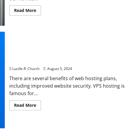
Read
Read More
more
about
It’s
here,
Houston!
CenterPoint’s
new
power
outage
tracker
Essential VPS Server Security Tips To Protect
map
Against Cyberattacks
Lucille R. Church
August 5, 2024
There are several benefits of web hosting plans,
including improved website security. VPS hosting is
famous for...
Read
Read More
more
about
Essential
VPS
Server
Security