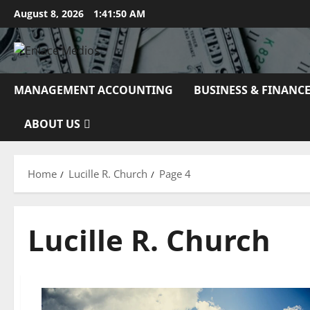
Skip
August 8, 2026
1:41:51 AM
to
content
MANAGEMENT ACCOUNTING
BUSINESS & FINANC
ABOUT US
Home
Lucille R. Church
Page 4
Lucille R. Church