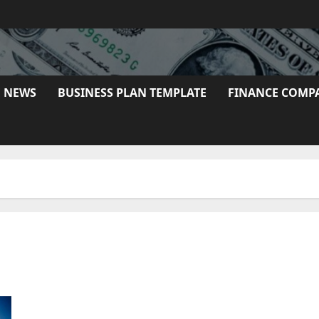
E NEWS
BUSINESS PLAN TEMPLATE
FINANCE COMP