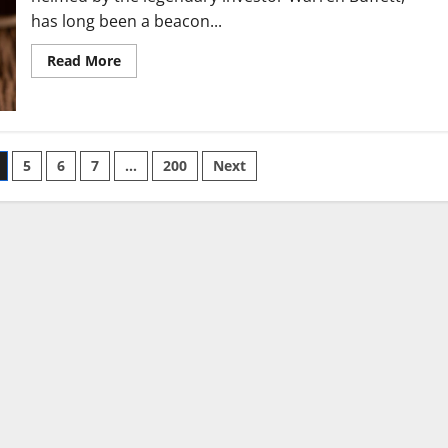
has long been a beacon...
Read
Read More
more
about
Berkshire’s
Buybacks,
Cash
Levels,
Apple
5
6
7
…
200
Next
Stake
Will
Be
Focus
in
Coming
Earnings