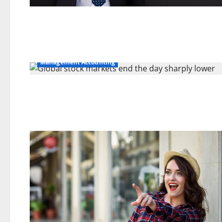
Management Accounting