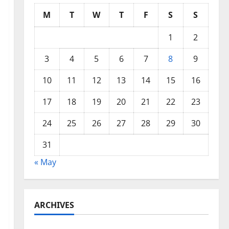
M
T
W
T
F
S
S
1
2
3
4
5
6
7
8
9
10
11
12
13
14
15
16
17
18
19
20
21
22
23
24
25
26
27
28
29
30
31
« May
ARCHIVES