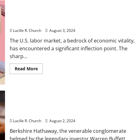
Tips
To
Protect
Against
Sharp slowdown in US job growth boosts
Cyberattacks
unemployment rate to 4.3%
Lucille R. Church
August 3, 2024
The U.S. labor market, a bedrock of economic vitality,
has encountered a significant inflection point. The
sharp...
Read
Read More
more
about
Sharp
slowdown
in
US
job
growth
Berkshire’s Buybacks, Cash Levels, Apple Stake
boosts
unemployment
Will Be Focus in Coming Earnings
rate
to
Lucille R. Church
August 2, 2024
4.3%
Berkshire Hathaway, the venerable conglomerate
helmed by the legendary investor Warren Buffett,