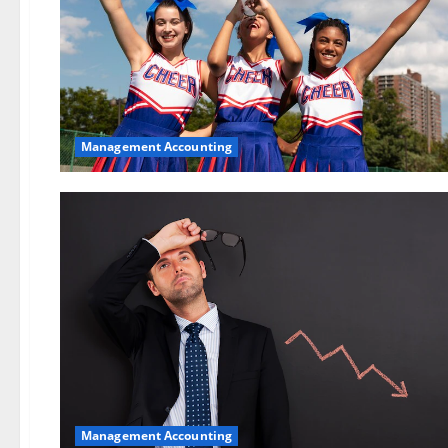
Management Accounting
Management Accounting