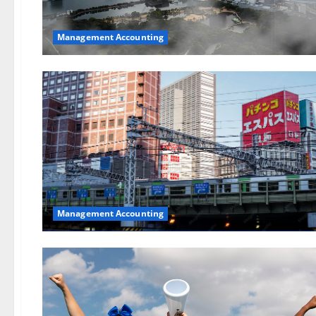
Management Accounting
Management Accounting