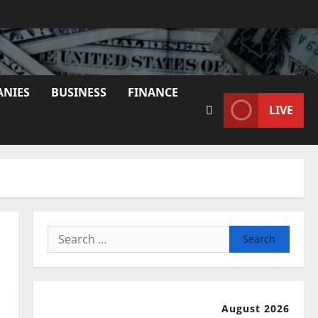
ANIES
BUSINESS
FINANCE
LIVE
Search
for:
August 2026