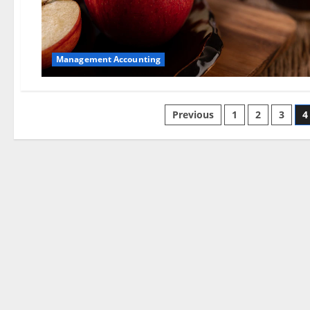
Management Accounting
Posts
Previous
1
2
3
4
pagination