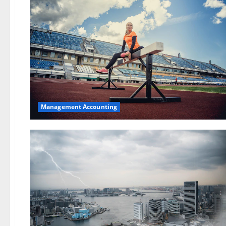
Management Accounting