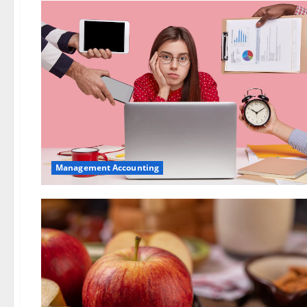
Management Accounting