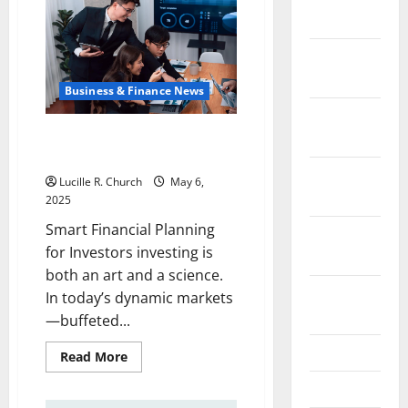
Tips
2024
You
Need
Today
December
2023
Business & Finance News
November
Smart Financial Planning for
2023
Investors
October
Lucille R. Church
May 6,
2023
2025
Smart Financial Planning
September
for Investors investing is
2023
both an art and a science.
August
In today’s dynamic markets
2023
—buffeted...
July 2023
Read
Read More
more
about
June 2023
Smart
Financial