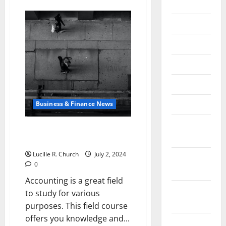
about
2020
Policy
Wars:
Trump
July 2020
and
Biden
Head-
June 2020
to-
Head
May 2020
in
2024
April 2020
March 2020
Business & Finance News
February
Why Is Accounting Important
2020
For the Students?
Lucille R. Church
July 2, 2024
January
0
2020
Accounting is a great field
December
to study for various
2019
purposes. This field course
offers you knowledge and...
October