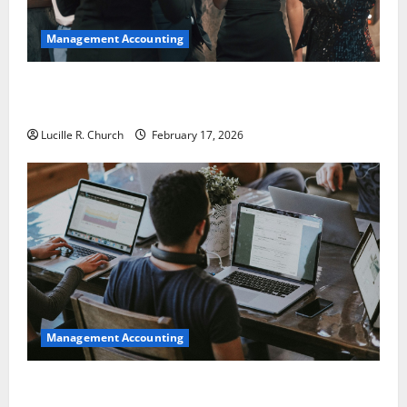
Management Accounting
5 Memorable Ideas to Turn Your Event Into a
Guaranteed Success
Lucille R. Church
February 17, 2026
Management Accounting
How a SaaS Marketing Agency Can Drive Growth for