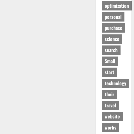
optimization
personal
purchase
science
search
Small
start
technology
their
travel
website
works