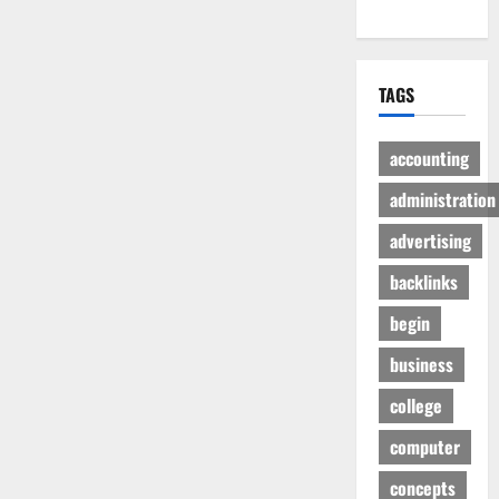
TAGS
accounting
administration
advertising
backlinks
begin
business
college
computer
concepts