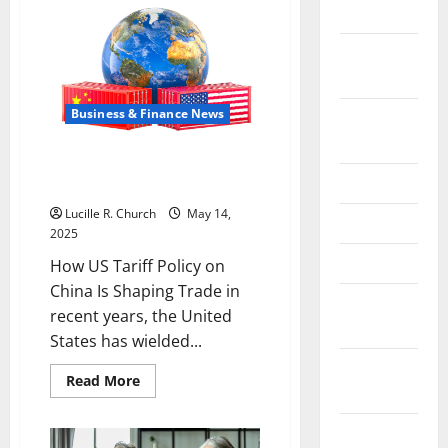
the
May 2026
China
US
February
Tariff
Deal:
2026
Winners
&
Losers
Business & Finance News
September
2025
How US Tariff Policy on China Is
June 2025
Shaping Trade
Lucille R. Church
May 14,
May 2025
2025
April 2025
How US Tariff Policy on
China Is Shaping Trade in
January
recent years, the United
2025
States has wielded...
December
Read
Read More
2024
more
about
How
November
US