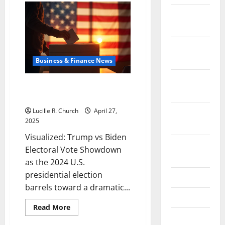
Tariffs
Affect
December
Consumers
2021
and
What
You
November
Can
Do
2021
Business & Finance News
About
It
October
Visualized: Trump vs Biden
2021
Electoral Vote Showdown
September
Lucille R. Church
April 27,
2025
2021
Visualized: Trump vs Biden
August
Electoral Vote Showdown
2021
as the 2024 U.S.
presidential election
July 2021
barrels toward a dramatic...
June 2021
Read
Read More
more
May 2021
about