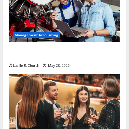
Management Accounting
Why Preventative Maintenance Is Essential for
Modern Businesses
Lucille R. Church
May 28, 2026