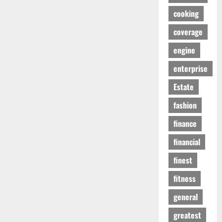
cooking
coverage
engine
enterprise
Estate
fashion
finance
financial
finest
fitness
general
greatest