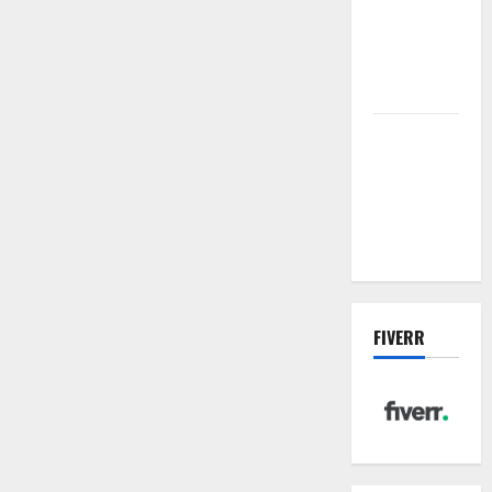
sewer: the
future of
wastewater
management
Inside the
China US
Tariff Deal:
Winners &
Losers
FIVERR