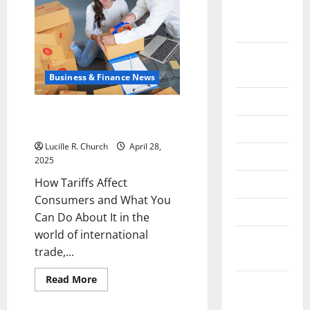
the
September
Meaning
of
2022
Tariff
in
Economics
August
2022
Business & Finance News
July 2022
How Tariffs Affect Consumers
and What You Can Do About It
June 2022
Lucille R. Church
April 28,
May 2022
2025
How Tariffs Affect
April 2022
Consumers and What You
March 2022
Can Do About It in the
world of international
February
trade,...
2022
Read
Read More
January
more
about
2022
How