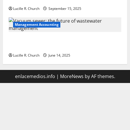
Your Software Business
Lucille R. Church
September 15, 2025
Management Accounting
Vacuum sewer: the future of wastewater
management
Lucille R. Church
June 14, 2025
enlacemedios.info
|
MoreNews
by AF themes.