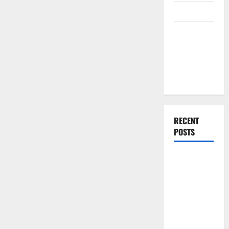
Finance
Finance
Companies
Management
Accounting
RECENT
POSTS
Why
Preventative
Maintenance
Is Essential
for Modern
Businesses