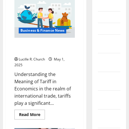
Planning
May 2023
for
Investors
April 2023
March 2023
Business & Finance News
February
Understanding the Meaning of
2023
Tariff in Economics
January
Lucille R. Church
May 1,
2025
2023
Understanding the
December
Meaning of Tariff in
2022
Economics in the realm of
international trade, tariffs
November
play a significant...
2022
Read
October
Read More
more
2022
about
Understanding