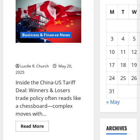
M
T
W
Business & Finance News
3
4
5
Inside the China US Tariff Deal:
10
11
12
Winners & Losers
17
18
19
Lucille R. Church
May 20,
2025
24
25
26
Inside the China-US Tariff
Deal: Winners & Losers
31
trade policy often reads like
« May
a chessboard—complex
moves with...
Read
Read More
ARCHIVES
more
about
Inside