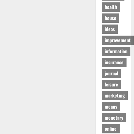
health
house
ideas
improvement
information
insurance
journal
leisure
marketing
means
monetary
online