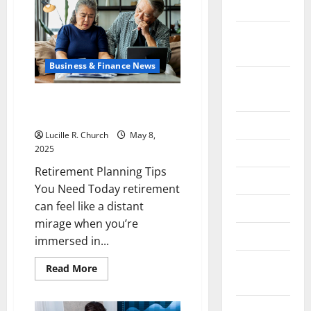
Tariff
2024
Policy
on
China
October
Is
Shaping
2024
Trade
Business & Finance News
August
2024
Retirement Planning Tips You
Need Today
July 2024
Lucille R. Church
May 8,
2025
June 2024
Retirement Planning Tips
May 2024
You Need Today retirement
can feel like a distant
April 2024
mirage when you’re
March 2024
immersed in...
February
Read
Read More
more
2024
about
Retirement
Planning
January