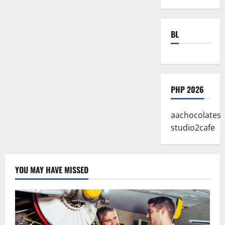
BL
PHP 2026
aachocolates
studio2cafe
YOU MAY HAVE MISSED