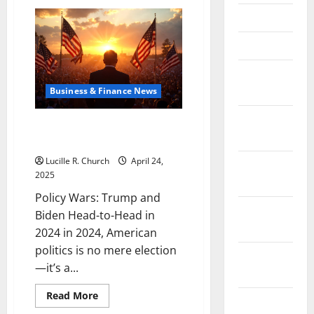
Visualized:
Trump
April 2021
vs
Biden
Electoral
March 2021
Vote
Showdown
February
2021
Business & Finance News
January
Policy Wars: Trump and Biden
2021
Head-to-Head in 2024
Lucille R. Church
April 24,
December
2025
2020
Policy Wars: Trump and
November
Biden Head-to-Head in
2020
2024 in 2024, American
politics is no mere election
October
—it’s a...
2020
Read
Read More
September
more