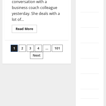
January
conversation with a
2019
business coach colleague
yesterday. She deals with a
December
lot of...
2018
Read
Read More
November
more
about
2018
Business
Finance
–
Posts
October
1
2
3
4
…
101
Do
You
2018
Need
Next
pagination
Huge
Capital
September
to
2018
Start
Your
Business?
August
2018
July 2018
June 2018