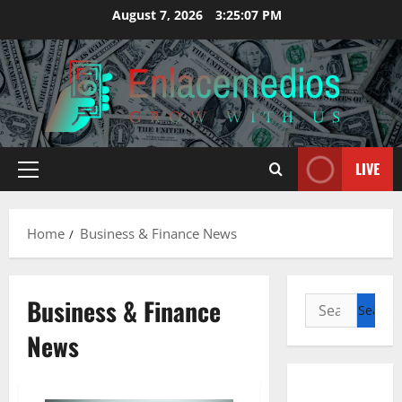
Skip
August 7, 2026
3:25:08 PM
to
content
LIVE
Primary
Menu
Home
Business & Finance News
Business & Finance
Search
for:
News