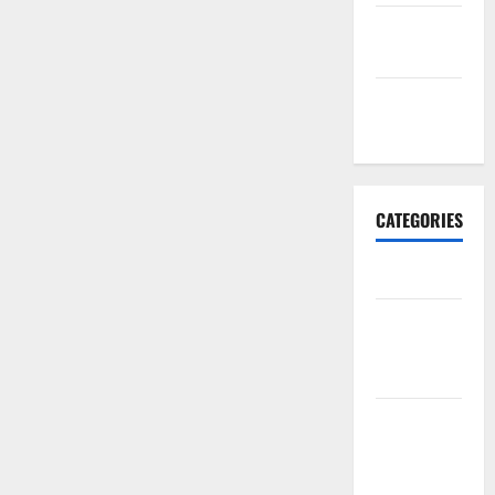
September
2017
January
2017
CATEGORIES
Business
Business &
Finance
News
Business
Plan
Template