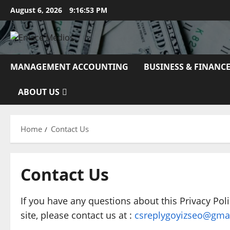
Skip
August 6, 2026
9:16:54 PM
to
content
MANAGEMENT ACCOUNTING
BUSINESS & FINANC
ABOUT US
Home
Contact Us
Contact Us
If you have any questions about this Privacy Polic
site, please contact us at :
csreplygoyizseo@gma