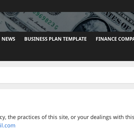
E NEWS
BUSINESS PLAN TEMPLATE
FINANCE COMP
y, the practices of this site, or your dealings with thi
il.com