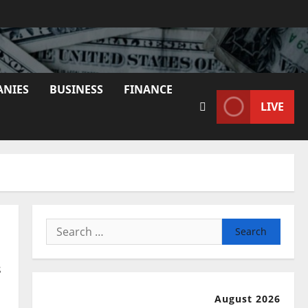
ANIES
BUSINESS
FINANCE
LIVE
Search
for:
s
August 2026