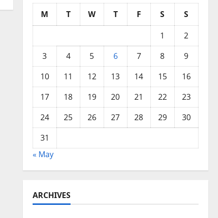
M
T
W
T
F
S
S
1
2
3
4
5
6
7
8
9
10
11
12
13
14
15
16
17
18
19
20
21
22
23
24
25
26
27
28
29
30
31
« May
ARCHIVES