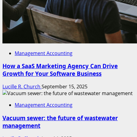
Management Accounting
How a SaaS Marketing Agency Can Drive
Growth for Your Software Business
Lucille R. Church
September 15, 2025
Management Accounting
Vacuum sewer: the future of wastewater
management