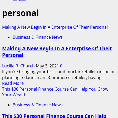
personal
Making A New Begin In A Enterprise Of Their Personal
Business & Finance News
Making A New Begin In A Enterprise Of Their
Personal
Lucille R. Church
May 3, 2021
0
If you’re bringing your brick and mortar retailer online or
planning to launch an eCommerce retailer, having...
Read
Read More
more
This $30 Personal Finance Course Can Help You Grow
about
Your Wealth
Making
Business & Finance News
A
New
This $30 Personal Finance Course Can Help
Begin