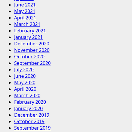
June 2021
May 2021
April 2021
March 2021
February 2021
January 2021
December 2020
November 2020
October 2020
September 2020
July 2020
June 2020
May 2020
April 2020
March 2020
February 2020
January 2020
December 2019
October 2019
September 2019