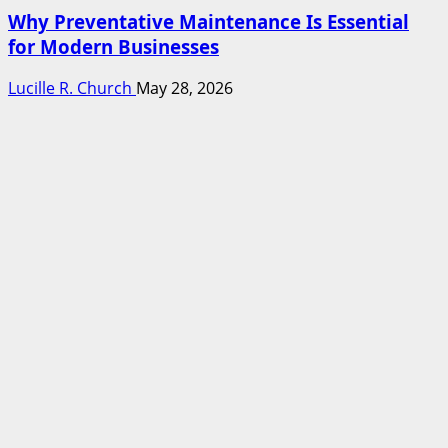
Why Preventative Maintenance Is Essential
for Modern Businesses
Lucille R. Church
May 28, 2026