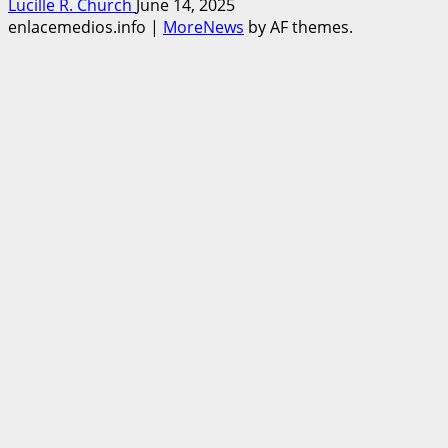
Lucille R. Church
June 14, 2025
enlacemedios.info
|
MoreNews
by AF themes.