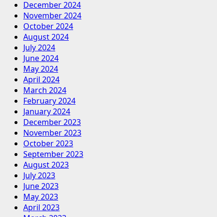
December 2024
November 2024
October 2024
August 2024
July 2024
June 2024
May 2024
April 2024
March 2024
February 2024
January 2024
December 2023
November 2023
October 2023
September 2023
August 2023
July 2023
June 2023
May 2023
April 2023