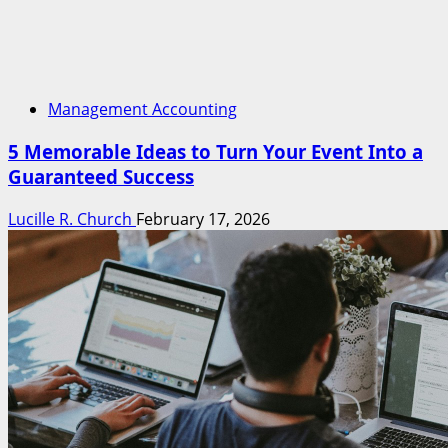
Management Accounting
5 Memorable Ideas to Turn Your Event Into a
Guaranteed Success
Lucille R. Church
February 17, 2026