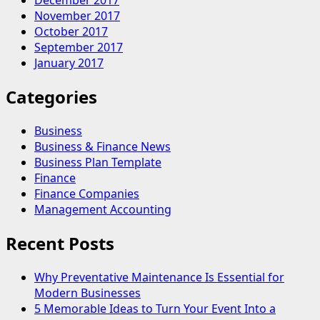
December 2017
November 2017
October 2017
September 2017
January 2017
Categories
Business
Business & Finance News
Business Plan Template
Finance
Finance Companies
Management Accounting
Recent Posts
Why Preventative Maintenance Is Essential for
Modern Businesses
5 Memorable Ideas to Turn Your Event Into a