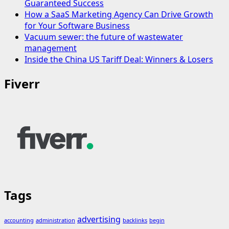
Guaranteed Success
How a SaaS Marketing Agency Can Drive Growth
for Your Software Business
Vacuum sewer: the future of wastewater
management
Inside the China US Tariff Deal: Winners & Losers
Fiverr
Tags
advertising
accounting
administration
backlinks
begin