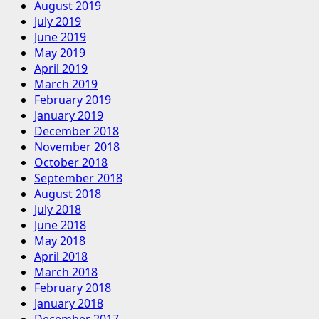
August 2019
July 2019
June 2019
May 2019
April 2019
March 2019
February 2019
January 2019
December 2018
November 2018
October 2018
September 2018
August 2018
July 2018
June 2018
May 2018
April 2018
March 2018
February 2018
January 2018