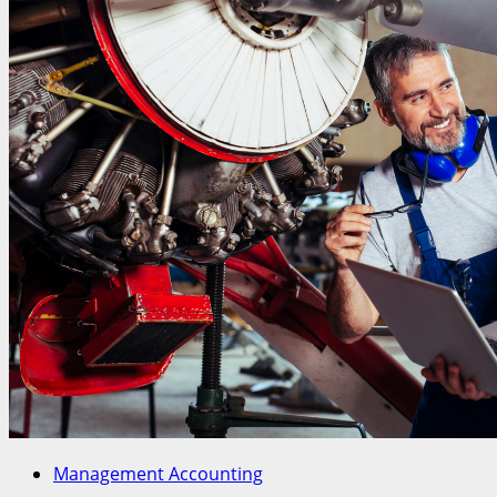
Management Accounting