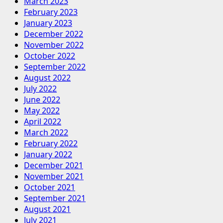
March 2023
February 2023
January 2023
December 2022
November 2022
October 2022
September 2022
August 2022
July 2022
June 2022
May 2022
April 2022
March 2022
February 2022
January 2022
December 2021
November 2021
October 2021
September 2021
August 2021
July 2021