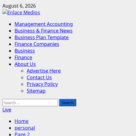
Skip
August 6, 2026
to
content
Primary
Management Accounting
Menu
Business & Finance News
Business Plan Template
Finance Companies
Business
Finance
About Us
Advertise Here
Contact Us
Privacy Policy
Sitemap
Search
for:
Live
Home
personal
Page 2