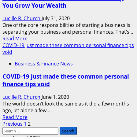
You Grow Your Wealth
In
A
Lucille R. Church
July 31, 2020
Enterprise
One of the core responsibilities of starting a business is
Of
separating your business and personal finances. That’s...
Their
Read
Read More
Personal
more
COVID-19 just made these common personal finance tips
about
void
This
Business & Finance News
$30
Personal
COVID-19 just made these common personal
Finance
finance tips void
Course
Can
Lucille R. Church
June 1, 2020
Help
The world doesn’t look the same as it did a few months
You
ago, let alone a few...
Grow
Read
Read More
Your
Posts
more
Previous
1
2
Wealth
Search
about
pagination