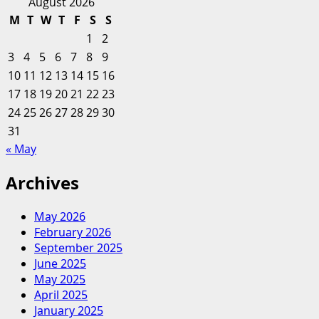
for:
COVID-
August 2026
19
M
T
W
T
F
S
S
just
1
2
made
3
4
5
6
7
8
9
these
10
11
12
13
14
15
16
common
17
18
19
20
personal
21
22
23
finance
24
25
26
27
28
29
30
tips
31
void
« May
Archives
May 2026
February 2026
September 2025
June 2025
May 2025
April 2025
January 2025