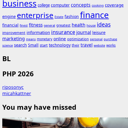
business
concepts
coverage
computer
college
cooking
finance
enterprise
engine
fashion
Estate
ideas
fitness
health
financial
greatest
general
house
finest
insurance
journal
information
leisure
improvement
marketing
online
monetary
optimization
means
personal
purchase
search
travel
Small
technology
start
their
works
science
website
BL
PHP 2026
riposonyc
micahkattner
You may have missed