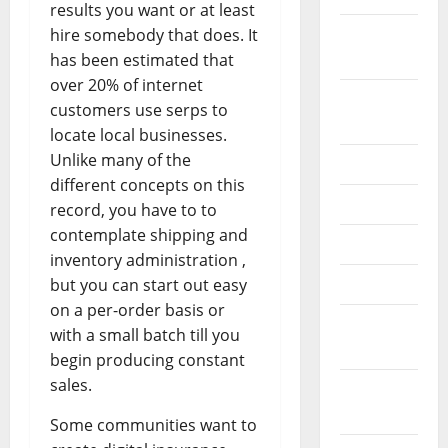
results you want or at least
October
hire somebody that does. It
2024
has been estimated that
over 20% of internet
August
customers use serps to
2024
locate local businesses.
Unlike many of the
July 2024
different concepts on this
June 2024
record, you have to to
contemplate shipping and
May 2024
inventory administration ,
April 2024
but you can start out easy
on a per-order basis or
March
with a small batch till you
2024
begin producing constant
sales.
February
2024
Some communities want to