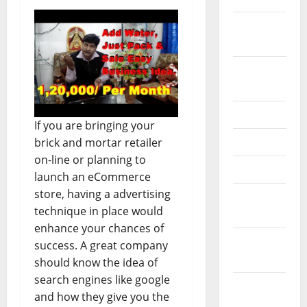
February
2026
September
2025
June 2025
If you are bringing your
May 2025
brick and mortar retailer
on-line or planning to
April 2025
launch an eCommerce
store, having a advertising
January
technique in place would
2025
enhance your chances of
December
success. A great company
2024
should know the idea of
search engines like google
November
and how they give you the
2024