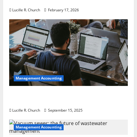
a Guaranteed Success
Lucille R. Church
February 17, 2026
Management Accounting
How a SaaS Marketing Agency Can Drive
Growth for Your Software Business
Lucille R. Church
September 15, 2025
Management Accounting