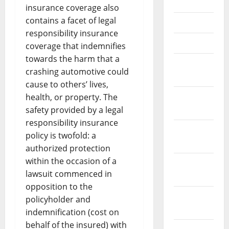
June 2021
insurance coverage also
contains a facet of legal
May 2021
responsibility insurance
April 2021
coverage that indemnifies
towards the harm that a
March
crashing automotive could
2021
cause to others’ lives,
February
health, or property. The
2021
safety provided by a legal
responsibility insurance
January
policy is twofold: a
2021
authorized protection
within the occasion of a
December
lawsuit commenced in
2020
opposition to the
November
policyholder and
2020
indemnification (cost on
behalf of the insured) with