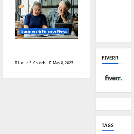
the China
US Tariff
Deal:
Winners
Business & Finance News
& Losers
Retirement Planning
Tips You Need Today
FIVERR
Lucille R. Church
May 8, 2025
TAGS