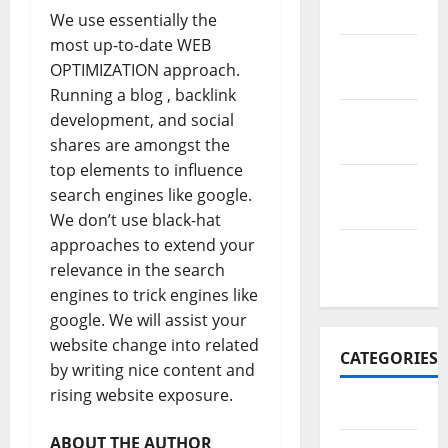
2017
We use essentially the
most up-to-date WEB
November
OPTIMIZATION approach.
2017
Running a blog , backlink
October
development, and social
2017
shares are amongst the
top elements to influence
September
search engines like google.
2017
We don’t use black-hat
approaches to extend your
January
relevance in the search
2017
engines to trick engines like
google. We will assist your
website change into related
CATEGORIES
by writing nice content and
rising website exposure.
Business
ABOUT THE AUTHOR