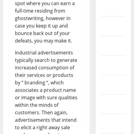
March
spot where you can earn a
2019
full-time residing from
ghostwriting, however in
February
case you keep it up and
2019
bounce back out of your
defeats, you may make it.
January
2019
Industrial advertisements
typically search to generate
December
increased consumption of
2018
their services or products
November
by ” branding “, which
2018
associates a product name
or image with sure qualities
October
within the minds of
2018
customers. Then again,
September
advertisements that intend
2018
to elicit a right away sale