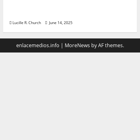
Vacuum sewer: the future of wastewater
management
Lucille R. Church
June 14, 2025
enlacemedios.info
|
MoreNews
by AF themes.