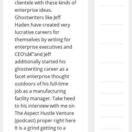
clientele with these kinds of
enterprise ideas.
December
Ghostwriters like Jeff
2019
Haden have created very
October
lucrative careers for
2019
themselves by writing for
enterprise executives and
September
CEO’sâ€”and Jeff
2019
additionally started his
August
ghostwriting career as a
2019
facet enterprise thought
outdoors of his full-time
July 2019
job as a manufacturing
facility manager. Take heed
June 2019
to his interview with me on
May 2019
The Aspect Hustle Venture
(podcast) proper right here
April 2019
It is a grind getting to a