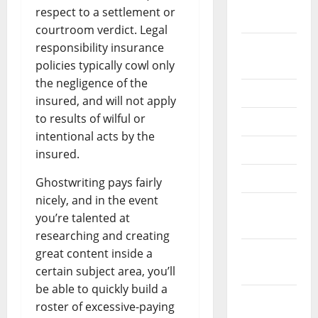
October
respect to a settlement or
2020
courtroom verdict. Legal
September
responsibility insurance
2020
policies typically cowl only
the negligence of the
July 2020
insured, and will not apply
to results of wilful or
June 2020
intentional acts by the
May 2020
insured.
April 2020
Ghostwriting pays fairly
nicely, and in the event
March
you’re talented at
2020
researching and creating
February
great content inside a
2020
certain subject area, you’ll
be able to quickly build a
January
roster of excessive-paying
2020