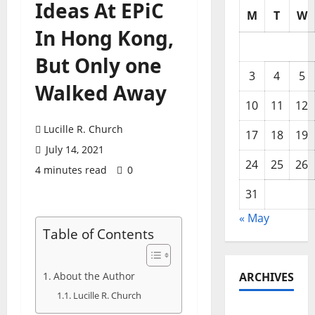
Ideas At EPiC
M
T
W
In Hong Kong,
But Only one
3
4
5
Walked Away
10
11
12
Lucille R. Church
17
18
19
July 14, 2021
24
25
26
4 minutes read
0
31
« May
Table of Contents
About the Author
ARCHIVES
Lucille R. Church
May 2026