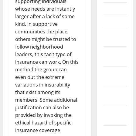
supporting individuals
May 2023
whose needs are instantly
larger after a lack of some
April 2023
kind. In supportive
communities the place
March
others might be trusted to
2023
follow neighborhood
February
leaders, this tacit type of
2023
insurance can work. On this
method the group can
January
even out the extreme
2023
variations in insurability
December
that exist among its
2022
members. Some additional
justification can also be
November
provided by invoking the
2022
ethical hazard of specific
insurance coverage
October