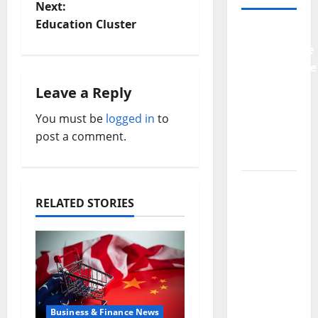
Next:
s
Education Cluster
Why
t
Preventative
Maintenance
n
Is
Leave a Reply
a
Essential
You must be
logged in
to
for
v
post a comment.
Modern
Businesses
i
5
g
Memorable
RELATED STORIES
Ideas to
a
Turn Your
t
Event
Into a
i
Guaranteed
Success
o
Business & Finance News