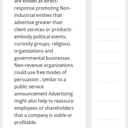
are known as direct-
August
response promoting Non-
2018
industrial entities that
advertise greater than
July 2018
client services or products
June 2018
embody political events,
curiosity groups, religious
May 2018
organizations and
April 2018
governmental businesses.
Non-revenue organizations
March
could use free modes of
2018
persuasion , similar to a
public service
February
announcement Advertising
2018
might also help to reassure
January
employees or shareholders
2018
that a company is viable or
profitable.
December