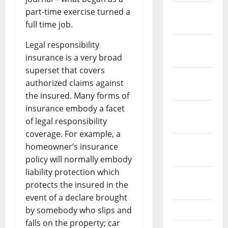
January
part-time exercise turned a
2022
full time job.
December
Legal responsibility
2021
insurance is a very broad
superset that covers
November
authorized claims against
2021
the insured. Many forms of
insurance embody a facet
October
of legal responsibility
2021
coverage. For example, a
September
homeowner’s insurance
2021
policy will normally embody
liability protection which
August
protects the insured in the
2021
event of a declare brought
July 2021
by somebody who slips and
falls on the property; car