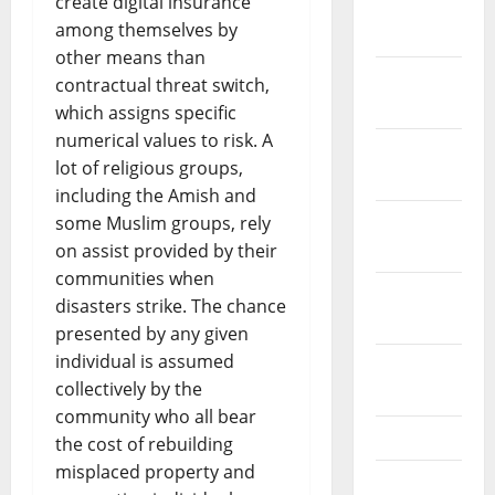
create digital insurance
January
among themselves by
2024
other means than
December
contractual threat switch,
2023
which assigns specific
numerical values to risk. A
November
lot of religious groups,
2023
including the Amish and
October
some Muslim groups, rely
2023
on assist provided by their
communities when
September
disasters strike. The chance
2023
presented by any given
individual is assumed
August
collectively by the
2023
community who all bear
July 2023
the cost of rebuilding
misplaced property and
June 2023