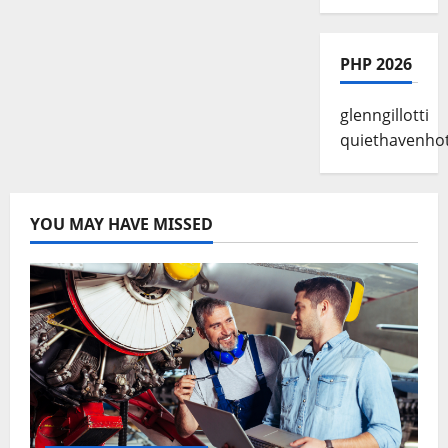
PHP 2026
glenngillotti
quiethavenhot
YOU MAY HAVE MISSED