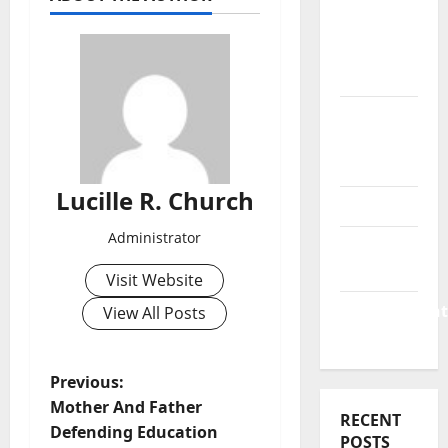
Business
&
Finance
News
Business
Plan
Template
Lucille R. Church
Finance
Administrator
Finance
Companies
Visit Website
Management
View All Posts
Accounting
P
Previous:
Mother And Father
RECENT
o
Defending Education
POSTS