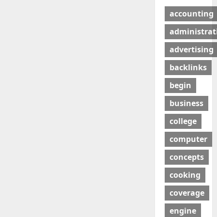
accounting
administrat
advertising
backlinks
begin
business
college
computer
concepts
cooking
coverage
engine