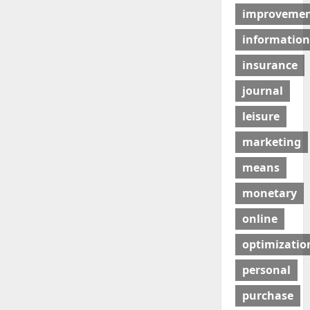
improveme
information
insurance
journal
leisure
marketing
means
monetary
online
optimizatio
personal
purchase