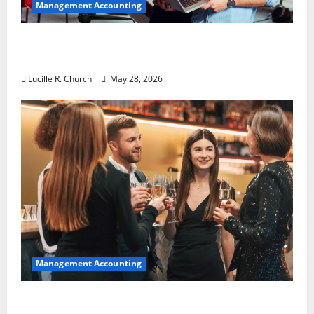
Management Accounting
Why Preventative Maintenance Is
Essential for Modern Businesses
Lucille R. Church
May 28, 2026
Management Accounting
5 Memorable Ideas to Turn Your Event Into