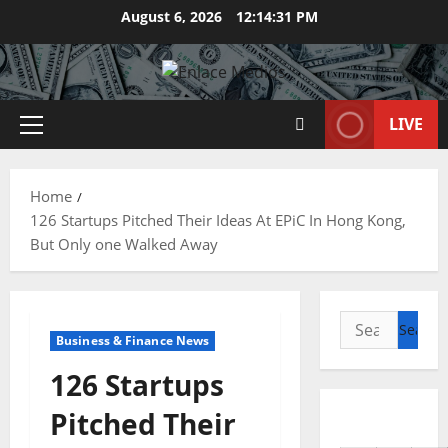
Skip
August 6, 2026
12:14:32 PM
to
content
LIVE
Primary
Menu
Home
126 Startups Pitched Their Ideas At EPiC In Hong Kong,
But Only one Walked Away
Search
Business & Finance News
for:
126 Startups
Pitched Their