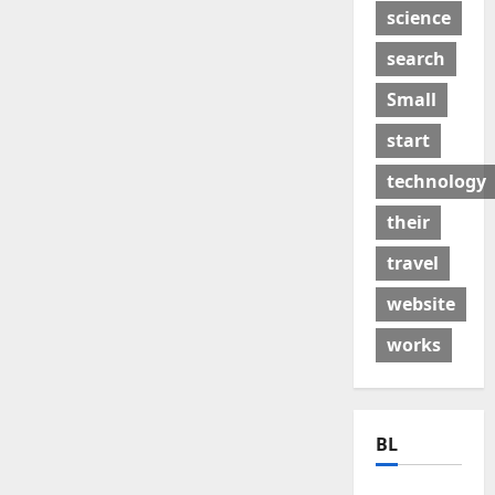
science
search
Small
start
technology
their
travel
website
works
BL