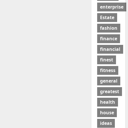
enterprise
Estate
fashion
finance
financial
finest
fitness
general
greatest
health
house
ideas