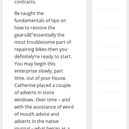
contracts.
2022
Be taught the
September
fundamentals of tips on
2022
how to restore the
August
gearsâ€”essentially the
2022
most troublesome part of
repairing bikes-then you
July 2022
definitely’re ready to start.
June 2022
You may begin this
enterprise slowly, part
May 2022
time, out of your house.
Catherine placed a couple
April 2022
of adverts in store
March
windows. Over time – and
2022
with the assistance of word
of mouth advice and
February
adverts in the native
2022
journal – what began as a