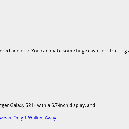
dred and one. You can make some huge cash constructing a
er Galaxy S21+ with a 6.7-inch display, and...
owever Only 1 Walked Away