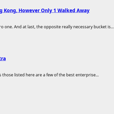
ong Kong, However Only 1 Walked Away
one. And at last, the opposite really necessary bucket is...
tra
those listed here are a few of the best enterprise...