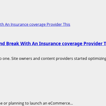
With An Insurance coverage Provider This
cond Break With An Insurance coverage Provider T
one. Site owners and content providers started optimizing 
ine or planning to launch an eCommerce...