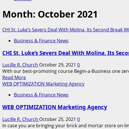
Month:
October 2021
CHI St. Luke’s Severs Deal With Molina, Its Second Break 
Business & Finance News
CHI St. Luke’s Severs Deal With Molina, Its Se
Lucille R. Church
October 29, 2021
0
With our best-promoting course Begin-a-Business one zero 
Read
Read More
more
WEB OPTIMIZATION Marketing Agency
about
Business & Finance News
CHI
St.
WEB OPTIMIZATION Marketing Agency
Luke’s
Severs
Lucille R. Church
October 25, 2021
0
Deal
In case you are bringing your brick and mortar store on-l
With