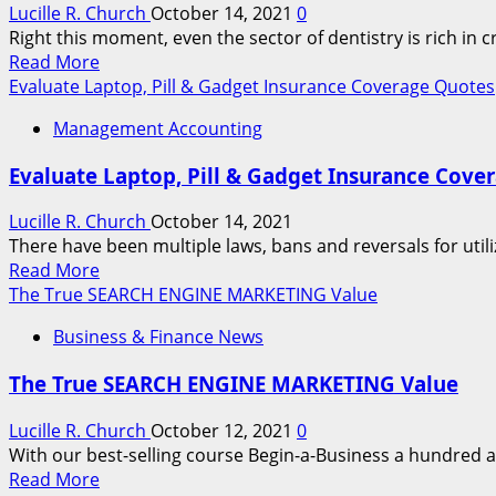
1
Lucille R. Church
October 14, 2021
0
Your
Walked
Right this moment, even the sector of dentistry is rich in 
Automotive
Away
Read
Read More
And
more
Evaluate Laptop, Pill & Gadget Insurance Coverage Quotes
Extra
about
Management Accounting
Businesses
Evaluate Laptop, Pill & Gadget Insurance Cove
Lucille R. Church
October 14, 2021
There have been multiple laws, bans and reversals for utili
Read
Read More
more
The True SEARCH ENGINE MARKETING Value
about
Business & Finance News
Evaluate
Laptop,
The True SEARCH ENGINE MARKETING Value
Pill
&
Lucille R. Church
October 12, 2021
0
Gadget
With our best-selling course Begin-a-Business a hundred a
Insurance
Read
Read More
Coverage