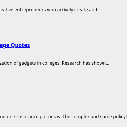
creative entrepreneurs who actively create and...
rage Quotes
zation of gadgets in colleges. Research has shown...
nd one. Insurance policies will be complex and some policyh