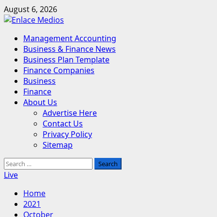
Skip
August 6, 2026
to
content
Primary
Management Accounting
Menu
Business & Finance News
Business Plan Template
Finance Companies
Business
Finance
About Us
Advertise Here
Contact Us
Privacy Policy
Sitemap
Search
for:
Live
Home
2021
October