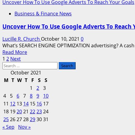
more
Uncover How To Use Google Adverts To Reach Your Goals
Quotes
about
Business & Finance News
The
True
Uncover How To Use Google Adverts To Reach 
SEARCH
ENGINE
Lucille R. Church
October 10, 2021
0
MARKETING
What’s SEARCH ENGINE OPTIMIZATION advertising? A cash de
Value
Read
Read More
Posts
more
1
2
Next
Search
about
pagination
for:
Uncover
October 2021
How
M
T
W
T
F
S
S
To
1
2
3
Use
4
5
6
7
8
9
10
Google
11
12
13
14
15
16
17
Adverts
18
19
20
21
To
22
23
24
Reach
25
26
27
28
29
30
31
Your
« Sep
Nov »
Goals