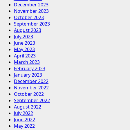
December 2023
November 2023
October 2023
September 2023
August 2023
July 2023
June 2023
May 2023
April 2023
March 2023
February 2023
January 2023
December 2022
November 2022
October 2022
September 2022
August 2022
July 2022
June 2022
May 2022