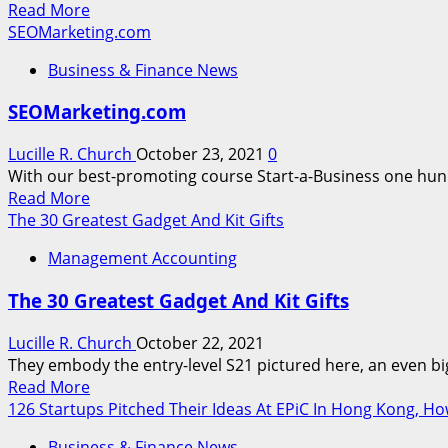
Read
Read More
Molina,
more
SEOMarketing.com
Its
about
Second
Business & Finance News
WEB
Break
OPTIMIZATION
With
SEOMarketing.com
Marketing
An
Agency
Insurance
Lucille R. Church
October 23, 2021
0
coverage
With our best-promoting course Start-a-Business one hun
Provider
Read
Read More
This
more
The 30 Greatest Gadget And Kit Gifts
about
Management Accounting
SEOMarketing.com
The 30 Greatest Gadget And Kit Gifts
Lucille R. Church
October 22, 2021
They embody the entry-level S21 pictured here, an even bigg
Read
Read More
more
126 Startups Pitched Their Ideas At EPiC In Hong Kong, H
about
Business & Finance News