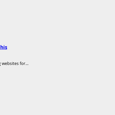
his
websites for...