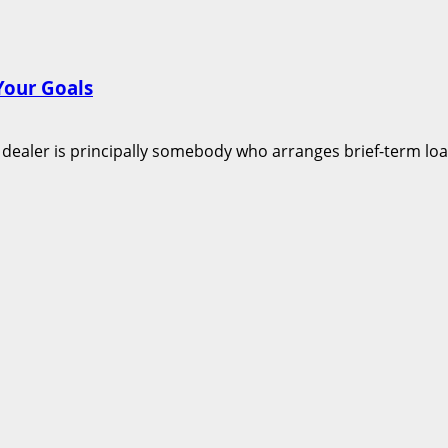
Your Goals
aler is principally somebody who arranges brief-term loans