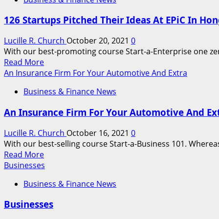
The
30
126 Startups Pitched Their Ideas At EPiC In H
Greatest
Gadget
Lucille R. Church
October 20, 2021
0
And
With our best-promoting course Start-a-Enterprise one zero 
Kit
Read
Read More
Gifts
more
An Insurance Firm For Your Automotive And Extra
about
Business & Finance News
126
Startups
An Insurance Firm For Your Automotive And Ex
Pitched
Their
Lucille R. Church
October 16, 2021
0
Ideas
With our best-selling course Start-a-Business 101. Whereas 
At
Read
Read More
EPiC
more
Businesses
In
about
Hong
Business & Finance News
An
Kong,
Insurance
However
Businesses
Firm
Only
For