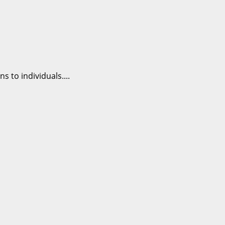
 to individuals....