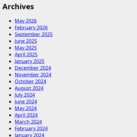
Archives
May 2026
February 2026
September 2025
June 2025
May 2025
April 2025
January 2025
December 2024
November 2024
October 2024
August 2024
July 2024
June 2024
May 2024
April 2024
March 2024
February 2024
January 2024