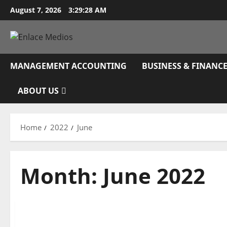
Skip
August 7, 2026
3:29:29 AM
to
content
MANAGEMENT ACCOUNTING
BUSINESS & FINANC
ABOUT US
Home
2022
June
Month:
June 2022
Business & Finance News
Unemployment Claims Rise Anew In Latest Sign