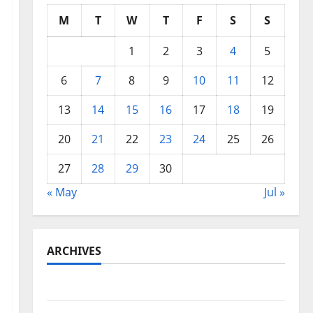
M
T
W
T
F
S
S
1
2
3
4
5
6
7
8
9
10
11
12
13
14
15
16
17
18
19
20
21
22
23
24
25
26
27
28
29
30
« May
Jul »
ARCHIVES
May 2026