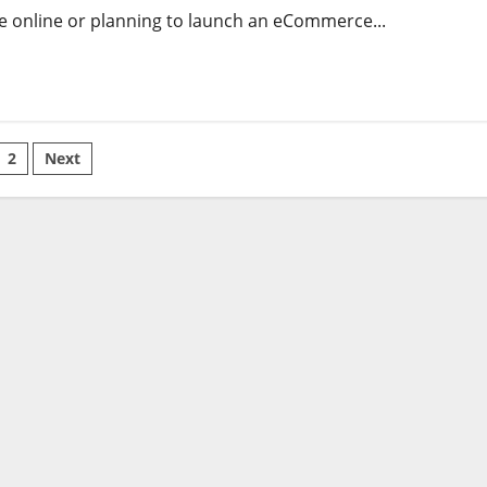
re online or planning to launch an eCommerce...
sts
2
Next
gination