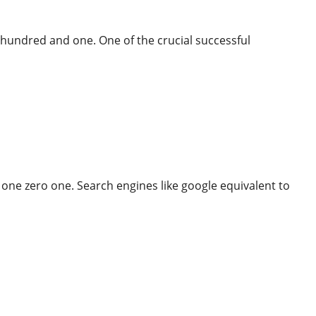
 hundred and one. One of the crucial successful
mobile And More
 one zero one. Search engines like google equivalent to
More