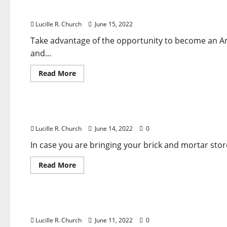
Enterprise
How to sell on amazon and earn money?
Ideas
For
Lucille R. Church
June 15, 2022
Anyone
Who
Desires
Take advantage of the opportunity to become an
To
and...
Run
Their
Own
Read
Read More
Enterprise
more
about
Business & Finance News
How
to
sell
Advertising & Advertising Industry News
on
amazon
Lucille R. Church
June 14, 2022
0
and
earn
money?
In case you are bringing your brick and mortar sto
Read
Read More
more
about
Business & Finance News
Advertising
&
Advertising
The Leader In Web site Creation
Industry
News
Lucille R. Church
June 11, 2022
0