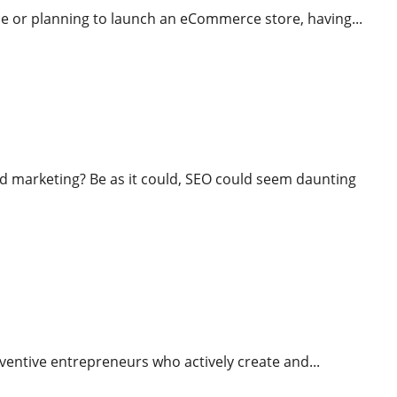
ine or planning to launch an eCommerce store, having...
marketing? Be as it could, SEO could seem daunting
al Of Economic Misery
 inventive entrepreneurs who actively create and...