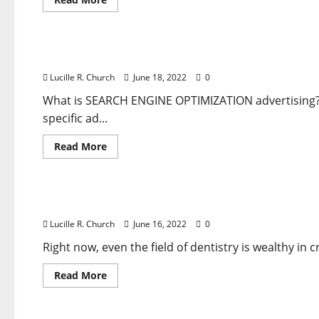
more
about
Business & Finance News
Unemployment
Claims
Rise
Session Replay, Warmth Maps And Type Analytics
Anew
In
Lucille R. Church
June 18, 2022
0
Newest
Signal
Of
What is SEARCH ENGINE OPTIMIZATION advertising? I
Economic
specific ad...
Misery
Read
Read More
more
about
Business & Finance News
Session
Replay,
Warmth
54 Small Enterprise Ideas For Anyone Who Desir
Maps
And
Lucille R. Church
June 16, 2022
0
Type
Analytics
Mixed
Right now, even the field of dentistry is wealthy in
With
Superior
Read
Read More
Reporting
more
Tools
about
Business & Finance News
54
Small