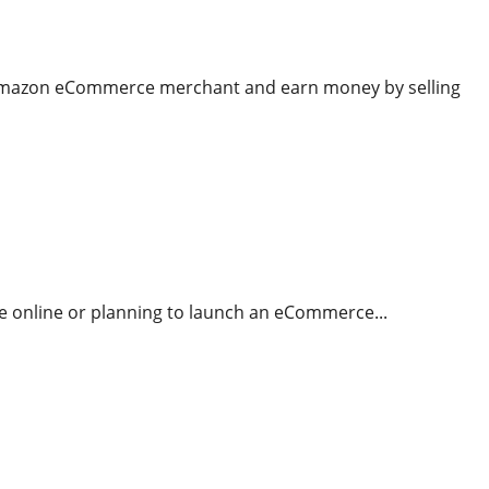
 Amazon eCommerce merchant and earn money by selling
re online or planning to launch an eCommerce...