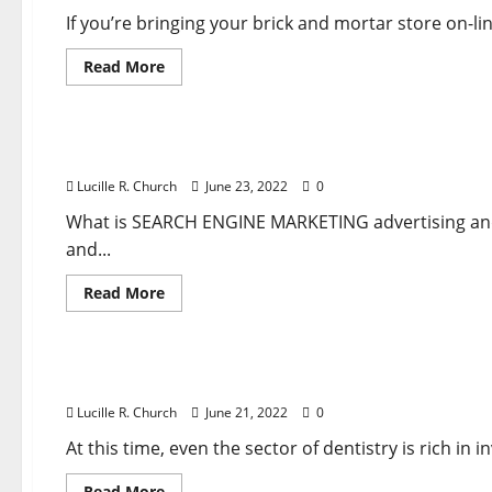
Automobile
And
If you’re bringing your brick and mortar store on-l
More
Read
Read More
more
about
Business & Finance News
Improve
Attain
With
Atlanta SEARCH ENGINE MARKETING Firm
Show
Advert
Lucille R. Church
June 23, 2022
0
Banners
And
More
What is SEARCH ENGINE MARKETING advertising and 
and...
Read
Read More
more
about
Business & Finance News
Atlanta
SEARCH
ENGINE
Unemployment Claims Rise Anew In Newest Sign
MARKETING
Firm
Lucille R. Church
June 21, 2022
0
At this time, even the sector of dentistry is rich in
Read
Read More