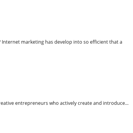
 Mixed With Superior Reporting Tools
nternet marketing has develop into so efficient that a
es To Run Their Own Enterprise
 creative entrepreneurs who actively create and introduce...