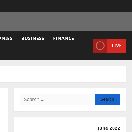
ANIES
BUSINESS
FINANCE
LIVE
Search
for:
June 2022