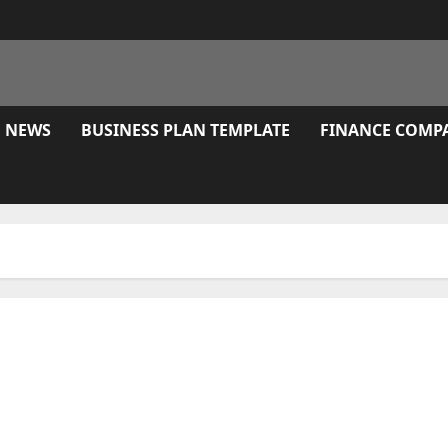
E NEWS
BUSINESS PLAN TEMPLATE
FINANCE COMP
 Of Economic Misery