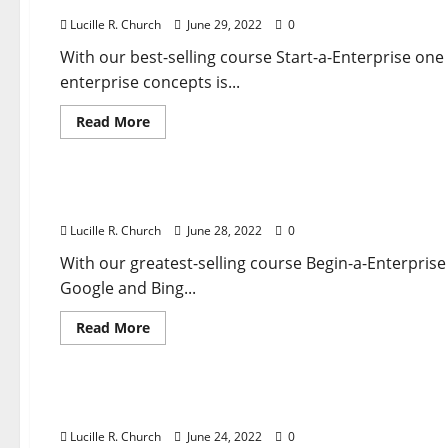
Lucille R. Church
June 29, 2022
0
With our best-selling course Start-a-Enterprise one
enterprise concepts is...
Read
Read More
more
about
Business & Finance News
Unemployment
Claims
Rise
An Insurance coverage Company For Your Auto
Anew
In
Lucille R. Church
June 28, 2022
0
Latest
Sign
Of
With our greatest-selling course Begin-a-Enterprise
Economic
Google and Bing...
Misery
Read
Read More
more
about
Business & Finance News
An
Insurance
coverage
Improve Attain With Show Advert Banners And 
Company
For
Lucille R. Church
June 24, 2022
0
Your