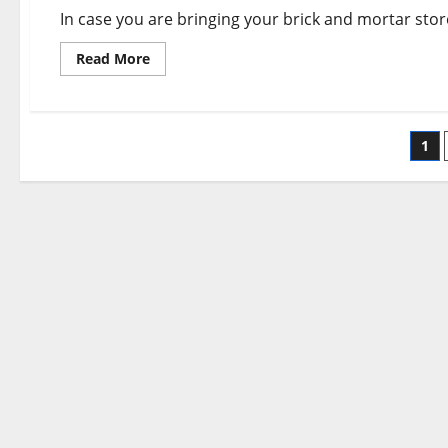
In case you are bringing your brick and mortar sto
Read
Read More
more
about
The
Leader
In
Po
Web
1
site
Creation
pa