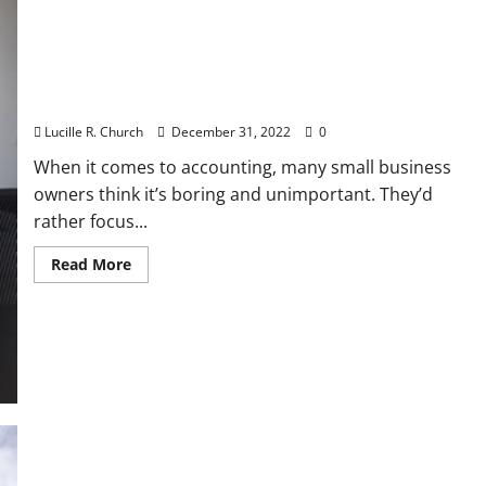
Small Business Accounting Basics
Lucille R. Church
December 31, 2022
0
When it comes to accounting, many small business
owners think it’s boring and unimportant. They’d
rather focus...
Read
Read More
more
about
Small
Business
Accounting
Basics