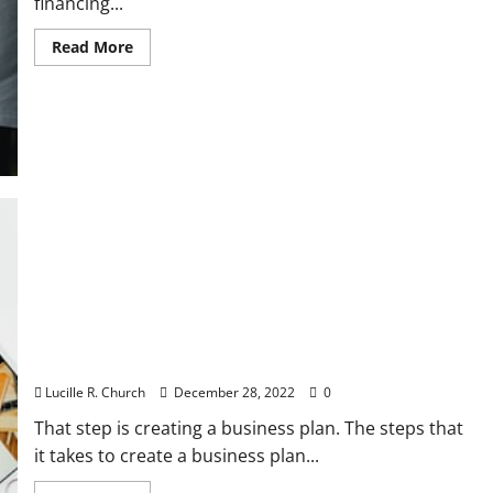
financing...
Read
Read More
more
about
Using
Multiple
Sources
of
Small
Business
Financing
5 Things a Well Prepared Business Plan Will Do For
You
Lucille R. Church
December 28, 2022
0
That step is creating a business plan. The steps that
it takes to create a business plan...