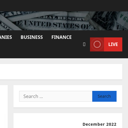
ANIES
BUSINESS
FINANCE
LIVE
Search
for:
December 2022