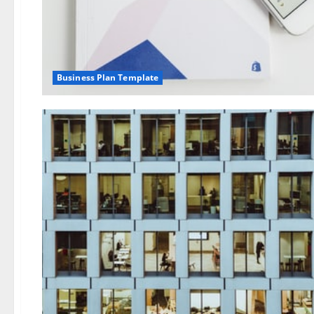
Business Plan Template