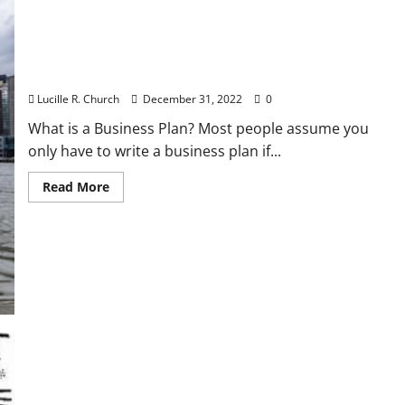
How To Put Together a Strategic Business Plan
Lucille R. Church
December 31, 2022
0
What is a Business Plan? Most people assume you
only have to write a business plan if...
Read
Read More
more
about
How
To
Put
Together
a
Strategic
Business
Plan
Unemployment Claims Rise Anew In Latest Signal
Of Financial Misery