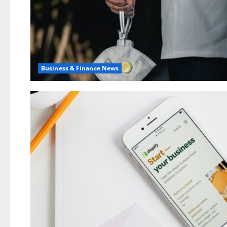
Business & Finance News