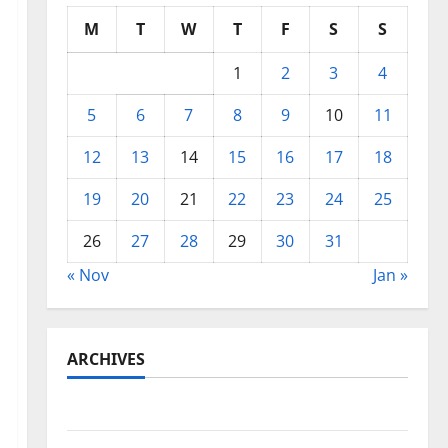
M
T
W
T
F
S
S
1
2
3
4
5
6
7
8
9
10
11
12
13
14
15
16
17
18
19
20
21
22
23
24
25
26
27
28
29
30
31
« Nov
Jan »
ARCHIVES
May 2026