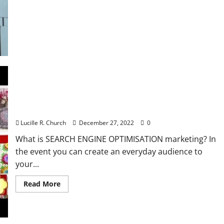
Benefits
of
Leasing
a
Car
for
Business
Making A New Start In A Enterprise Of Their
Personal
Lucille R. Church
December 27, 2022
0
What is SEARCH ENGINE OPTIMISATION marketing? In
the event you can create an everyday audience to
your...
Read
Read More
more
about
Making
A
New