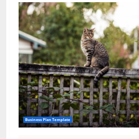
Business Plan Template