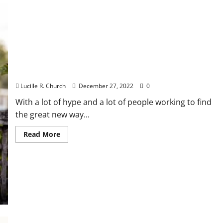
Start
In
A
Enterprise
Of
Their
Personal
Remember the Simple Business Ideas?
Lucille R. Church
December 27, 2022
0
With a lot of hype and a lot of people working to find
the great new way...
Read
Read More
more
about
Remember
the
Simple
Business
Ideas?