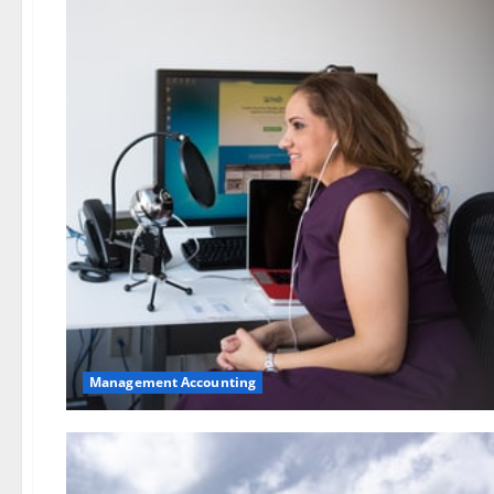
Management Accounting