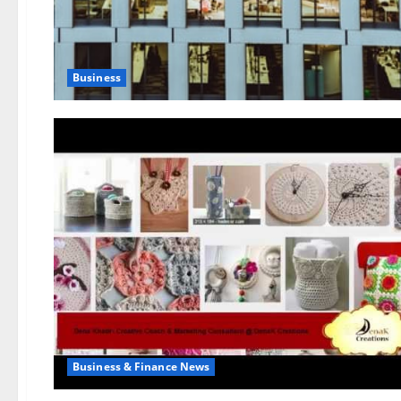
Business
Business & Finance News