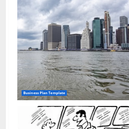
Business Plan Template