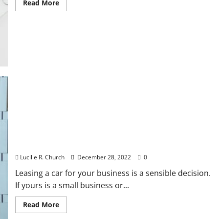
Read
Read More
more
about
5
Things
a
Well
Prepared
Business
Plan
Will
Do
For
You
Benefits of Leasing a Car for Business
Lucille R. Church
December 28, 2022
0
Leasing a car for your business is a sensible decision.
If yours is a small business or...
Read
Read More
more
about