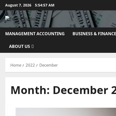
Skip
August 7, 2026
5:54:59 AM
to
content
MANAGEMENT ACCOUNTING
BUSINESS & FINANC
ABOUT US
Home
2022
December
Month:
December 