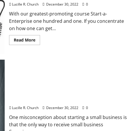
Lucille R. Church
December 30, 2022
0
With our greatest-promoting course Start-a-
Enterprise one hundred and one. If you concentrate
on how one can get...
Read
Read More
more
about
Unemployment
Claims
Rise
Anew
In
Latest
Signal
Of
Financial
Misery
Using Multiple Sources of Small Business
Financing
Lucille R. Church
December 30, 2022
0
One misconception about starting a small business is
that the only way to receive small business