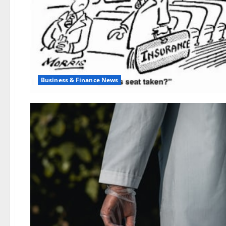
Business & Finance News