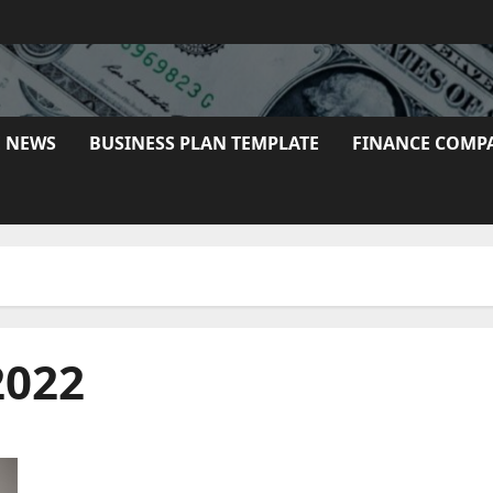
E NEWS
BUSINESS PLAN TEMPLATE
FINANCE COMP
2022