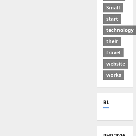
Small
start
technology
their
travel
website
works
BL
PHP 2026