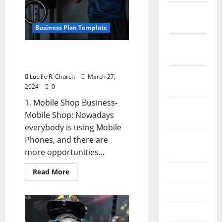
Most
Impact?
December
2021
Business Plan Template
November
Small Business Ideas With
2021
Low Investment
October
Lucille R. Church
March 27,
2024
0
2021
1. Mobile Shop Business-
September
Mobile Shop: Nowadays
2021
everybody is using Mobile
Phones, and there are
August
more opportunities...
2021
Read
July 2021
Read More
more
about
June 2021
Small
Business
Ideas
May 2021
With
Low