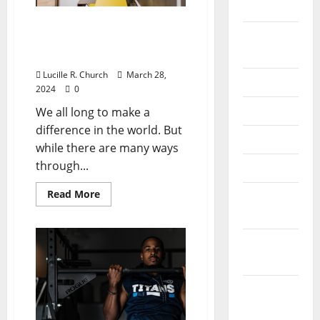
2022
For-Profit Vs Nonprofit
August
Business: Where Can I
2022
Make the Most Impact?
Lucille R. Church
March 28,
July 2022
2024
0
June 2022
We all long to make a
difference in the world. But
May 2022
while there are many ways
through...
April 2022
Read
Read More
March
more
about
2022
For-
Profit
February
Vs
Nonprofit
2022
Business:
Where
Can
January
I
Make
2022
the