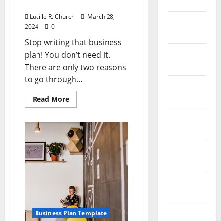
April 2023
Plan!
Lucille R. Church
March 28,
March
2024
0
2023
Stop writing that business
February
plan! You don’t need it.
2023
There are only two reasons
to go through...
January
2023
Read
Read More
more
about
December
Don’t
Write
2022
That
Business
Plan!
November
2022
October
2022
September
Business Plan Template