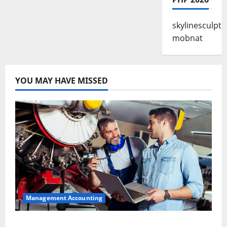
skylinesculpt
mobnat
YOU MAY HAVE MISSED
Management Accounting
Why Preventative Maintenance Is