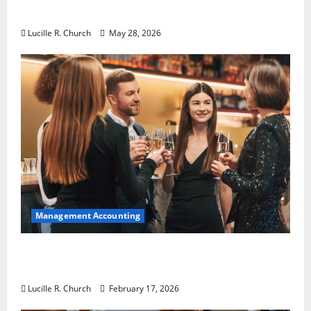
Essential for Modern Businesses
Lucille R. Church
May 28, 2026
Management Accounting
5 Memorable Ideas to Turn Your Event Into
a Guaranteed Success
Lucille R. Church
February 17, 2026