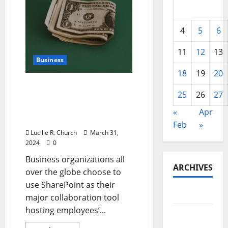
4
5
6
11
12
13
Business
18
19
20
Understanding What a
25
26
27
Well-Balanced SharePoint
Intranet Solution Can
«
Apr
Offer Your Business
Feb
»
Lucille R. Church
March 31,
2024
0
Business organizations all
ARCHIVES
over the globe choose to
use SharePoint as their
May 2026
major collaboration tool
hosting employees’...
February
2026