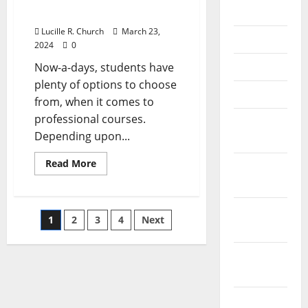
July 2018
Towards Success
Lucille R. Church
March 23,
June 2018
2024
0
May 2018
Now-a-days, students have
plenty of options to choose
April 2018
from, when it comes to
professional courses.
March
Depending upon...
2018
Read
Read More
February
more
about
2018
MS
in
January
Entrepreneur
Posts
1
2
3
4
Next
Management
2018
–
A
pagination
Big
December
Step
Towards
2017
Success
November