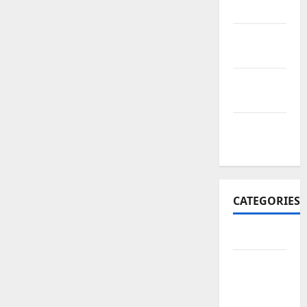
2017
October
2017
September
2017
January
2017
CATEGORIES
Business
Business
&
Finance