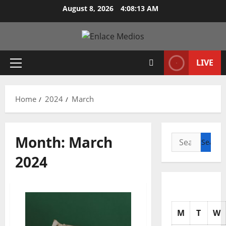
Skip
August 8, 2026
4:08:14 AM
to
content
LIVE
Primary
Menu
Home
2024
March
Month:
March
Search
for:
2024
M
T
W