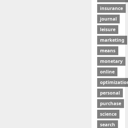
insurance
journal
leisure
marketing
means
monetary
online
optimizatio
personal
purchase
science
search