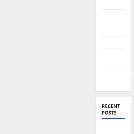
News
Business
Plan
Template
Finance
Finance
Companies
Management
Accounting
RECENT
POSTS
Why