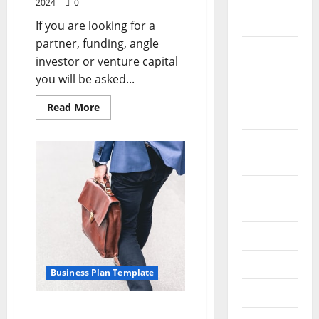
2024
0
December
2023
If you are looking for a
partner, funding, angle
November
investor or venture capital
2023
you will be asked...
October
Read
Read More
2023
more
about
Sample
September
Business
Plan
2023
Outline
August
2023
July 2023
June 2023
Business Plan Template
May 2023
Don’t Write That Business