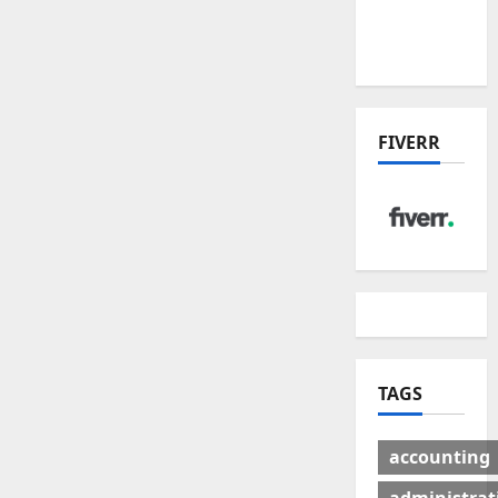
Winners
& Losers
FIVERR
TAGS
accounting