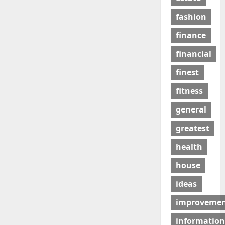
fashion
finance
financial
finest
fitness
general
greatest
health
house
ideas
improveme
information