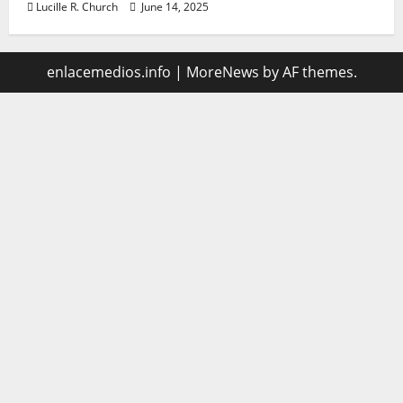
Lucille R. Church
June 14, 2025
enlacemedios.info
|
MoreNews
by AF themes.