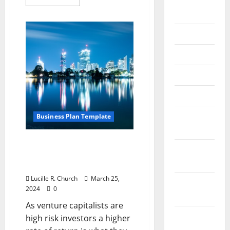
September
more
about
2020
3
Wireless
Expense
July 2020
Management
Results
June 2020
That
Matter
May 2020
April 2020
March
Business Plan Template
2020
What Does a Venture
February
Capitalist Look for in a
2020
Business Plan?
Lucille R. Church
March 25,
January
2024
0
2020
As venture capitalists are
December
high risk investors a higher
2019