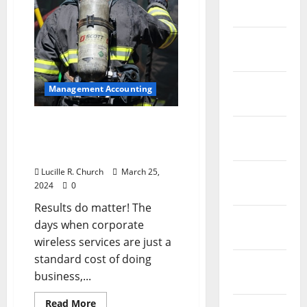
Investment
April 2021
March
2021
February
Management Accounting
2021
3 Wireless Expense
January
Management Results
2021
That Matter
Lucille R. Church
March 25,
December
2024
0
2020
Results do matter! The
November
days when corporate
2020
wireless services are just a
standard cost of doing
October
business,...
2020
Read
Read More