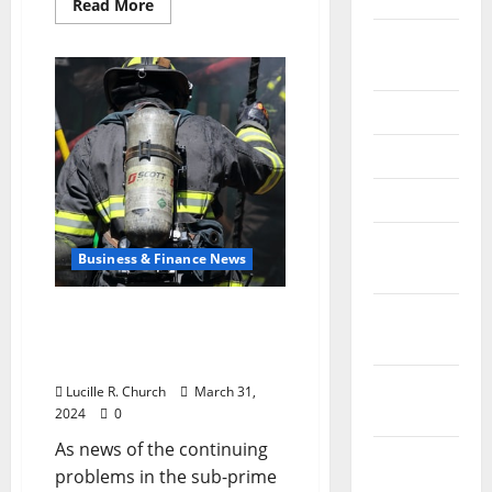
Read
Read More
more
about
September
Understanding
What
2025
a
Well-
June 2025
Balanced
SharePoint
Intranet
May 2025
Solution
Can
Offer
April 2025
Your
Business
January
Business & Finance News
2025
December
The Liquidity Squeeze –
Small Business Financing
2024
and Sub-prime Loans
November
Lucille R. Church
March 31,
2024
2024
0
As news of the continuing
October
problems in the sub-prime
2024