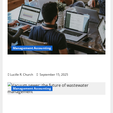
Management Accounting
How a SaaS Marketing Agency Can Drive
Growth for Your Software Business
Lucille R. Church
September 15, 2025
Management Accounting
Vacuum sewer: the future of wastewater
management