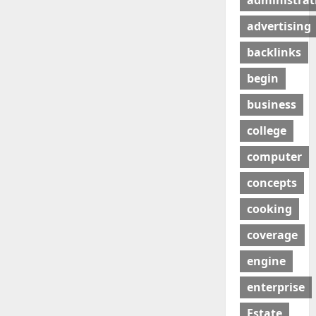
administrat
advertising
backlinks
begin
business
college
computer
concepts
cooking
coverage
engine
enterprise
Estate