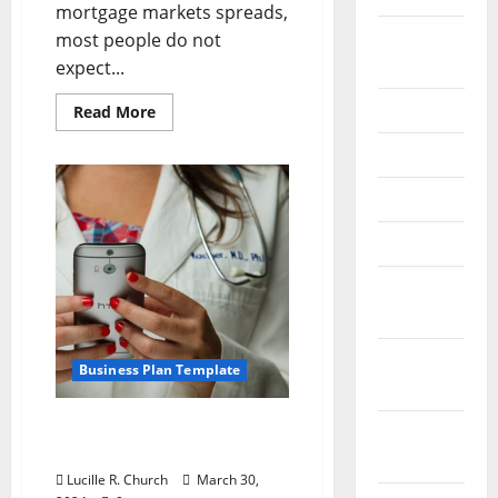
mortgage markets spreads,
August
most people do not
2024
expect...
July 2024
Read
Read More
more
about
June 2024
The
Liquidity
Squeeze
May 2024
–
Small
Business
April 2024
Financing
and
Sub-
March
prime
Loans
2024
February
Business Plan Template
2024
Sample Business Plan
January
Outline
2024
Lucille R. Church
March 30,