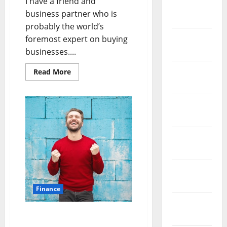
I have a friend and
February
business partner who is
2019
probably the world’s
January
foremost expert on buying
2019
businesses....
December
Read
Read More
more
2018
about
Business
Plans
November
Made
Simple
2018
October
2018
September
2018
Finance
August
MS in Entrepreneur
2018
Management – A Big Step