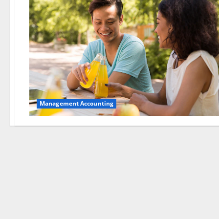
Management Accounting