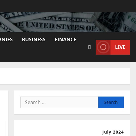
ANIES
BUSINESS
FINANCE
LIVE
Search
for:
July 2024