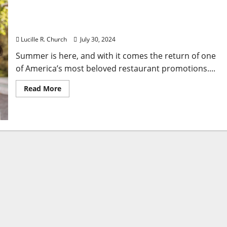
Applebee’s Brings Back ‘All You Can Eat’ Deal – Plus
New Summer Drinks!
Lucille R. Church
July 30, 2024
Summer is here, and with it comes the return of one
of America’s most beloved restaurant promotions....
Read
Read More
more
about
Applebee’s
Brings
Back
‘All
You
Can
Eat’
Deal
–
Plus
New
Summer
Drinks!