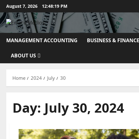
Skip
August 7, 2026
12:48:20 PM
to
content
MANAGEMENT ACCOUNTING
BUSINESS & FINANC
ABOUT US
Home
2024
July
30
Day:
July 30, 2024