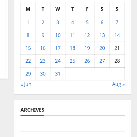
M
T
W
T
F
S
S
1
2
3
4
5
6
7
8
9
10
11
12
13
14
15
16
17
18
19
20
21
22
23
24
25
26
27
28
29
30
31
« Jun
Aug »
ARCHIVES
May 2026