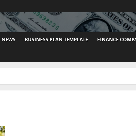
E NEWS
BUSINESS PLAN TEMPLATE
FINANCE COMP