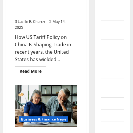
December
How US Tariff Policy on
China Is Shaping Trade
2023
Lucille R. Church
May 14,
November
2025
2023
How US Tariff Policy on
China Is Shaping Trade in
October
recent years, the United
2023
States has wielded...
September
Read
Read More
2023
more
about
How
August
US
2023
Tariff
Policy
on
July 2023
China
Is
Shaping
June 2023
Trade
Business & Finance News
May 2023