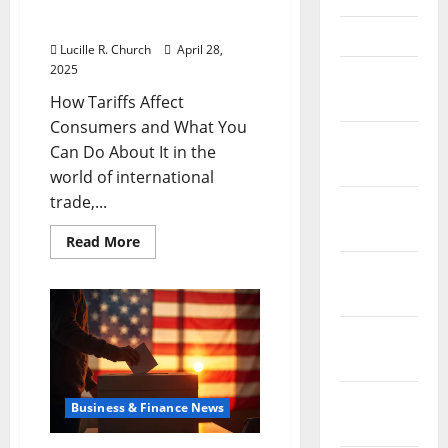
Consumers and What You
Can Do About It
April 2021
Lucille R. Church
April 28,
2025
March
2021
How Tariffs Affect
Consumers and What You
February
Can Do About It in the
2021
world of international
trade,...
January
2021
Read
Read More
more
about
December
How
2020
Tariffs
Affect
Consumers
November
and
What
2020
You
Can
Do
October
Business & Finance News
About
It
2020