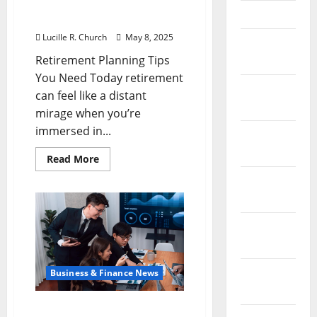
Retirement Planning Tips
April 2023
You Need Today
Lucille R. Church
May 8, 2025
March
Retirement Planning Tips
2023
You Need Today retirement
February
can feel like a distant
2023
mirage when you’re
immersed in...
January
2023
Read
Read More
more
about
December
Retirement
2022
Planning
Tips
You
November
Need
Today
2022
October
Business & Finance News
2022
Smart Financial Planning