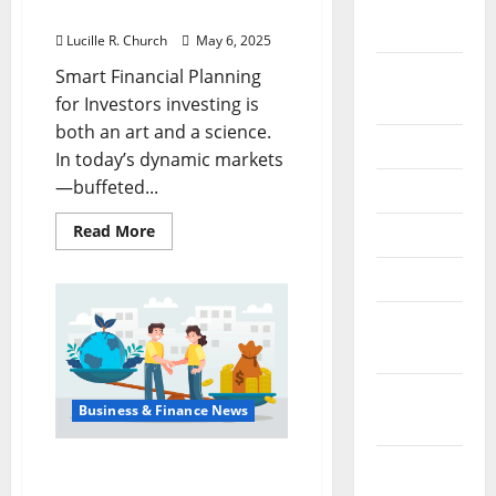
September
for Investors
2022
Lucille R. Church
May 6, 2025
August
Smart Financial Planning
2022
for Investors investing is
both an art and a science.
July 2022
In today’s dynamic markets
—buffeted...
June 2022
Read
Read More
May 2022
more
about
Smart
April 2022
Financial
Planning
March
for
Investors
2022
February
Business & Finance News
2022
Understanding the
January
Meaning of Tariff in
2022