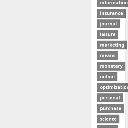
information
insurance
journal
leisure
marketing
means
monetary
online
optimizatio
personal
purchase
science