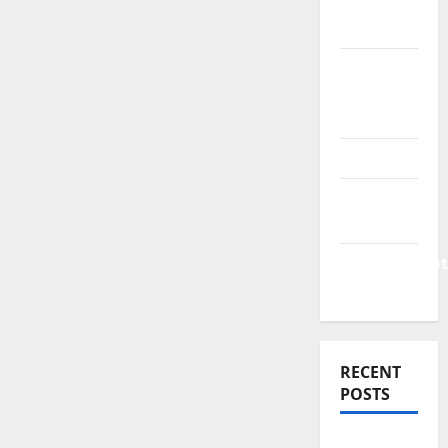
Finance
News
Business
Plan
Template
Finance
Finance
Companies
Management
Accounting
RECENT
POSTS
Why