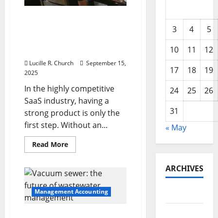
How a SaaS Marketing
Agency Can Drive Growth
3
4
5
for Your Software
10
11
12
Business
Lucille R. Church
September 15,
17
18
19
2025
In the highly competitive
24
25
26
SaaS industry, having a
31
strong product is only the
first step. Without an...
« May
Read
Read More
more
about
How
ARCHIVES
a
SaaS
Marketing
Agency
Management Accounting
May 2026
Can
Drive
Growth
February
Vacuum sewer: the future