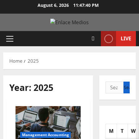
Skip
August 6, 2026
11:47:42 PM
to
content
LIVE
Primary
Menu
Home
2025
Year:
2025
Search
for:
M
T
W
Management Accounting