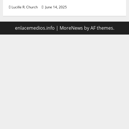
Lucille R. Church
June 14, 2025
enlacemedios.info
|
MoreNews
by AF themes.