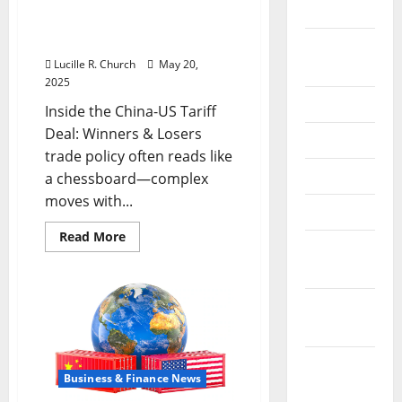
2024
Inside the China US Tariff
Deal: Winners & Losers
August
Lucille R. Church
May 20,
2024
2025
July 2024
Inside the China-US Tariff
Deal: Winners & Losers
June 2024
trade policy often reads like
May 2024
a chessboard—complex
moves with...
April 2024
Read
Read More
March
more
about
2024
Inside
the
China
February
US
Tariff
2024
Deal:
Winners
&
January
Losers
Business & Finance News
2024