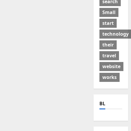
search
Small
start
technology
their
travel
website
works
BL