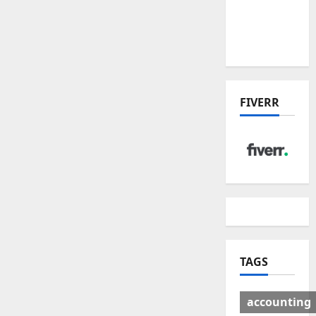
Deal:
Winners
& Losers
FIVERR
TAGS
accounting