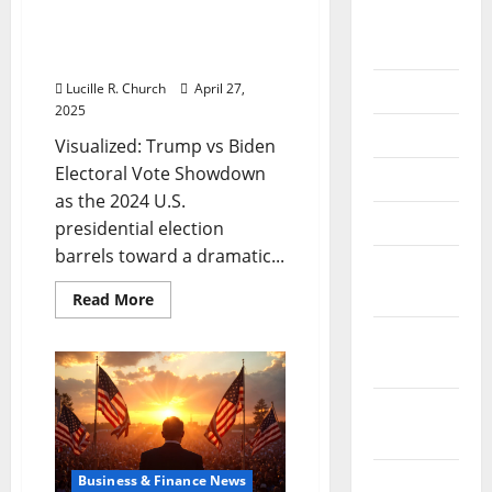
Visualized: Trump vs
September
Biden Electoral Vote
2020
Showdown
Lucille R. Church
April 27,
July 2020
2025
June 2020
Visualized: Trump vs Biden
Electoral Vote Showdown
May 2020
as the 2024 U.S.
April 2020
presidential election
barrels toward a dramatic...
March
2020
Read
Read More
more
about
February
Visualized:
Trump
2020
vs
Biden
Electoral
January
Vote
2020
Showdown
December
Business & Finance News