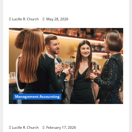
Why Preventative Maintenance Is
Essential for Modern Businesses
Lucille R. Church
May 28, 2026
Management Accounting
5 Memorable Ideas to Turn Your Event Into
a Guaranteed Success
Lucille R. Church
February 17, 2026