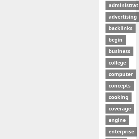
administrat
advertising
backlinks
begin
business
college
computer
concepts
cooking
coverage
engine
enterprise