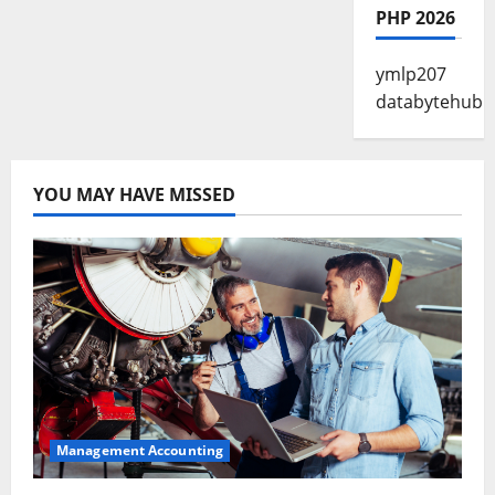
PHP 2026
ymlp207
databytehub
YOU MAY HAVE MISSED
Management Accounting