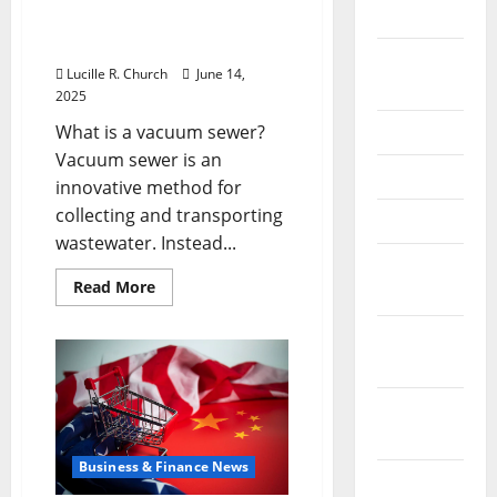
for
2026
Your
of wastewater
Software
management
Business
September
Lucille R. Church
June 14,
2025
2025
What is a vacuum sewer?
June 2025
Vacuum sewer is an
May 2025
innovative method for
collecting and transporting
April 2025
wastewater. Instead...
January
Read
Read More
2025
more
about
Vacuum
December
sewer:
the
2024
future
of
November
wastewater
management
2024
Business & Finance News
October