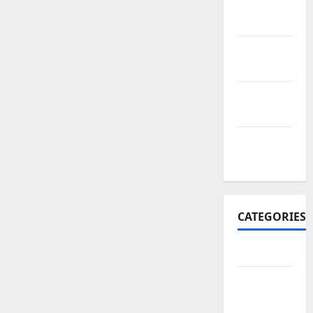
November
2017
October
2017
September
2017
January
2017
CATEGORIES
Business
Business
&