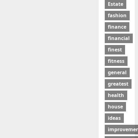
Estate
fashion
finance
financial
finest
fitness
general
greatest
health
house
ideas
improveme