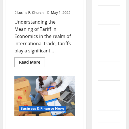
Economics
December
Lucille R. Church
May 1, 2025
2021
Understanding the
Meaning of Tariff in
November
Economics in the realm of
2021
international trade, tariffs
October
play a significant...
2021
Read
Read More
more
September
about
Understanding
2021
the
Meaning
August
of
Tariff
2021
in
Economics
July 2021
Business & Finance News
June 2021
How Tariffs Affect
May 2021