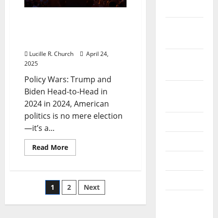
2019
Policy Wars: Trump and
October
Biden Head-to-Head in
2019
2024
Lucille R. Church
April 24,
September
2025
2019
Policy Wars: Trump and
August
Biden Head-to-Head in
2019
2024 in 2024, American
politics is no mere election
July 2019
—it’s a...
June 2019
Read
Read More
more
May 2019
about
Policy
Wars:
April 2019
Trump
Posts
1
2
Next
and
Biden
March
Head-
pagination
to-
2019
Head