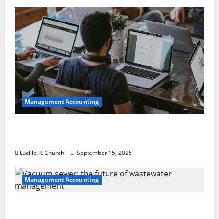
Management Accounting
How a SaaS Marketing Agency Can Drive
Growth for Your Software Business
Lucille R. Church
September 15, 2025
Management Accounting
Vacuum sewer: the future of wastewater
management