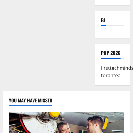
BL
PHP 2026
firsttechmind
torahtea
YOU MAY HAVE MISSED