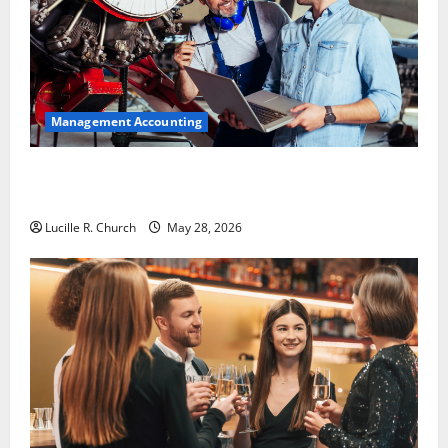
Management Accounting
Why Preventative Maintenance Is Essential for
Modern Businesses
Lucille R. Church
May 28, 2026