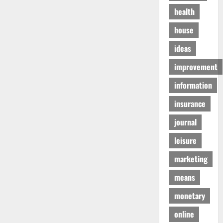
health
house
ideas
improvement
information
insurance
journal
leisure
marketing
means
monetary
online