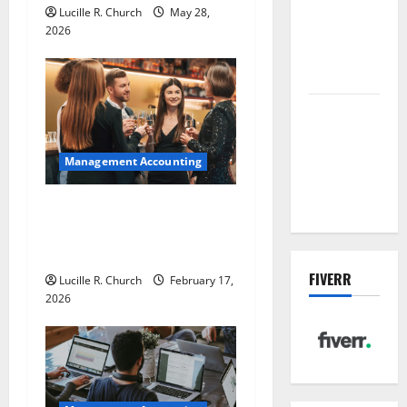
t
sewer: the
Lucille R. Church
May 28,
future of
2026
i
wastewater
o
management
Inside the
n
China US
Tariff Deal:
Management Accounting
Winners &
Losers
5 Memorable Ideas to Turn
Your Event Into a
Guaranteed Success
FIVERR
Lucille R. Church
February 17,
2026