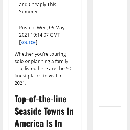
and Cheaply This
2024
Summer.
December
2023
Posted: Wed, 05 May
2021 19:14:07 GMT
November
[
source
]
2023
Whether you’re touring
October
solo or planning a family
2023
trip, listed here are the 50
September
finest places to visit in
2023
2021.
August
Top-of-the-line
2023
Seaside Towns In
July 2023
America Is In
June 2023