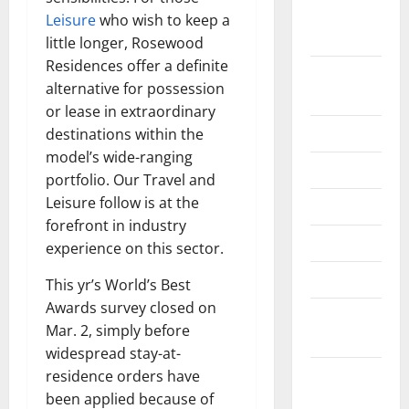
September
Leisure
who wish to keep a
2022
little longer, Rosewood
Residences offer a definite
August
alternative for possession
2022
or lease in extraordinary
July 2022
destinations within the
model’s wide-ranging
June 2022
portfolio. Our Travel and
Leisure follow is at the
May 2022
forefront in industry
April 2022
experience on this sector.
March 2022
This yr’s World’s Best
Awards survey closed on
February
Mar. 2, simply before
2022
widespread stay-at-
January
residence orders have
2022
been applied because of