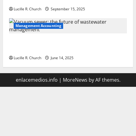
Your Software Business
Lucille R. Church
September 15, 2025
Management Accounting
Vacuum sewer: the future of wastewater
management
Lucille R. Church
June 14, 2025
enlacemedios.info
|
MoreNews
by AF themes.