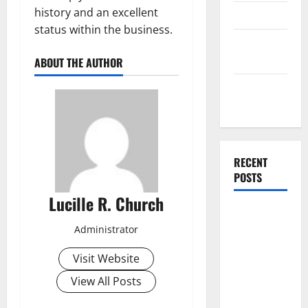
history and an excellent
Finance
status within the business.
Finance
Companies
ABOUT THE AUTHOR
Management
Accounting
RECENT
POSTS
Lucille R. Church
Why
Preventative
Administrator
Maintenance
Visit Website
Is Essential
for Modern
View All Posts
Businesses