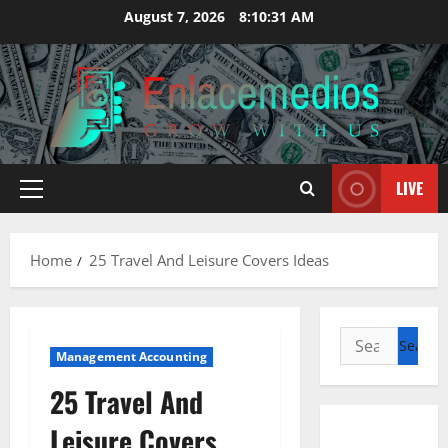
Skip
August 7, 2026
8:10:32 AM
to
content
LIVE
Primary
Menu
Home
25 Travel And Leisure Covers Ideas
Search
Management Accounting
for:
25 Travel And
Leisure Covers