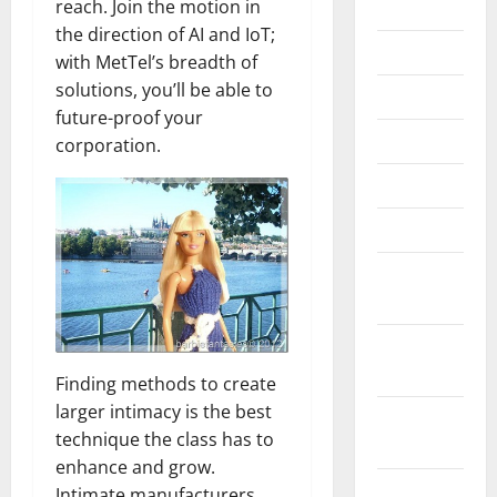
reach. Join the motion in
2020
the direction of AI and IoT;
July 2020
with MetTel’s breadth of
solutions, you’ll be able to
June 2020
future-proof your
May 2020
corporation.
April 2020
March 2020
February
2020
January
2020
Finding methods to create
larger intimacy is the best
December
technique the class has to
2019
enhance and grow.
October
Intimate manufacturers