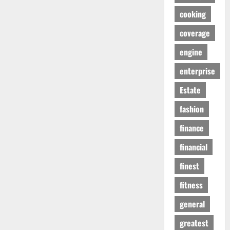
cooking
coverage
engine
enterprise
Estate
fashion
finance
financial
finest
fitness
general
greatest