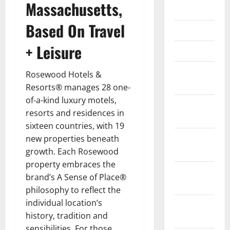
Massachusetts,
May 2023
Based On Travel
April 2023
+ Leisure
March 2023
February
Rosewood Hotels &
2023
Resorts® manages 28 one-
of-a-kind luxury motels,
January
resorts and residences in
2023
sixteen countries, with 19
December
new properties beneath
2022
growth. Each Rosewood
property embraces the
November
brand’s A Sense of Place®
2022
philosophy to reflect the
individual location’s
October
history, tradition and
2022
sensibilities. For those