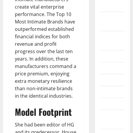
2019
create vital enterprise
performance. The Top 10
September
Most Intimate Brands have
2019
outperformed established
financial indices for both
August
revenue and profit
2019
progress over the last ten
July 2019
years. In addition, these
manufacturers command a
June 2019
price premium, enjoying
May 2019
extra monetary resilience
than non-intimate brands
April 2019
in the identical industries.
March 2019
Model Footprint
February
2019
She had been editor of HG
and its predecessor, House