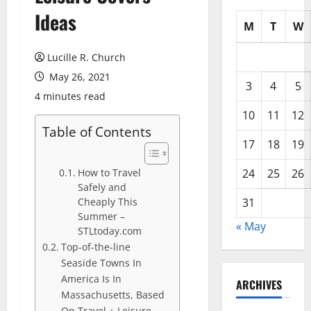
Ideas
M
T
W
Lucille R. Church
May 26, 2021
3
4
5
4 minutes read
10
11
12
Table of Contents
17
18
19
How to Travel
24
25
26
Safely and
Cheaply This
31
Summer –
« May
STLtoday.com
Top-of-the-line
Seaside Towns In
America Is In
ARCHIVES
Massachusetts, Based
On Travel + Leisure