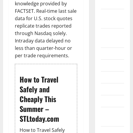
2024
knowledge provided by
FACTSET. Real-time last sale
October
data for U.S. stock quotes
2024
replicate trades reported
through Nasdaq solely.
August
Intraday data delayed no
2024
less than quarter-hour or
July 2024
per trade requirements.
June 2024
May 2024
How to Travel
Safely and
April 2024
Cheaply This
March 2024
Summer –
February
STLtoday.com
2024
How to Travel Safely
January