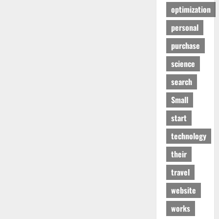
optimization
personal
purchase
science
search
Small
start
technology
their
travel
website
works