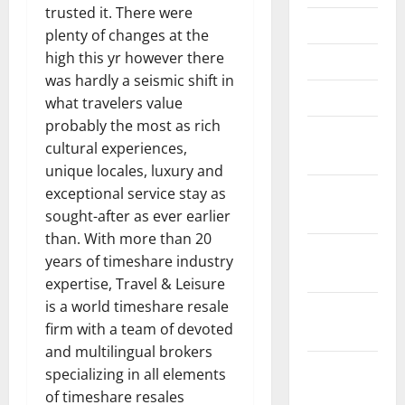
trusted it. There were
May 2018
plenty of changes at the
high this yr however there
April 2018
was hardly a seismic shift in
March 2018
what travelers value
probably the most as rich
February
cultural experiences,
2018
unique locales, luxury and
January
exceptional service stay as
2018
sought-after as ever earlier
than. With more than 20
December
years of timeshare industry
2017
expertise, Travel & Leisure
is a world timeshare resale
November
firm with a team of devoted
2017
and multilingual brokers
October
specializing in all elements
2017
of timeshare resales