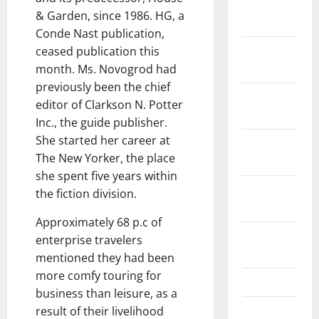
January
& Garden, since 1986. HG, a
2019
Conde Nast publication,
December
ceased publication this
2018
month. Ms. Novogrod had
previously been the chief
November
editor of Clarkson N. Potter
2018
Inc., the guide publisher.
She started her career at
October
The New Yorker, the place
2018
she spent five years within
September
the fiction division.
2018
Approximately 68 p.c of
August
enterprise travelers
2018
mentioned they had been
more comfy touring for
July 2018
business than leisure, as a
June 2018
result of their livelihood