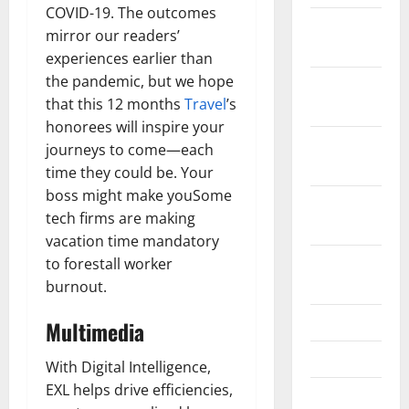
COVID-19. The outcomes
December
mirror our readers’
2021
experiences earlier than
the pandemic, but we hope
November
that this 12 months
Travel
’s
2021
honorees will inspire your
October
journeys to come—each
2021
time they could be. Your
boss might make youSome
September
tech firms are making
2021
vacation time mandatory
August
to forestall worker
2021
burnout.
July 2021
Multimedia
June 2021
With Digital Intelligence,
EXL helps drive efficiencies,
May 2021