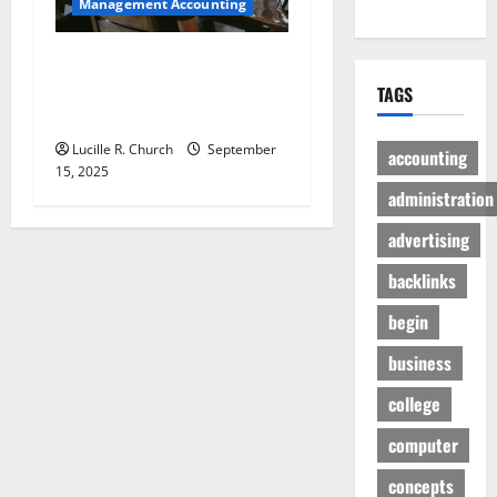
Management Accounting
How a SaaS Marketing
Agency Can Drive Growth
TAGS
for Your Software Business
Lucille R. Church
September
accounting
15, 2025
administration
advertising
backlinks
begin
business
college
computer
concepts