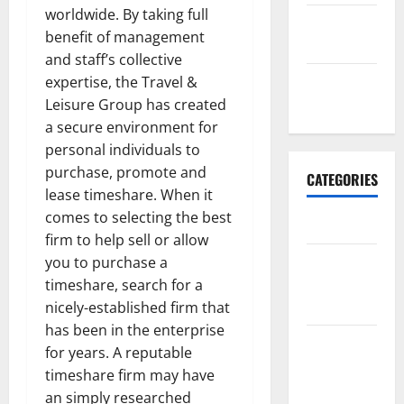
worldwide. By taking full
September
benefit of management
2017
and staff’s collective
January
expertise, the Travel &
2017
Leisure Group has created
a secure environment for
personal individuals to
purchase, promote and
CATEGORIES
lease timeshare. When it
comes to selecting the best
Business
firm to help sell or allow
Business &
you to purchase a
Finance
timeshare, search for a
News
nicely-established firm that
has been in the enterprise
Business
for years. A reputable
Plan
timeshare firm may have
Template
an simply researched