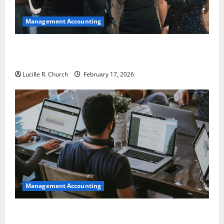
Management Accounting
5 Memorable Ideas to Turn Your Event Into a
Guaranteed Success
Lucille R. Church
February 17, 2026
Management Accounting
How a SaaS Marketing Agency Can Drive Growth for