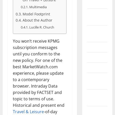
May 2026
Multimedia
February
Model Footprint
2026
About the Author
Lucille R. Church
September
2025
You won’t receive KPMG
June 2025
subscription messages
until you conform to the
May 2025
new policy. For one of the
best MarketWatch.com
April 2025
experience, please update
January
to a contemporary
2025
browser. Intraday Data
provided by FACTSET and
December
topic to terms of use.
2024
Historical and present end
November
Travel & Leisure
-of-day