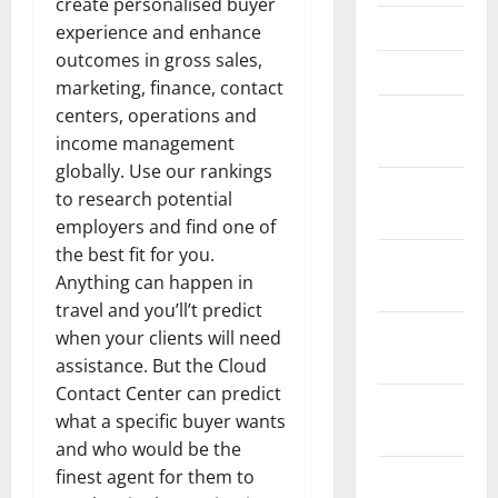
create personalised buyer
April 2021
experience and enhance
outcomes in gross sales,
March 2021
marketing, finance, contact
centers, operations and
February
income management
2021
globally. Use our rankings
January
to research potential
2021
employers and find one of
the best fit for you.
December
Anything can happen in
2020
travel and you’ll’t predict
November
when your clients will need
2020
assistance. But the Cloud
Contact Center can predict
October
what a specific buyer wants
2020
and who would be the
finest agent for them to
September