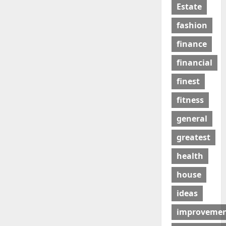
Estate
fashion
finance
financial
finest
fitness
general
greatest
health
house
ideas
improveme