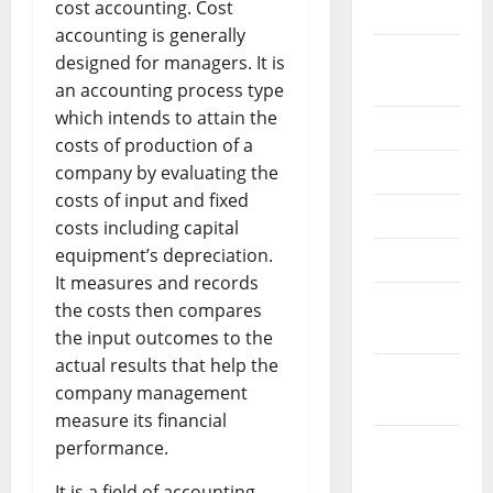
cost accounting. Cost
2024
accounting is generally
August
designed for managers. It is
2024
an accounting process type
which intends to attain the
July 2024
costs of production of a
June 2024
company by evaluating the
costs of input and fixed
May 2024
costs including capital
equipment’s depreciation.
April 2024
It measures and records
March
the costs then compares
2024
the input outcomes to the
actual results that help the
February
company management
2024
measure its financial
January
performance.
2024
It is a field of accounting