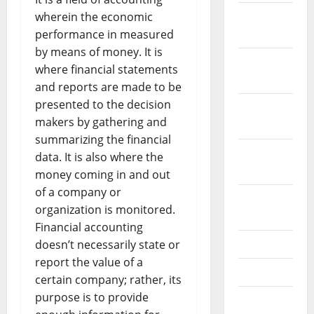
December
wherein the economic
2023
performance in measured
by means of money. It is
November
where financial statements
2023
and reports are made to be
presented to the decision
October
makers by gathering and
2023
summarizing the financial
September
data. It is also where the
2023
money coming in and out
of a company or
August
organization is monitored.
2023
Financial accounting
July 2023
doesn’t necessarily state or
report the value of a
June 2023
certain company; rather, its
purpose is to provide
May 2023