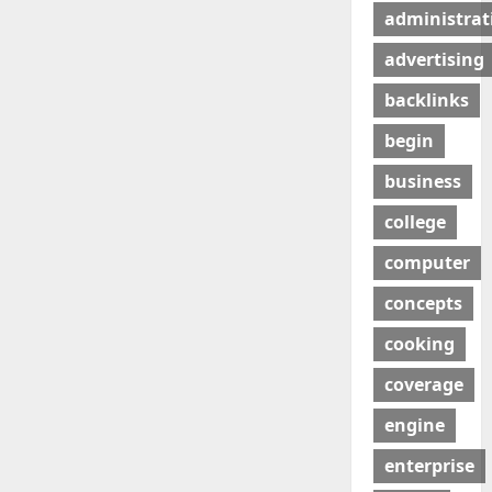
administrat
advertising
backlinks
begin
business
college
computer
concepts
cooking
coverage
engine
enterprise