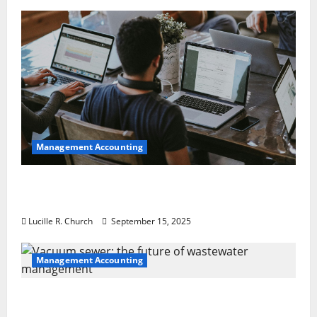
Management Accounting
How a SaaS Marketing Agency Can Drive
Growth for Your Software Business
Lucille R. Church
September 15, 2025
Management Accounting
Vacuum sewer: the future of wastewater
management