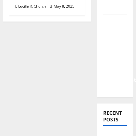
Finance
Lucille R. Church
May 8, 2025
News
Business
Plan
Template
Finance
Finance
Companies
Management
Accounting
RECENT
POSTS
Why