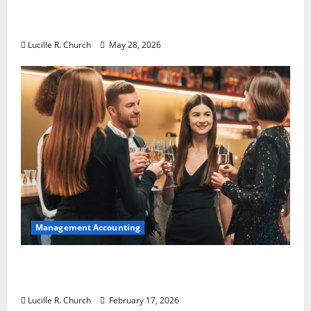
Why Preventative Maintenance Is
Essential for Modern Businesses
Lucille R. Church
May 28, 2026
Management Accounting
5 Memorable Ideas to Turn Your Event Into
a Guaranteed Success
Lucille R. Church
February 17, 2026