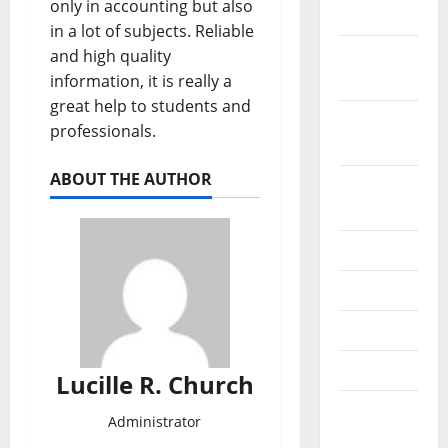
only in accounting but also
2019
in a lot of subjects. Reliable
October
and high quality
2019
information, it is really a
great help to students and
September
professionals.
2019
ABOUT THE AUTHOR
August
2019
July 2019
June 2019
May 2019
April 2019
Lucille R. Church
March
Administrator
2019