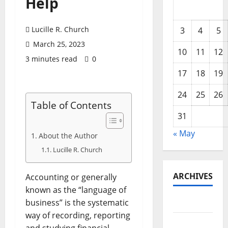
Help
Lucille R. Church
3
4
5
March 25, 2023
10
11
12
3 minutes read
0
17
18
19
24
25
26
Table of Contents
31
« May
About the Author
Lucille R. Church
ARCHIVES
Accounting or generally
known as the “language of
May 2026
business” is the systematic
way of recording, reporting
February