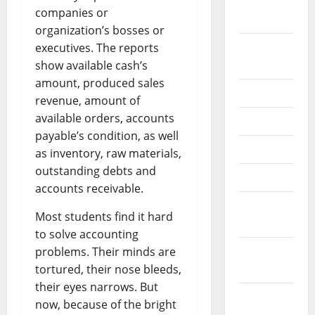
September
companies or
2022
organization’s bosses or
August
executives. The reports
2022
show available cash’s
amount, produced sales
July 2022
revenue, amount of
available orders, accounts
June 2022
payable’s condition, as well
May 2022
as inventory, raw materials,
outstanding debts and
April 2022
accounts receivable.
March
Most students find it hard
2022
to solve accounting
February
problems. Their minds are
2022
tortured, their nose bleeds,
their eyes narrows. But
January
now, because of the bright
2022