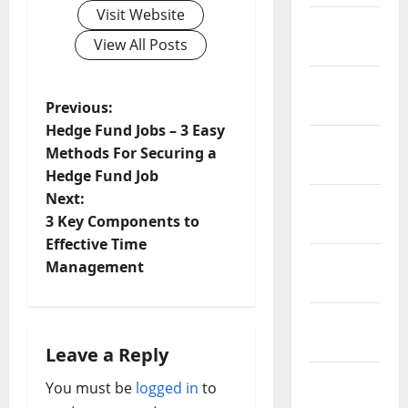
Visit Website
February
View All Posts
2019
January
P
2019
Previous:
Hedge Fund Jobs – 3 Easy
December
o
Methods For Securing a
2018
Hedge Fund Job
s
Next:
November
t
3 Key Components to
2018
Effective Time
n
October
Management
2018
a
September
v
2018
Leave a Reply
i
August
You must be
logged in
to
2018