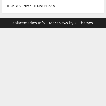
Lucille R. Church
June 14, 2025
enlacemedios.info
|
MoreNews
by AF themes.