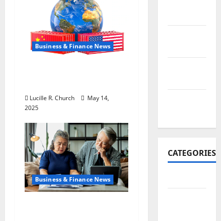
November
2017
October
Business & Finance News
2017
September
How US Tariff Policy on
2017
China Is Shaping Trade
Lucille R. Church
May 14,
January
2025
2017
CATEGORIES
Business
Business & Finance News
Business
Retirement Planning
&
Tips You Need Today