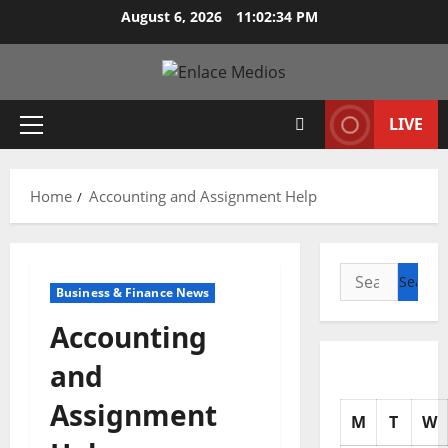
Skip
August 6, 2026
11:02:35 PM
to
content
LIVE
Primary
Menu
Home
Accounting and Assignment Help
Search
Business & Finance News
for:
Accounting
and
Assignment
M
T
W