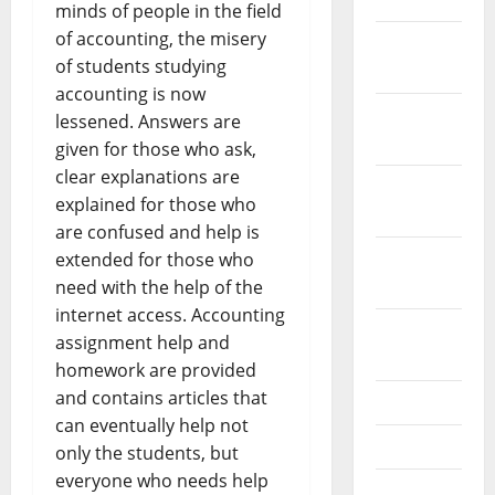
minds of people in the field
of accounting, the misery
December
of students studying
2021
accounting is now
November
lessened. Answers are
2021
given for those who ask,
clear explanations are
October
explained for those who
2021
are confused and help is
September
extended for those who
2021
need with the help of the
internet access. Accounting
August
assignment help and
2021
homework are provided
and contains articles that
July 2021
can eventually help not
June 2021
only the students, but
everyone who needs help
May 2021