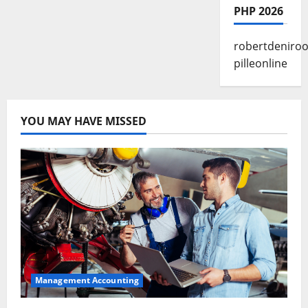
PHP 2026
robertdeniroo
pilleonline
YOU MAY HAVE MISSED
Management Accounting