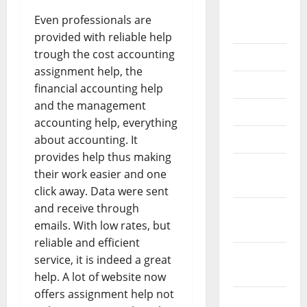
September
Even professionals are
2020
provided with reliable help
trough the cost accounting
July 2020
assignment help, the
June 2020
financial accounting help
and the management
May 2020
accounting help, everything
April 2020
about accounting. It
provides help thus making
March
their work easier and one
2020
click away. Data were sent
and receive through
February
emails. With low rates, but
2020
reliable and efficient
January
service, it is indeed a great
2020
help. A lot of website now
offers assignment help not
December