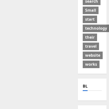
search
Small
start
technology
their
travel
website
works
BL