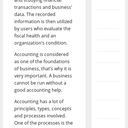
and studying financial
2026
transactions and business’
data. The recorded
September
information is then utilized
2025
by users who evaluate the
June 2025
fiscal health and an
organization’s condition.
May 2025
Accounting is considered
April 2025
as one of the foundations
January
of business, that’s why it is
2025
very important. A business
cannot be run without a
December
good accounting help.
2024
Accounting has a lot of
November
principles, types, concepts
2024
and processes involved.
One of the processes is the
October