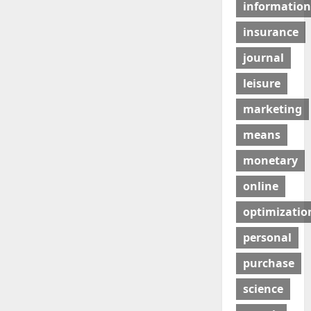
information
insurance
journal
leisure
marketing
means
monetary
online
optimizatio
personal
purchase
science