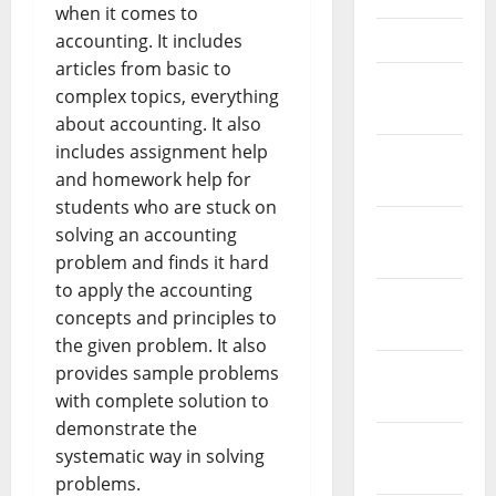
when it comes to
April 2021
accounting. It includes
articles from basic to
March
complex topics, everything
2021
about accounting. It also
includes assignment help
February
and homework help for
2021
students who are stuck on
January
solving an accounting
2021
problem and finds it hard
to apply the accounting
December
concepts and principles to
2020
the given problem. It also
November
provides sample problems
2020
with complete solution to
demonstrate the
October
systematic way in solving
2020
problems.