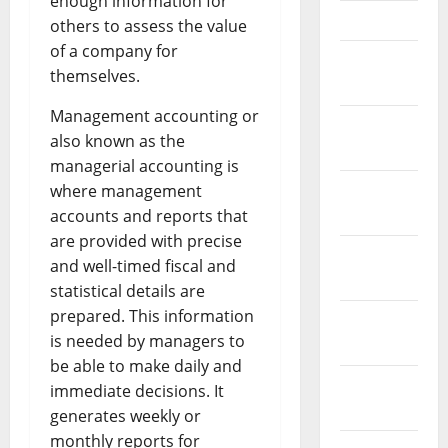
enough information for
April 2023
others to assess the value
of a company for
March
themselves.
2023
Management accounting or
February
also known as the
2023
managerial accounting is
January
where management
2023
accounts and reports that
are provided with precise
December
and well-timed fiscal and
2022
statistical details are
prepared. This information
November
is needed by managers to
2022
be able to make daily and
October
immediate decisions. It
2022
generates weekly or
monthly reports for