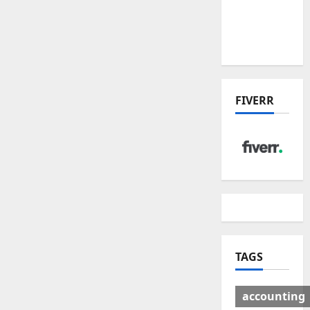
Deal:
Winners
& Losers
FIVERR
TAGS
accounting