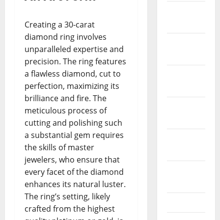
January
2022
Creating a 30-carat
diamond ring involves
December
unparalleled expertise and
2021
precision. The ring features
a flawless diamond, cut to
November
perfection, maximizing its
2021
brilliance and fire. The
October
meticulous process of
2021
cutting and polishing such
a substantial gem requires
September
the skills of master
2021
jewelers, who ensure that
August
every facet of the diamond
2021
enhances its natural luster.
The ring’s setting, likely
July 2021
crafted from the highest