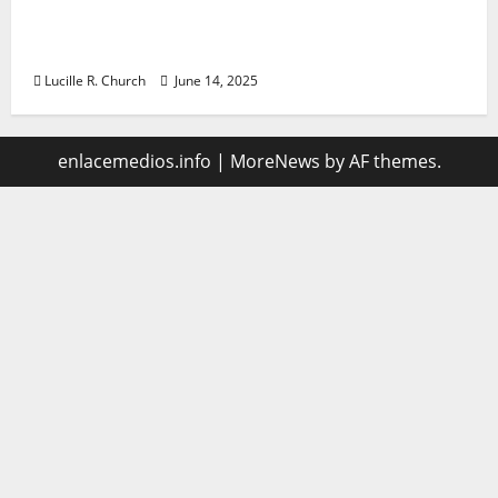
Vacuum sewer: the future of wastewater
management
Lucille R. Church
June 14, 2025
enlacemedios.info
|
MoreNews
by AF themes.