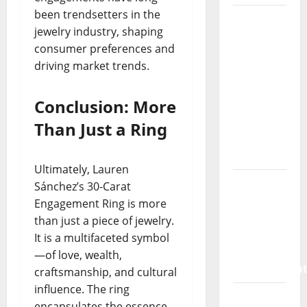
been trendsetters in the
How a
jewelry industry, shaping
SaaS
consumer preferences and
Marketing
driving market trends.
Agency
Can Drive
Conclusion: More
Growth
for Your
Than Just a Ring
Software
Business
Ultimately, Lauren
Vacuum
Sánchez’s 30-Carat
sewer:
Engagement Ring is more
the
than just a piece of jewelry.
future of
It is a multifaceted symbol
wastewater
—of love, wealth,
managemen
craftsmanship, and cultural
influence. The ring
Inside
encapsulates the essence