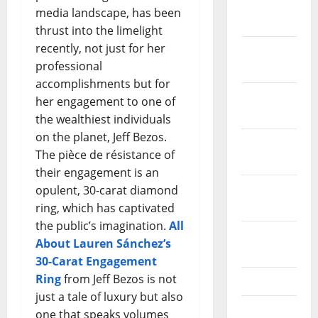
January
media landscape, has been
2024
thrust into the limelight
recently, not just for her
December
professional
2023
accomplishments but for
November
her engagement to one of
2023
the wealthiest individuals
on the planet, Jeff Bezos.
October
The pièce de résistance of
2023
their engagement is an
September
opulent, 30-carat diamond
2023
ring, which has captivated
the public’s imagination.
All
August
About Lauren Sánchez’s
2023
30-Carat Engagement
Ring
from Jeff Bezos is not
July 2023
just a tale of luxury but also
June 2023
one that speaks volumes