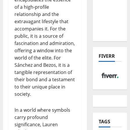
the China
of a high-profile
US Tariff
relationship and the
Deal:
extravagant lifestyle that
Winners
accompanies it. For the
& Losers
public, it is a source of
fascination and admiration,
offering a window into the
FIVERR
world of the elite. For
Sánchez and Bezos, it is a
tangible representation of
their bond and a testament
to their unique place in
society.
In a world where symbols
carry profound
TAGS
significance, Lauren