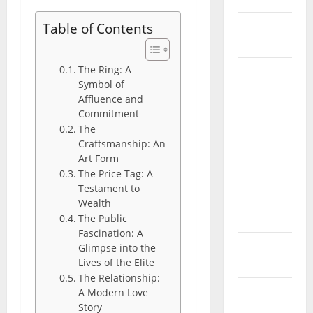
February
Table of Contents
2026
The Ring: A
September
Symbol of
2025
Affluence and
Commitment
June 2025
The
Craftsmanship: An
May 2025
Art Form
April 2025
The Price Tag: A
Testament to
January
Wealth
2025
The Public
Fascination: A
December
Glimpse into the
Lives of the Elite
2024
The Relationship:
November
A Modern Love
Story
2024