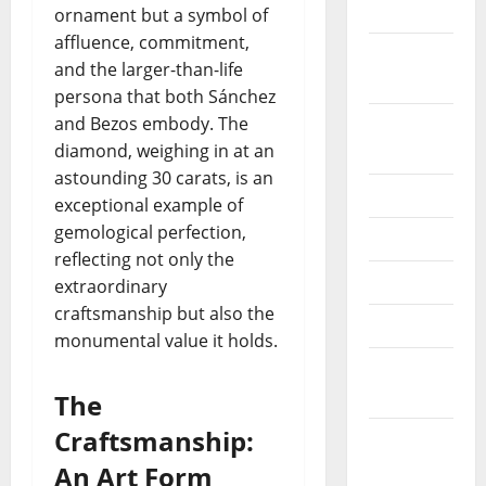
2022
ornament but a symbol of
affluence, commitment,
September
and the larger-than-life
2022
persona that both Sánchez
and Bezos embody. The
August
diamond, weighing in at an
2022
astounding 30 carats, is an
July 2022
exceptional example of
gemological perfection,
June 2022
reflecting not only the
May 2022
extraordinary
craftsmanship but also the
April 2022
monumental value it holds.
March
2022
The
Craftsmanship:
February
2022
An Art Form