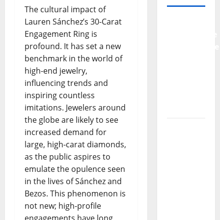
The cultural impact of
Lauren Sánchez’s 30-Carat
Why
Engagement Ring is
Preventative
profound. It has set a new
Maintenance
benchmark in the world of
Is
high-end jewelry,
Essential
influencing trends and
for
inspiring countless
Modern
imitations. Jewelers around
Businesses
the globe are likely to see
5
increased demand for
Memorable
large, high-carat diamonds,
Ideas to
as the public aspires to
Turn Your
emulate the opulence seen
Event
in the lives of Sánchez and
Into a
Bezos. This phenomenon is
Guaranteed
not new; high-profile
Success
engagements have long