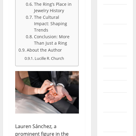
The Ring’s Place in
October
Jewelry History
The Cultural
2024
Impact: Shaping
August
Trends
Conclusion: More
2024
Than Just a Ring
July 2024
About the Author
Lucille R. Church
June 2024
May 2024
April 2024
March
2024
February
2024
Lauren Sánchez, a
prominent figure in the