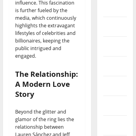
influence. This fascination
March
is further fueled by the
2019
media, which continuously
February
highlights the extravagant
2019
lifestyles of celebrities and
billionaires, keeping the
January
public intrigued and
2019
engaged.
December
2018
The Relationship:
November
A Modern Love
2018
Story
October
2018
Beyond the glitter and
glamor of the ring lies the
September
relationship between
2018
Lauren Sánchez and Jeff