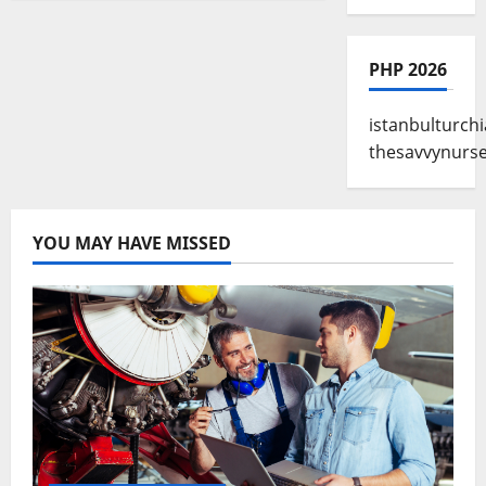
PHP 2026
istanbulturchi
thesavvynurs
YOU MAY HAVE MISSED