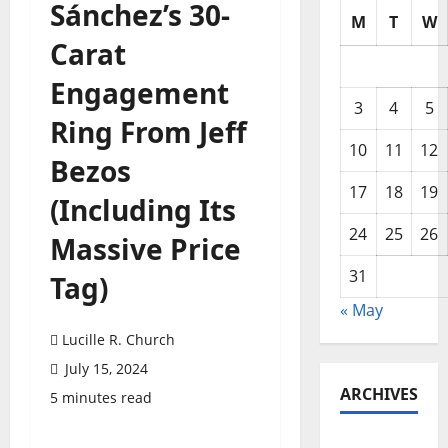
Sánchez’s 30-
M
T
W
Carat
Engagement
3
4
5
Ring From Jeff
10
11
12
Bezos
17
18
19
(Including Its
24
25
26
Massive Price
31
Tag)
« May
Lucille R. Church
July 15, 2024
ARCHIVES
5 minutes read
May 2026