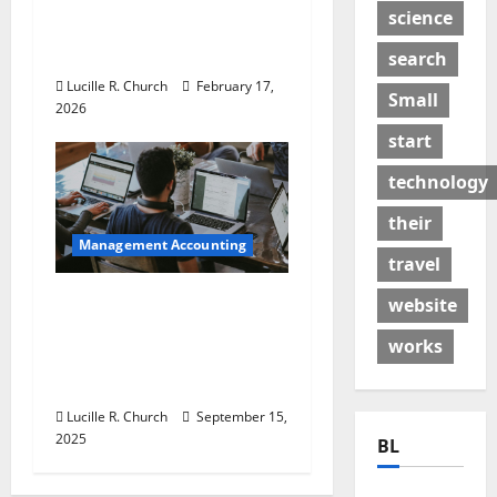
5 Memorable Ideas to
science
Turn Your Event Into a
Guaranteed Success
search
Lucille R. Church
February 17,
Small
2026
start
technology
their
Management Accounting
travel
How a SaaS Marketing
website
Agency Can Drive
works
Growth for Your
Software Business
Lucille R. Church
September 15,
2025
BL