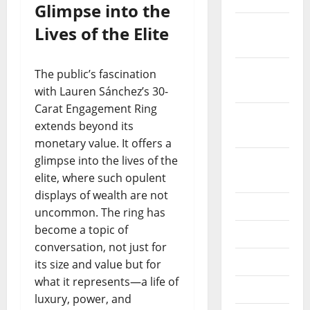
Glimpse into the
December
Lives of the Elite
2019
October
The public’s fascination
2019
with Lauren Sánchez’s 30-
Carat Engagement Ring
September
extends beyond its
2019
monetary value. It offers a
glimpse into the lives of the
August
elite, where such opulent
2019
displays of wealth are not
July 2019
uncommon. The ring has
become a topic of
June 2019
conversation, not just for
May 2019
its size and value but for
what it represents—a life of
April 2019
luxury, power, and