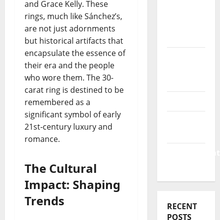
Business
and Grace Kelly. These
&
rings, much like Sánchez’s,
Finance
are not just adornments
News
but historical artifacts that
encapsulate the essence of
Business
their era and the people
Plan
who wore them. The 30-
Template
carat ring is destined to be
Finance
remembered as a
significant symbol of early
Finance
21st-century luxury and
Companies
romance.
Management
Accounting
The Cultural
Impact: Shaping
Trends
RECENT
POSTS