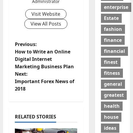
Administrator
enterprise
Visit Website
Estate
View All Posts
fashion
finance
P
Previous:
financial
How to Write an Online
o
Digital Internet
finest
Marketing Business Plan
s
fitness
Next:
t
Important Forex News of
general
2018
n
greatest
a
health
RELATED STORIES
house
v
ideas