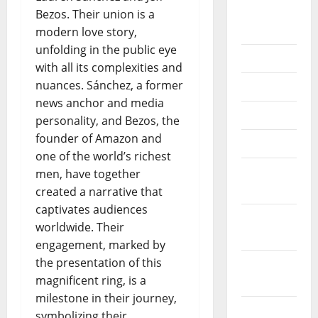
August
Bezos. Their union is a
2018
modern love story,
unfolding in the public eye
July 2018
with all its complexities and
nuances. Sánchez, a former
June 2018
news anchor and media
May 2018
personality, and Bezos, the
founder of Amazon and
April 2018
one of the world’s richest
March
men, have together
2018
created a narrative that
captivates audiences
February
worldwide. Their
2018
engagement, marked by
the presentation of this
January
magnificent ring, is a
2018
milestone in their journey,
December
symbolizing their