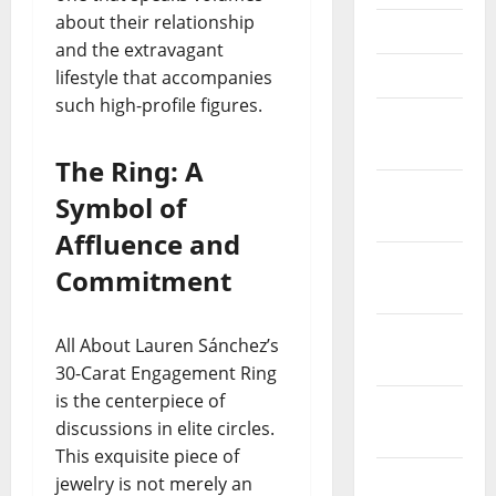
about their relationship
May 2023
and the extravagant
April 2023
lifestyle that accompanies
such high-profile figures.
March
2023
The Ring: A
February
Symbol of
2023
Affluence and
January
Commitment
2023
December
All About Lauren Sánchez’s
2022
30-Carat Engagement Ring
is the centerpiece of
November
discussions in elite circles.
2022
This exquisite piece of
October
jewelry is not merely an