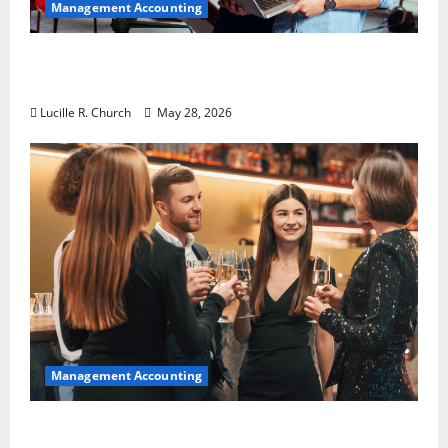
Management Accounting
Why Preventative Maintenance Is
Essential for Modern Businesses
Lucille R. Church
May 28, 2026
Management Accounting
5 Memorable Ideas to Turn Your Event Into