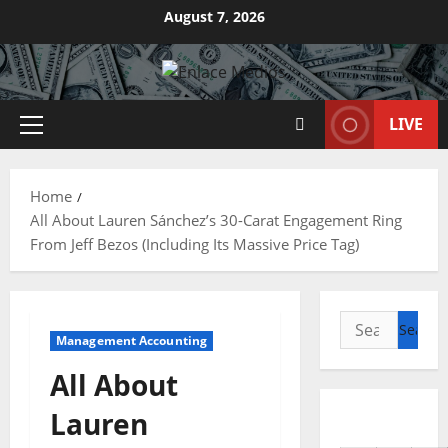
Skip
August 7, 2026
to
content
LIVE
Primary
Menu
Home
All About Lauren Sánchez’s 30-Carat Engagement Ring
From Jeff Bezos (Including Its Massive Price Tag)
Search
Management Accounting
for:
All About
Lauren