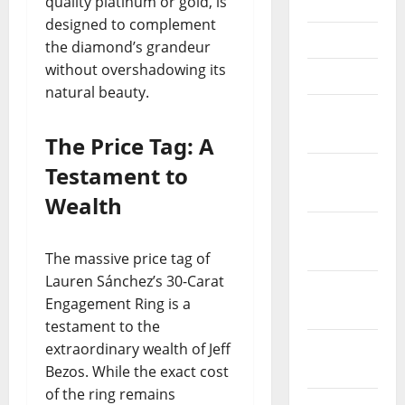
quality platinum or gold, is
June 2021
designed to complement
May 2021
the diamond’s grandeur
without overshadowing its
April 2021
natural beauty.
March
2021
The Price Tag: A
Testament to
February
2021
Wealth
January
2021
The massive price tag of
Lauren Sánchez’s 30-Carat
December
Engagement Ring is a
2020
testament to the
November
extraordinary wealth of Jeff
2020
Bezos. While the exact cost
of the ring remains