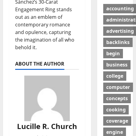
Sánchez’s 30-Carat
accounting
Engagement Ring stands
out as an emblem of
administrat
contemporary romance
advertising
and opulence, capturing
the imagination of all who
backlinks
behold it.
begin
ABOUT THE AUTHOR
business
college
computer
concepts
cooking
coverage
Lucille R. Church
engine