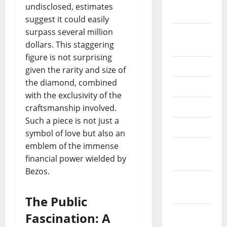
October
undisclosed, estimates
2020
suggest it could easily
surpass several million
September
dollars. This staggering
2020
figure is not surprising
July 2020
given the rarity and size of
the diamond, combined
June 2020
with the exclusivity of the
May 2020
craftsmanship involved.
Such a piece is not just a
April 2020
symbol of love but also an
emblem of the immense
March
financial power wielded by
2020
Bezos.
February
2020
The Public
January
Fascination: A
2020