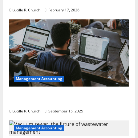
a Guaranteed Success
Lucille R. Church
February 17, 2026
Management Accounting
How a SaaS Marketing Agency Can Drive
Growth for Your Software Business
Lucille R. Church
September 15, 2025
Management Accounting