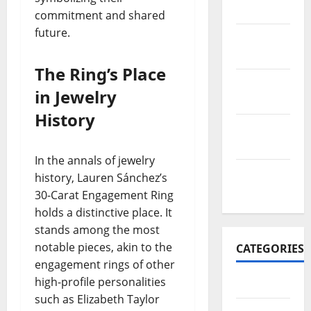
2017
commitment and shared
future.
November
2017
The Ring’s Place
October
in Jewelry
2017
History
September
2017
In the annals of jewelry
January
history, Lauren Sánchez’s
2017
30-Carat Engagement Ring
holds a distinctive place. It
stands among the most
notable pieces, akin to the
CATEGORIES
engagement rings of other
high-profile personalities
Business
such as Elizabeth Taylor