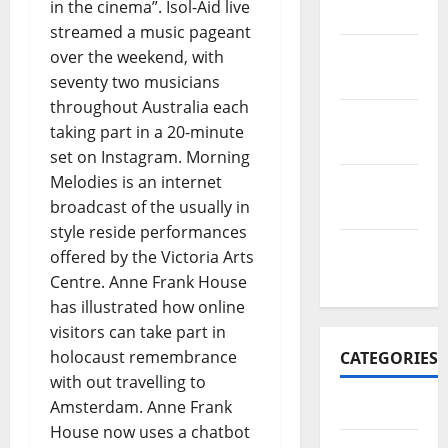
in the cinema”. Isol-Aid live
2017
streamed a music pageant
November
over the weekend, with
2017
seventy two musicians
throughout Australia each
October
taking part in a 20-minute
2017
set on Instagram. Morning
Melodies is an internet
September
broadcast of the usually in
2017
style reside performances
January
offered by the Victoria Arts
2017
Centre. Anne Frank House
has illustrated how online
visitors can take part in
holocaust remembrance
CATEGORIES
with out travelling to
Amsterdam. Anne Frank
Business
House now uses a chatbot