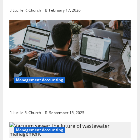
a Guaranteed Success
Lucille R. Church
February 17, 2026
Management Accounting
How a SaaS Marketing Agency Can Drive
Growth for Your Software Business
Lucille R. Church
September 15, 2025
Management Accounting