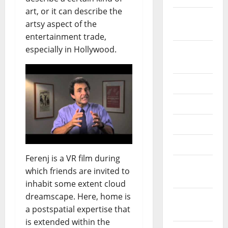
art, or it can describe the
October
artsy aspect of the
2024
entertainment trade,
especially in Hollywood.
August
2024
July 2024
June 2024
May 2024
April 2024
Ferenj is a VR film during
March
which friends are invited to
2024
inhabit some extent cloud
dreamscape. Here, home is
February
a postspatial expertise that
2024
is extended within the