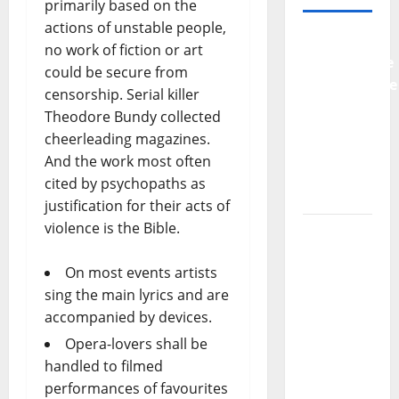
primarily based on the
actions of unstable people,
Why
no work of fiction or art
Preventative
could be secure from
Maintenance
censorship. Serial killer
Is
Theodore Bundy collected
Essential
cheerleading magazines.
for
And the work most often
Modern
cited by psychopaths as
Businesses
justification for their acts of
violence is the Bible.
5
Memorable
On most events artists
Ideas to
sing the main lyrics and are
Turn Your
accompanied by devices.
Event
Into a
Opera-lovers shall be
Guaranteed
handled to filmed
Success
performances of favourites