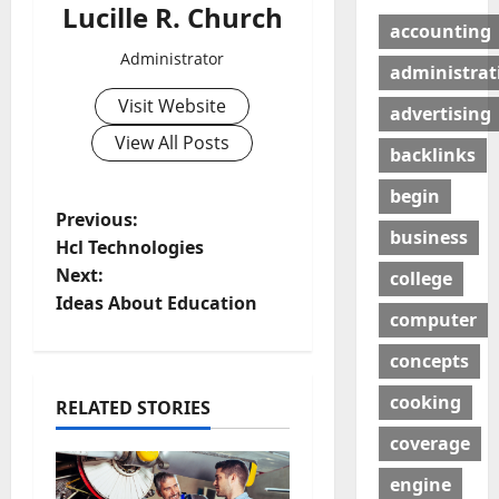
Lucille R. Church
accounting
Administrator
administrat
Visit Website
advertising
View All Posts
backlinks
begin
P
Previous:
business
Hcl Technologies
o
Next:
college
Ideas About Education
s
computer
t
concepts
cooking
n
RELATED STORIES
coverage
a
engine