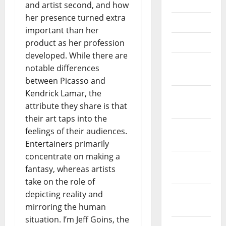
June 2021
and artist second, and how
her presence turned extra
May 2021
important than her
April 2021
product as her profession
developed. While there are
March
notable differences
2021
between Picasso and
Kendrick Lamar, the
February
attribute they share is that
2021
their art taps into the
January
feelings of their audiences.
2021
Entertainers primarily
concentrate on making a
December
fantasy, whereas artists
2020
take on the role of
November
depicting reality and
2020
mirroring the human
situation. I’m Jeff Goins, the