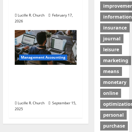
improveme
Guaranteed Success
Lucille R. Church
February 17,
information
2026
insurance
journal
leisure
Management Accounting
marketing
means
How a SaaS Marketing
Agency Can Drive
monetary
Growth for Your
online
Software Business
Lucille R. Church
September 15,
optimizatio
2025
personal
purchase