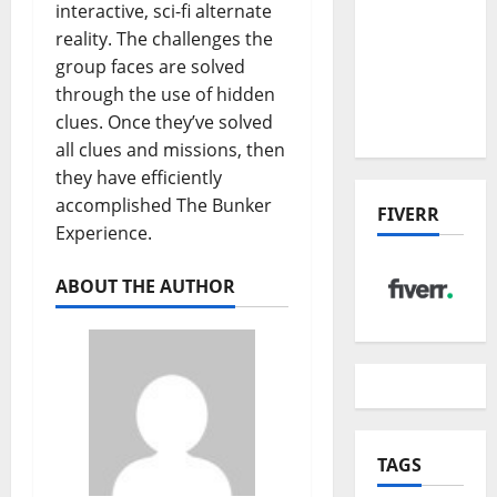
the China
interactive, sci-fi alternate
US Tariff
reality. The challenges the
Deal:
group faces are solved
Winners
through the use of hidden
& Losers
clues. Once they’ve solved
all clues and missions, then
they have efficiently
accomplished The Bunker
FIVERR
Experience.
ABOUT THE AUTHOR
TAGS