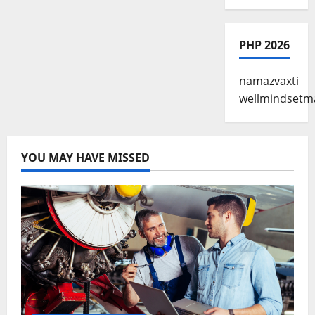
PHP 2026
namazvaxti
wellmindsetm
YOU MAY HAVE MISSED