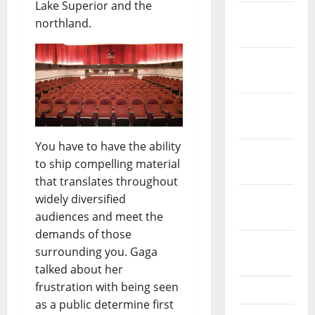
Lake Superior and the
January
northland.
2022
December
2021
November
2021
You have to have the ability
October
to ship compelling material
2021
that translates throughout
September
widely diversified
2021
audiences and meet the
demands of those
August
surrounding you. Gaga
2021
talked about her
frustration with being seen
July 2021
as a public determine first