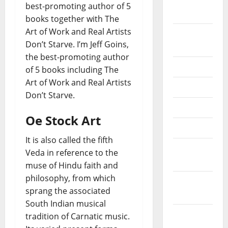
October
best-promoting author of 5
2020
books together with The
Art of Work and Real Artists
September
Don’t Starve. I’m Jeff Goins,
2020
the best-promoting author
July 2020
of 5 books including The
Art of Work and Real Artists
June 2020
Don’t Starve.
May 2020
Oe Stock Art
April 2020
It is also called the fifth
March
Veda in reference to the
2020
muse of Hindu faith and
philosophy, from which
February
sprang the associated
2020
South Indian musical
January
tradition of Carnatic music.
2020