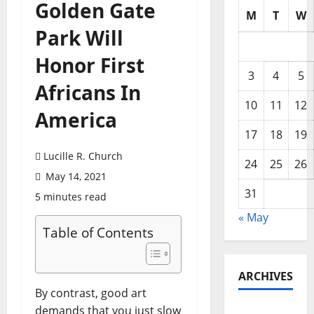
Golden Gate
M
T
W
Park Will
Honor First
3
4
5
Africans In
10
11
12
America
17
18
19
Lucille R. Church
24
25
26
May 14, 2021
31
5 minutes read
« May
Table of Contents
ARCHIVES
By contrast, good art
demands that you just slow
May 2026