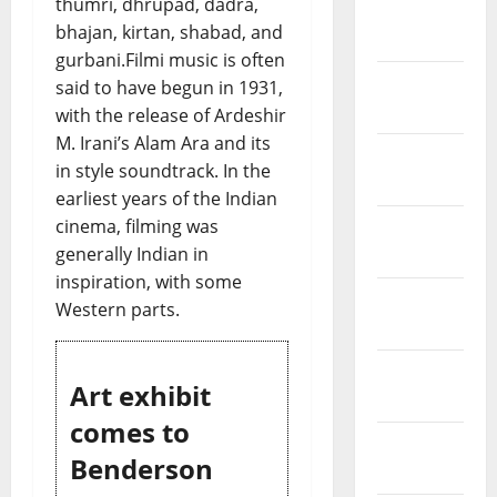
thumri, dhrupad, dadra,
March
bhajan, kirtan, shabad, and
2019
gurbani.Filmi music is often
February
said to have begun in 1931,
2019
with the release of Ardeshir
M. Irani’s Alam Ara and its
January
in style soundtrack. In the
2019
earliest years of the Indian
cinema, filming was
December
generally Indian in
2018
inspiration, with some
November
Western parts.
2018
October
Art exhibit
2018
comes to
September
Benderson
2018