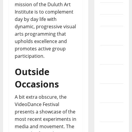
mission of the Duluth Art
May 2023
Institute is to complement
day by day life with
April 2023
dynamic, progressive visual
March
arts programming that
2023
upholds excellence and
promotes active group
February
participation.
2023
Outside
January
2023
Occasions
December
2022
A bit extra obscure, the
VideoDance Festival
November
presents a showcase of the
2022
most recent experiments in
media and movement. The
October