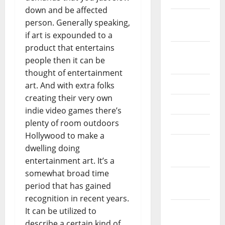
down and be affected
February
person. Generally speaking,
2026
if art is expounded to a
product that entertains
September
people then it can be
2025
thought of entertainment
June 2025
art. And with extra folks
creating their very own
May 2025
indie video games there’s
plenty of room outdoors
April 2025
Hollywood to make a
January
dwelling doing
2025
entertainment art. It’s a
somewhat broad time
December
period that has gained
2024
recognition in recent years.
November
It can be utilized to
2024
describe a certain kind of