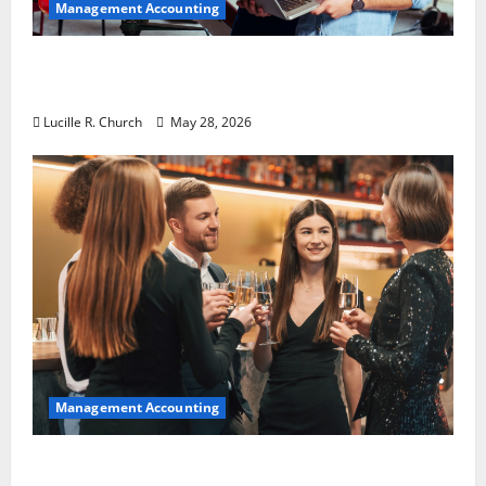
Management Accounting
Why Preventative Maintenance Is
Essential for Modern Businesses
Lucille R. Church
May 28, 2026
Management Accounting
5 Memorable Ideas to Turn Your Event Into