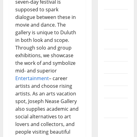
seven-day festival is
2022
supposed to spark
September
dialogue between these in
2022
movie and dance. The
gallery is unique to Duluth
August
in both look and scope.
2022
Through solo and group
July 2022
exhibitions, we showcase
the work of and symbolize
June 2022
mid- and superior
Entertainment
– career
May 2022
artists and choose rising
April 2022
artists. As an arts vacation
spot, Joseph Nease Gallery
March
also supplies academic and
2022
social alternatives to art
February
lovers and collectors, and
2022
people visiting beautiful