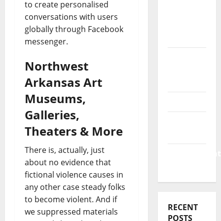
Business
to create personalised
&
conversations with users
Finance
globally through Facebook
News
messenger.
Business
Northwest
Plan
Arkansas Art
Template
Museums,
Finance
Galleries,
Finance
Theaters & More
Companies
There is, actually, just
Management
about no evidence that
Accounting
fictional violence causes in
any other case steady folks
to become violent. And if
RECENT
we suppressed materials
POSTS