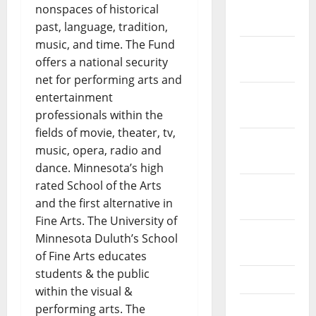
January
nonspaces of historical
2024
past, language, tradition,
music, and time. The Fund
December
offers a national security
2023
net for performing arts and
November
entertainment
2023
professionals within the
fields of movie, theater, tv,
October
music, opera, radio and
2023
dance. Minnesota’s high
rated School of the Arts
September
and the first alternative in
2023
Fine Arts. The University of
August
Minnesota Duluth’s School
2023
of Fine Arts educates
students & the public
July 2023
within the visual &
June 2023
performing arts. The