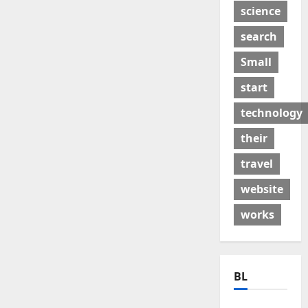
science
search
Small
start
technology
their
travel
website
works
BL