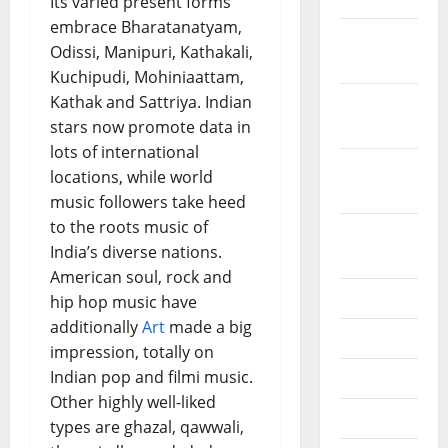
Its varied present forms
embrace Bharatanatyam,
December
Odissi, Manipuri, Kathakali,
2019
Kuchipudi, Mohiniaattam,
Kathak and Sattriya. Indian
October
stars now promote data in
2019
lots of international
September
locations, while world
2019
music followers take heed
to the roots music of
August
India’s diverse nations.
2019
American soul, rock and
July 2019
hip hop music have
additionally
Art
made a big
June 2019
impression, totally on
Indian pop and filmi music.
May 2019
Other highly well-liked
April 2019
types are ghazal, qawwali,