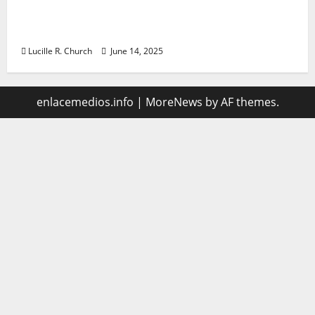
Vacuum sewer: the future of wastewater
management
Lucille R. Church
June 14, 2025
enlacemedios.info
|
MoreNews
by AF themes.