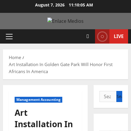
Skip
August 7, 2026
11:10:06 AM
to
content
LIVE
Primary
Menu
Home
Art Installation In Golden Gate Park Will Honor First
Africans In America
Search
Management Accounting
for:
Art
Installation In