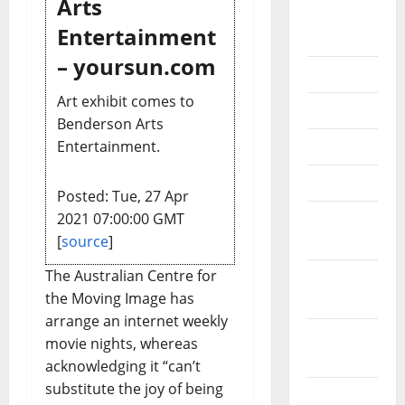
Arts
August
Entertainment
2018
– yoursun.com
July 2018
Art exhibit comes to
June 2018
Benderson Arts
May 2018
Entertainment.
April 2018
Posted: Tue, 27 Apr
March
2021 07:00:00 GMT
2018
[
source
]
The Australian Centre for
February
the Moving Image has
2018
arrange an internet weekly
January
movie nights, whereas
2018
acknowledging it “can’t
substitute the joy of being
December