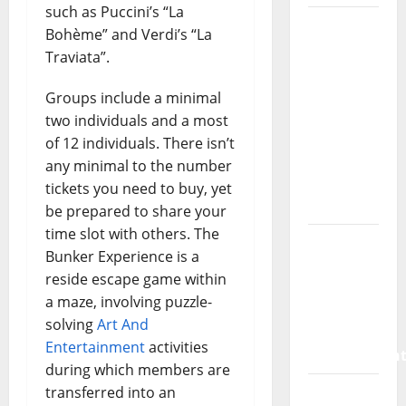
such as Puccini’s “La
How a
Bohème” and Verdi’s “La
SaaS
Traviata”.
Marketing
Agency
Groups include a minimal
Can Drive
two individuals and a most
Growth
of 12 individuals. There isn’t
for Your
any minimal to the number
Software
tickets you need to buy, yet
Business
be prepared to share your
time slot with others. The
Vacuum
Bunker Experience is a
sewer:
reside escape game within
the
a maze, involving puzzle-
future of
solving
Art And
wastewater
Entertainment
activities
managemen
during which members are
Inside
transferred into an