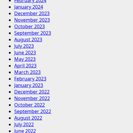
February 2024
January 2024
December 2023
November 2023
October 2023
September 2023
August 2023
July 2023
June 2023
May 2023
April 2023
March 2023
February 2023
January 2023
December 2022
November 2022
October 2022
September 2022
August 2022
July 2022
June 2022