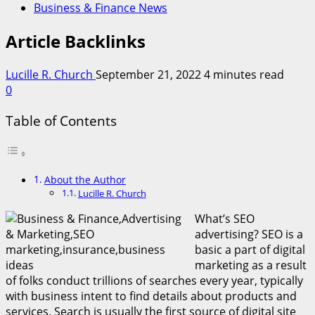
Business & Finance News
Article Backlinks
Lucille R. Church
September 21, 2022
4 minutes read
0
Table of Contents
About the Author
Lucille R. Church
What’s SEO
advertising? SEO is a
basic a part of digital
marketing as a result
of folks conduct trillions of searches every year, typically
with business intent to find details about products and
services. Search is usually the first source of digital site