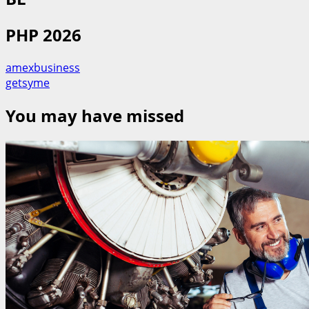
PHP 2026
amexbusiness
getsyme
You may have missed