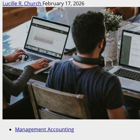
Lucille R. Church
February 17, 2026
Management Accounting