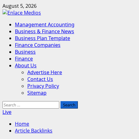
Skip
August 5, 2026
to
content
Primary
Management Accounting
Menu
Business & Finance News
Business Plan Template
Finance Companies
Business
Finance
About Us
Advertise Here
Contact Us
Privacy Policy
Sitemap
Search
for:
Live
Home
Article Backlinks