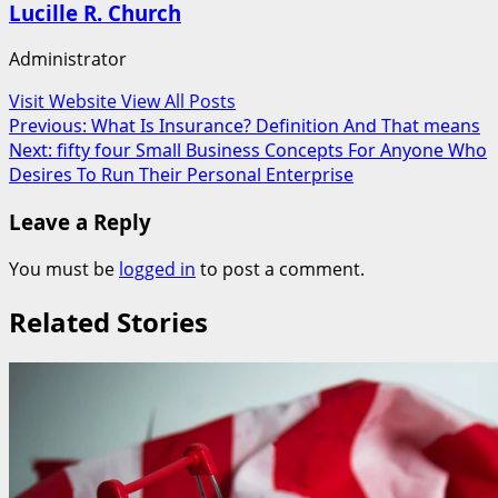
Lucille R. Church
Administrator
Visit Website
View All Posts
Post
Previous:
What Is Insurance? Definition And That means
Next:
fifty four Small Business Concepts For Anyone Who
navigation
Desires To Run Their Personal Enterprise
Leave a Reply
You must be
logged in
to post a comment.
Related Stories