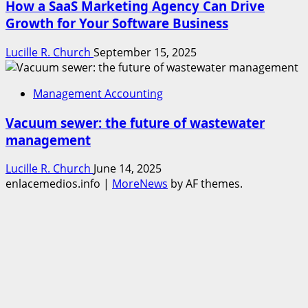
How a SaaS Marketing Agency Can Drive
Growth for Your Software Business
Lucille R. Church
September 15, 2025
Management Accounting
Vacuum sewer: the future of wastewater
management
Lucille R. Church
June 14, 2025
enlacemedios.info
|
MoreNews
by AF themes.