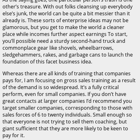
other’s treasure. With out folks cleansing up everybody
else’s junk, the world can be quite a bit messier than it
already is. These sorts of enterprise ideas may not be
glamorous, but you get to make the world a cleaner
place while incomes further aspect earnings To start,
you’ll possible need a sturdy second-hand truck and
commonplace gear like shovels, wheelbarrows,
sledgehammers, rakes, and garbage cans to launch the
foundation of this facet business idea.
Whereas there are all kinds of training that companies
pays for, I am focusing on gross sales training as a result
of the demand is so widespread. It’s a fully critical
perform, even for small companies. If you don’t have
great contacts at larger companies I’d recommend you
target smaller companies, corresponding to those with
sales forces of 6 to twenty individuals. Small enough so
that everyone is not trying to sell them coaching, but
giant sufficient that they are more likely to be keen to
pay for it.