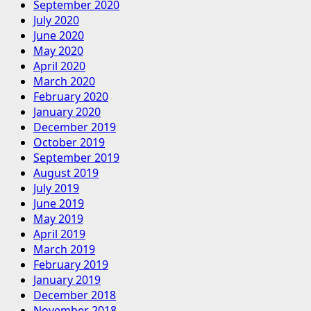
September 2020
July 2020
June 2020
May 2020
April 2020
March 2020
February 2020
January 2020
December 2019
October 2019
September 2019
August 2019
July 2019
June 2019
May 2019
April 2019
March 2019
February 2019
January 2019
December 2018
November 2018