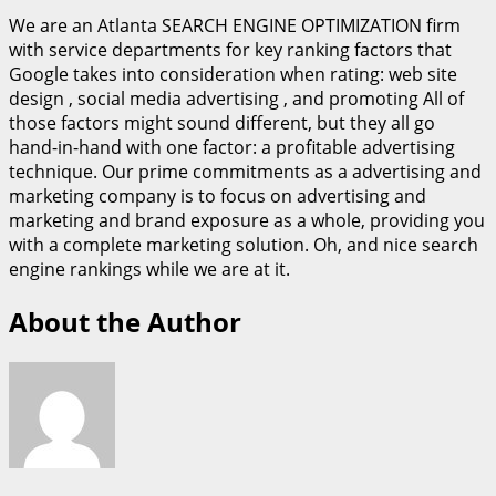
We are an Atlanta SEARCH ENGINE OPTIMIZATION firm
with service departments for key ranking factors that
Google takes into consideration when rating: web site
design , social media advertising , and promoting All of
those factors might sound different, but they all go
hand-in-hand with one factor: a profitable advertising
technique. Our prime commitments as a advertising and
marketing company is to focus on advertising and
marketing and brand exposure as a whole, providing you
with a complete marketing solution. Oh, and nice search
engine rankings while we are at it.
About the Author