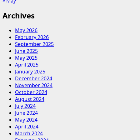
« May
Archives
May 2026
February 2026
September 2025
June 2025
May 2025
April 2025
January 2025
December 2024
November 2024
October 2024
August 2024
July 2024
June 2024
May 2024
April 2024
March 2024