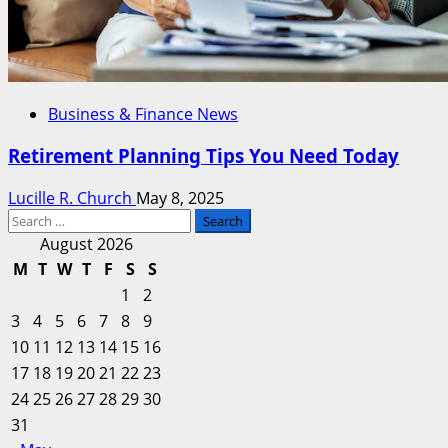
Business & Finance News
Retirement Planning Tips You Need Today
Lucille R. Church
May 8, 2025
Search
for:
August 2026
M
T
W
T
F
S
S
1
2
3
4
5
6
7
8
9
10
11
12
13
14
15
16
17
18
19
20
21
22
23
24
25
26
27
28
29
30
31