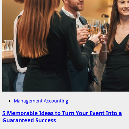
Management Accounting
5 Memorable Ideas to Turn Your Event Into a
Guaranteed Success