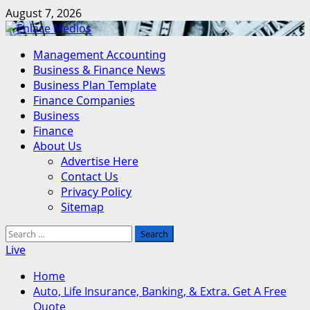
Skip
August 7, 2026
to
content
Primary
Management Accounting
Menu
Business & Finance News
Business Plan Template
Finance Companies
Business
Finance
About Us
Advertise Here
Contact Us
Privacy Policy
Sitemap
Search
for:
Live
Home
Auto, Life Insurance, Banking, & Extra. Get A Free
Quote