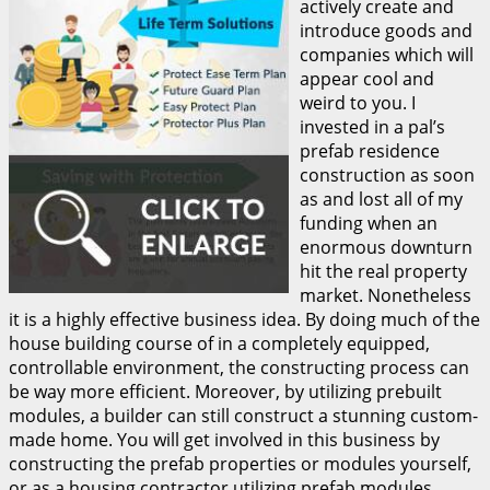
actively create and
introduce goods and
companies which will
appear cool and
weird to you. I
invested in a pal’s
prefab residence
construction as soon
as and lost all of my
funding when an
enormous downturn
hit the real property
market. Nonetheless
it is a highly effective business idea. By doing much of the
house building course of in a completely equipped,
controllable environment, the constructing process can
be way more efficient. Moreover, by utilizing prebuilt
modules, a builder can still construct a stunning custom-
made home. You will get involved in this business by
constructing the prefab properties or modules yourself,
or as a housing contractor utilizing prefab modules.