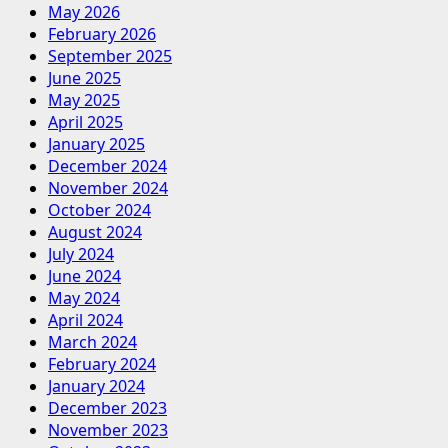
May 2026
February 2026
September 2025
June 2025
May 2025
April 2025
January 2025
December 2024
November 2024
October 2024
August 2024
July 2024
June 2024
May 2024
April 2024
March 2024
February 2024
January 2024
December 2023
November 2023