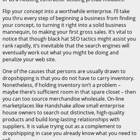
Flip your concept into a worthwhile enterprise. I’ll take
you thru every step of beginning a business from finding
your concept, to turning it right into a solid business
mannequin, to making your first gross sales. It’s vital to
notice that though black hat SEO tactics might assist you
rank rapidly, it’s inevitable that the search engines will
eventually work out what you might be doing and
penalize your web site.
One of the causes that persons are usually drawn to
dropshipping is that you do not have to carry inventory.
Nonetheless, if holding inventory isn’t a problem –
maybe there’s sufficient room in that spare closet – then
you can too source merchandise wholesale. On-line
marketplaces like Handshake allow small enterprise
house owners to search out distinctive, high-quality
products and build long-lasting relationships with
suppliers. It is value trying out as a complement to
dropshipping in case you already know what you need to