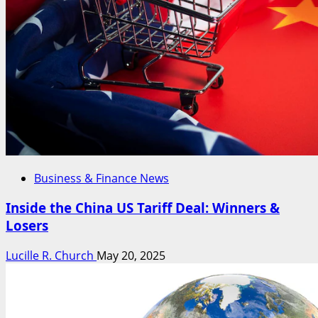
Business & Finance News
Inside the China US Tariff Deal: Winners &
Losers
Lucille R. Church
May 20, 2025