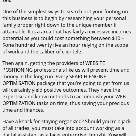
sell.
One of the simplest ways to search out your footing on
this business is to begin by researching your personal
family proper right down to the unique member if
attainable. It is a area that has fairly a excessive incomes
potential as you could cost something between $10 –
$one hundred twenty five an hour relying on the scope
of work and the caliber of clientele.
Then again, getting the providers of WEBSITE
POSITIONING professionals like us will prevent time and
money in the long run. Every SEARCH ENGINE
OPTIMISATION package that you’re going to get from us
will certainly yield positive outcomes. They have the
expertise and know methods to accomplish your WEB
OPTIMIZATION tasks on time, thus saving your precious
time and finances.
Have a knack for staying organized? Should you’re a jack
of all trades, you must take into account working as a
digital assistant as a facet enterprise thought. Yow will