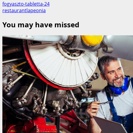
fogyaszto-tabletta-24
restaurantlapeonia
You may have missed