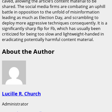
caved, allowing the article’s content material to be
shared. The social media firms are combating an uphill
battle in opposition to the unfold of misinformation
leading as much as Election Day, and scrambling to
deploy more aggressive techniques consequently. It is a
significantly sharp flip for Fb, which has usually been
criticized for being too slow and lightweight-handed in
eradicating potentially harmful content material.
About the Author
Lucille R. Church
Administrator