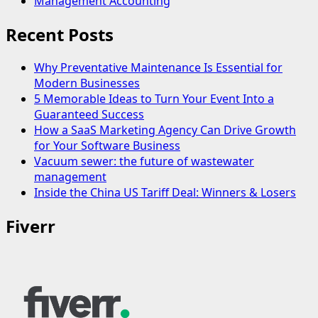
Management Accounting
Recent Posts
Why Preventative Maintenance Is Essential for
Modern Businesses
5 Memorable Ideas to Turn Your Event Into a
Guaranteed Success
How a SaaS Marketing Agency Can Drive Growth
for Your Software Business
Vacuum sewer: the future of wastewater
management
Inside the China US Tariff Deal: Winners & Losers
Fiverr