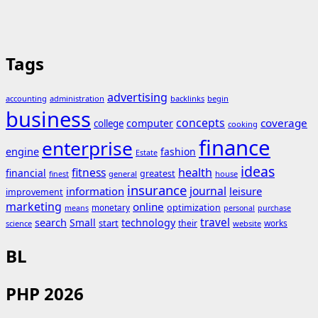
Tags
advertising
accounting
administration
backlinks
begin
business
concepts
coverage
computer
college
cooking
finance
enterprise
engine
fashion
Estate
ideas
fitness
health
financial
greatest
general
house
finest
insurance
journal
information
leisure
improvement
marketing
online
monetary
optimization
means
personal
purchase
search
travel
Small
technology
start
their
works
science
website
BL
PHP 2026