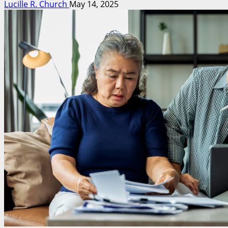
Lucille R. Church
May 14, 2025