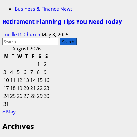
Business & Finance News
Retirement Planning Tips You Need Today
Lucille R. Church
May 8, 2025
Search
for:
August 2026
M
T
W
T
F
S
S
1
2
3
4
5
6
7
8
9
10
11
12
13
14
15
16
17
18
19
20
21
22
23
24
25
26
27
28
29
30
31
« May
Archives