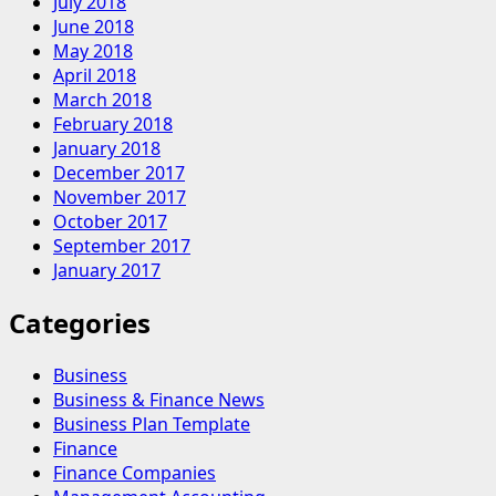
July 2018
June 2018
May 2018
April 2018
March 2018
February 2018
January 2018
December 2017
November 2017
October 2017
September 2017
January 2017
Categories
Business
Business & Finance News
Business Plan Template
Finance
Finance Companies