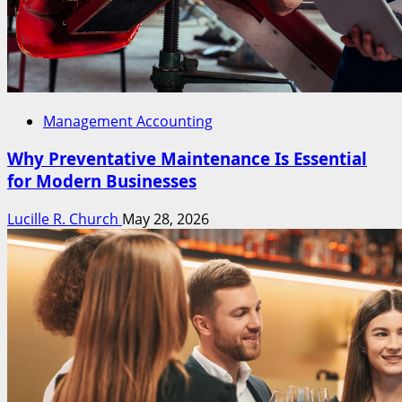
Management Accounting
Why Preventative Maintenance Is Essential
for Modern Businesses
Lucille R. Church
May 28, 2026