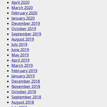
April 2020
March 2020
February 2020
January 2020
December 2019
October 2019
September 2019
August 2019
July 2019
June 2019
May 2019
April 2019
March 2019
February 2019
January 2019
December 2018
November 2018
October 2018
September 2018
August 2018