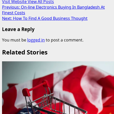
Visit Website
View All Posts
Post
Previous:
On-line Electronics Buying In Bangladesh At
Finest Costs
navigation
Next:
How To Find A Good Business Thought
Leave a Reply
You must be
logged in
to post a comment.
Related Stories