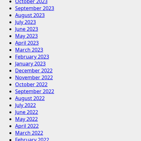
October 2023
September 2023
August 2023
July 2023
June 2023
May 2023
April 2023
March 2023
February 2023
January 2023
December 2022
November 2022
October 2022
September 2022
August 2022
July 2022
June 2022
May 2022
April 2022
March 2022
February 2022