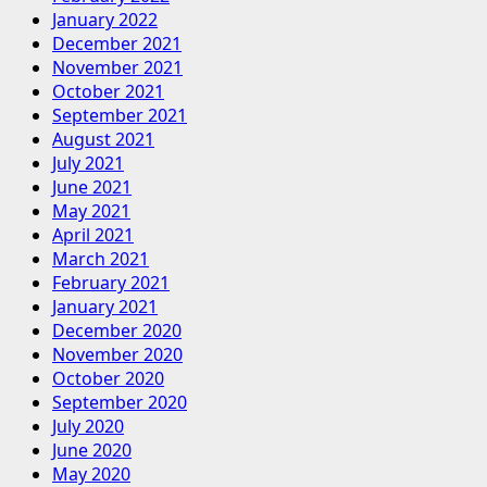
January 2022
December 2021
November 2021
October 2021
September 2021
August 2021
July 2021
June 2021
May 2021
April 2021
March 2021
February 2021
January 2021
December 2020
November 2020
October 2020
September 2020
July 2020
June 2020
May 2020