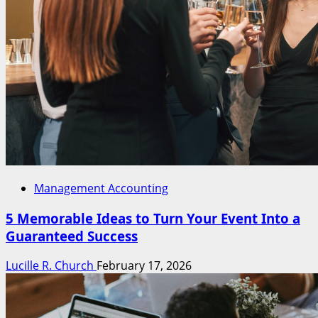
Management Accounting
5 Memorable Ideas to Turn Your Event Into a
Guaranteed Success
Lucille R. Church
February 17, 2026