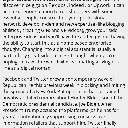
discover nice gigs on Flexjobs , Indeed , or Upwork. It can
be an superior solution to rub shoulders with some
essential people, construct up your professional
network, develop in-demand new expertise (like blogging
abilities , creating GIFs and VR videos), grow your side
enterprise ideas and you’ll have the added perk of having
the ability to start this as a home based enterprise
thought. Changing into a digital assistant is usually a
particularly great side business thought when you’re
hoping to travel the world whereas making a living on-
line as a digital nomad.
Facebook and Twitter drew a contemporary wave of
Republican ire this previous week in blocking and limiting
the spread of a New York Put up article that contained
unsubstantiated rumors about Hunter Biden, son of the
Democratic presidential candidate, Joe Biden. After
President Trump accused the platforms (as he has for
years) of intentionally suppressing conservative
information retailers that support him, Twitter finally