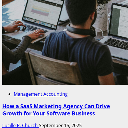
Management Accounting
How a SaaS Marketing Agency Can Drive
Growth for Your Software Business
Lucille R. Church
September 15, 2025