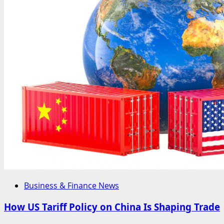
Business & Finance News
How US Tariff Policy on China Is Shaping Trade