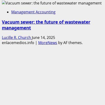
Management Accounting
Vacuum sewer: the future of wastewater
management
Lucille R. Church
June 14, 2025
enlacemedios.info
|
MoreNews
by AF themes.