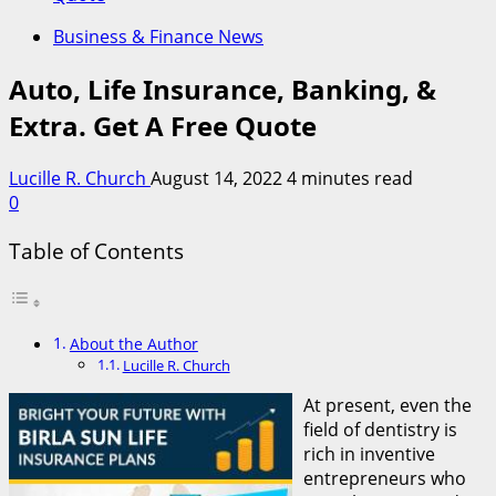
Business & Finance News
Auto, Life Insurance, Banking, &
Extra. Get A Free Quote
Lucille R. Church
August 14, 2022
4 minutes read
0
Table of Contents
About the Author
Lucille R. Church
At present, even the
field of dentistry is
rich in inventive
entrepreneurs who