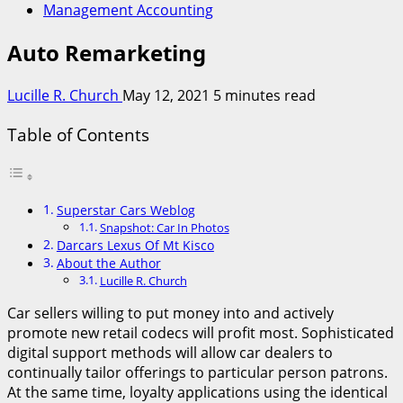
Management Accounting
Auto Remarketing
Lucille R. Church
May 12, 2021
5 minutes read
Table of Contents
Superstar Cars Weblog
Snapshot: Car In Photos
Darcars Lexus Of Mt Kisco
About the Author
Lucille R. Church
Car sellers willing to put money into and actively
promote new retail codecs will profit most. Sophisticated
digital support methods will allow car dealers to
continually tailor offerings to particular person patrons.
At the same time, loyalty applications using the identical