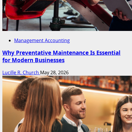
Management Accounting
Why Preventative Maintenance Is Essential
for Modern Businesses
Lucille R. Church
May 28, 2026