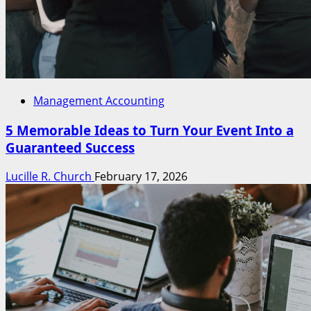
Management Accounting
5 Memorable Ideas to Turn Your Event Into a
Guaranteed Success
Lucille R. Church
February 17, 2026