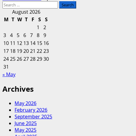
Search
for:
August 2026
M
T
W
T
F
S
S
1
2
3
4
5
6
7
8
9
10
11
12
13
14
15
16
17
18
19
20
21
22
23
24
25
26
27
28
29
30
31
« May
Archives
May 2026
February 2026
September 2025
June 2025
May 2025