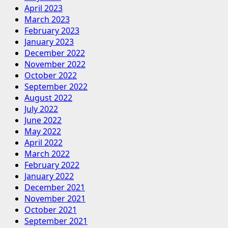
April 2023
March 2023
February 2023
January 2023
December 2022
November 2022
October 2022
September 2022
August 2022
July 2022
June 2022
May 2022
April 2022
March 2022
February 2022
January 2022
December 2021
November 2021
October 2021
September 2021