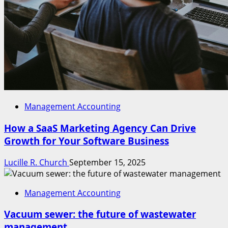
Management Accounting
How a SaaS Marketing Agency Can Drive
Growth for Your Software Business
Lucille R. Church
September 15, 2025
Management Accounting
Vacuum sewer: the future of wastewater
management