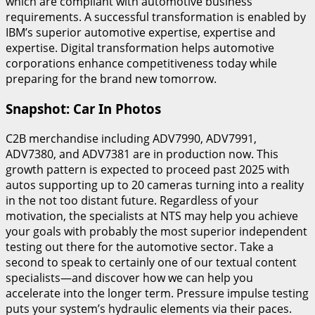
which are compliant with automotive business
requirements. A successful transformation is enabled by
IBM’s superior automotive expertise, expertise and
expertise. Digital transformation helps automotive
corporations enhance competitiveness today while
preparing for the brand new tomorrow.
Snapshot: Car In Photos
C2B merchandise including ADV7990, ADV7991,
ADV7380, and ADV7381 are in production now. This
growth pattern is expected to proceed past 2025 with
autos supporting up to 20 cameras turning into a reality
in the not too distant future. Regardless of your
motivation, the specialists at NTS may help you achieve
your goals with probably the most superior independent
testing out there for the automotive sector. Take a
second to speak to certainly one of our textual content
specialists—and discover how we can help you
accelerate into the longer term. Pressure impulse testing
puts your system’s hydraulic elements via their paces.