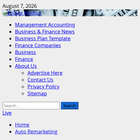
Skip
August 7, 2026
to
content
Primary
Management Accounting
Menu
Business & Finance News
Business Plan Template
Finance Companies
Business
Finance
About Us
Advertise Here
Contact Us
Privacy Policy
Sitemap
Search
for:
Live
Home
Auto Remarketing