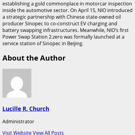
establishing a gold commonplace in motorcar inspection
inside the automotive sector. On April 15, NIO introduced
a strategic partnership with Chinese state-owned oil
producer Sinopec to co-construct EV charging and
battery swapping infrastructures. Meanwhile, NIO’s first
Power Swap Station 2.zero was formally launched at a
service station of Sinopec in Beijing.
About the Author
Lucille R. Church
Administrator
Visit Website
View All Posts