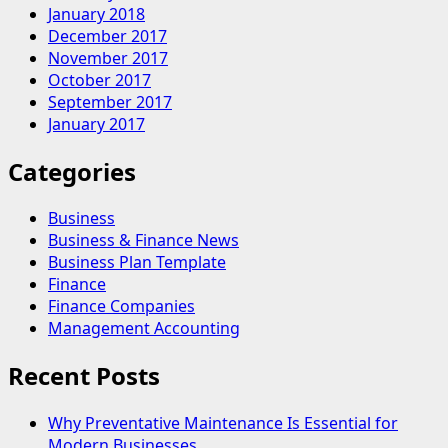
January 2018
December 2017
November 2017
October 2017
September 2017
January 2017
Categories
Business
Business & Finance News
Business Plan Template
Finance
Finance Companies
Management Accounting
Recent Posts
Why Preventative Maintenance Is Essential for
Modern Businesses