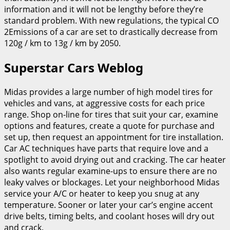
information and it will not be lengthy before they’re
standard problem. With new regulations, the typical CO
2Emissions of a car are set to drastically decrease from
120g / km to 13g / km by 2050.
Superstar Cars Weblog
Midas provides a large number of high model tires for
vehicles and vans, at aggressive costs for each price
range. Shop on-line for tires that suit your car, examine
options and features, create a quote for purchase and
set up, then request an appointment for tire installation.
Car AC techniques have parts that require love and a
spotlight to avoid drying out and cracking. The car heater
also wants regular examine-ups to ensure there are no
leaky valves or blockages. Let your neighborhood Midas
service your A/C or heater to keep you snug at any
temperature. Sooner or later your car’s engine accent
drive belts, timing belts, and coolant hoses will dry out
and crack.