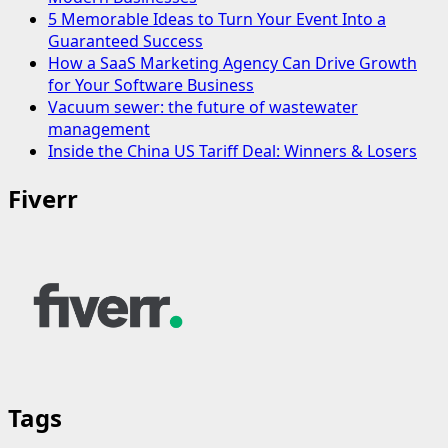
5 Memorable Ideas to Turn Your Event Into a
Guaranteed Success
How a SaaS Marketing Agency Can Drive Growth
for Your Software Business
Vacuum sewer: the future of wastewater
management
Inside the China US Tariff Deal: Winners & Losers
Fiverr
Tags