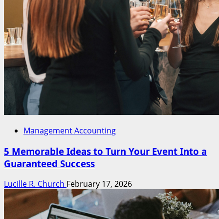
Management Accounting
5 Memorable Ideas to Turn Your Event Into a
Guaranteed Success
Lucille R. Church
February 17, 2026