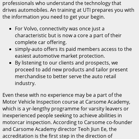
professionals who understand the technology that
drives automobiles. An training at UTI prepares you with
the information you need to get your begin.
For Volvo, connectivity was once just a
characteristic but is now a core a part of their
complete car offering.
simply-auto offers its paid members access to the
easiest automotive market protection.
By listening to our clients and prospects, we
proceed to add new products and tailor present
merchandise to better serve the auto retail
industry.
Even these with no experience may be a part of the
Motor Vehicle Inspection course at Carsome Academy,
which is a yr-lengthy programme for varsity leavers or
inexperienced people seeking to achieve abilities in
motorcar inspection. According to Carsome co-founder
and Carsome Academy director Teoh Jiun Ee, the
accreditation is the first step in the direction of