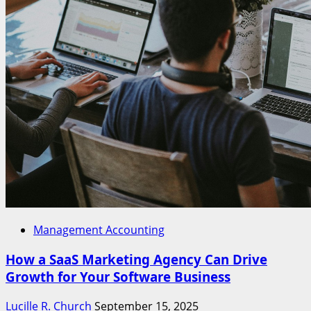
Management Accounting
How a SaaS Marketing Agency Can Drive
Growth for Your Software Business
Lucille R. Church
September 15, 2025