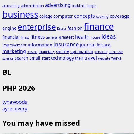
advertising
accounting
administration
backlinks
begin
business
concepts
coverage
computer
college
cooking
finance
enterprise
engine
fashion
Estate
ideas
fitness
health
financial
greatest
general
house
finest
insurance
journal
information
leisure
improvement
marketing
online
monetary
optimization
means
personal
purchase
search
travel
Small
technology
start
their
works
science
website
BL
PHP 2026
tynawoods
ayrecovery
You may have missed