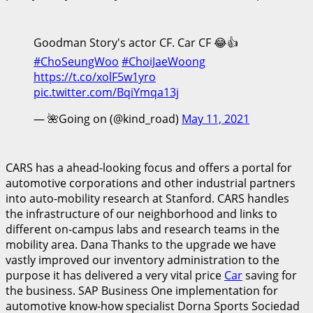
Goodman Story's actor CF. Car CF 😂👍
#ChoSeungWoo
#ChoiJaeWoong
https://t.co/xolF5w1yro
pic.twitter.com/BqiYmqa13j
— 🌺Going on (@kind_road)
May 11, 2021
CARS has a ahead-looking focus and offers a portal for
automotive corporations and other industrial partners
into auto-mobility research at Stanford. CARS handles
the infrastructure of our neighborhood and links to
different on-campus labs and research teams in the
mobility area. Dana Thanks to the upgrade we have
vastly improved our inventory administration to the
purpose it has delivered a very vital price
Car
saving for
the business. SAP Business One implementation for
automotive know-how specialist Dorna Sports Sociedad