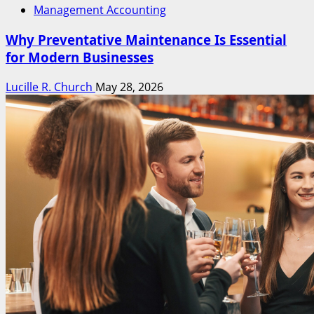
Management Accounting
Why Preventative Maintenance Is Essential
for Modern Businesses
Lucille R. Church
May 28, 2026