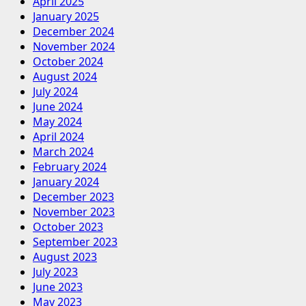
April 2025
January 2025
December 2024
November 2024
October 2024
August 2024
July 2024
June 2024
May 2024
April 2024
March 2024
February 2024
January 2024
December 2023
November 2023
October 2023
September 2023
August 2023
July 2023
June 2023
May 2023