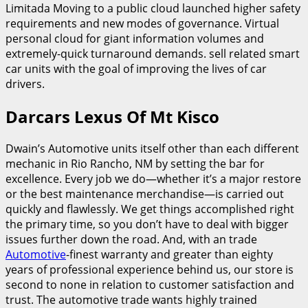
Limitada Moving to a public cloud launched higher safety
requirements and new modes of governance. Virtual
personal cloud for giant information volumes and
extremely-quick turnaround demands. sell related smart
car units with the goal of improving the lives of car
drivers.
Darcars Lexus Of Mt Kisco
Dwain’s Automotive units itself other than each different
mechanic in Rio Rancho, NM by setting the bar for
excellence. Every job we do—whether it’s a major restore
or the best maintenance merchandise—is carried out
quickly and flawlessly. We get things accomplished right
the primary time, so you don’t have to deal with bigger
issues further down the road. And, with an trade
Automotive
-finest warranty and greater than eighty
years of professional experience behind us, our store is
second to none in relation to customer satisfaction and
trust. The automotive trade wants highly trained