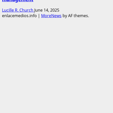
Lucille R. Church
June 14, 2025
enlacemedios.info
|
MoreNews
by AF themes.