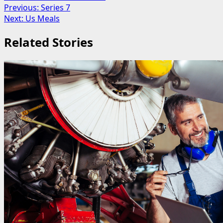
Post
Previous:
Series 7
Next:
Us Meals
navigation
Related Stories