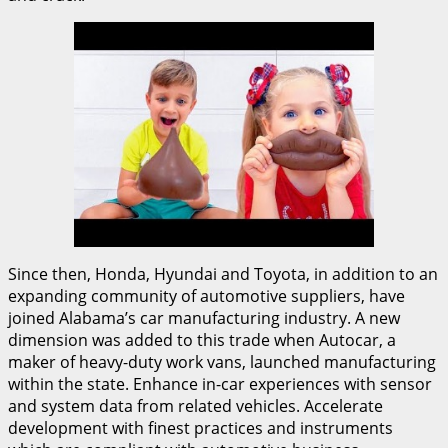
Since then, Honda, Hyundai and Toyota, in addition to an
expanding community of automotive suppliers, have
joined Alabama’s car manufacturing industry. A new
dimension was added to this trade when Autocar, a
maker of heavy-duty work vans, launched manufacturing
within the state. Enhance in-car experiences with sensor
and system data from related vehicles. Accelerate
development with finest practices and instruments