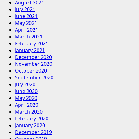
August 2021
July 2021
June 2021
May 2021
April 2021
March 2021
February 2021
January 2021
December 2020
November 2020
October 2020
September 2020
July 2020
June 2020
May 2020
April 2020
March 2020
February 2020
January 2020
December 2019
October 2019