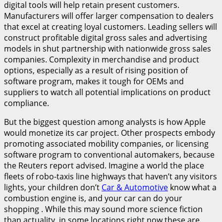
digital tools will help retain present customers.
Manufacturers will offer larger compensation to dealers
that excel at creating loyal customers. Leading sellers will
construct profitable digital gross sales and advertising
models in shut partnership with nationwide gross sales
companies. Complexity in merchandise and product
options, especially as a result of rising position of
software program, makes it tough for OEMs and
suppliers to watch all potential implications on product
compliance.
But the biggest question among analysts is how Apple
would monetize its car project. Other prospects embody
promoting associated mobility companies, or licensing
software program to conventional automakers, because
the Reuters report advised. Imagine a world the place
fleets of robo-taxis line highways that haven’t any visitors
lights, your children don’t
Car & Automotive
know what a
combustion engine is, and your car can do your
shopping . While this may sound more science fiction
than actuality, in some locations right now these are