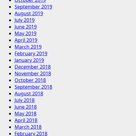
September 2019
August 2019
July 2019
June 2019
May 2019
April 2019
March 2019
February 2019
January 2019
December 2018
November 2018
October 2018
September 2018
August 2018
July 2018
June 2018
May 2018
April 2018
March 2018
February 2018