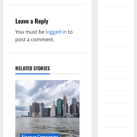
2019
n
October
a
Leave a Reply
2019
v
You must be
logged in
to
September
post a comment.
2019
i
August
g
2019
a
RELATED STORIES
July 2019
t
June 2019
i
May 2019
o
April 2019
n
March 2019
February
Finance Companies