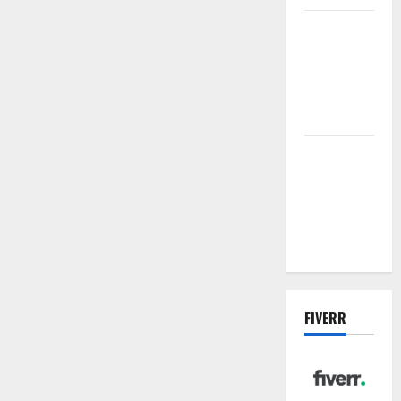
Vacuum
sewer: the
future of
wastewater
management
Inside the
China US
Tariff Deal:
Winners &
Losers
FIVERR