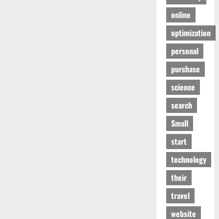
online
optimization
personal
purchase
science
search
Small
start
technology
their
travel
website