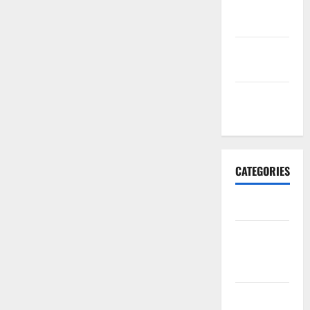
October
2017
September
2017
January
2017
CATEGORIES
Business
Business &
Finance
News
Business