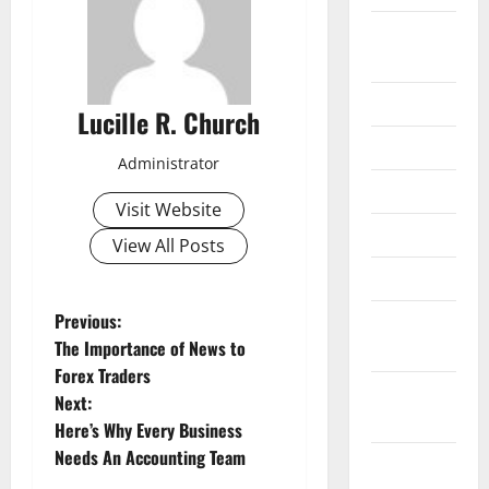
September
2020
July 2020
Lucille R. Church
June 2020
Administrator
May 2020
Visit Website
April 2020
View All Posts
March 2020
P
Previous:
February
The Importance of News to
2020
o
Forex Traders
January
Next:
s
2020
Here’s Why Every Business
t
Needs An Accounting Team
December