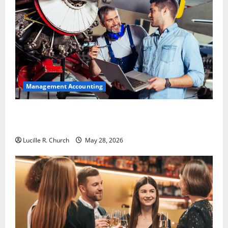
Management Accounting
Why Preventative Maintenance Is Essential for
Modern Businesses
Lucille R. Church
May 28, 2026