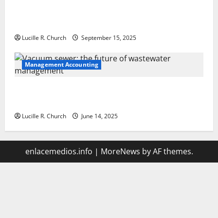
How a SaaS Marketing Agency Can Drive Growth for
Your Software Business
Lucille R. Church
September 15, 2025
Management Accounting
Vacuum sewer: the future of wastewater
management
Lucille R. Church
June 14, 2025
enlacemedios.info
|
MoreNews
by AF themes.