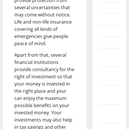
provide protection from
several uncertainties that
June 2023
may come without notice.
May 2023
Life and non-life insurance
covering all kinds of
April 2023
emergencies give people
March 2023
peace of mind.
February
Apart from that, several
2023
financial institutions
provide consultancy for the
January
right of investment so that
2023
your money is invested in
the right place and your
December
can enjoy the maximum
2022
possible benefits on your
November
invested money. Your
2022
investments may also help
in tax savings and other
October