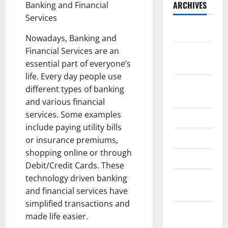
ARCHIVES
Banking and Financial
Services
May 2026
Nowadays, Banking and
Financial Services are an
February
essential part of everyone’s
2026
life. Every day people use
September
different types of banking
2025
and various financial
services. Some examples
June 2025
include paying utility bills
May 2025
or insurance premiums,
shopping online or through
April 2025
Debit/Credit Cards. These
technology driven banking
January
and financial services have
2025
simplified transactions and
December
made life easier.
2024