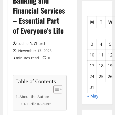
Banking and
Financial Services
– Essential Part
M
T
W
of Everyone’s Life
Lucille R. Church
3
4
5
November 13, 2023
10
11
12
3 minutes read
0
17
18
19
24
25
26
Table of Contents
31
« May
About the Author
Lucille R. Church