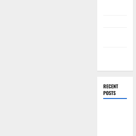
Plan
Template
Finance
Finance
Companies
Management
Accounting
RECENT
POSTS
Why
Preventative
Maintenance
Is Essential