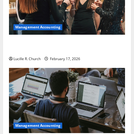
Management Accounting
5 Memorable Ideas to Turn Your Event Into a
Guaranteed Success
Lucille R. Church
February 17, 2026
Management Accounting