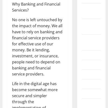
Why Banking and Financial
November
Services?
2024
No one is left untouched by
October
the impact of money. We all
2024
have to rely on banking and
financial service providers
August
for effective use of our
2024
money. Be it lending,
July 2024
investment, or insurance,
people need to depend on
June 2024
banking and financial
service providers.
May 2024
Life in the digital age has
April 2024
become somewhat more
March 2024
secure and simpler
through the
February
implementation of