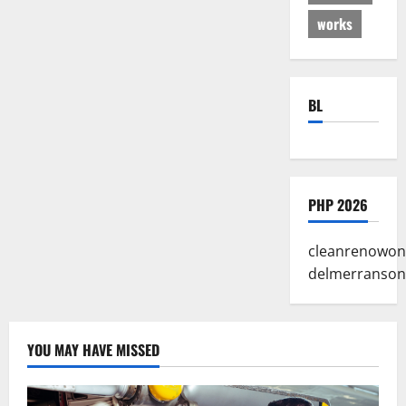
works
BL
PHP 2026
cleanrenowon
delmerranson
YOU MAY HAVE MISSED