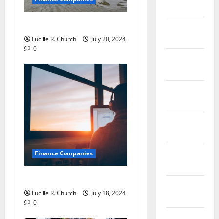
2019
Jobs in Australia
January
2019
Lucille R. Church
July 20, 2024
0
December
2018
November
2018
October
2018
September
Finance Companies
2018
Private Trust Companies
August
Lucille R. Church
July 18, 2024
2018
0
July 2018