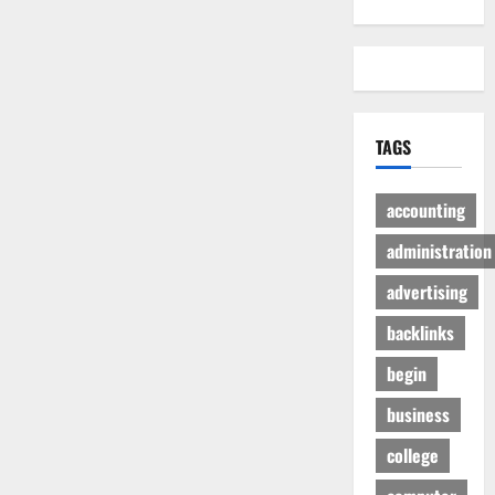
TAGS
accounting
administration
advertising
backlinks
begin
business
college