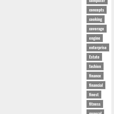
computer
concepts
cooking
coverage
engine
enterprise
Estate
fashion
finance
financial
finest
fitness
general