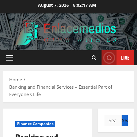
Skip
August 7, 2026
8:02:18 AM
to
content
LIVE
Primary
Menu
Home
Banking and Financial Services – Essential Part of
Everyone’s Life
Search
Finance Companies
for: