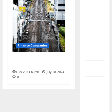
June 2018
May 2018
April 2018
March 2018
Finance Companies
February
2018
Are CFO Services Right for
Your Small Business?
January
2018
Lucille R. Church
July 10, 2024
0
December
2017
November
2017