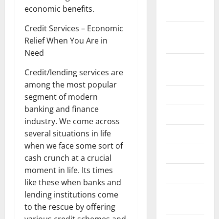
economic benefits.
2022
Credit Services – Economic
September
Relief When You Are in
2022
Need
August
Credit/lending services are
2022
among the most popular
July 2022
segment of modern
banking and finance
June 2022
industry. We come across
several situations in life
May 2022
when we face some sort of
April 2022
cash crunch at a crucial
moment in life. Its times
March 2022
like these when banks and
February
lending institutions come
2022
to the rescue by offering