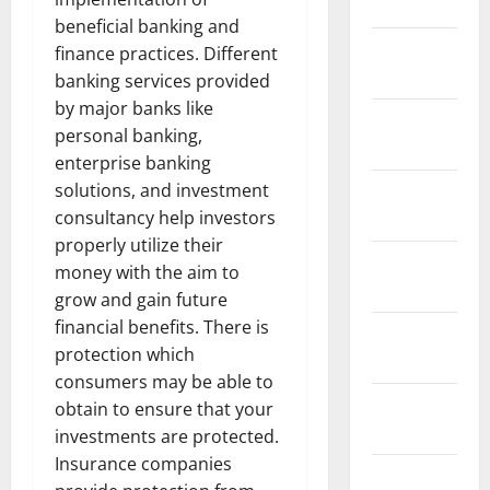
2024
beneficial banking and
January
finance practices. Different
2024
banking services provided
by major banks like
December
personal banking,
2023
enterprise banking
solutions, and investment
November
consultancy help investors
2023
properly utilize their
October
money with the aim to
2023
grow and gain future
financial benefits. There is
September
protection which
2023
consumers may be able to
August
obtain to ensure that your
2023
investments are protected.
Insurance companies
July 2023