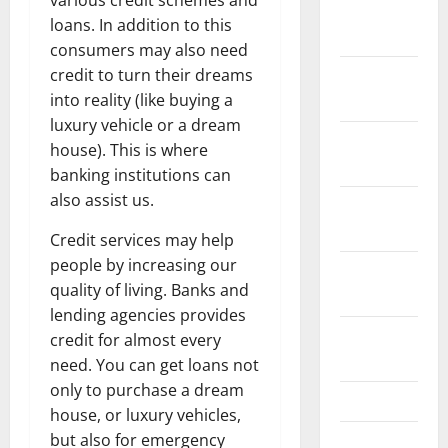
various credit schemes and
January
loans. In addition to this
2022
consumers may also need
credit to turn their dreams
December
into reality (like buying a
2021
luxury vehicle or a dream
November
house). This is where
2021
banking institutions can
also assist us.
October
2021
Credit services may help
people by increasing our
September
quality of living. Banks and
2021
lending agencies provides
August
credit for almost every
2021
need. You can get loans not
only to purchase a dream
July 2021
house, or luxury vehicles,
but also for emergency
June 2021