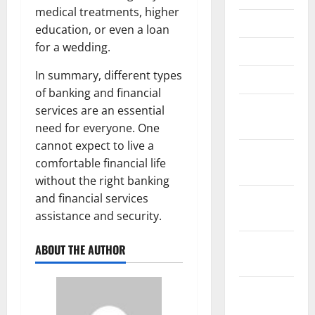
medical treatments, higher
May 2021
education, or even a loan
for a wedding.
April 2021
In summary, different types
March 2021
of banking and financial
February
services are an essential
2021
need for everyone. One
cannot expect to live a
January
comfortable financial life
2021
without the right banking
and financial services
December
assistance and security.
2020
November
ABOUT THE AUTHOR
2020
October
2020