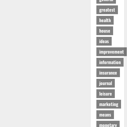
greatest
health
house
ideas
improvement
information
insurance
journal
leisure
marketing
means
monetary