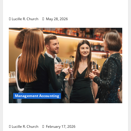
Why Preventative Maintenance Is
Essential for Modern Businesses
Lucille R. Church
May 28, 2026
Management Accounting
5 Memorable Ideas to Turn Your Event Into
a Guaranteed Success
Lucille R. Church
February 17, 2026