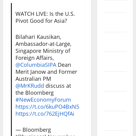
April 2023
WATCH LIVE: Is the U.S.
March
Pivot Good for Asia?
2023
Bilahari Kausikan,
February
Ambassador-at-Large,
2023
Singapore Ministry of
Foreign Affairs,
January
@ColumbiaSIPA
Dean
2023
Merit Janow and Former
December
Australian PM
2022
@MrKRudd
discuss at
the Bloomberg
November
#NewEconomyForum
2022
https://t.co/6kuPO4BxN5
https://t.co/762EjHQfAi
October
2022
— Bloomberg