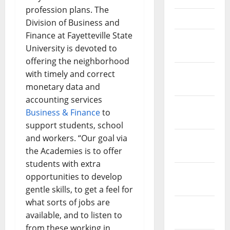
profession plans. The
April 2021
Division of Business and
Finance at Fayetteville State
March
University is devoted to
2021
offering the neighborhood
February
with timely and correct
2021
monetary data and
accounting services
January
Business & Finance
to
2021
support students, school
and workers. “Our goal via
December
the Academies is to offer
2020
students with extra
November
opportunities to develop
2020
gentle skills, to get a feel for
what sorts of jobs are
October
available, and to listen to
2020
from these working in