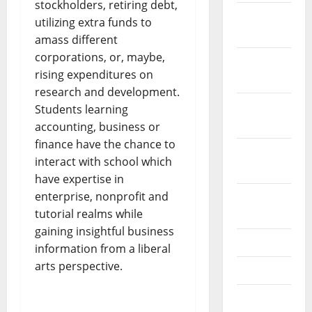
stockholders, retiring debt,
December
utilizing extra funds to
2023
amass different
corporations, or, maybe,
November
rising expenditures on
2023
research and development.
October
Students learning
2023
accounting, business or
finance have the chance to
September
interact with school which
2023
have expertise in
enterprise, nonprofit and
August
tutorial realms while
2023
gaining insightful business
July 2023
information from a liberal
arts perspective.
June 2023
May 2023