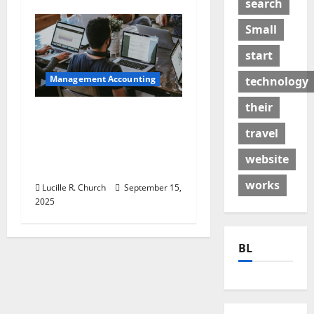
search
Small
start
Management Accounting
technology
their
How a SaaS Marketing
Agency Can Drive
travel
Growth for Your
website
Software Business
works
Lucille R. Church
September 15,
2025
BL