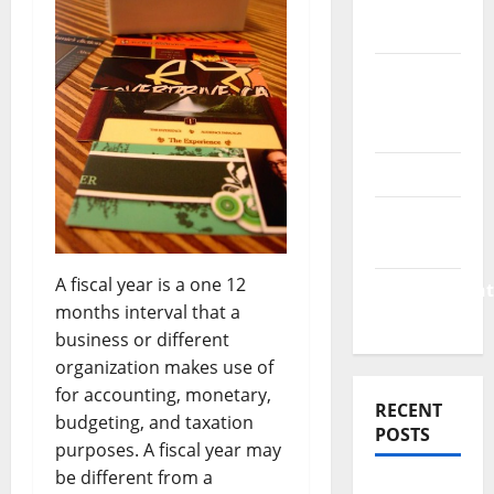
Finance
News
Business
Plan
Template
Finance
Finance
Companies
A fiscal year is a one 12
Management
months interval that a
Accounting
business or different
organization makes use of
for accounting, monetary,
RECENT
budgeting, and taxation
POSTS
purposes. A fiscal year may
be different from a
Why