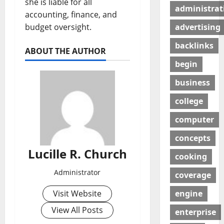
she is liable for all
administrat
accounting, finance, and
budget oversight.
advertising
backlinks
ABOUT THE AUTHOR
begin
business
college
computer
concepts
Lucille R. Church
cooking
Administrator
coverage
Visit Website
engine
View All Posts
enterprise