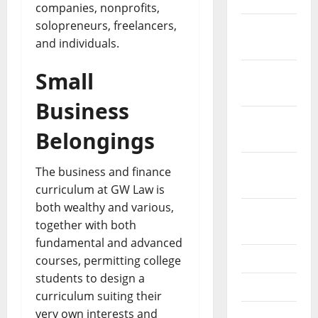
companies, nonprofits,
solopreneurs, freelancers,
December
and individuals.
2021
November
Small
2021
Business
October
Belongings
2021
September
The business and finance
2021
curriculum at GW Law is
both wealthy and various,
August
together with both
2021
fundamental and advanced
July 2021
courses, permitting college
students to design a
June 2021
curriculum suiting their
very own interests and
May 2021