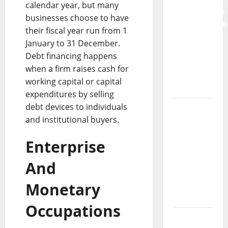
calendar year, but many
Preventative
businesses choose to have
Maintenance
their fiscal year run from 1
Is
January to 31 December.
Essential
Debt financing happens
for
when a firm raises cash for
Modern
working capital or capital
Businesses
expenditures by selling
debt devices to individuals
5
and institutional buyers.
Memorable
Ideas to
Enterprise
Turn Your
Event
And
Into a
Guaranteed
Monetary
Success
Occupations
How a