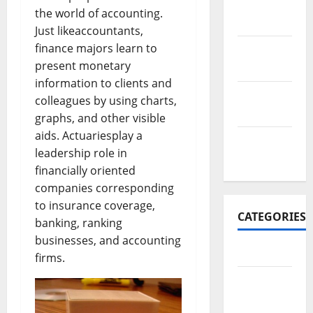
November
the world of accounting.
2017
Just likeaccountants,
finance majors learn to
October
present monetary
2017
information to clients and
September
colleagues by using charts,
2017
graphs, and other visible
aids. Actuariesplay a
January
leadership role in
2017
financially oriented
companies corresponding
to insurance coverage,
CATEGORIES
banking, ranking
businesses, and accounting
Business
firms.
Business
&