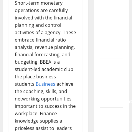
SaaS
Short-term monetary
Marketing
operations are carefully
Agency
involved with the financial
Can Drive
planning and control
Growth
activities of a agency. These
for Your
embrace financial ratio
Software
analysis, revenue planning,
Business
financial forecasting, and
budgeting. BBEA is a
Vacuum
student-led academic club
sewer:
the place business
the
students
Business
achieve
future of
the coaching, skills, and
wastewater
networking opportunities
managemen
important to success in the
Inside
workplace. Finance
the China
knowledge supplies a
US Tariff
priceless assist to leaders