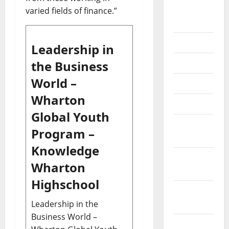
September
varied fields of finance.”
2020
July 2020
Leadership in
June 2020
the Business
World –
May 2020
Wharton
April 2020
Global Youth
March
Program –
2020
Knowledge
February
Wharton
2020
Highschool
January
2020
Leadership in the
Business World –
December