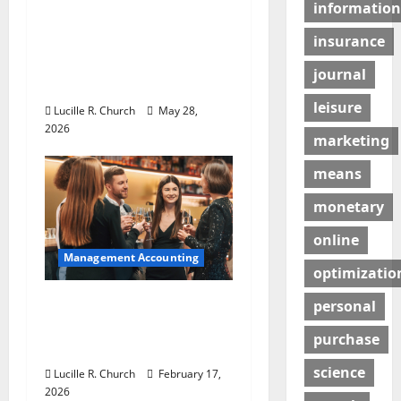
information
t
Why Preventative
Maintenance Is
insurance
i
Essential for Modern
journal
Businesses
o
leisure
Lucille R. Church
May 28,
n
2026
marketing
means
monetary
online
Management Accounting
optimizatio
5 Memorable Ideas to
personal
Turn Your Event Into a
purchase
Guaranteed Success
science
Lucille R. Church
February 17,
2026