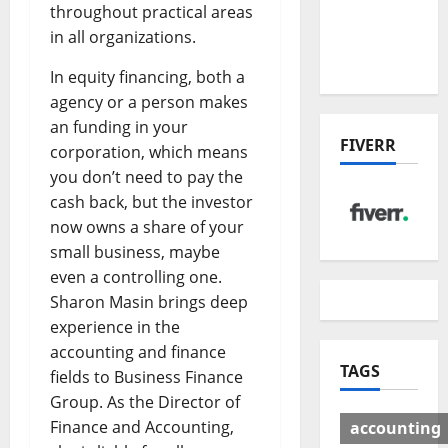
Deal:
throughout practical areas
Winners
in all organizations.
& Losers
In equity financing, both a
agency or a person makes
an funding in your
FIVERR
corporation, which means
you don’t need to pay the
cash back, but the investor
now owns a share of your
small business, maybe
even a controlling one.
Sharon Masin brings deep
experience in the
accounting and finance
TAGS
fields to Business Finance
Group. As the Director of
Finance and Accounting,
accounting