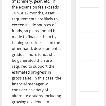
(machinery, gear, etc.). If
2024
the expansion fee exceeds
August
10 % a 12 months, asset
2024
requirements are likely to
exceed inside sources of
July 2024
funds, so plans should be
made to finance them by
June 2024
issuing securities. If, on the
May 2024
other hand, development is
gradual, more funds shall
April 2024
be generated than are
March
required to support the
2024
estimated progress in
gross sales. In this case, the
February
financial manager will
2024
consider a variety of
alternate options, including
January
growing dividends to
2024