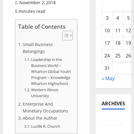
November 2, 2018
5 minutes read
3
4
5
Table of Contents
10
11
12
17
18
19
Small Business
Belongings
24
25
26
Leadership in the
Business World –
31
Wharton Global Youth
Program – Knowledge
« May
Wharton Highschool
Western Illinois
University
ARCHIVES
Enterprise And
Monetary Occupations
About the Author
May 2026
Lucille R. Church
February