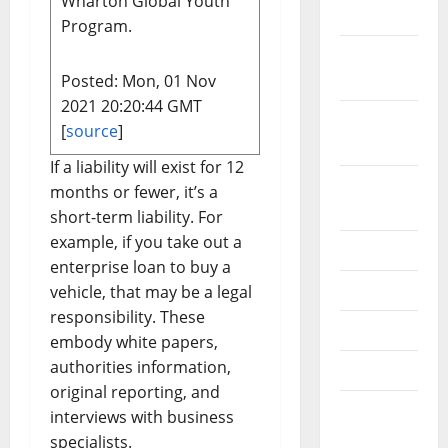
Wharton Global Youth
2019
Program.
October
2019
Posted: Mon, 01 Nov
2021 20:20:44 GMT
September
[
source
]
2019
If a liability will exist for 12
August
months or fewer, it’s a
2019
short-term liability. For
example, if you take out a
July 2019
enterprise loan to buy a
June 2019
vehicle, that may be a legal
responsibility. These
May 2019
embody white papers,
authorities information,
April 2019
original reporting, and
March
interviews with business
2019
specialists.