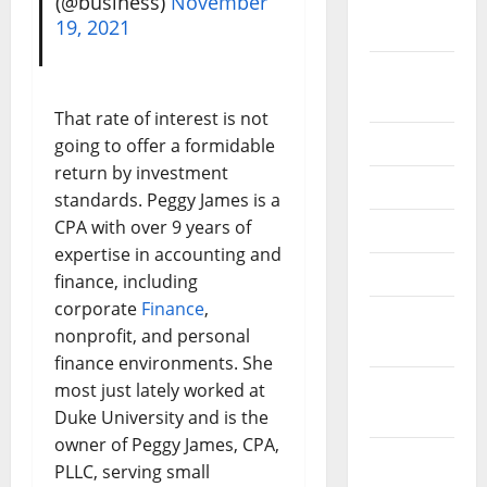
(@business)
November
September
19, 2021
2022
August
2022
That rate of interest is not
July 2022
going to offer a formidable
return by investment
June 2022
standards. Peggy James is a
CPA with over 9 years of
May 2022
expertise in accounting and
April 2022
finance, including
corporate
Finance
,
March
nonprofit, and personal
2022
finance environments. She
February
most just lately worked at
2022
Duke University and is the
owner of Peggy James, CPA,
January
PLLC, serving small
2022