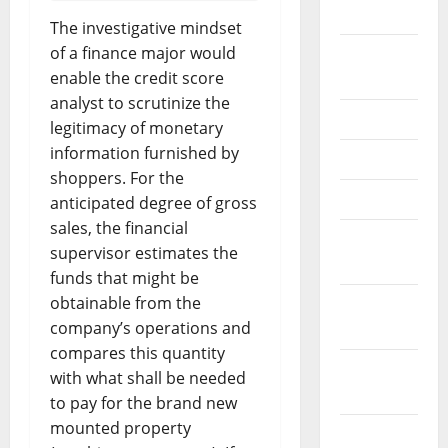
2026
The investigative mindset
of a finance major would
September
enable the credit score
2025
analyst to scrutinize the
June 2025
legitimacy of monetary
information furnished by
May 2025
shoppers. For the
April 2025
anticipated degree of gross
sales, the financial
January
supervisor estimates the
2025
funds that might be
obtainable from the
December
company’s operations and
2024
compares this quantity
November
with what shall be needed
2024
to pay for the brand new
mounted property
October