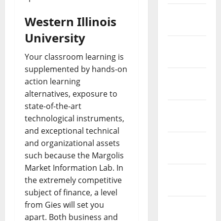
February
Western Illinois
2019
University
January
Your classroom learning is
2019
supplemented by hands-on
December
action learning
2018
alternatives, exposure to
state-of-the-art
November
technological instruments,
2018
and exceptional technical
October
and organizational assets
2018
such because the Margolis
Market Information Lab. In
September
the extremely competitive
2018
subject of finance, a level
from Gies will set you
August
apart. Both business and
2018