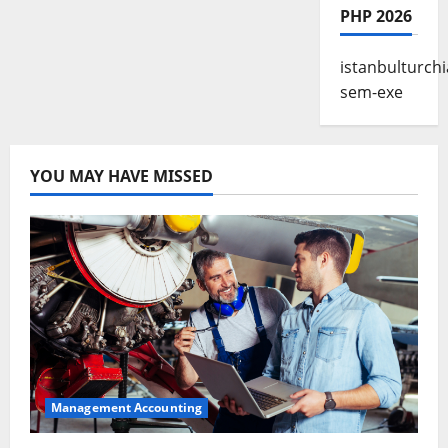
PHP 2026
istanbulturchi
sem-exe
YOU MAY HAVE MISSED
Management Accounting