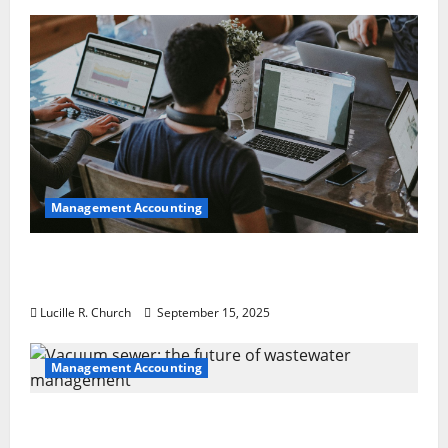
Management Accounting
How a SaaS Marketing Agency Can Drive
Growth for Your Software Business
Lucille R. Church
September 15, 2025
Management Accounting
Vacuum sewer: the future of wastewater
management