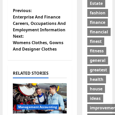
Estate
P
Previous:
fashion
Enterprise And Finance
o
finance
Careers, Occupations And
Employment Information
s
financial
Next:
finest
t
Womens Clothes, Gowns
And Designer Clothes
fitness
n
general
a
greatest
RELATED STORIES
v
health
i
house
g
ideas
a
Management Accounting
improveme