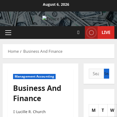
Skip
August 6, 2026
to
content
LIVE
Primary
Menu
Home
Business And Finance
Search
Management Accounting
for:
Business And
Finance
M
T
W
Lucille R. Church