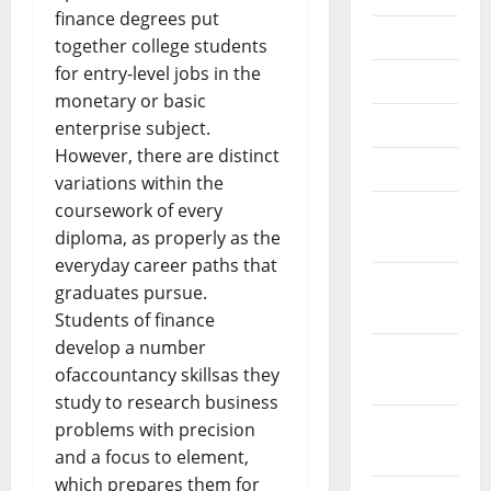
finance degrees put
July 2018
together college students
for entry-level jobs in the
June 2018
monetary or basic
May 2018
enterprise subject.
However, there are distinct
April 2018
variations within the
coursework of every
March
diploma, as properly as the
2018
everyday career paths that
February
graduates pursue.
2018
Students of finance
develop a number
January
ofaccountancy skillsas they
2018
study to research business
December
problems with precision
2017
and a focus to element,
which prepares them for