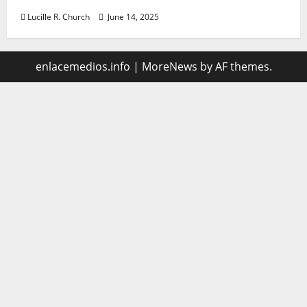
Lucille R. Church
June 14, 2025
enlacemedios.info
|
MoreNews
by AF themes.