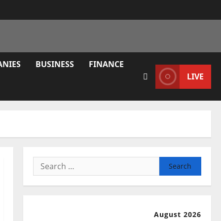
ANIES
BUSINESS
FINANCE
LIVE
Search
for:
August 2026