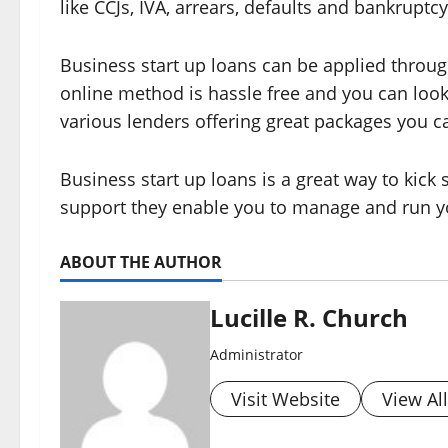
like CCJs, IVA, arrears, defaults and bankrupt
Business start up loans can be applied through
online method is hassle free and you can look 
various lenders offering great packages you c
Business start up loans is a great way to kick
support they enable you to manage and run y
ABOUT THE AUTHOR
Lucille R. Church
Administrator
Visit Website
View Al