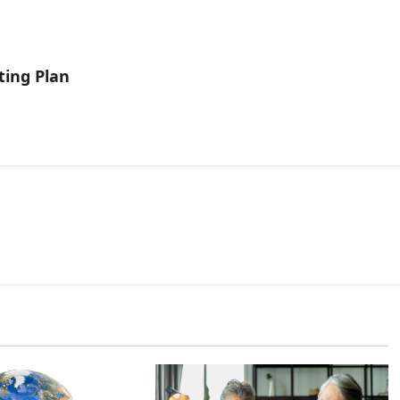
ting Plan