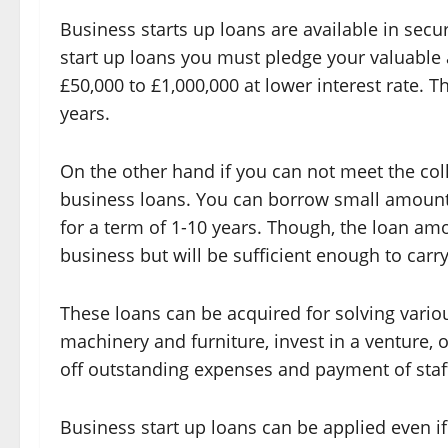
Business starts up loans are available in se
start up loans you must pledge your valuable 
£50,000 to £1,000,000 at lower interest rate. 
years.
On the other hand if you can not meet the col
business loans. You can borrow small amount
for a term of 1-10 years. Though, the loan am
business but will be sufficient enough to carr
These loans can be acquired for solving vari
machinery and furniture, invest in a venture, 
off outstanding expenses and payment of staff
Business start up loans can be applied even if