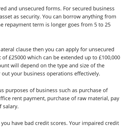
cured and unsecured forms. For secured business
asset as security. You can borrow anything from
The repayment term is longer goes from 5 to 25
lateral clause then you can apply for unsecured
 of £25000 which can be extended up to £100,000
ount will depend on the type and size of the
y out your business operations effectively.
ous purposes of business such as purchase of
office rent payment, purchase of raw material, pay
 salary.
 you have bad credit scores. Your impaired credit