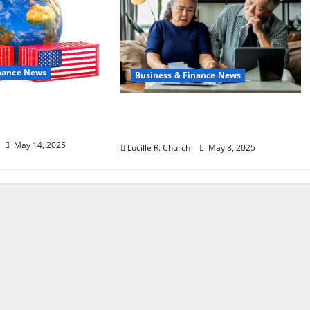
inance News
Business & Finance News
f Policy on
Retirement Planning Tips
aping Trade
You Need Today
May 14, 2025
Lucille R. Church
May 8, 2025