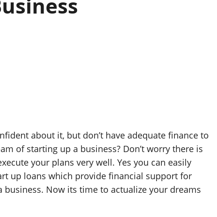
Business
ident about it, but don’t have adequate finance to
eam of starting up a business? Don’t worry there is
execute your plans very well. Yes you can easily
t up loans which provide financial support for
 a business. Now its time to actualize your dreams