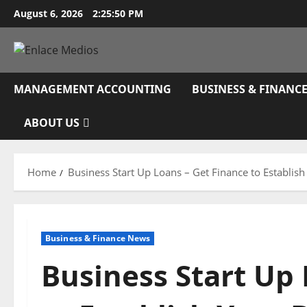
Skip
August 6, 2026
2:25:51 PM
to
content
MANAGEMENT ACCOUNTING
BUSINESS & FINANC
ABOUT US
Home
Business Start Up Loans – Get Finance to Establis
Business & Finance News
Business Start Up 