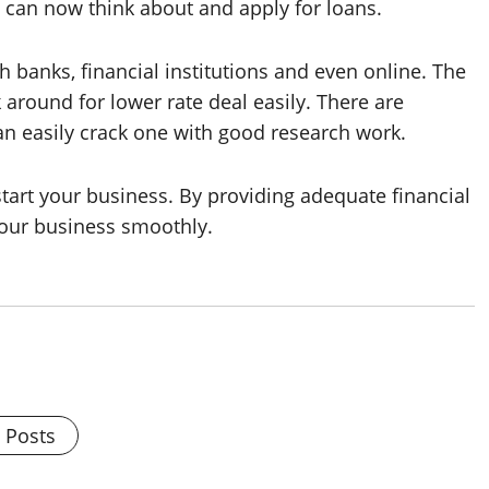
cy can now think about and apply for loans.
 banks, financial institutions and even online. The
around for lower rate deal easily. There are
an easily crack one with good research work.
 start your business. By providing adequate financial
our business smoothly.
l Posts