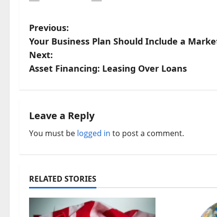
P
Previous:
Your Business Plan Should Include a Marke
o
Next:
s
Asset Financing: Leasing Over Loans
t
n
Leave a Reply
a
You must be
logged in
to post a comment.
v
i
RELATED STORIES
g
a