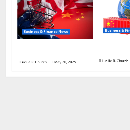
t
i
Business & F
o
Business & Finance News
n
How US Tarif
Inside the China US Tariff
China Is Sh
Deal: Winners & Losers
Lucille R. Church
Lucille R. Church
May 20, 2025