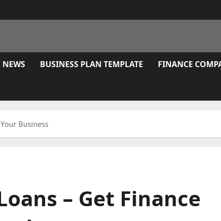
E NEWS
BUSINESS PLAN TEMPLATE
FINANCE COMP
h Your Business
Loans – Get Finance