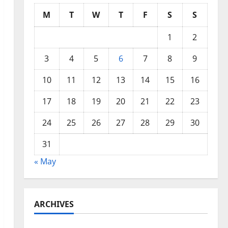
M
T
W
T
F
S
S
1
2
3
4
5
6
7
8
9
10
11
12
13
14
15
16
17
18
19
20
21
22
23
24
25
26
27
28
29
30
31
« May
ARCHIVES