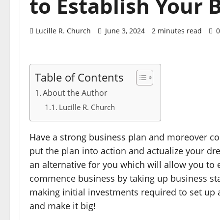
to Establish Your 
Lucille R. Church
June 3, 2024
2 minutes read
0
Table of Contents
About the Author
Lucille R. Church
Have a strong business plan and moreover conf
put the plan into action and actualize your dr
an alternative for you which will allow you to 
commence business by taking up business star
making initial investments required to set up
and make it big!