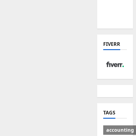
Deal:
Winners
& Losers
FIVERR
TAGS
accounting