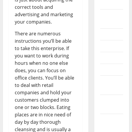
2024
correct tools and
advertising and marketing
August
your companies.
2024
There are numerous
July 2024
instructions you’ll be able
June 2024
to take this enterprise. If
you want to work during
May 2024
hours when no one else
April 2024
does, you can focus on
office clients. You’ll be able
March
to deal with retail
2024
companies and hold your
customers clumped into
February
one or two blocks. Eating
2024
places are in nice need of
January
day by day thorough
2024
cleansing and is usually a