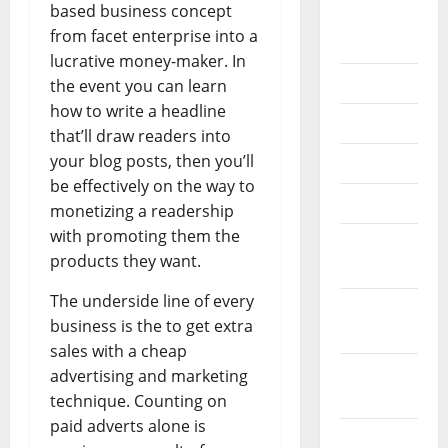
based business concept
September
from facet enterprise into a
2020
lucrative money-maker. In
July 2020
the event you can learn
how to write a headline
June 2020
that’ll draw readers into
your blog posts, then you’ll
May 2020
be effectively on the way to
April 2020
monetizing a readership
with promoting them the
March
products they want.
2020
The underside line of every
February
business is the to get extra
2020
sales with a cheap
January
advertising and marketing
2020
technique. Counting on
paid adverts alone is
December