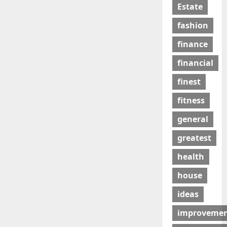
Estate
fashion
finance
financial
finest
fitness
general
greatest
health
house
ideas
improveme