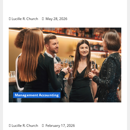
Why Preventative Maintenance Is
Essential for Modern Businesses
Lucille R. Church
May 28, 2026
Management Accounting
5 Memorable Ideas to Turn Your Event Into
a Guaranteed Success
Lucille R. Church
February 17, 2026