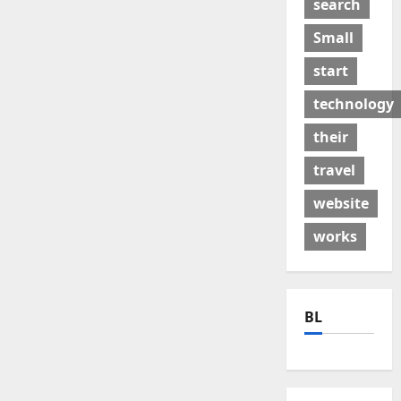
search
Small
start
technology
their
travel
website
works
BL