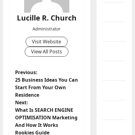
February
2019
Lucille R. Church
January
Administrator
2019
Visit Website
December
View All Posts
2018
November
P
Previous:
2018
25 Business Ideas You Can
o
October
Start From Your Own
2018
Residence
s
Next:
September
t
What Is SEARCH ENGINE
2018
OPTIMISATION Marketing
n
And How It Works
August
Rookies Guide
2018