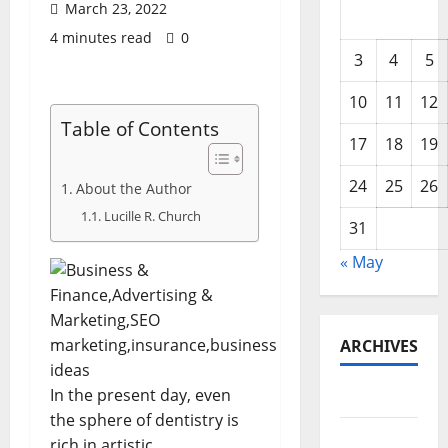
March 23, 2022
4 minutes read
0
3
4
5
10
11
12
Table of Contents
17
18
19
24
25
26
About the Author
Lucille R. Church
31
« May
ARCHIVES
In the present day, even
May 2026
the sphere of dentistry is
February
rich in artistic