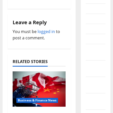
a
July 2018
v
June 2018
i
Leave a Reply
May 2018
You must be
logged in
to
g
post a comment.
April 2018
a
March
t
2018
RELATED STORIES
i
February
2018
o
January
n
2018
December
Business & Finance News
2017