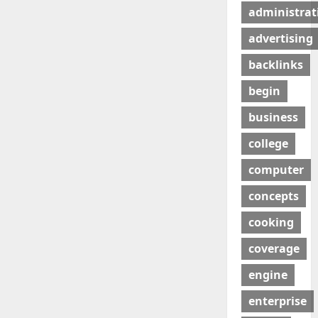
administrat
advertising
backlinks
begin
business
college
computer
concepts
cooking
coverage
engine
enterprise