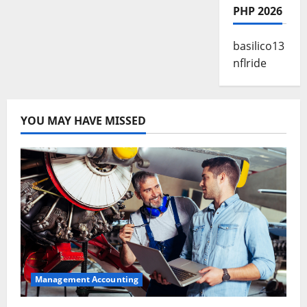
PHP 2026
basilico13
nflride
YOU MAY HAVE MISSED
Management Accounting