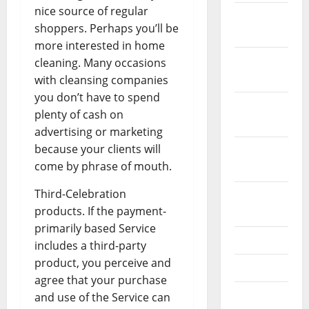
nice source of regular
December
shoppers. Perhaps you’ll be
2023
more interested in home
November
cleaning. Many occasions
2023
with cleansing companies
you don’t have to spend
October
plenty of cash on
2023
advertising or marketing
because your clients will
September
come by phrase of mouth.
2023
Third-Celebration
August
products. If the payment-
2023
primarily based Service
July 2023
includes a third-party
product, you perceive and
June 2023
agree that your purchase
May 2023
and use of the Service can