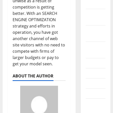
unwise as a result of
2019
competition is getting
better. With an SEARCH
October
ENGINE OPTIMIZATION
2019
strategy and efforts in
September
operation, you have got
2019
another channel of web
site visitors with no need to
August
compete with firms of
2019
larger budgets or pay to
July 2019
get your model seen.
June 2019
ABOUT THE AUTHOR
May 2019
April 2019
March
2019