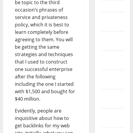
be topic to the third
April 2023
occasion’s phrases of
service and privateness
March
policy, which it is best to
2023
learn completely before
February
agreeing to them. You will
2023
be getting the same
strategies and techniques
January
that I used to construct
2023
one successful enterprise
December
after the following
2022
including the one I started
with $1,500 and bought for
November
$40 million.
2022
Evidently, people are
October
inquisitive about how to
2022
get backlinks for my web