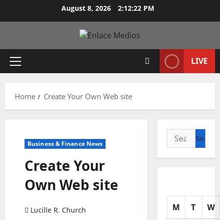
Skip
August 8, 2026
2:12:23 PM
to
content
LIVE
Primary
Menu
Home
Create Your Own Web site
Search
Business & Finance News
for:
Create Your
Own Web site
M
T
W
Lucille R. Church