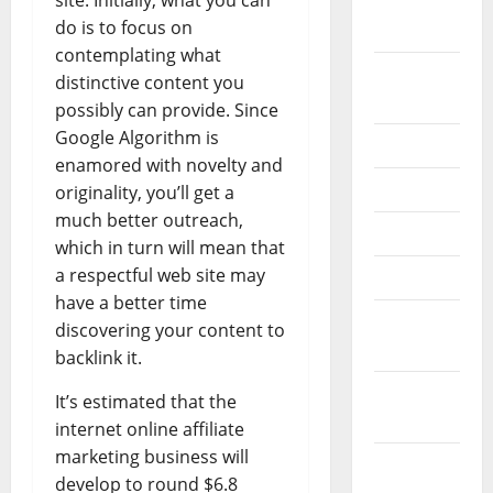
site. Initially, what you can
September
do is to focus on
2022
contemplating what
August
distinctive content you
2022
possibly can provide. Since
Google Algorithm is
July 2022
enamored with novelty and
June 2022
originality, you’ll get a
much better outreach,
May 2022
which in turn will mean that
a respectful web site may
April 2022
have a better time
March
discovering your content to
2022
backlink it.
February
It’s estimated that the
2022
internet online affiliate
marketing business will
January
develop to round $6.8
2022