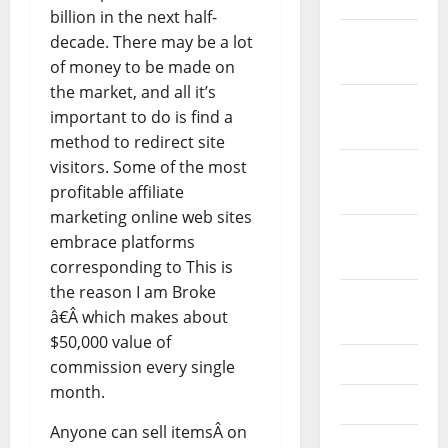
billion in the next half-
December
decade. There may be a lot
2021
of money to be made on
the market, and all it’s
November
important to do is find a
2021
method to redirect site
visitors. Some of the most
October
profitable affiliate
2021
marketing online web sites
September
embrace platforms
2021
corresponding to This is
the reason I am Broke
August
â€Â which makes about
2021
$50,000 value of
July 2021
commission every single
month.
June 2021
Anyone can sell itemsÂ on
May 2021