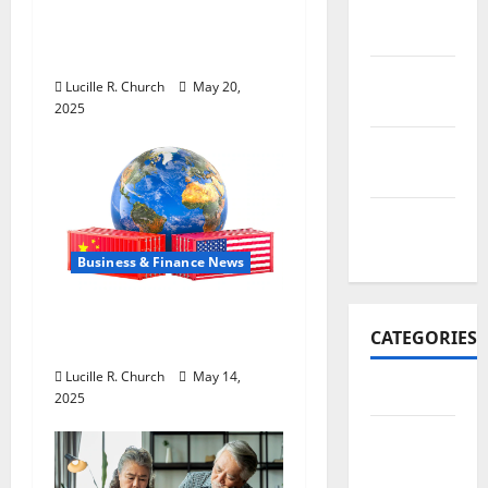
Inside the China US
November
Tariff Deal: Winners &
2017
Losers
October
Lucille R. Church
May 20,
2017
2025
September
2017
January
2017
Business & Finance News
How US Tariff Policy on
CATEGORIES
China Is Shaping Trade
Lucille R. Church
May 14,
Business
2025
Business
&