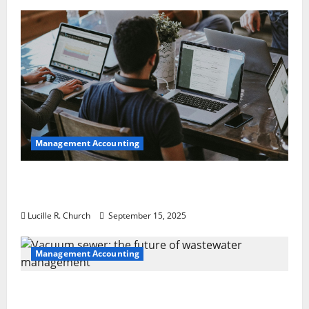
Management Accounting
How a SaaS Marketing Agency Can Drive
Growth for Your Software Business
Lucille R. Church
September 15, 2025
Management Accounting
Vacuum sewer: the future of wastewater
management