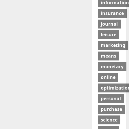
information
insurance
journal
leisure
marketing
means
monetary
online
optimizatio
personal
purchase
science