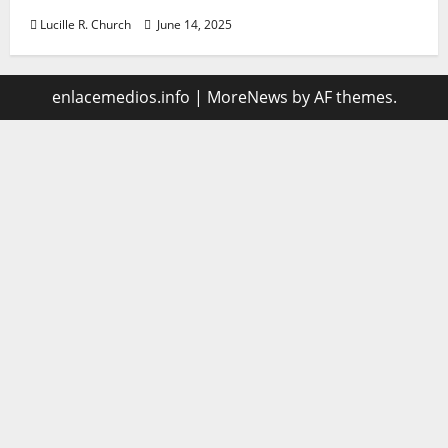
Lucille R. Church
June 14, 2025
enlacemedios.info
|
MoreNews
by AF themes.