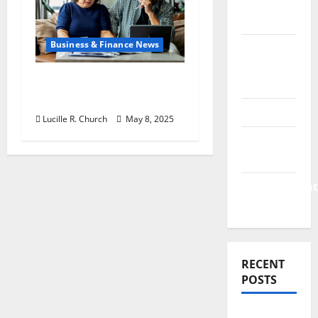
Finance
News
Business & Finance News
Business
Plan
Retirement Planning
Template
Tips You Need Today
Finance
Lucille R. Church
May 8, 2025
Finance
Companies
Management
Accounting
RECENT
POSTS
Why