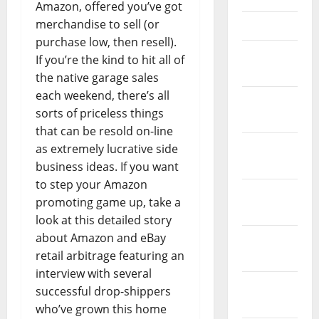
Amazon, offered you’ve got
merchandise to sell (or
April 2021
purchase low, then resell).
March
If you’re the kind to hit all of
2021
the native garage sales
each weekend, there’s all
February
sorts of priceless things
2021
that can be resold on-line
January
as extremely lucrative side
2021
business ideas. If you want
to step your Amazon
December
promoting game up, take a
2020
look at this detailed story
about Amazon and eBay
November
retail arbitrage featuring an
2020
interview with several
October
successful drop-shippers
2020
who’ve grown this home