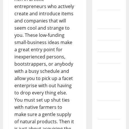
2026
entrepreneurs who actively
create and introduce items
September
and companies that will
2025
seem cool and strange to
June 2025
you. These low-funding
small-business ideas make
May 2025
a great entry point for
inexperienced persons,
April 2025
bootstrappers, or anybody
January
with a busy schedule and
2025
allow you to pick up a facet
enterprise with out having
December
to drop every thing else.
2024
You must set up shut ties
November
with native farmers to
2024
make sure a gentle supply
of natural products. Then it
October
is just about acquiring the