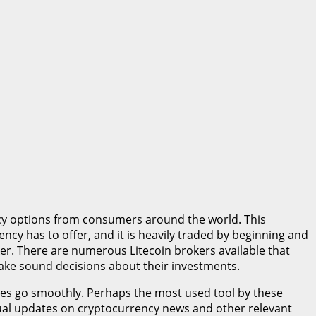
ncy options from consumers around the world. This
ncy has to offer, and it is heavily traded by beginning and
roker. There are numerous Litecoin brokers available that
 make sound decisions about their investments.
des go smoothly. Perhaps the most used tool by these
tinual updates on cryptocurrency news and other relevant