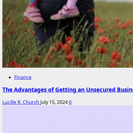
Finance
The Advantages of Getting an Unsecured Busine
Lucille R. Church
July 15, 2024
0