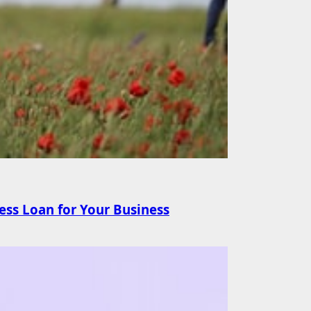
ss Loan for Your Business