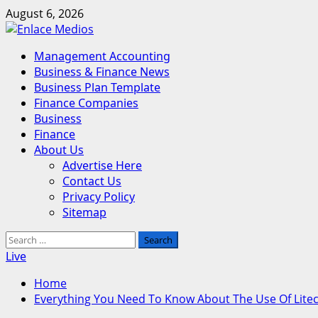
Skip
August 6, 2026
to
content
Primary
Management Accounting
Menu
Business & Finance News
Business Plan Template
Finance Companies
Business
Finance
About Us
Advertise Here
Contact Us
Privacy Policy
Sitemap
Search
for:
Live
Home
Everything You Need To Know About The Use Of Lite