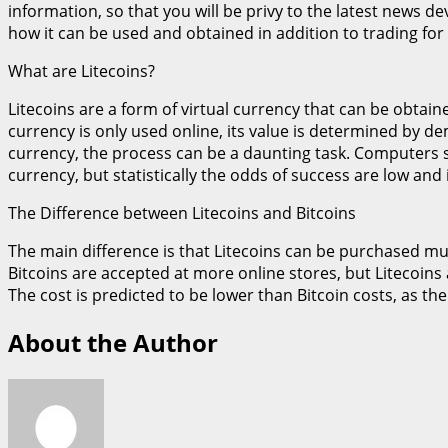
information, so that you will be privy to the latest news d
how it can be used and obtained in addition to trading for i
What are Litecoins?
Litecoins are a form of virtual currency that can be obtain
currency is only used online, its value is determined by 
currency, the process can be a daunting task. Computers 
currency, but statistically the odds of success are low and 
The Difference between Litecoins and Bitcoins
The main difference is that Litecoins can be purchased much 
Bitcoins are accepted at more online stores, but Litecoins a
The cost is predicted to be lower than Bitcoin costs, as 
About the Author