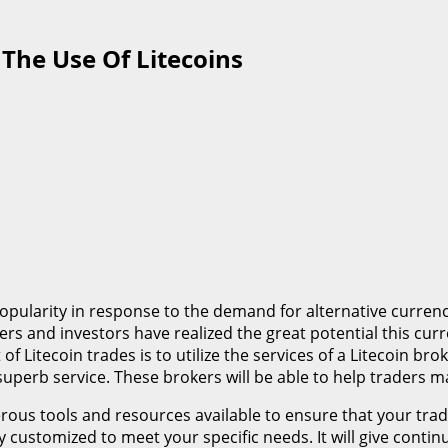
The Use Of Litecoins
popularity in response to the demand for alternative curre
s and investors have realized the great potential this curre
of Litecoin trades is to utilize the services of a Litecoin b
h superb service. These brokers will be able to help traders
rous tools and resources available to ensure that your tra
lly customized to meet your specific needs. It will give con