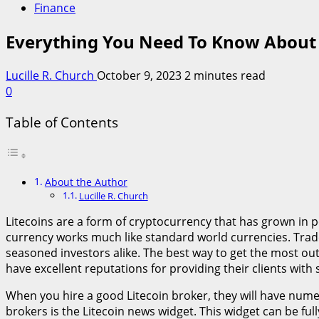
Finance
Everything You Need To Know About 
Lucille R. Church
October 9, 2023
2 minutes read
0
Table of Contents
About the Author
Lucille R. Church
Litecoins are a form of cryptocurrency that has grown in 
currency works much like standard world currencies. Trader
seasoned investors alike. The best way to get the most out 
have excellent reputations for providing their clients wit
When you hire a good Litecoin broker, they will have nume
brokers is the Litecoin news widget. This widget can be fu