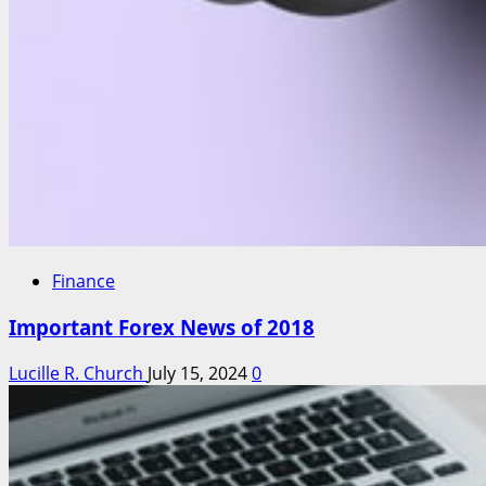
Finance
Important Forex News of 2018
Lucille R. Church
July 15, 2024
0