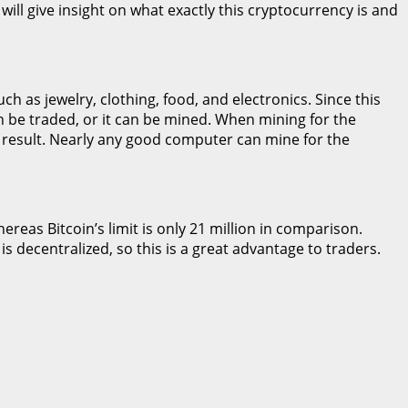
will give insight on what exactly this cryptocurrency is and
h as jewelry, clothing, food, and electronics. Since this
n be traded, or it can be mined. When mining for the
 result. Nearly any good computer can mine for the
ereas Bitcoin’s limit is only 21 million in comparison.
is decentralized, so this is a great advantage to traders.