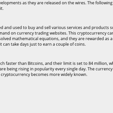
evelopments as they are released on the wires. The following 
t.
ed and used to buy and sell various services and products suc
demand on currency trading websites. This cryptocurrency ca
solved mathematical equations, and they are rewarded as a
it can take days just to earn a couple of coins.
faster than Bitcoins, and their limit is set to 84 million, wh
re being rising in popularity every single day. The currency 
the cryptocurrency becomes more widely known.