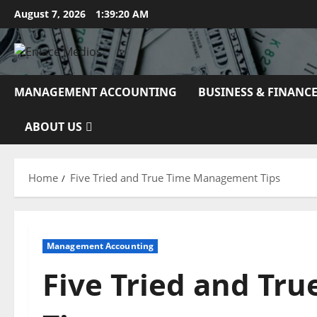
Skip
August 7, 2026
1:39:21 AM
to
content
MANAGEMENT ACCOUNTING
BUSINESS & FINANC
ABOUT US
Home
Five Tried and True Time Management Tips
Management Accounting
Five Tried and T