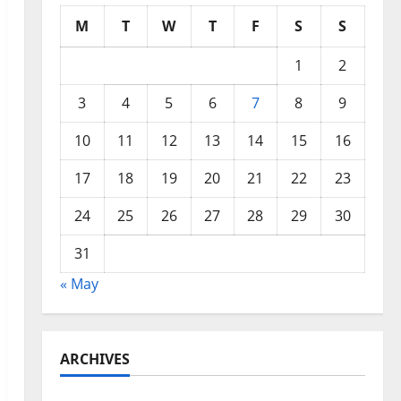
M
T
W
T
F
S
S
1
2
3
4
5
6
7
8
9
10
11
12
13
14
15
16
17
18
19
20
21
22
23
24
25
26
27
28
29
30
31
« May
ARCHIVES