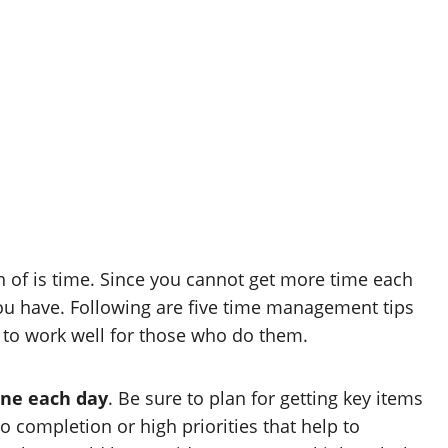
of is time. Since you cannot get more time each
e you have. Following are five time management tips
e to work well for those who do them.
one each day
. Be sure to plan for getting key items
 completion or high priorities that help to