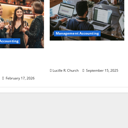
Management Accounting
Accounting
How a SaaS Marketing
Agency Can Drive Growth for
 Ideas to Turn
Your Software Business
Into a
 Success
Lucille R. Church
September 15, 2025
February 17, 2026