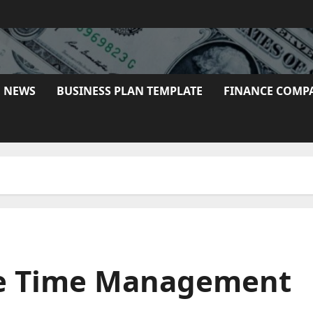
E NEWS
BUSINESS PLAN TEMPLATE
FINANCE COMP
rue Time Management