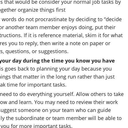
es that would be consider your normal job tasks by
ogether organize things first
 words do not procrastinate by deciding to “decide
o or another team member enjoys doing, put their
uctions. If it is reference material, skim it for what
quires you to reply, then write a note on paper or
, questions, or suggestions.
o your day during the time you know you have
s goes back to planning your day because you
ings that matter in the long run rather than just
ak time for important tasks.
eed to do everything yourself. Allow others to take
row and learn. You may need to review their work
r suggest someone on your team who can guide
ly the subordinate or team member will be able to
 you for more important tasks.