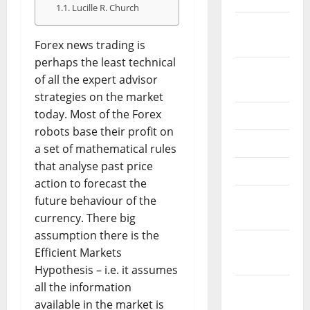
Lucille R. Church
February
2026
Forex news trading is
perhaps the least technical
September
of all the expert advisor
2025
strategies on the market
today. Most of the Forex
June 2025
robots base their profit on
May 2025
a set of mathematical rules
that analyse past price
April 2025
action to forecast the
January
future behaviour of the
2025
currency. There big
assumption there is the
December
Efficient Markets
2024
Hypothesis – i.e. it assumes
all the information
November
available in the market is
2024