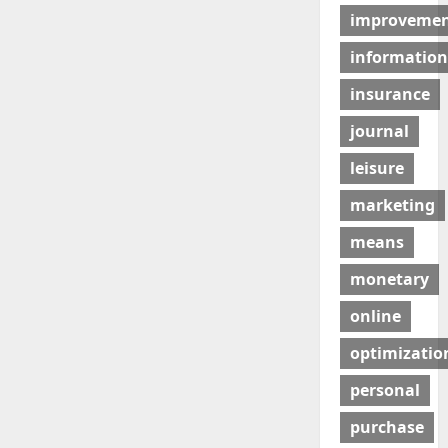
improveme
information
insurance
journal
leisure
marketing
means
monetary
online
optimizatio
personal
purchase