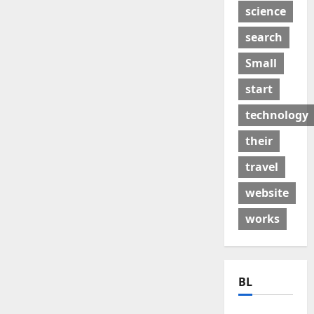
science
search
Small
start
technology
their
travel
website
works
BL