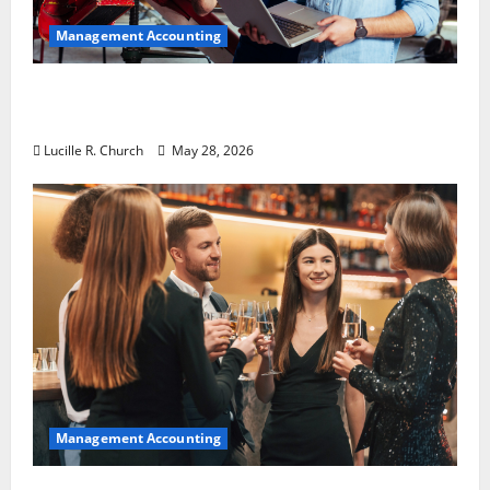
Management Accounting
Why Preventative Maintenance Is
Essential for Modern Businesses
Lucille R. Church
May 28, 2026
Management Accounting