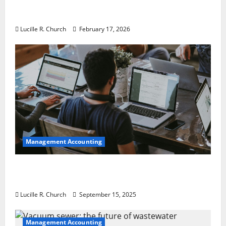
5 Memorable Ideas to Turn Your Event Into
a Guaranteed Success
Lucille R. Church
February 17, 2026
Management Accounting
How a SaaS Marketing Agency Can Drive
Growth for Your Software Business
Lucille R. Church
September 15, 2025
Management Accounting