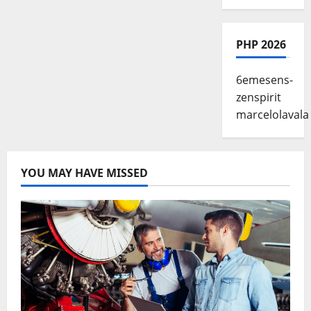
PHP 2026
6emesens-
zenspirit
marcelolavala
YOU MAY HAVE MISSED