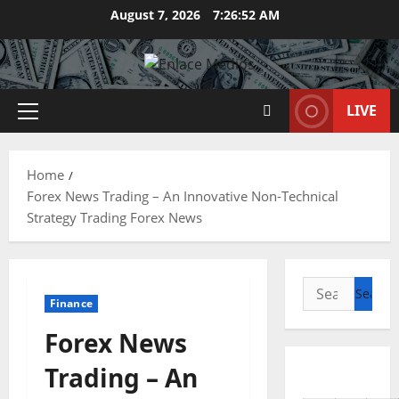
Skip
August 7, 2026
7:26:53 AM
to
content
LIVE
Primary
Menu
Home
Forex News Trading – An Innovative Non-Technical
Strategy Trading Forex News
Search
Finance
for:
Forex News
Trading – An