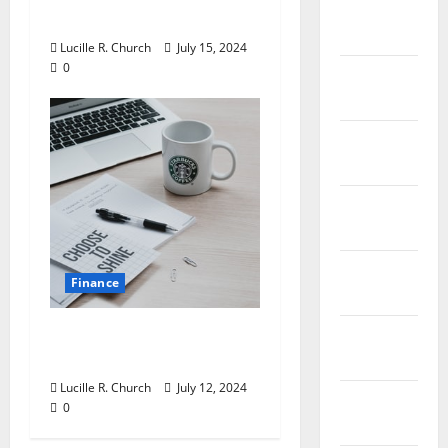
March
of 2018
2019
Lucille R. Church
July 15, 2024
0
February
2019
January
2019
December
2018
November
Finance
2018
Getting Ahead in the
October
Oil and Gas Industry
2018
Lucille R. Church
July 12, 2024
September
0
2018