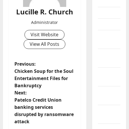
June 2021
Lucille R. Church
May 2021
Administrator
April 2021
Visit Website
March
2021
View All Posts
February
2021
P
Previous:
Chicken Soup for the Soul
January
o
Entertainment Files for
2021
Bankruptcy
s
December
Next:
2020
t
Patelco Credit Union
banking services
November
n
disrupted by ransomware
2020
attack
a