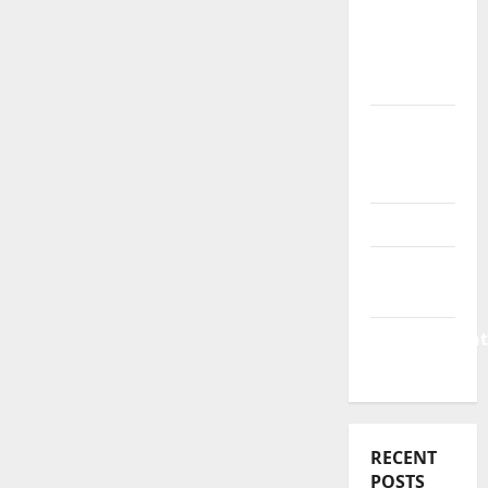
Business
&
Finance
News
Business
Plan
Template
Finance
Finance
Companies
Management
Accounting
RECENT
POSTS