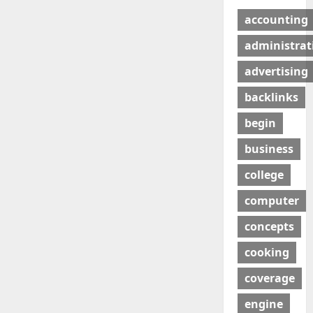
accounting
administrat
advertising
backlinks
begin
business
college
computer
concepts
cooking
coverage
engine