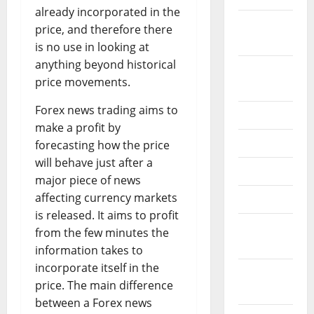
already incorporated in the
October
price, and therefore there
2024
is no use in looking at
anything beyond historical
August
price movements.
2024
Forex news trading aims to
July 2024
make a profit by
June 2024
forecasting how the price
will behave just after a
May 2024
major piece of news
affecting currency markets
April 2024
is released. It aims to profit
March
from the few minutes the
2024
information takes to
incorporate itself in the
February
price. The main difference
2024
between a Forex news