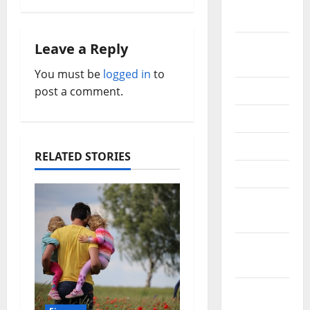
October
v
2020
i
September
Leave a Reply
2020
You must be
logged in
to
g
July 2020
post a comment.
a
June 2020
t
May 2020
RELATED STORIES
i
April 2020
o
March
2020
n
February
2020
January
2020