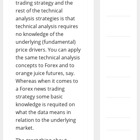
January
trading strategy and the
2024
rest of the technical
analysis strategies is that
December
technical analysis requires
2023
no knowledge of the
underlying (fundamental)
November
price drivers. You can apply
2023
the same technical analysis
October
concepts to Forex and to
2023
orange juice futures, say.
Whereas when it comes to
September
a Forex news trading
2023
strategy some basic
August
knowledge is requited on
2023
what the data means in
relation to the underlying
July 2023
market.
June 2023