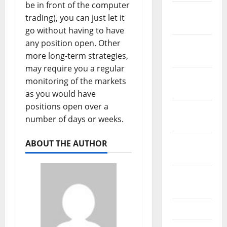
be in front of the computer
January
trading), you can just let it
2022
go without having to have
any position open. Other
December
more long-term strategies,
2021
may require you a regular
November
monitoring of the markets
2021
as you would have
positions open over a
October
number of days or weeks.
2021
September
ABOUT THE AUTHOR
2021
August
2021
July 2021