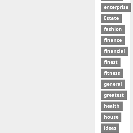
enterprise
Estate
fashion
finance
financial
finest
fitness
general
greatest
health
house
ideas