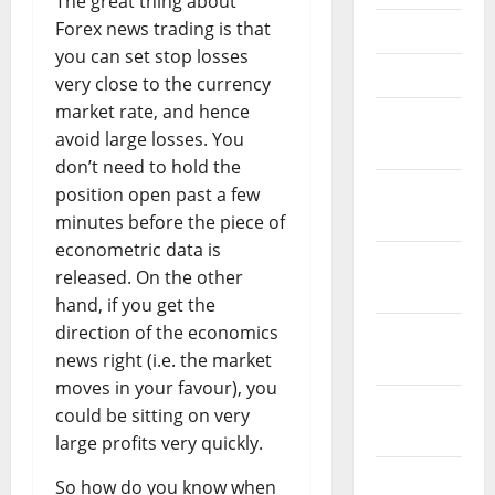
The great thing about
Forex news trading is that
May 2023
you can set stop losses
April 2023
very close to the currency
market rate, and hence
March
avoid large losses. You
2023
don’t need to hold the
February
position open past a few
2023
minutes before the piece of
econometric data is
January
released. On the other
2023
hand, if you get the
direction of the economics
December
news right (i.e. the market
2022
moves in your favour), you
November
could be sitting on very
2022
large profits very quickly.
October
So how do you know when