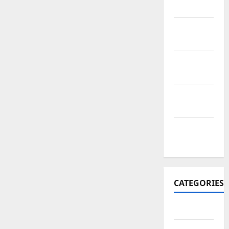
2017
November
2017
October
2017
September
2017
January
2017
CATEGORIES
Business