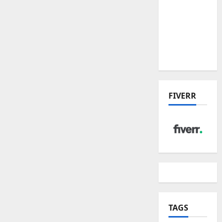
the China
US Tariff
Deal:
Winners
& Losers
FIVERR
TAGS