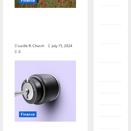
Finance
December
The Advantages of
2019
Getting an Unsecured
Business Loan for Your
October
Business
2019
Lucille R. Church
July 15, 2024
September
0
2019
August
2019
July 2019
June 2019
May 2019
Finance
April 2019
Important Forex News