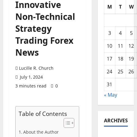
Innovative
M
T
W
Non-Technical
Strategy
3
4
5
Trading Forex
10
11
12
News
17
18
19
Lucille R. Church
24
25
26
July 1, 2024
31
3 minutes read
0
« May
Table of Contents
ARCHIVES
About the Author
May 2026