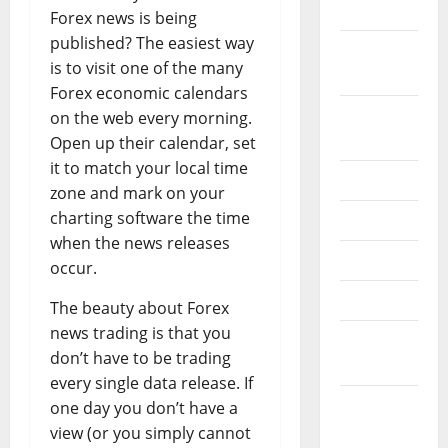
2022
Forex news is being
published? The easiest way
September
is to visit one of the many
2022
Forex economic calendars
August
on the web every morning.
2022
Open up their calendar, set
it to match your local time
July 2022
zone and mark on your
charting software the time
June 2022
when the news releases
May 2022
occur.
April 2022
The beauty about Forex
news trading is that you
March
don’t have to be trading
2022
every single data release. If
February
one day you don’t have a
2022
view (or you simply cannot