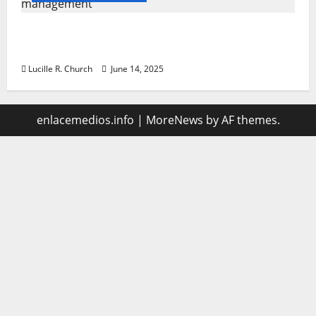
Vacuum sewer: the future of wastewater
management
Lucille R. Church
June 14, 2025
enlacemedios.info
|
MoreNews
by AF themes.