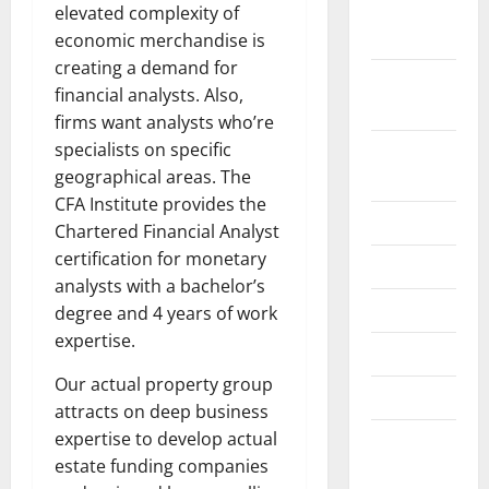
November
elevated complexity of
2024
economic merchandise is
creating a demand for
October
financial analysts. Also,
2024
firms want analysts who’re
specialists on specific
August
geographical areas. The
2024
CFA Institute provides the
July 2024
Chartered Financial Analyst
certification for monetary
June 2024
analysts with a bachelor’s
May 2024
degree and 4 years of work
expertise.
April 2024
Our actual property group
March 2024
attracts on deep business
expertise to develop actual
February
estate funding companies
2024