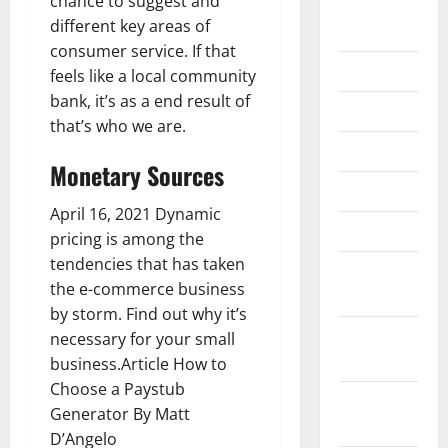
chance to suggest and
September
different key areas of
2020
consumer service. If that
July 2020
feels like a local community
bank, it’s as a end result of
June 2020
that’s who we are.
May 2020
Monetary Sources
April 2020
April 16, 2021 Dynamic
March 2020
pricing is among the
tendencies that has taken
February
the e-commerce business
2020
by storm. Find out why it’s
January
necessary for your small
2020
business.Article How to
Choose a Paystub
December
Generator By Matt
2019
D’Angelo