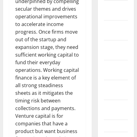
underpinned by compelling
January
secular themes and drives
2024
operational improvements
to accelerate income
December
progress. Once firms move
2023
out of the startup and
November
expansion stage, they need
2023
sufficient working capital to
fund their everyday
October
operations. Working capital
2023
finance is a key element of
all strong steadiness
September
sheets as it mitigates the
2023
timing risk between
August
collections and payments.
2023
Venture capital is for
companies that have a
July 2023
product but want business