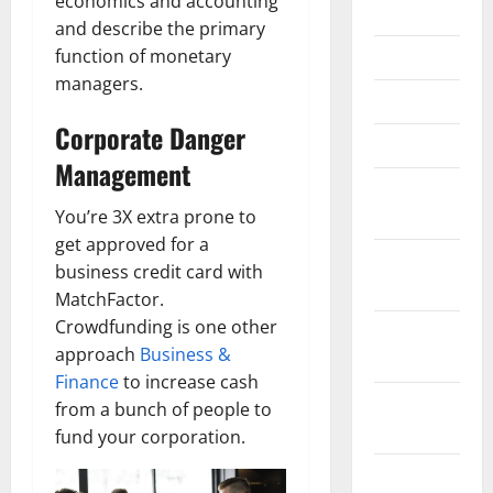
economics and accounting
June 2018
and describe the primary
function of monetary
May 2018
managers.
April 2018
Corporate Danger
March 2018
Management
February
2018
You’re 3X extra prone to
get approved for a
January
business credit card with
2018
MatchFactor.
Crowdfunding is one other
December
approach
Business &
2017
Finance
to increase cash
November
from a bunch of people to
2017
fund your corporation.
October