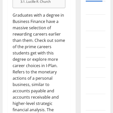
Lucille R. Church
May 2026
Graduates with a degree in
February
Business Finance have a
2026
massive selection of
rewarding careers earlier
September
than them. Check out some
2025
of the prime careers
June 2025
students get with this
degree or explore more
May 2025
career choices in I-Plan.
Refers to the monetary
April 2025
actions of a personal
January
business, similar to
2025
accounts payable and
accounts receivable and
December
higher-level strategic
2024
financial analysis. The