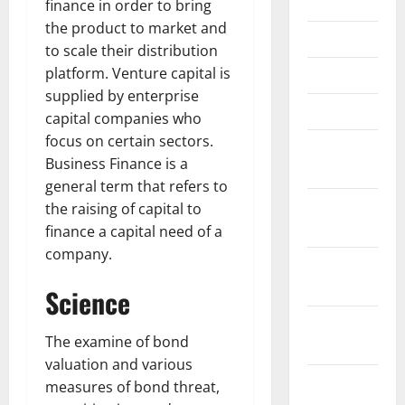
June 2023
finance in order to bring
the product to market and
May 2023
to scale their distribution
platform. Venture capital is
April 2023
supplied by enterprise
March 2023
capital companies who
focus on certain sectors.
February
Business Finance is a
2023
general term that refers to
January
the raising of capital to
2023
finance a capital need of a
company.
December
2022
Science
November
The examine of bond
2022
valuation and various
October
measures of bond threat,