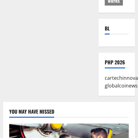
works
BL
PHP 2026
cartechinnova
globalcoinews
YOU MAY HAVE MISSED