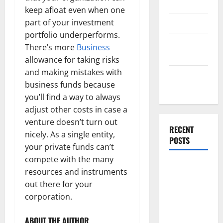
Template
keep afloat even when one
Finance
part of your investment
portfolio underperforms.
Finance
There’s more
Business
Companies
allowance for taking risks
and making mistakes with
Management
business funds because
Accounting
you’ll find a way to always
adjust other costs in case a
venture doesn’t turn out
RECENT
nicely. As a single entity,
POSTS
your private funds can’t
compete with the many
Why
resources and instruments
Preventative
out there for your
Maintenance
corporation.
Is Essential
for Modern
ABOUT THE AUTHOR