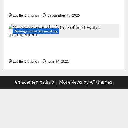
How a SaaS Marketing Agency Can Drive Growth for
Your Software Business
Lucille R. Church
September 15, 2025
Management Accounting
Vacuum sewer: the future of wastewater
management
Lucille R. Church
June 14, 2025
enlacemedios.info
|
MoreNews
by AF themes.