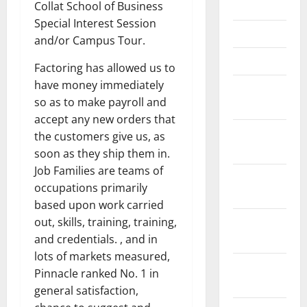
May 2021
Collat School of Business
Special Interest Session
April 2021
and/or Campus Tour.
March 2021
Factoring has allowed us to
have money immediately
February
so as to make payroll and
2021
accept any new orders that
January
the customers give us, as
2021
soon as they ship them in.
Job Families are teams of
December
occupations primarily
2020
based upon work carried
November
out, skills, training, training,
2020
and credentials. , and in
lots of markets measured,
October
Pinnacle ranked No. 1 in
2020
general satisfaction,