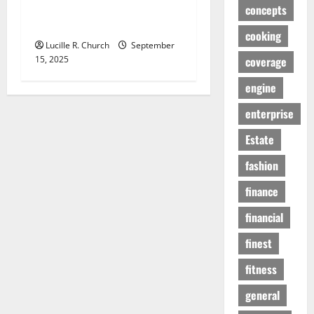
Agency Can Drive Growth
concepts
for Your Software Business
cooking
Lucille R. Church
September
15, 2025
coverage
engine
enterprise
Estate
fashion
finance
financial
finest
fitness
general