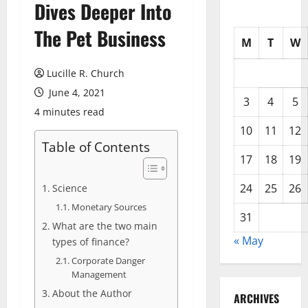
Dives Deeper Into
The Pet Business
M
T
W
Lucille R. Church
June 4, 2021
3
4
5
4 minutes read
10
11
12
Table of Contents
17
18
19
24
25
26
Science
Monetary Sources
31
What are the two main
« May
types of finance?
Corporate Danger
Management
About the Author
ARCHIVES