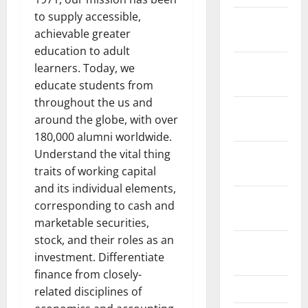
to supply accessible,
January
achievable greater
2019
education to adult
December
learners. Today, we
2018
educate students from
throughout the us and
November
around the globe, with over
2018
180,000 alumni worldwide.
Understand the vital thing
October
traits of working capital
2018
and its individual elements,
September
corresponding to cash and
2018
marketable securities,
stock, and their roles as an
August
investment. Differentiate
2018
finance from closely-
July 2018
related disciplines of