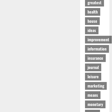
greatest
health
house
ideas
improvement
information
insurance
journal
leisure
marketing
means
monetary