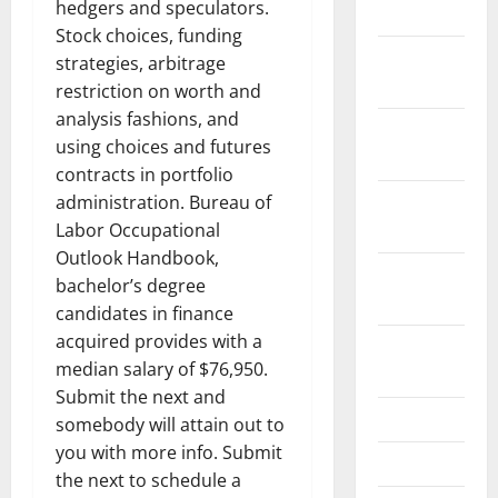
hedgers and speculators.
2022
Stock choices, funding
December
strategies, arbitrage
2021
restriction on worth and
analysis fashions, and
November
using choices and futures
2021
contracts in portfolio
October
administration. Bureau of
2021
Labor Occupational
Outlook Handbook,
September
bachelor’s degree
2021
candidates in finance
acquired provides with a
August
median salary of $76,950.
2021
Submit the next and
July 2021
somebody will attain out to
you with more info. Submit
June 2021
the next to schedule a