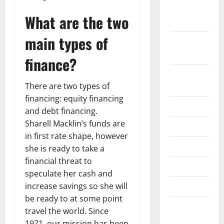
October
What are the two
2019
main types of
September
2019
finance?
August
There are two types of
2019
financing: equity financing
July 2019
and debt financing.
Sharell Macklin’s funds are
June 2019
in first rate shape, however
May 2019
she is ready to take a
financial threat to
April 2019
speculate her cash and
increase savings so she will
March 2019
be ready to at some point
February
travel the world. Since
2019
1971, our mission has been