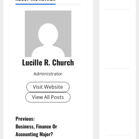
Businesses
5
Memorable
Ideas to
Turn Your
Event Into a
Guaranteed
Lucille R. Church
Success
How a SaaS
Administrator
Marketing
Visit Website
Agency Can
View All Posts
Drive
Growth for
Your
P
Previous:
Software
Business, Finance Or
Business
o
Accounting Major?