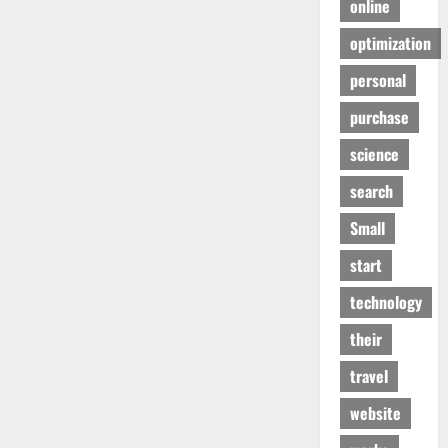
online
optimization
personal
purchase
science
search
Small
start
technology
their
travel
website