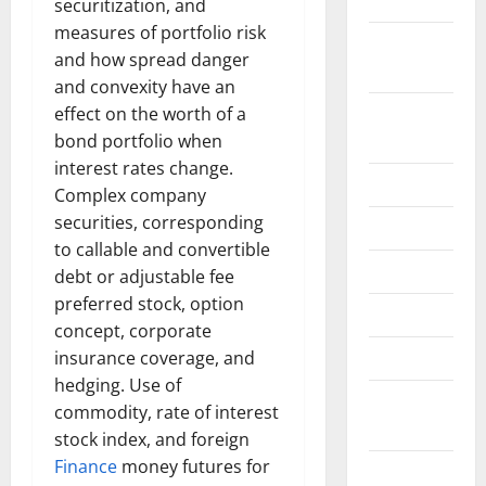
2022
securitization, and
measures of portfolio risk
September
and how spread danger
2022
and convexity have an
August
effect on the worth of a
2022
bond portfolio when
interest rates change.
July 2022
Complex company
securities, corresponding
June 2022
to callable and convertible
May 2022
debt or adjustable fee
preferred stock, option
April 2022
concept, corporate
March 2022
insurance coverage, and
hedging. Use of
February
commodity, rate of interest
2022
stock index, and foreign
Finance
money futures for
January