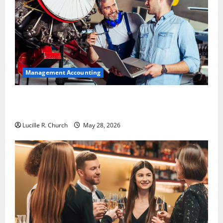
Management Accounting
Why Preventative Maintenance Is Essential for
Modern Businesses
Lucille R. Church
May 28, 2026