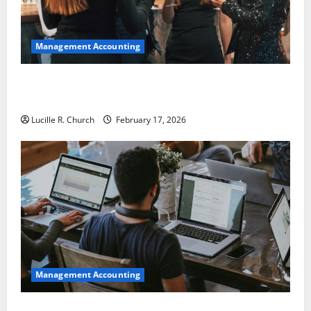
Management Accounting
5 Memorable Ideas to Turn Your Event Into a
Guaranteed Success
Lucille R. Church
February 17, 2026
Management Accounting