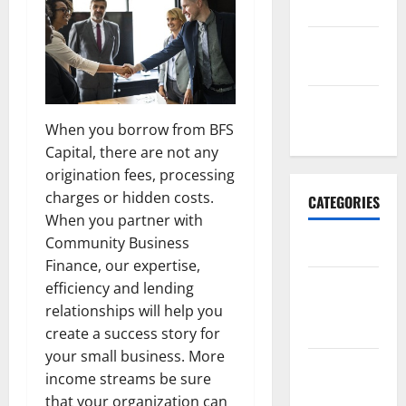
2017
September
2017
January
2017
When you borrow from BFS
Capital, there are not any
origination fees, processing
charges or hidden costs.
CATEGORIES
When you partner with
Community Business
Business
Finance, our expertise,
Business &
efficiency and lending
Finance
relationships will help you
News
create a success story for
your small business. More
Business
income streams be sure
Plan
that your organization can