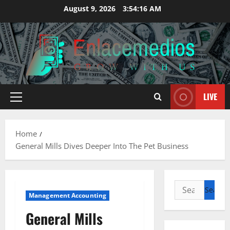
Skip
August 9, 2026
3:54:17 AM
to
content
LIVE
Primary
Menu
Home
General Mills Dives Deeper Into The Pet Business
Search
Management Accounting
for:
General Mills