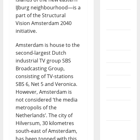
2022
IJburg neighbourhood—is a
part of the Structural
September
Vision Amsterdam 2040
2022
initiative.
August
2022
Amsterdam is house to the
second-largest Dutch
July 2022
industrial TV group SBS
Broadcasting Group,
June 2022
consisting of TV-stations
May 2022
SBS 6, Net 5 and Veronica.
However, Amsterdam is
April 2022
not considered ‘the media
March
metropolis of the
2022
Netherlands’. The city of
Hilversum, 30 kilometres
February
south-east of Amsterdam,
2022
has been topped with this