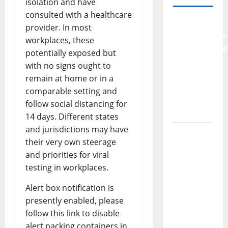
isolation and have
consulted with a healthcare
Why
provider. In most
Preventative
workplaces, these
Maintenance
potentially exposed but
Is
with no signs ought to
Essential
remain at home or in a
for
comparable setting and
Modern
follow social distancing for
Businesses
14 days. Different states
and jurisdictions may have
5
their very own steerage
Memorable
and priorities for viral
Ideas to
testing in workplaces.
Turn Your
Event
Alert box notification is
Into a
presently enabled, please
Guaranteed
follow this link to disable
Success
alert packing containers in