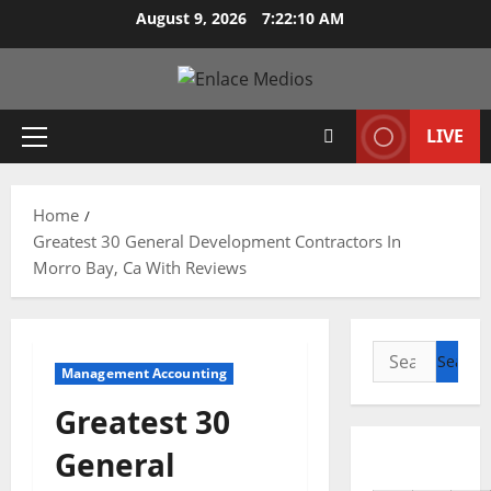
Skip
August 9, 2026
7:22:11 AM
to
content
LIVE
Primary
Menu
Home
Greatest 30 General Development Contractors In
Morro Bay, Ca With Reviews
Search
Management Accounting
for:
Greatest 30
General