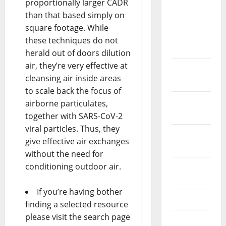
proportionally larger CADR
January
than that based simply on
2024
square footage. While
December
these techniques do not
2023
herald out of doors dilution
air, they’re very effective at
November
cleansing air inside areas
2023
to scale back the focus of
October
airborne particulates,
2023
together with SARS-CoV-2
viral particles. Thus, they
September
give effective air exchanges
2023
without the need for
conditioning outdoor air.
August
2023
If you’re having bother
July 2023
finding a selected resource
please visit the search page
June 2023