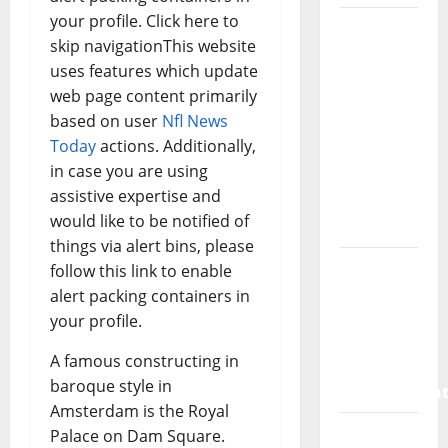
your profile. Click here to
How a
skip navigationThis website
SaaS
uses features which update
Marketing
web page content primarily
Agency
based on user
Nfl News
Can Drive
Today
actions. Additionally,
Growth
in case you are using
for Your
assistive expertise and
Software
would like to be notified of
Business
things via alert bins, please
Vacuum
follow this link to enable
sewer:
alert packing containers in
the
your profile.
future of
A famous constructing in
wastewater
baroque style in
managemen
Amsterdam is the Royal
Inside
Palace on Dam Square.