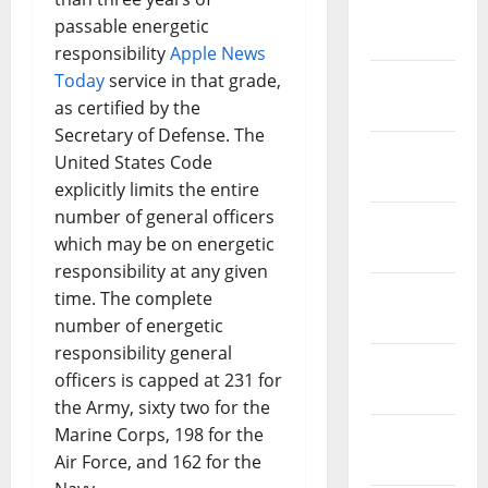
March
passable energetic
2019
responsibility
Apple News
Today
service in that grade,
February
as certified by the
2019
Secretary of Defense. The
January
United States Code
2019
explicitly limits the entire
number of general officers
December
which may be on energetic
2018
responsibility at any given
November
time. The complete
2018
number of energetic
responsibility general
October
officers is capped at 231 for
2018
the Army, sixty two for the
Marine Corps, 198 for the
September
Air Force, and 162 for the
2018