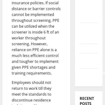
Business
insurance policies. If social
&
distance or barrier controls
Finance
cannot be implemented
News
throughout screening, PPE
can be utilized when the
Business
screener is inside 6 ft of an
Plan
worker throughout
Template
screening. However,
Finance
reliance on PPE alone is a
much less efficient control
Finance
and tougher to implement
Companies
given PPE shortages and
Management
training requirements.
Accounting
Employees should not
return to work till they
meet the standards to
RECENT
discontinue residence
POSTS