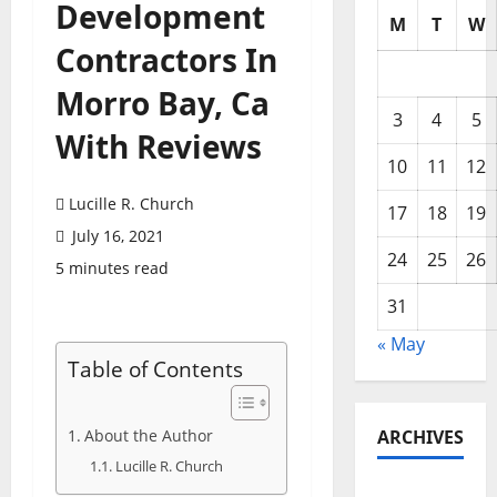
Development
M
T
W
Contractors In
Morro Bay, Ca
3
4
5
With Reviews
10
11
12
Lucille R. Church
17
18
19
July 16, 2021
24
25
26
5 minutes read
31
« May
Table of Contents
About the Author
ARCHIVES
Lucille R. Church
May 2026