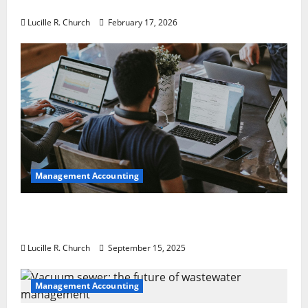
a Guaranteed Success
Lucille R. Church
February 17, 2026
Management Accounting
How a SaaS Marketing Agency Can Drive
Growth for Your Software Business
Lucille R. Church
September 15, 2025
Management Accounting