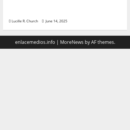
Vacuum sewer: the future of wastewater
management
Lucille R. Church
June 14, 2025
enlacemedios.info
|
MoreNews
by AF themes.