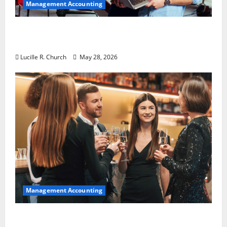
Management Accounting
Why Preventative Maintenance Is
Essential for Modern Businesses
Lucille R. Church
May 28, 2026
Management Accounting
5 Memorable Ideas to Turn Your Event Into