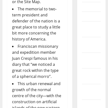
or the Site Map.
May 2023
The memorial to two-
term president and
April 2023
defender of the nation is a
March
great place to study a little
2023
bit more concerning the
history of America.
February
Franciscan missionary
2023
and expedition member
January
Juan Crespi famous in his
2023
diary that “we noticed a
great rock within the type
December
of a spherical morro”.
2022
This urban renewal and
November
growth of the normal
2022
centre of the city—with the
construction on artificial
October
islands of the new eastern