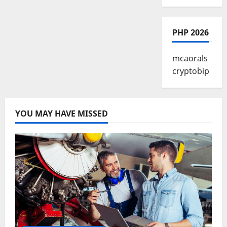
PHP 2026
mcaorals
cryptobip
YOU MAY HAVE MISSED