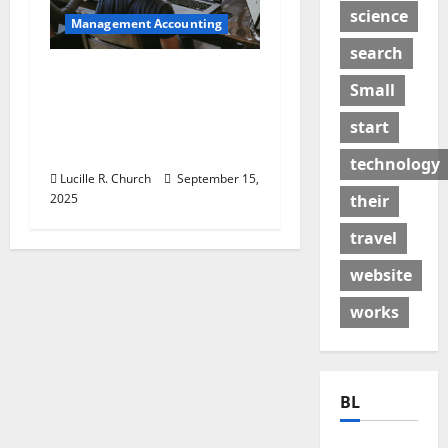
science
Management Accounting
search
How a SaaS Marketing
Small
Agency Can Drive
Growth for Your
start
Software Business
technology
Lucille R. Church
September 15,
2025
their
travel
website
works
BL