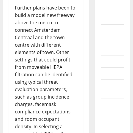
Further plans have been to
February
build a model new freeway
2026
above the metro to
connect Amsterdam
September
Centraal and the town
2025
centre with different
June 2025
elements of town. Other
settings that could profit
May 2025
from moveable HEPA
April 2025
filtration can be identified
using typical threat
January
evaluation parameters,
2025
such as group incidence
charges, facemask
December
compliance expectations
2024
and room occupant
November
density. In selecting a
2024