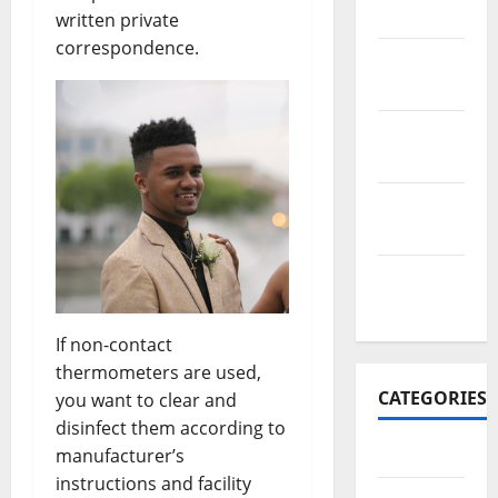
2017
written private
correspondence.
November
2017
October
2017
September
2017
January
2017
If non-contact
thermometers are used,
CATEGORIES
you want to clear and
disinfect them according to
Business
manufacturer’s
instructions and facility