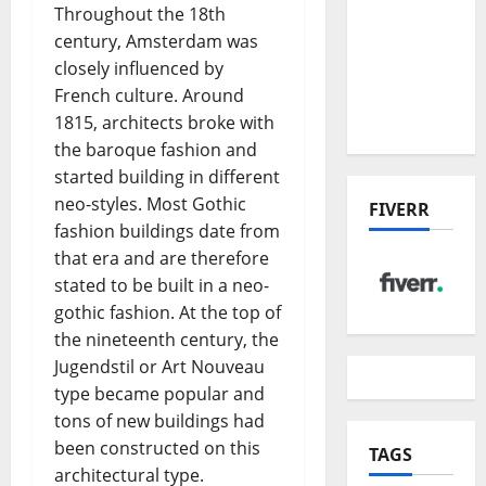
the China
Throughout the 18th
US Tariff
century, Amsterdam was
Deal:
closely influenced by
Winners
French culture. Around
& Losers
1815, architects broke with
the baroque fashion and
started building in different
neo-styles. Most Gothic
FIVERR
fashion buildings date from
that era and are therefore
stated to be built in a neo-
gothic fashion. At the top of
the nineteenth century, the
Jugendstil or Art Nouveau
type became popular and
tons of new buildings had
been constructed on this
TAGS
architectural type.