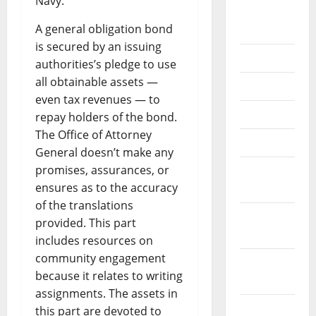
Navy.
August
A general obligation bond
2018
is secured by an issuing
July 2018
authorities’s pledge to use
all obtainable assets —
June 2018
even tax revenues — to
May 2018
repay holders of the bond.
The Office of Attorney
April 2018
General doesn’t make any
promises, assurances, or
March
ensures as to the accuracy
2018
of the translations
February
provided. This part
2018
includes resources on
community engagement
January
because it relates to writing
2018
assignments. The assets in
December
this part are devoted to