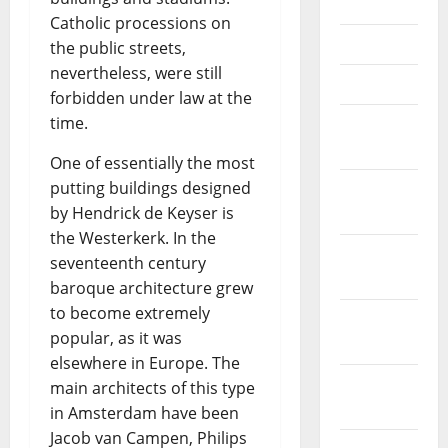
June 2021
Catholic processions on
May 2021
the public streets,
nevertheless, were still
April 2021
forbidden under law at the
time.
March
2021
One of essentially the most
putting buildings designed
February
by Hendrick de Keyser is
2021
the Westerkerk. In the
January
seventeenth century
2021
baroque architecture grew
to become extremely
December
popular, as it was
2020
elsewhere in Europe. The
November
main architects of this type
2020
in Amsterdam have been
Jacob van Campen, Philips