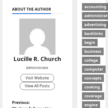
accounting
ABOUT THE AUTHOR
administrat
advertising
backlinks
begin
business
Lucille R. Church
college
Administrator
computer
Visit Website
concepts
View All Posts
cooking
coverage
P
Previous:
engine