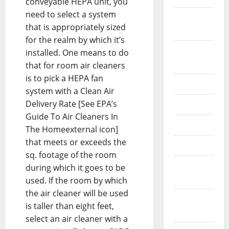
conveyable HEPA unit, you
need to select a system
October
that is appropriately sized
2024
for the realm by which it’s
August
installed. One means to do
2024
that for room air cleaners
is to pick a HEPA fan
July 2024
system with a Clean Air
Delivery Rate [See EPA’s
June 2024
Guide To Air Cleaners In
May 2024
The Homeexternal icon]
that meets or exceeds the
April 2024
sq. footage of the room
March
during which it goes to be
2024
used. If the room by which
the air cleaner will be used
February
is taller than eight feet,
2024
select an air cleaner with a