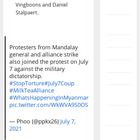
October
Vingboons and Daniel
2020
Stalpaert.
September
2020
July 2020
Protesters from Mandalay
June 2020
general and alliance strike
also joined the protest on July
May 2020
7 against the military
dictatorship.
April 2020
#StopTorture
#July7Coup
#MilkTeaAlliance
March
#WhatsHappeningInMyanmar
2020
pic.twitter.com/WkWVA9S0OS
February
2020
— Phoo (@ppkx26)
July 7,
2021
January
2020