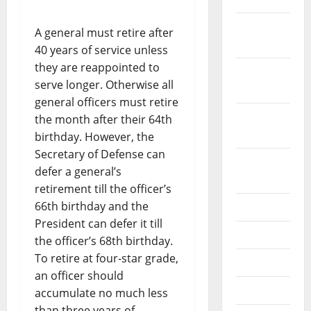
December
A general must retire after
2019
40 years of service unless
they are reappointed to
October
serve longer. Otherwise all
2019
general officers must retire
September
the month after their 64th
2019
birthday. However, the
Secretary of Defense can
August
defer a general’s
2019
retirement till the officer’s
66th birthday and the
July 2019
President can defer it till
June 2019
the officer’s 68th birthday.
To retire at four-star grade,
May 2019
an officer should
April 2019
accumulate no much less
than three years of