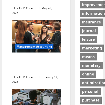
Businesses
improveme
o
Lucille R. Church
May 28,
2026
information
n
insurance
journal
leisure
Management Accounting
marketing
means
5 Memorable Ideas to
Turn Your Event Into a
monetary
Guaranteed Success
online
Lucille R. Church
February 17,
2026
optimizatio
personal
purchase