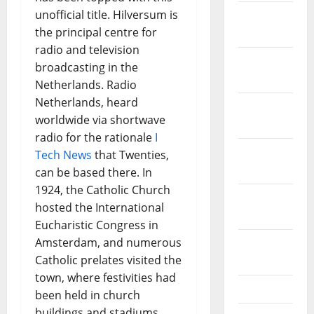
unofficial title. Hilversum is
January
the principal centre for
2022
radio and television
December
broadcasting in the
2021
Netherlands. Radio
Netherlands, heard
November
worldwide via shortwave
2021
radio for the rationale
I
October
Tech News
that Twenties,
2021
can be based there. In
1924, the Catholic Church
September
hosted the International
2021
Eucharistic Congress in
Amsterdam, and numerous
August
Catholic prelates visited the
2021
town, where festivities had
July 2021
been held in church
buildings and stadiums.