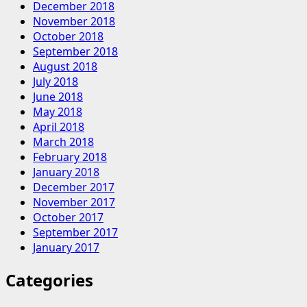
December 2018
November 2018
October 2018
September 2018
August 2018
July 2018
June 2018
May 2018
April 2018
March 2018
February 2018
January 2018
December 2017
November 2017
October 2017
September 2017
January 2017
Categories