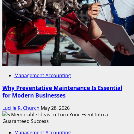
Management Accounting
Why Preventative Maintenance Is Essential
for Modern Businesses
Lucille R. Church
May 28, 2026
Management Accounting