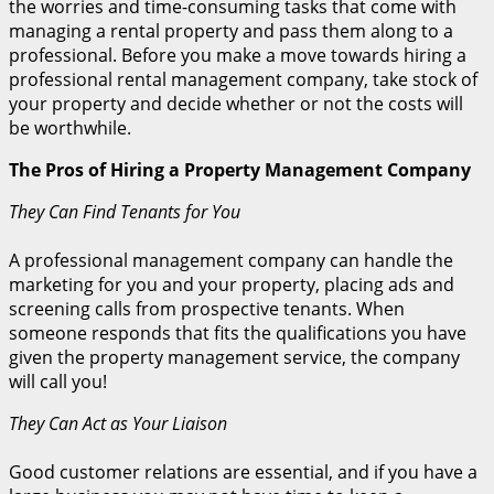
the worries and time-consuming tasks that come with
managing a rental property and pass them along to a
professional. Before you make a move towards hiring a
professional rental management company, take stock of
your property and decide whether or not the costs will
be worthwhile.
The Pros of Hiring a Property Management Company
They Can Find Tenants for You
A professional management company can handle the
marketing for you and your property, placing ads and
screening calls from prospective tenants. When
someone responds that fits the qualifications you have
given the property management service, the company
will call you!
They Can Act as Your Liaison
Good customer relations are essential, and if you have a