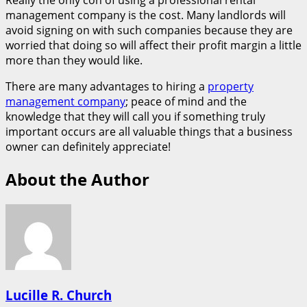
Really the only con of using a professional rental
management company is the cost. Many landlords will
avoid signing on with such companies because they are
worried that doing so will affect their profit margin a little
more than they would like.
There are many advantages to hiring a
property
management company
; peace of mind and the
knowledge that they will call you if something truly
important occurs are all valuable things that a business
owner can definitely appreciate!
About the Author
Lucille R. Church