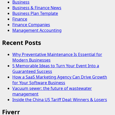
Business
Business & Finance News
Business Plan Template
Finance
Finance Companies
Management Accounting
Recent Posts
Why Preventative Maintenance Is Essential for
Modern Businesses
5 Memorable Ideas to Turn Your Event Into a
Guaranteed Success
How a SaaS Marketing Agency Can Drive Growth
for Your Software Business
Vacuum sewer: the future of wastewater
management
Inside the China US Tariff Deal: Winners & Losers
Fiverr