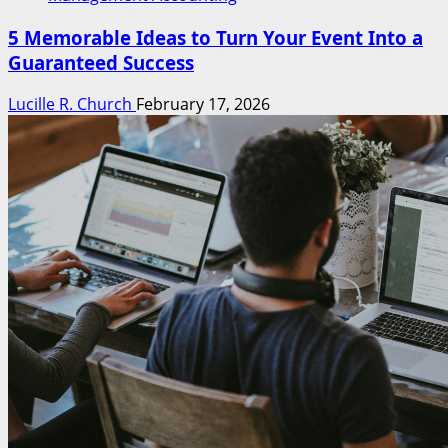
5 Memorable Ideas to Turn Your Event Into a
Guaranteed Success
Lucille R. Church
February 17, 2026