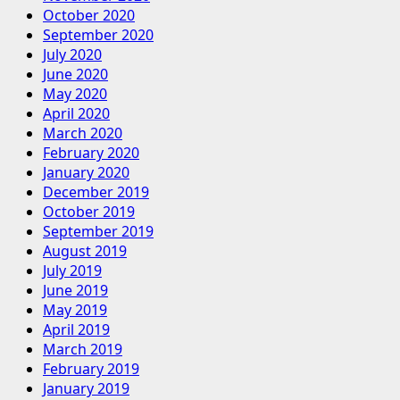
October 2020
September 2020
July 2020
June 2020
May 2020
April 2020
March 2020
February 2020
January 2020
December 2019
October 2019
September 2019
August 2019
July 2019
June 2019
May 2019
April 2019
March 2019
February 2019
January 2019