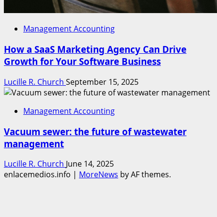
Management Accounting
How a SaaS Marketing Agency Can Drive
Growth for Your Software Business
Lucille R. Church
September 15, 2025
Management Accounting
Vacuum sewer: the future of wastewater
management
Lucille R. Church
June 14, 2025
enlacemedios.info
|
MoreNews
by AF themes.