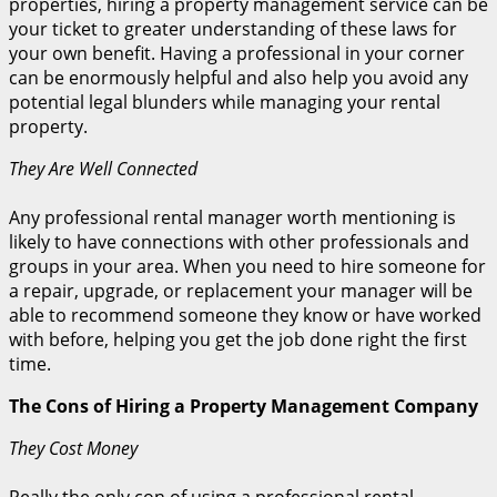
properties, hiring a property management service can be
your ticket to greater understanding of these laws for
your own benefit. Having a professional in your corner
can be enormously helpful and also help you avoid any
potential legal blunders while managing your rental
property.
They Are Well Connected
Any professional rental manager worth mentioning is
likely to have connections with other professionals and
groups in your area. When you need to hire someone for
a repair, upgrade, or replacement your manager will be
able to recommend someone they know or have worked
with before, helping you get the job done right the first
time.
The Cons of Hiring a Property Management Company
They Cost Money