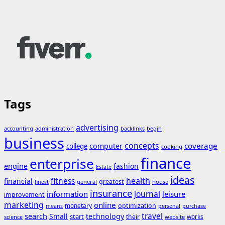
Tags
advertising
accounting
administration
backlinks
begin
business
concepts
coverage
computer
college
cooking
finance
enterprise
engine
fashion
Estate
ideas
fitness
health
financial
greatest
general
house
finest
insurance
journal
information
leisure
improvement
marketing
online
monetary
optimization
means
personal
purchase
search
travel
Small
technology
start
their
works
science
website