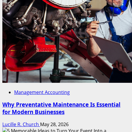
Management Accounting
Why Preventative Maintenance Is Essential
for Modern Businesses
Lucille R. Church
May 28, 2026