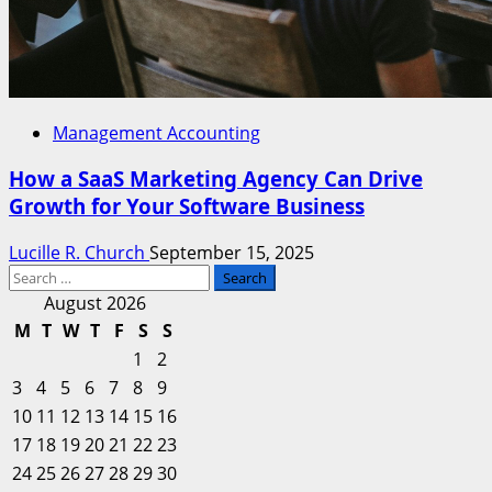
Management Accounting
How a SaaS Marketing Agency Can Drive
Growth for Your Software Business
Lucille R. Church
September 15, 2025
Search
for:
August 2026
M
T
W
T
F
S
S
1
2
3
4
5
6
7
8
9
10
11
12
13
14
15
16
17
18
19
20
21
22
23
24
25
26
27
28
29
30