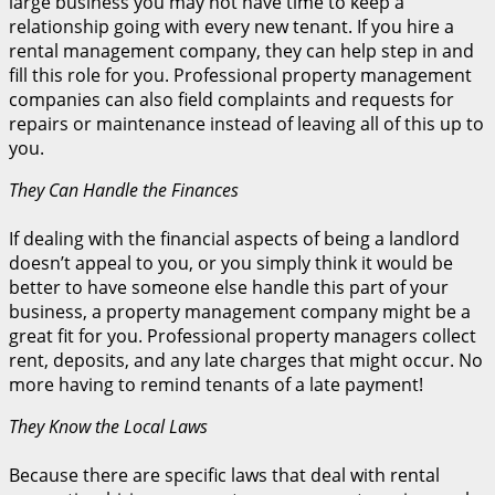
large business you may not have time to keep a
relationship going with every new tenant. If you hire a
rental management company, they can help step in and
fill this role for you. Professional property management
companies can also field complaints and requests for
repairs or maintenance instead of leaving all of this up to
you.
They Can Handle the Finances
If dealing with the financial aspects of being a landlord
doesn’t appeal to you, or you simply think it would be
better to have someone else handle this part of your
business, a property management company might be a
great fit for you. Professional property managers collect
rent, deposits, and any late charges that might occur. No
more having to remind tenants of a late payment!
They Know the Local Laws
Because there are specific laws that deal with rental