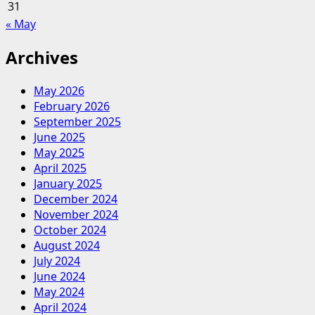
31
« May
Archives
May 2026
February 2026
September 2025
June 2025
May 2025
April 2025
January 2025
December 2024
November 2024
October 2024
August 2024
July 2024
June 2024
May 2024
April 2024