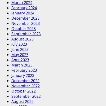
March 2024
February 2024
January 2024
December 2023
November 2023
October 2023
September 2023
August 2023
July 2023
June 2023
May 2023
April 2023
March 2023
February 2023
January 2023
December 2022
November 2022
October 2022
September 2022
August 2022