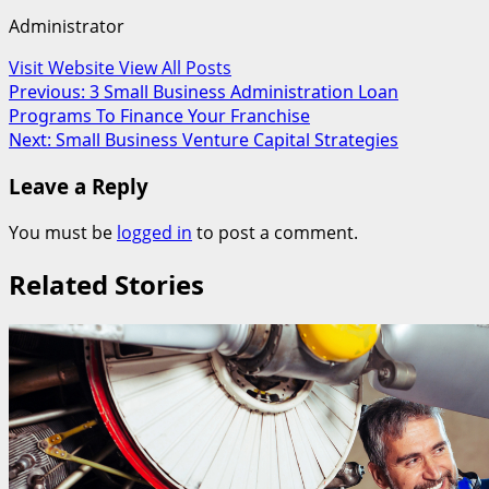
Administrator
Visit Website
View All Posts
Post
Previous:
3 Small Business Administration Loan
Programs To Finance Your Franchise
navigation
Next:
Small Business Venture Capital Strategies
Leave a Reply
You must be
logged in
to post a comment.
Related Stories