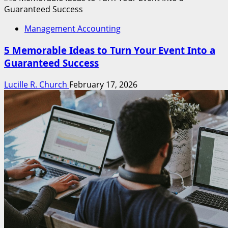
Management Accounting
5 Memorable Ideas to Turn Your Event Into a
Guaranteed Success
Lucille R. Church
February 17, 2026