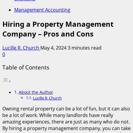
Management Accounting
Hiring a Property Management
Company – Pros and Cons
Lucille R. Church
May 4, 2024
3 minutes read
0
Table of Contents
About the Author
Lucille R. Church
Owning rental property can be a lot of fun, but it can also
be a lot of work. While many landlords have really
amazing experiences, there are just as many who do not.
By hiring a property management company, you can take