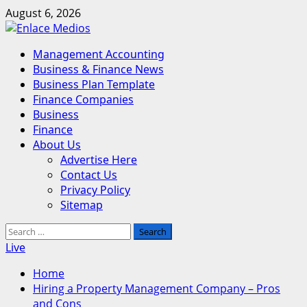
Skip
August 6, 2026
to
content
Primary
Management Accounting
Menu
Business & Finance News
Business Plan Template
Finance Companies
Business
Finance
About Us
Advertise Here
Contact Us
Privacy Policy
Sitemap
Search
for:
Live
Home
Hiring a Property Management Company – Pros
and Cons