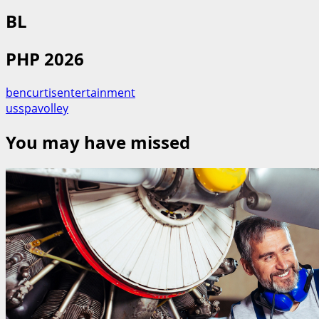
BL
PHP 2026
bencurtisentertainment
usspavolley
You may have missed