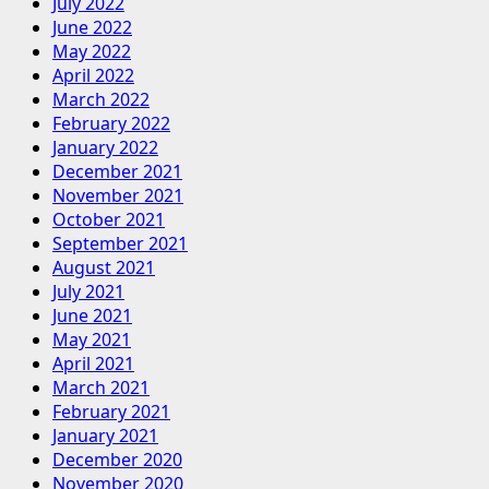
July 2022
June 2022
May 2022
April 2022
March 2022
February 2022
January 2022
December 2021
November 2021
October 2021
September 2021
August 2021
July 2021
June 2021
May 2021
April 2021
March 2021
February 2021
January 2021
December 2020
November 2020