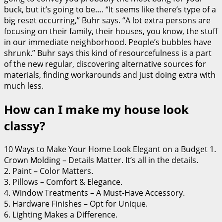
buck, but it’s going to be…. “It seems like there’s type of a
big reset occurring,” Buhr says. “A lot extra persons are
focusing on their family, their houses, you know, the stuff
in our immediate neighborhood. People’s bubbles have
shrunk.” Buhr says this kind of resourcefulness is a part
of the new regular, discovering alternative sources for
materials, finding workarounds and just doing extra with
much less.
How can I make my house look
classy?
10 Ways to Make Your Home Look Elegant on a Budget 1.
Crown Molding – Details Matter. It’s all in the details.
2. Paint – Color Matters.
3. Pillows – Comfort & Elegance.
4. Window Treatments – A Must-Have Accessory.
5. Hardware Finishes – Opt for Unique.
6. Lighting Makes a Difference.