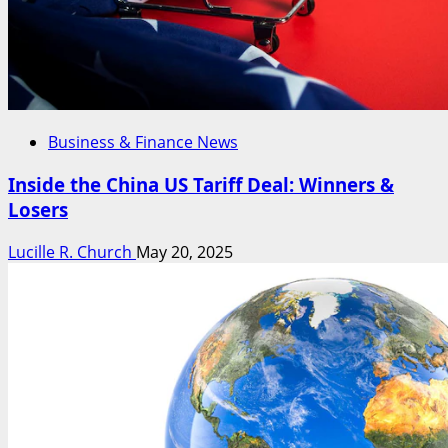
Business & Finance News
Inside the China US Tariff Deal: Winners &
Losers
Lucille R. Church
May 20, 2025