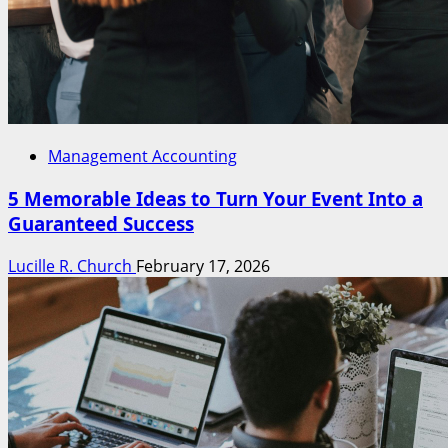
Management Accounting
5 Memorable Ideas to Turn Your Event Into a
Guaranteed Success
Lucille R. Church
February 17, 2026