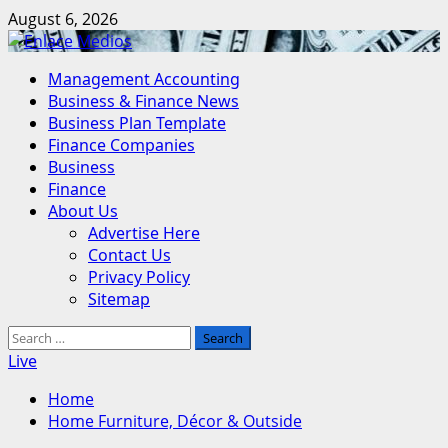
Skip
August 6, 2026
to
content
Primary
Management Accounting
Menu
Business & Finance News
Business Plan Template
Finance Companies
Business
Finance
About Us
Advertise Here
Contact Us
Privacy Policy
Sitemap
Search
for:
Live
Home
Home Furniture, Décor & Outside