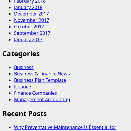
February 2018
January 2018
December 2017
November 2017
October 2017
September 2017
January 2017
Categories
Business
Business & Finance News
Business Plan Template
Finance
Finance Companies
Management Accounting
Recent Posts
Why Preventative Maintenance Is Essential for