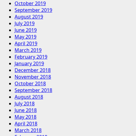
October 2019
September 2019
August 2019
July 2019
June 2019
May 2019
April 2019
March 2019
February 2019
January 2019
December 2018
November 2018
October 2018
September 2018
August 2018
July 2018
June 2018
May 2018
April 2018
March 2018