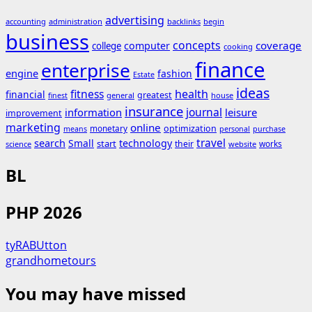
advertising
accounting
administration
backlinks
begin
business
concepts
coverage
computer
college
cooking
finance
enterprise
engine
fashion
Estate
ideas
fitness
health
financial
greatest
general
house
finest
insurance
journal
information
leisure
improvement
marketing
online
monetary
optimization
means
personal
purchase
search
travel
Small
technology
start
their
works
science
website
BL
PHP 2026
tyRABUtton
grandhometours
You may have missed