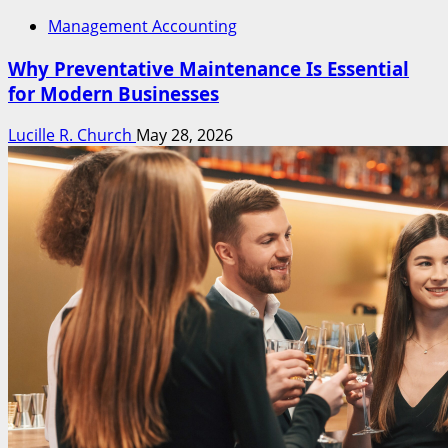
Management Accounting
Why Preventative Maintenance Is Essential
for Modern Businesses
Lucille R. Church
May 28, 2026