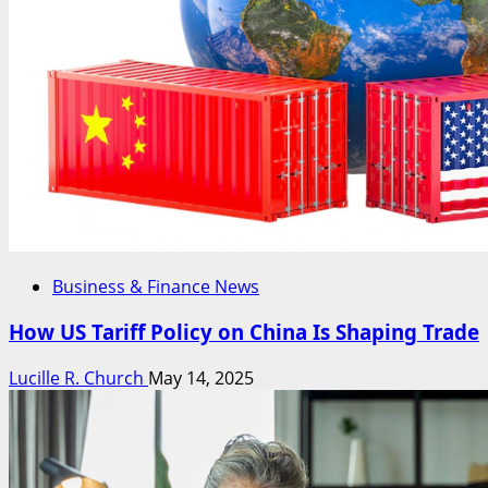
Business & Finance News
How US Tariff Policy on China Is Shaping Trade
Lucille R. Church
May 14, 2025