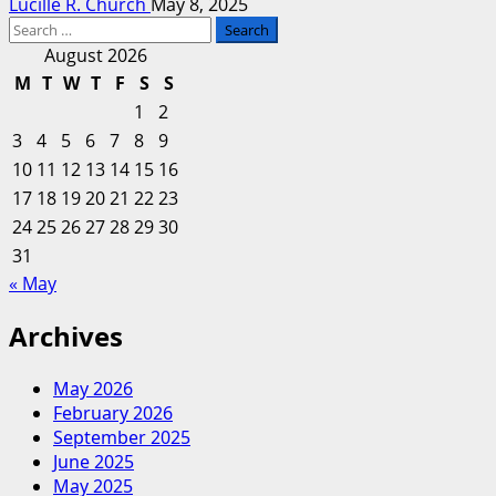
Lucille R. Church
May 8, 2025
Search
for:
August 2026
M
T
W
T
F
S
S
1
2
3
4
5
6
7
8
9
10
11
12
13
14
15
16
17
18
19
20
21
22
23
24
25
26
27
28
29
30
31
« May
Archives
May 2026
February 2026
September 2025
June 2025
May 2025