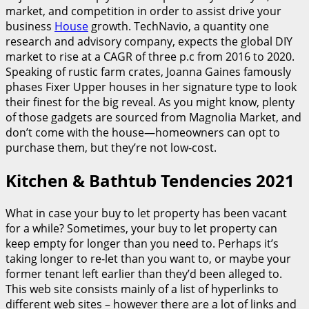
market, and competition in order to assist drive your
business
House
growth. TechNavio, a quantity one
research and advisory company, expects the global DIY
market to rise at a CAGR of three p.c from 2016 to 2020.
Speaking of rustic farm crates, Joanna Gaines famously
phases Fixer Upper houses in her signature type to look
their finest for the big reveal. As you might know, plenty
of those gadgets are sourced from Magnolia Market, and
don’t come with the house—homeowners can opt to
purchase them, but they’re not low-cost.
Kitchen & Bathtub Tendencies 2021
What in case your buy to let property has been vacant
for a while? Sometimes, your buy to let property can
keep empty for longer than you need to. Perhaps it’s
taking longer to re-let than you want to, or maybe your
former tenant left earlier than they’d been alleged to.
This web site consists mainly of a list of hyperlinks to
different web sites – however there are a lot of links and