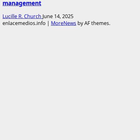
management
Lucille R. Church
June 14, 2025
enlacemedios.info
|
MoreNews
by AF themes.