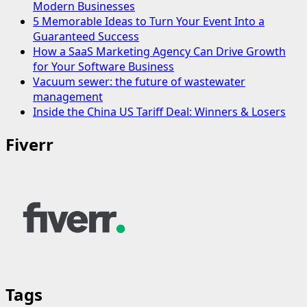
Modern Businesses
5 Memorable Ideas to Turn Your Event Into a
Guaranteed Success
How a SaaS Marketing Agency Can Drive Growth
for Your Software Business
Vacuum sewer: the future of wastewater
management
Inside the China US Tariff Deal: Winners & Losers
Fiverr
Tags