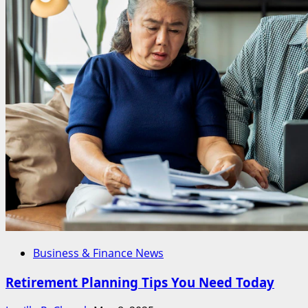
Business & Finance News
Retirement Planning Tips You Need Today