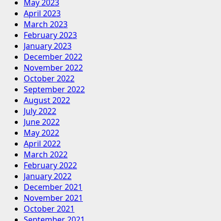
May 2023
April 2023
March 2023
February 2023
January 2023
December 2022
November 2022
October 2022
September 2022
August 2022
July 2022
June 2022
May 2022
April 2022
March 2022
February 2022
January 2022
December 2021
November 2021
October 2021
September 2021