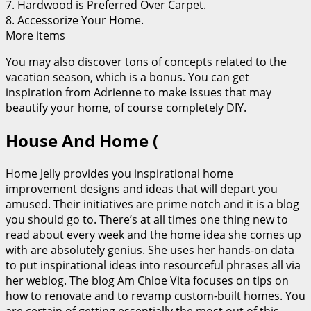
7. Hardwood is Preferred Over Carpet.
8. Accessorize Your Home.
More items
You may also discover tons of concepts related to the
vacation season, which is a bonus. You can get
inspiration from Adrienne to make issues that may
beautify your home, of course completely DIY.
House And Home (
Home Jelly provides you inspirational home
improvement designs and ideas that will depart you
amused. Their initiatives are prime notch and it is a blog
you should go to. There’s at all times one thing new to
read about every week and the home idea she comes up
with are absolutely genius. She uses her hands-on data
to put inspirational ideas into resourceful phrases all via
her weblog. The blog Am Chloe Vita focuses on tips on
how to renovate and to revamp custom-built homes. You