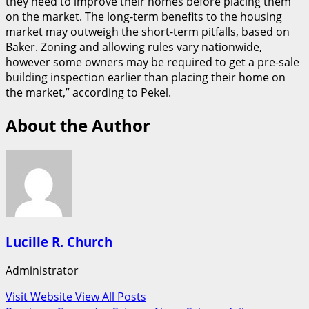
they need to improve their homes before placing them
on the market. The long-term benefits to the housing
market may outweigh the short-term pitfalls, based on
Baker. Zoning and allowing rules vary nationwide,
however some owners may be required to get a pre-sale
building inspection earlier than placing their home on
the market,” according to Pekel.
About the Author
Lucille R. Church
Administrator
Visit Website
View All Posts