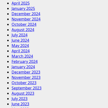
April 2025
January 2025
December 2024
November 2024
October 2024
August 2024
July 2024
June 2024
May 2024
April 2024
March 2024
February 2024
January 2024
December 2023
November 2023
October 2023
September 2023
August 2023
July 2023
June 2023