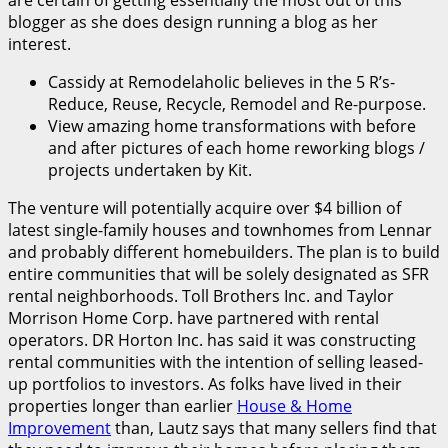
are certain of getting essentially the most out of this
blogger as she does design running a blog as her
interest.
Cassidy at Remodelaholic believes in the 5 R’s-
Reduce, Reuse, Recycle, Remodel and Re-purpose.
View amazing home transformations with before
and after pictures of each home reworking blogs /
projects undertaken by Kit.
The venture will potentially acquire over $4 billion of
latest single-family houses and townhomes from Lennar
and probably different homebuilders. The plan is to build
entire communities that will be solely designated as SFR
rental neighborhoods. Toll Brothers Inc. and Taylor
Morrison Home Corp. have partnered with rental
operators. DR Horton Inc. has said it was constructing
rental communities with the intention of selling leased-
up portfolios to investors. As folks have lived in their
properties longer than earlier
House & Home
Improvement
than, Lautz says that many sellers find that