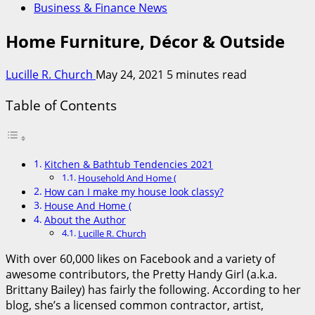
Business & Finance News
Home Furniture, Décor & Outside
Lucille R. Church
May 24, 2021
5 minutes read
Table of Contents
Kitchen & Bathtub Tendencies 2021
Household And Home (
How can I make my house look classy?
House And Home (
About the Author
Lucille R. Church
With over 60,000 likes on Facebook and a variety of
awesome contributors, the Pretty Handy Girl (a.k.a.
Brittany Bailey) has fairly the following. According to her
blog, she’s a licensed common contractor, artist,