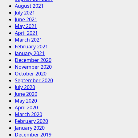
August 2021
July 2021
June 2021
May 2021
April 2021
March 2021
February 2021
January 2021
December 2020
November 2020
October 2020
September 2020
July 2020
June 2020
May 2020
April 2020
March 2020
February 2020
January 2020
December 2019