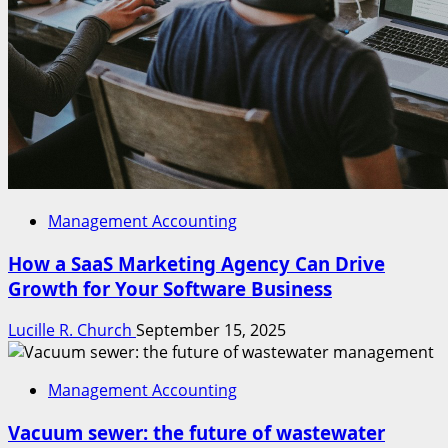
Management Accounting
How a SaaS Marketing Agency Can Drive
Growth for Your Software Business
Lucille R. Church
September 15, 2025
Management Accounting
Vacuum sewer: the future of wastewater