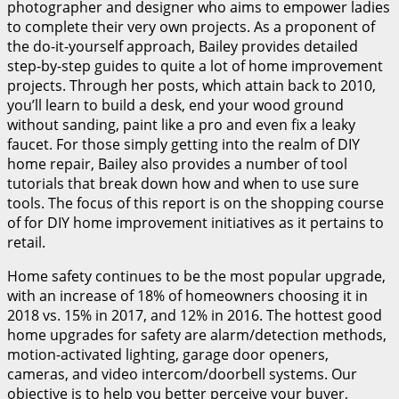
photographer and designer who aims to empower ladies
to complete their very own projects. As a proponent of
the do-it-yourself approach, Bailey provides detailed
step-by-step guides to quite a lot of home improvement
projects. Through her posts, which attain back to 2010,
you’ll learn to build a desk, end your wood ground
without sanding, paint like a pro and even fix a leaky
faucet. For those simply getting into the realm of DIY
home repair, Bailey also provides a number of tool
tutorials that break down how and when to use sure
tools. The focus of this report is on the shopping course
of for DIY home improvement initiatives as it pertains to
retail.
Home safety continues to be the most popular upgrade,
with an increase of 18% of homeowners choosing it in
2018 vs. 15% in 2017, and 12% in 2016. The hottest good
home upgrades for safety are alarm/detection methods,
motion-activated lighting, garage door openers,
cameras, and video intercom/doorbell systems. Our
objective is to help you better perceive your buyer,