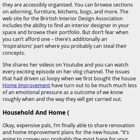
they are accessibly organised. You can browse sections
on adorning, furniture, kitchens, bogs, and more. The
web site for the Brirtish Interior Design Association
includes the ability to find an interior designer in your
space and browse their portfolio. But don’t fear when
you can’t afford one – there’s additionally an
‘inspirations’ part where you probably can steal their
concepts.
She shares her videos on Youtube and you can watch
every exciting episode on her vlog channel. The issues
that had driven us loopy when we first bought the house
Home Improvement
have turn out to be much much less
of an emotional pressure as a outcome of we know
roughly when and the way they will get carried out.
Household And Home (
Okay, expensive pals, I’m finally able to share renovation
and home improvement plans for the new house. “It’s
going to convey you probably the most bang for your