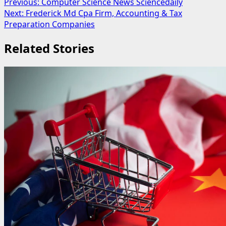
Post
Previous:
Computer Science News Sciencedaily
Next:
Frederick Md Cpa Firm, Accounting & Tax
navigation
Preparation Companies
Related Stories