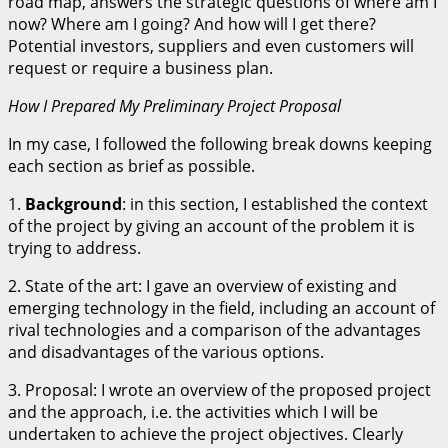
road map, answers the strategic questions of where am I
now? Where am I going? And how will I get there?
Potential investors, suppliers and even customers will
request or require a business plan.
How I Prepared My Preliminary Project Proposal
In my case, I followed the following break downs keeping
each section as brief as possible.
1.
Background
: in this section, I established the context
of the project by giving an account of the problem it is
trying to address.
2. State of the art: I gave an overview of existing and
emerging technology in the field, including an account of
rival technologies and a comparison of the advantages
and disadvantages of the various options.
3. Proposal: I wrote an overview of the proposed project
and the approach, i.e. the activities which I will be
undertaken to achieve the project objectives. Clearly