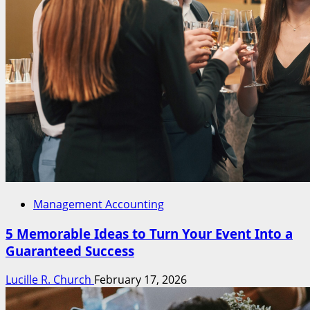
Management Accounting
5 Memorable Ideas to Turn Your Event Into a
Guaranteed Success
Lucille R. Church
February 17, 2026