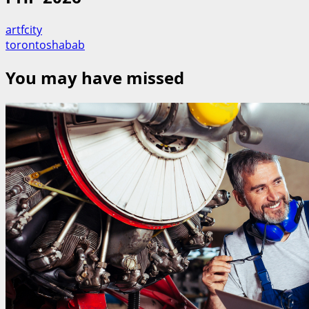
artfcity
torontoshabab
You may have missed