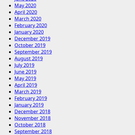
May 2020
April 2020
March 2020
February 2020
January 2020
December 2019
October 2019
September 2019
August 2019
July 2019
June 2019
May 2019
April 2019
March 2019
February 2019
January 2019
December 2018
November 2018
October 2018
September 2018