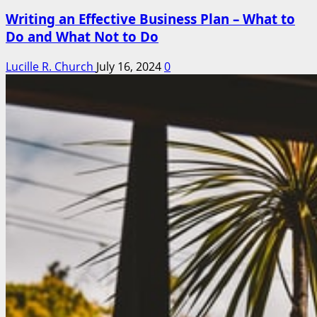
Writing an Effective Business Plan – What to
Do and What Not to Do
Lucille R. Church
July 16, 2024
0