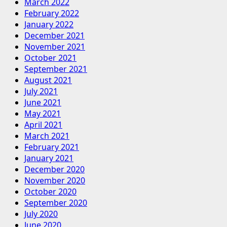
March 2022
February 2022
January 2022
December 2021
November 2021
October 2021
September 2021
August 2021
July 2021
June 2021
May 2021
April 2021
March 2021
February 2021
January 2021
December 2020
November 2020
October 2020
September 2020
July 2020
June 2020