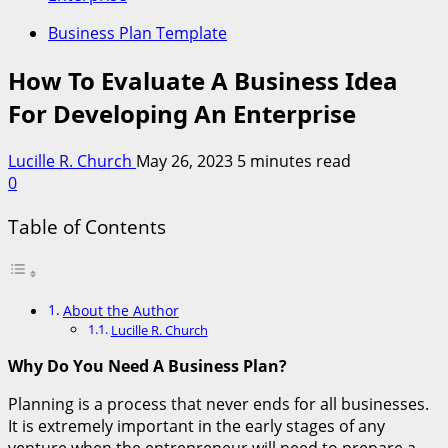
Business Plan Template
How To Evaluate A Business Idea
For Developing An Enterprise
Lucille R. Church
May 26, 2023
5 minutes read
0
Table of Contents
About the Author
Lucille R. Church
Why Do You Need A Business Plan?
Planning is a process that never ends for all businesses.
It is extremely important in the early stages of any