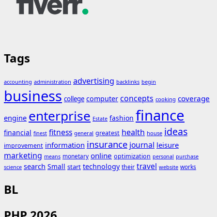
Tags
advertising
accounting
administration
backlinks
begin
business
concepts
coverage
computer
college
cooking
finance
enterprise
engine
fashion
Estate
ideas
fitness
health
financial
greatest
general
house
finest
insurance
journal
information
leisure
improvement
marketing
online
monetary
optimization
means
personal
purchase
search
travel
Small
technology
start
their
works
science
website
BL
PHP 2026