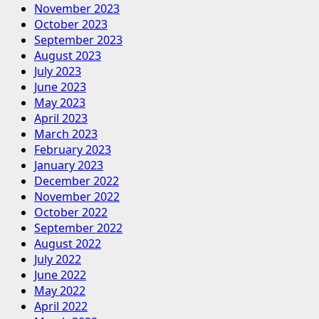
November 2023
October 2023
September 2023
August 2023
July 2023
June 2023
May 2023
April 2023
March 2023
February 2023
January 2023
December 2022
November 2022
October 2022
September 2022
August 2022
July 2022
June 2022
May 2022
April 2022