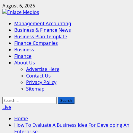
Skip
August 6, 2026
to
content
Primary
Management Accounting
Menu
Business & Finance News
Business Plan Template
Finance Companies
Business
Finance
About Us
Advertise Here
Contact Us
Privacy Policy
Sitemap
Search
for:
Live
Home
How To Evaluate A Business Idea For Developing An
Enterprise