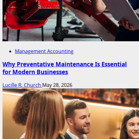
Management Accounting
Why Preventative Maintenance Is Essential
for Modern Businesses
Lucille R. Church
May 28, 2026