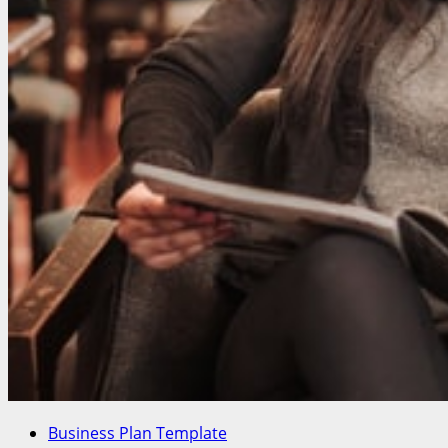
Business Plan Template