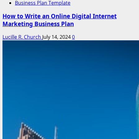
Business Plan Template
How to Write an Online Digital Internet
Marketing Business Plan
Lucille R. Church
July 14, 2024
0