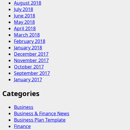
August 2018
July 2018
June 2018
May 2018
April 2018
March 2018
February 2018
January 2018
December 2017
November 2017
October 2017
September 2017
January 2017
Categories
Business
Business & Finance News
Business Plan Template
Finance