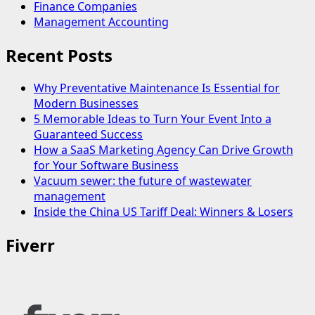
Finance Companies
Management Accounting
Recent Posts
Why Preventative Maintenance Is Essential for
Modern Businesses
5 Memorable Ideas to Turn Your Event Into a
Guaranteed Success
How a SaaS Marketing Agency Can Drive Growth
for Your Software Business
Vacuum sewer: the future of wastewater
management
Inside the China US Tariff Deal: Winners & Losers
Fiverr