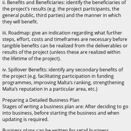
ii. Benefits and Beneficiaries: identify the beneficiaries of
the project’s results (e.g. the project participants, the
general public, third parties) and the manner in which
they will benefit.
iii. Roadmap: give an indication regarding what further
steps, effort, costs and timeframes are necessary before
tangible benefits can be realized from the deliverables or
results of the project (unless these are realized within
the lifetime of the project).
iv. Spillover Benefits: identify any secondary benefits of
the project (e.g. facilitating participation in funding
programmes, improving Malta’s ranking, strengthening
Malta’s reputation in a particular area, etc.)
Preparing a Detailed Business Plan
Stages of writing a business plan are: After deciding to go
into business, before starting the business and when
updating is required.
Business plans can be written for retail business,