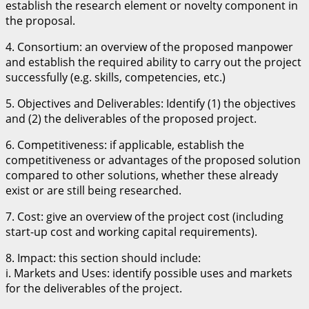
establish the research element or novelty component in
the proposal.
4. Consortium: an overview of the proposed manpower
and establish the required ability to carry out the project
successfully (e.g. skills, competencies, etc.)
5. Objectives and Deliverables: Identify (1) the objectives
and (2) the deliverables of the proposed project.
6. Competitiveness: if applicable, establish the
competitiveness or advantages of the proposed solution
compared to other solutions, whether these already
exist or are still being researched.
7. Cost: give an overview of the project cost (including
start-up cost and working capital requirements).
8. Impact: this section should include:
i. Markets and Uses: identify possible uses and markets
for the deliverables of the project.