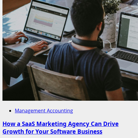
Management Accounting
How a SaaS Marketing Agency Can Drive
Growth for Your Software Business