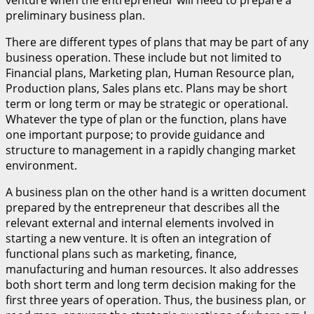
venture when the entrepreneur will need to prepare a
preliminary business plan.
There are different types of plans that may be part of any
business operation. These include but not limited to
Financial plans, Marketing plan, Human Resource plan,
Production plans, Sales plans etc. Plans may be short
term or long term or may be strategic or operational.
Whatever the type of plan or the function, plans have
one important purpose; to provide guidance and
structure to management in a rapidly changing market
environment.
A business plan on the other hand is a written document
prepared by the entrepreneur that describes all the
relevant external and internal elements involved in
starting a new venture. It is often an integration of
functional plans such as marketing, finance,
manufacturing and human resources. It also addresses
both short term and long term decision making for the
first three years of operation. Thus, the business plan, or