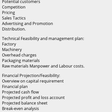
Potential customers
Competition
Pricing
Sales Tactics
Advertising and Promotion
Distribution.
Technical Feasibility and management plan:
Factory
Machinery
Overhead charges
Packaging materials
Raw materials Manpower and Labour costs.
Financial Projection/Feasibility:
Overview on capital requirement
Financial plan
Projected cash flow
Projected profit and loss account
Projected balance sheet
Break-even analysis