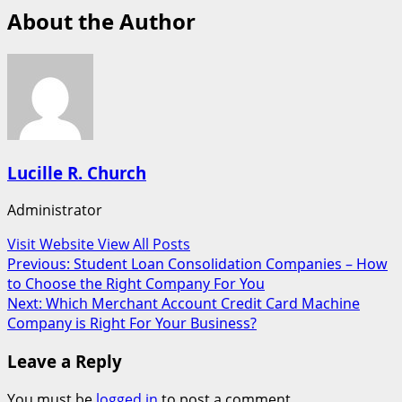
About the Author
Lucille R. Church
Administrator
Visit Website
View All Posts
Post
Previous:
Student Loan Consolidation Companies – How
to Choose the Right Company For You
navigation
Next:
Which Merchant Account Credit Card Machine
Company is Right For Your Business?
Leave a Reply
You must be
logged in
to post a comment.