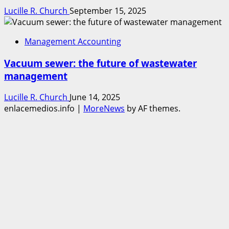
Lucille R. Church
September 15, 2025
Management Accounting
Vacuum sewer: the future of wastewater
management
Lucille R. Church
June 14, 2025
enlacemedios.info
|
MoreNews
by AF themes.