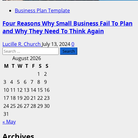
Business Plan Template
Four Reasons Why Small Business Fail To Plan
and Why They Need To Think Again
Lucille R. Church
July 13, 2024
0
Search
for:
August 2026
M
T
W
T
F
S
S
1
2
3
4
5
6
7
8
9
10
11
12
13
14
15
16
17
18
19
20
21
22
23
24
25
26
27
28
29
30
31
« May
Archives