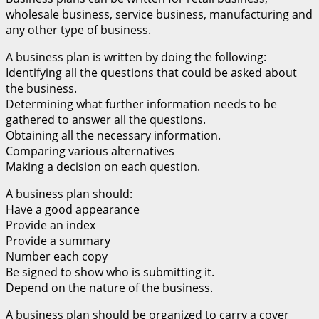
wholesale business, service business, manufacturing and
any other type of business.
A business plan is written by doing the following:
Identifying all the questions that could be asked about
the business.
Determining what further information needs to be
gathered to answer all the questions.
Obtaining all the necessary information.
Comparing various alternatives
Making a decision on each question.
A business plan should:
Have a good appearance
Provide an index
Provide a summary
Number each copy
Be signed to show who is submitting it.
Depend on the nature of the business.
A business plan should be organized to carry a cover