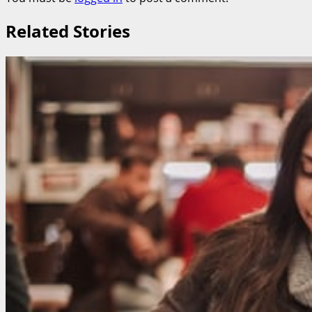
Related Stories