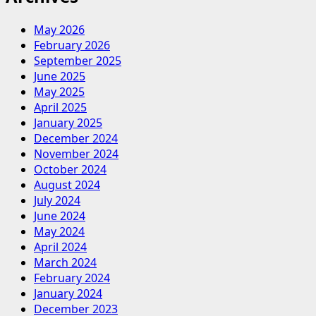
May 2026
February 2026
September 2025
June 2025
May 2025
April 2025
January 2025
December 2024
November 2024
October 2024
August 2024
July 2024
June 2024
May 2024
April 2024
March 2024
February 2024
January 2024
December 2023