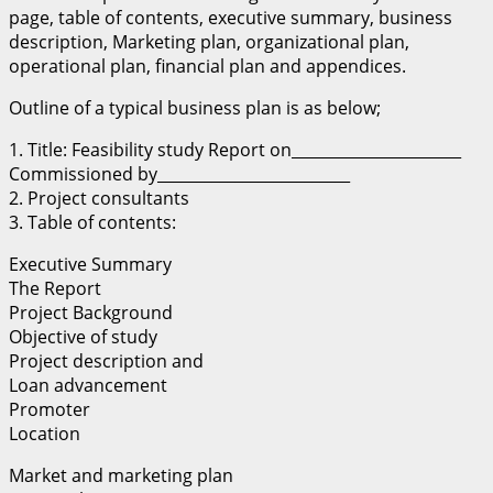
page, table of contents, executive summary, business
description, Marketing plan, organizational plan,
operational plan, financial plan and appendices.
Outline of a typical business plan is as below;
1. Title: Feasibility study Report on______________________
Commissioned by_________________________
2. Project consultants
3. Table of contents:
Executive Summary
The Report
Project Background
Objective of study
Project description and
Loan advancement
Promoter
Location
Market and marketing plan