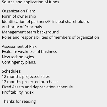
Source and application of funds
Organization Plan:
Form of ownership
Identification of partners/Principal shareholders
Authority of Principals.
Management team background
Roles and responsibilities of members of organization
Assessment of Risk:
Evaluate weakness of business
New technologies
Contingency plans.
Schedules:
12 months projected sales
12 months projected purchase
Fixed Assets and depreciation schedule
Profitability index.
Thanks for reading