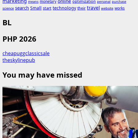
marketing
online
monetary
optimization
means
personal
purchase
search
travel
Small
technology
start
their
works
science
website
BL
PHP 2026
cheapuggclassicsale
theskylinepub
You may have missed