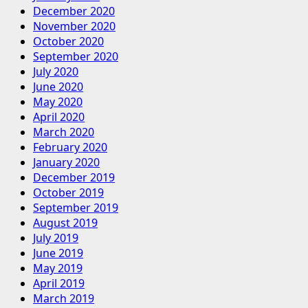
December 2020
November 2020
October 2020
September 2020
July 2020
June 2020
May 2020
April 2020
March 2020
February 2020
January 2020
December 2019
October 2019
September 2019
August 2019
July 2019
June 2019
May 2019
April 2019
March 2019