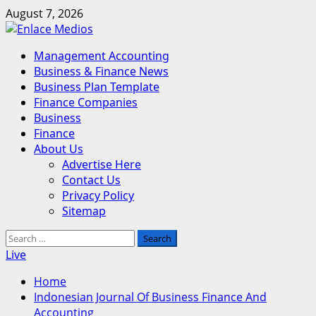
Skip
August 7, 2026
to
content
Primary
Management Accounting
Menu
Business & Finance News
Business Plan Template
Finance Companies
Business
Finance
About Us
Advertise Here
Contact Us
Privacy Policy
Sitemap
Search
for:
Live
Home
Indonesian Journal Of Business Finance And
Accounting