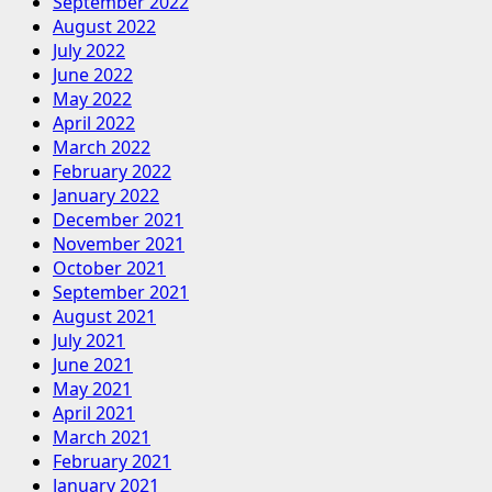
September 2022
August 2022
July 2022
June 2022
May 2022
April 2022
March 2022
February 2022
January 2022
December 2021
November 2021
October 2021
September 2021
August 2021
July 2021
June 2021
May 2021
April 2021
March 2021
February 2021
January 2021