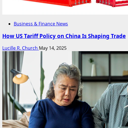
Business & Finance News
How US Tariff Policy on China Is Shaping Trade
Lucille R. Church
May 14, 2025