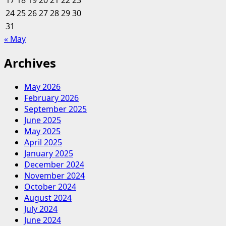
17
18
19
20
21
22
23
24
25
26
27
28
29
30
31
« May
Archives
May 2026
February 2026
September 2025
June 2025
May 2025
April 2025
January 2025
December 2024
November 2024
October 2024
August 2024
July 2024
June 2024