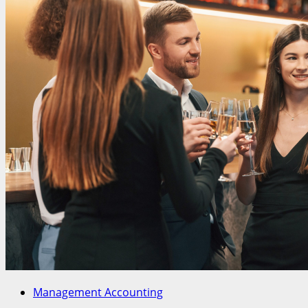
Management Accounting