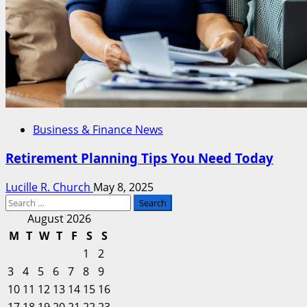
Business & Finance News
Retirement Planning Tips You Need Today
Lucille R. Church
May 8, 2025
Search
for:
August 2026
M
T
W
T
F
S
S
1
2
3
4
5
6
7
8
9
10
11
12
13
14
15
16