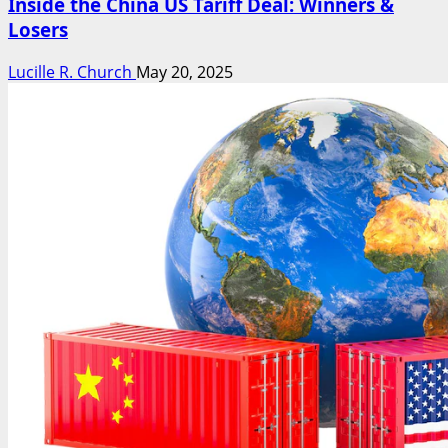
Inside the China US Tariff Deal: Winners &
Losers
Lucille R. Church
May 20, 2025