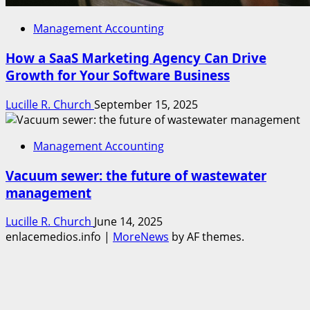
Management Accounting
How a SaaS Marketing Agency Can Drive
Growth for Your Software Business
Lucille R. Church
September 15, 2025
Management Accounting
Vacuum sewer: the future of wastewater
management
Lucille R. Church
June 14, 2025
enlacemedios.info
|
MoreNews
by AF themes.