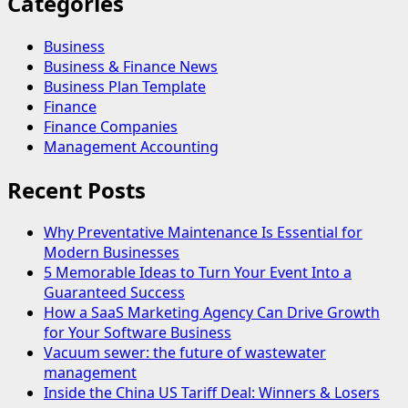
Categories
Business
Business & Finance News
Business Plan Template
Finance
Finance Companies
Management Accounting
Recent Posts
Why Preventative Maintenance Is Essential for
Modern Businesses
5 Memorable Ideas to Turn Your Event Into a
Guaranteed Success
How a SaaS Marketing Agency Can Drive Growth
for Your Software Business
Vacuum sewer: the future of wastewater
management
Inside the China US Tariff Deal: Winners & Losers