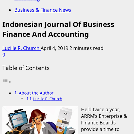
Business & Finance News
Indonesian Journal Of Business
Finance And Accounting
Lucille R. Church
April 4, 2019
2 minutes read
0
Table of Contents
About the Author
Lucille R. Church
Held twice a year,
ARRM’s Enterprise &
Finance Boards
provide a time to