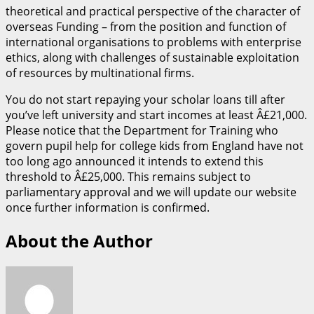
theoretical and practical perspective of the character of
overseas Funding – from the position and function of
international organisations to problems with enterprise
ethics, along with challenges of sustainable exploitation
of resources by multinational firms.
You do not start repaying your scholar loans till after
you’ve left university and start incomes at least Â£21,000.
Please notice that the Department for Training who
govern pupil help for college kids from England have not
too long ago announced it intends to extend this
threshold to Â£25,000. This remains subject to
parliamentary approval and we will update our website
once further information is confirmed.
About the Author