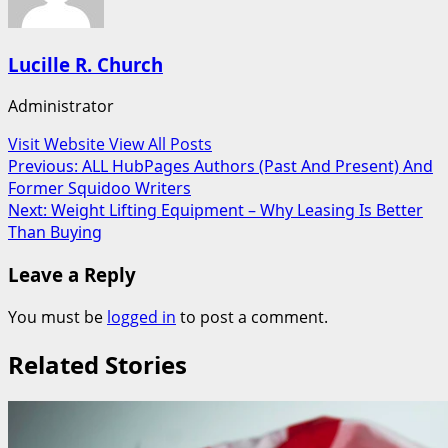
Lucille R. Church
Administrator
Visit Website
View All Posts
Post
Previous:
ALL HubPages Authors (Past And Present) And
Former Squidoo Writers
navigation
Next:
Weight Lifting Equipment – Why Leasing Is Better
Than Buying
Leave a Reply
You must be
logged in
to post a comment.
Related Stories