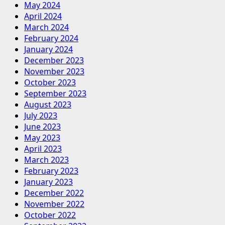
May 2024
April 2024
March 2024
February 2024
January 2024
December 2023
November 2023
October 2023
September 2023
August 2023
July 2023
June 2023
May 2023
April 2023
March 2023
February 2023
January 2023
December 2022
November 2022
October 2022