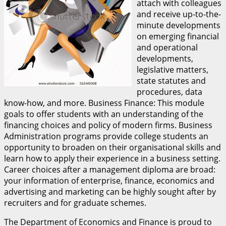
attach with colleagues
and receive up-to-the-
minute developments
on emerging financial
and operational
developments,
legislative matters,
state statutes and
procedures, data
know-how, and more. Business Finance: This module
goals to offer students with an understanding of the
financing choices and policy of modern firms. Business
Administration programs provide college students an
opportunity to broaden on their organisational skills and
learn how to apply their experience in a business setting.
Career choices after a management diploma are broad:
your information of enterprise, finance, economics and
advertising and marketing can be highly sought after by
recruiters and for graduate schemes.
The Department of Economics and Finance is proud to