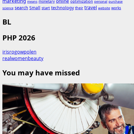
marketing
online
monetary
optimization
means
personal
purchase
search
travel
Small
technology
start
their
works
science
website
BL
PHP 2026
irisrogowpolen
realwomenbeauty
You may have missed