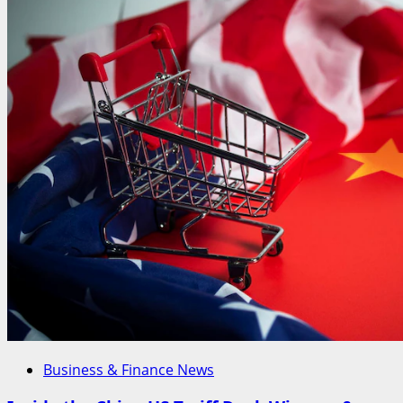
Business & Finance News