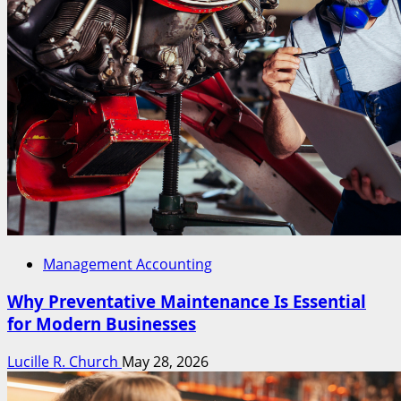
Management Accounting
Why Preventative Maintenance Is Essential
for Modern Businesses
Lucille R. Church
May 28, 2026