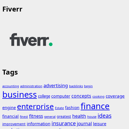
Fiverr
Tags
advertising
accounting
administration
backlinks
begin
business
concepts
coverage
computer
college
cooking
finance
enterprise
engine
fashion
Estate
ideas
fitness
health
financial
greatest
general
house
finest
insurance
journal
information
leisure
improvement