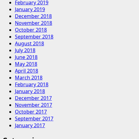
February 2019
January 2019
December 2018
November 2018
October 2018
September 2018
August 2018
July 2018
June 2018
May 2018
April 2018
March 2018
February 2018
January 2018
December 2017
November 2017
October 2017
September 2017
January 2017