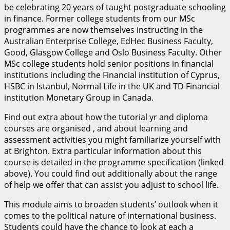
be celebrating 20 years of taught postgraduate schooling
in finance. Former college students from our MSc
programmes are now themselves instructing in the
Australian Enterprise College, EdHec Business Faculty,
Good, Glasgow College and Oslo Business Faculty. Other
MSc college students hold senior positions in financial
institutions including the Financial institution of Cyprus,
HSBC in Istanbul, Normal Life in the UK and TD Financial
institution Monetary Group in Canada.
Find out extra about how the tutorial yr and diploma
courses are organised , and about learning and
assessment activities you might familiarize yourself with
at Brighton. Extra particular information about this
course is detailed in the programme specification (linked
above). You could find out additionally about the range
of help we offer that can assist you adjust to school life.
This module aims to broaden students’ outlook when it
comes to the political nature of international business.
Students could have the chance to look at each a