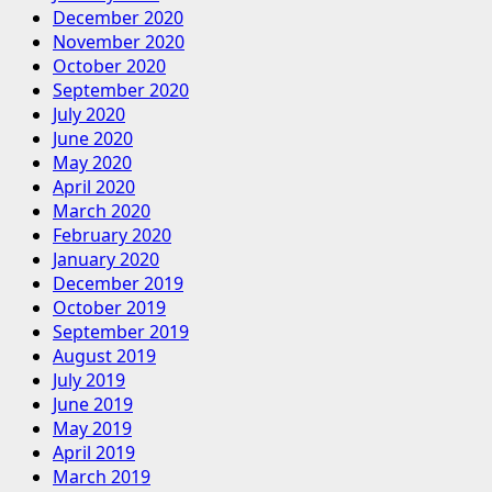
December 2020
November 2020
October 2020
September 2020
July 2020
June 2020
May 2020
April 2020
March 2020
February 2020
January 2020
December 2019
October 2019
September 2019
August 2019
July 2019
June 2019
May 2019
April 2019
March 2019