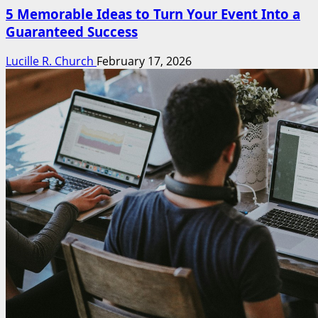
5 Memorable Ideas to Turn Your Event Into a
Guaranteed Success
Lucille R. Church
February 17, 2026