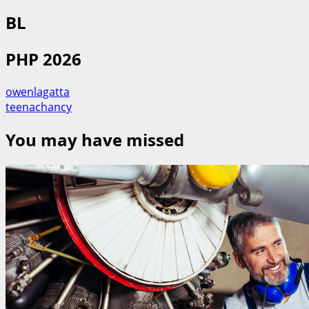
BL
PHP 2026
owenlagatta
teenachancy
You may have missed