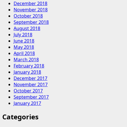
December 2018
November 2018
October 2018
September 2018
August 2018
July 2018
June 2018
May 2018
April 2018
March 2018
February 2018
January 2018
December 2017
November 2017
October 2017
September 2017
January 2017
Categories