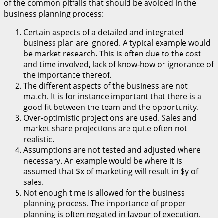
of the common pitfalls that should be avoided in the
business planning process:
Certain aspects of a detailed and integrated
business plan are ignored. A typical example would
be market research. This is often due to the cost
and time involved, lack of know-how or ignorance of
the importance thereof.
The different aspects of the business are not
match. It is for instance important that there is a
good fit between the team and the opportunity.
Over-optimistic projections are used. Sales and
market share projections are quite often not
realistic.
Assumptions are not tested and adjusted where
necessary. An example would be where it is
assumed that $x of marketing will result in $y of
sales.
Not enough time is allowed for the business
planning process. The importance of proper
planning is often negated in favour of execution.