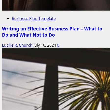
Business Plan Template
Writing an Effective Business Plan – What to
Do and What Not to Do
Lucille R. Church
July 16, 2024
0