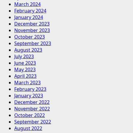
March 2024
February 2024
January 2024
December 2023
November 2023
October 2023
September 2023
August 2023
July 2023
June 2023
May 2023
April 2023
March 2023
February 2023
January 2023
December 2022
November 2022
October 2022
September 2022
August 2022