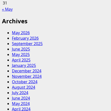
31
« May
Archives
May 2026
February 2026
September 2025
June 2025
May 2025
April 2025
January 2025
December 2024
November 2024
October 2024
August 2024
July 2024
June 2024
May 2024
April 2024