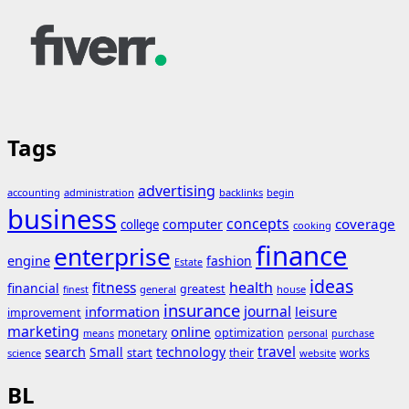
Tags
advertising
accounting
administration
backlinks
begin
business
concepts
coverage
computer
college
cooking
finance
enterprise
engine
fashion
Estate
ideas
fitness
health
financial
greatest
general
house
finest
insurance
journal
information
leisure
improvement
marketing
online
monetary
optimization
means
personal
purchase
search
travel
Small
technology
start
their
works
science
website
BL