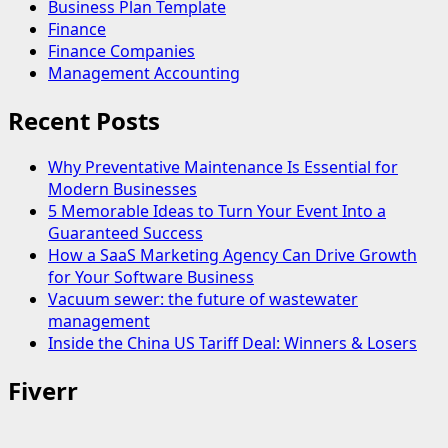
Business Plan Template
Finance
Finance Companies
Management Accounting
Recent Posts
Why Preventative Maintenance Is Essential for
Modern Businesses
5 Memorable Ideas to Turn Your Event Into a
Guaranteed Success
How a SaaS Marketing Agency Can Drive Growth
for Your Software Business
Vacuum sewer: the future of wastewater
management
Inside the China US Tariff Deal: Winners & Losers
Fiverr