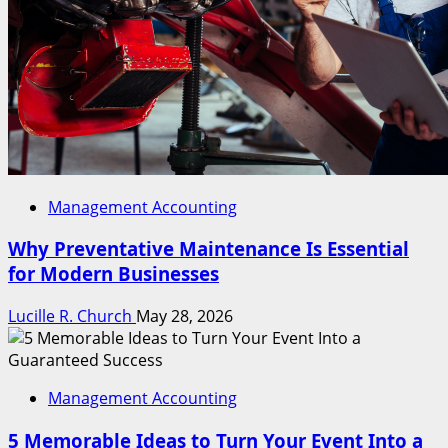
Management Accounting
Why Preventative Maintenance Is Essential
for Modern Businesses
Lucille R. Church
May 28, 2026
Management Accounting
5 Memorable Ideas to Turn Your Event Into a