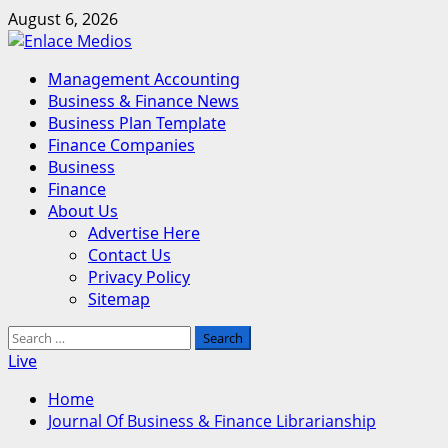
Skip
August 6, 2026
to
content
Primary
Management Accounting
Menu
Business & Finance News
Business Plan Template
Finance Companies
Business
Finance
About Us
Advertise Here
Contact Us
Privacy Policy
Sitemap
Search
for:
Live
Home
Journal Of Business & Finance Librarianship