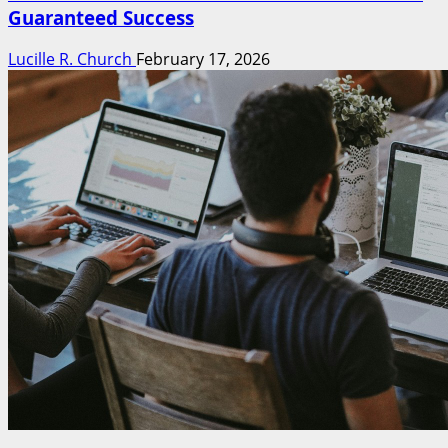
Guaranteed Success
Lucille R. Church
February 17, 2026