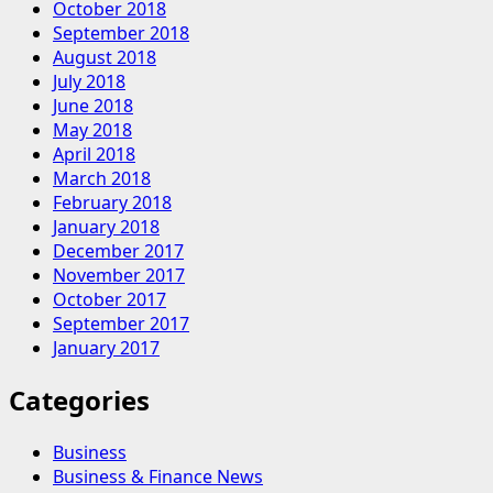
October 2018
September 2018
August 2018
July 2018
June 2018
May 2018
April 2018
March 2018
February 2018
January 2018
December 2017
November 2017
October 2017
September 2017
January 2017
Categories
Business
Business & Finance News