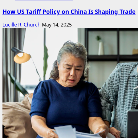
How US Tariff Policy on China Is Shaping Trade
Lucille R. Church
May 14, 2025