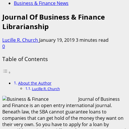
Business & Finance News
Journal Of Business & Finance
Librarianship
Lucille R. Church
January 19, 2019
3 minutes read
0
Table of Contents
About the Author
Lucille R. Church
Journal of Business
and Finance is an open entry international journal.
Beneath law, the SBA cannot guarantee loans to
companies that can get hold of the money they want on
their very own. So you have to apply for a loan by