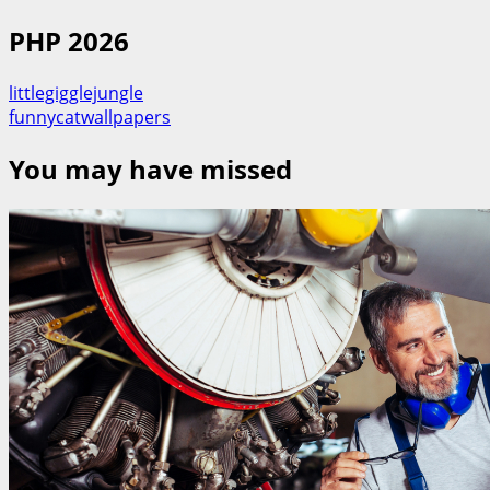
PHP 2026
littlegigglejungle
funnycatwallpapers
You may have missed