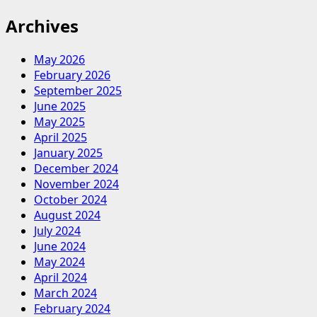
Archives
May 2026
February 2026
September 2025
June 2025
May 2025
April 2025
January 2025
December 2024
November 2024
October 2024
August 2024
July 2024
June 2024
May 2024
April 2024
March 2024
February 2024