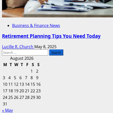
Business & Finance News
Retirement Planning Tips You Need Today
Lucille R. Church
May 8, 2025
Search
for:
August 2026
M
T
W
T
F
S
S
1
2
3
4
5
6
7
8
9
10
11
12
13
14
15
16
17
18
19
20
21
22
23
24
25
26
27
28
29
30
31
« May