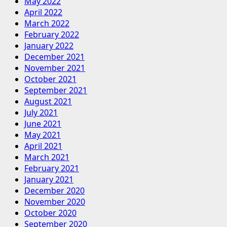
May 2022
April 2022
March 2022
February 2022
January 2022
December 2021
November 2021
October 2021
September 2021
August 2021
July 2021
June 2021
May 2021
April 2021
March 2021
February 2021
January 2021
December 2020
November 2020
October 2020
September 2020