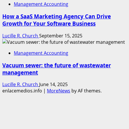
Management Accounting
How a SaaS Marketing Agency Can Drive
Growth for Your Software Business
Lucille R. Church
September 15, 2025
Management Accounting
Vacuum sewer: the future of wastewater
management
Lucille R. Church
June 14, 2025
enlacemedios.info
|
MoreNews
by AF themes.