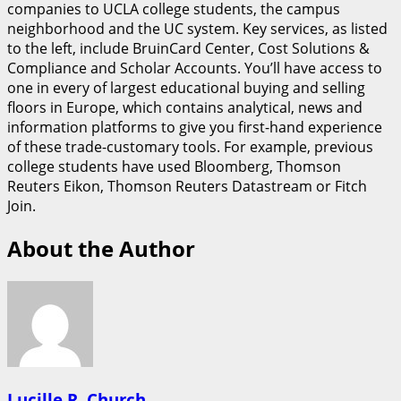
companies to UCLA college students, the campus
neighborhood and the UC system. Key services, as listed
to the left, include BruinCard Center, Cost Solutions &
Compliance and Scholar Accounts. You’ll have access to
one in every of largest educational buying and selling
floors in Europe, which contains analytical, news and
information platforms to give you first-hand experience
of these trade-customary tools. For example, previous
college students have used Bloomberg, Thomson
Reuters Eikon, Thomson Reuters Datastream or Fitch
Join.
About the Author
Lucille R. Church