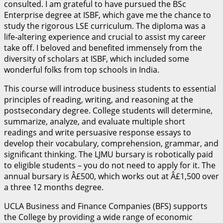
consulted. I am grateful to have pursued the BSc
Enterprise degree at ISBF, which gave me the chance to
study the rigorous LSE curriculum. The diploma was a
life-altering experience and crucial to assist my career
take off. I beloved and benefited immensely from the
diversity of scholars at ISBF, which included some
wonderful folks from top schools in India.
This course will introduce business students to essential
principles of reading, writing, and reasoning at the
postsecondary degree. College students will determine,
summarize, analyze, and evaluate multiple short
readings and write persuasive response essays to
develop their vocabulary, comprehension, grammar, and
significant thinking. The LJMU bursary is robotically paid
to eligible students – you do not need to apply for it. The
annual bursary is Â£500, which works out at Â£1,500 over
a three 12 months degree.
UCLA Business and Finance Companies (BFS) supports
the College by providing a wide range of economic