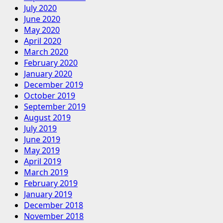
July 2020
June 2020
May 2020
April 2020
March 2020
February 2020
January 2020
December 2019
October 2019
September 2019
August 2019
July 2019
June 2019
May 2019
April 2019
March 2019
February 2019
January 2019
December 2018
November 2018