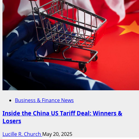
Business & Finance News
Inside the China US Tariff Deal: Winners &
Losers
Lucille R. Church
May 20, 2025