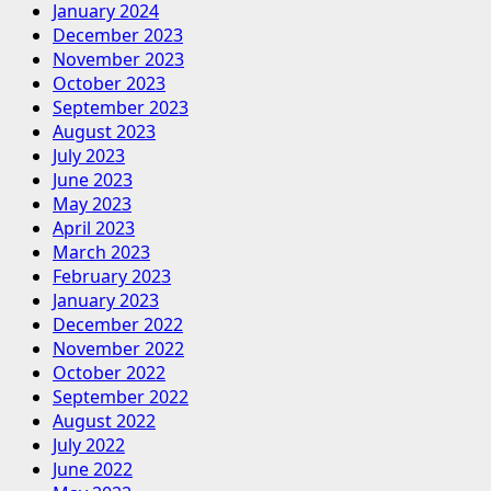
January 2024
December 2023
November 2023
October 2023
September 2023
August 2023
July 2023
June 2023
May 2023
April 2023
March 2023
February 2023
January 2023
December 2022
November 2022
October 2022
September 2022
August 2022
July 2022
June 2022