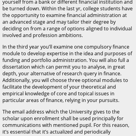
yourself from a bank or different financial institution and
be turned down. Within the last yr, college students have
the opportunity to examine financial administration at
an advanced stage and may tailor their degree by
deciding on from a range of options aligned to individual
involved and profession ambitions.
In the third year you’ll examine one compulsory finance
module to develop expertise in the idea and purposes of
funding and portfolio administration. You will also full a
dissertation which can permit you to analyse, in great
depth, your alternative of research query in finance.
Additionally, you will choose three optional modules to
facilitate the development of your theoretical and
empirical knowledge of core and topical issues in
particular areas of finance, relying in your pursuits.
The email address which the University gives to the
scholar upon enrollment shall be used principally for
communications with mentioned pupil. For this reason,
it’s essential that it’s actualized and periodically