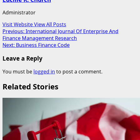
Administrator
Visit Website
View All Posts
Post
Previous:
International Journal Of Enterprise And
Finance Management Research
navigation
Next:
Business Finance Code
Leave a Reply
You must be
logged in
to post a comment.
Related Stories