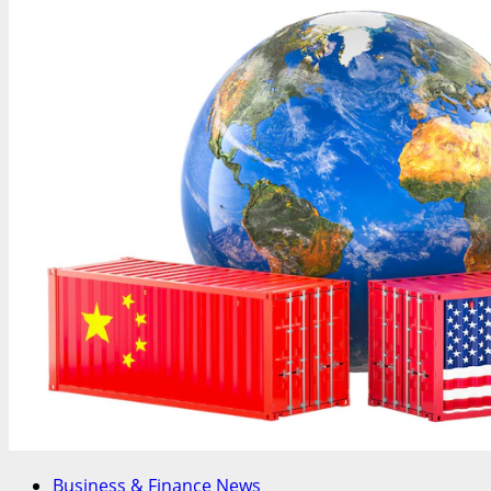
Business & Finance News