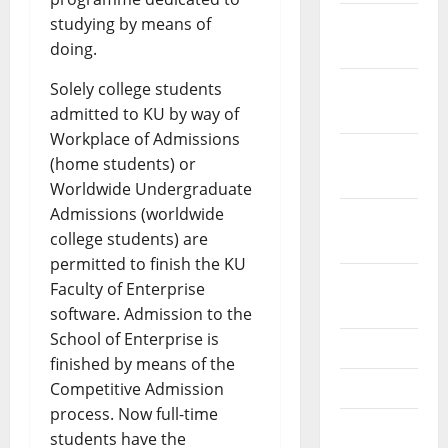
December
studying by means of
2023
doing.
November
Solely college students
2023
admitted to KU by way of
Workplace of Admissions
October
(home students) or
2023
Worldwide Undergraduate
Admissions (worldwide
September
college students) are
2023
permitted to finish the KU
August
Faculty of Enterprise
2023
software. Admission to the
School of Enterprise is
July 2023
finished by means of the
June 2023
Competitive Admission
process. Now full-time
May 2023
students have the