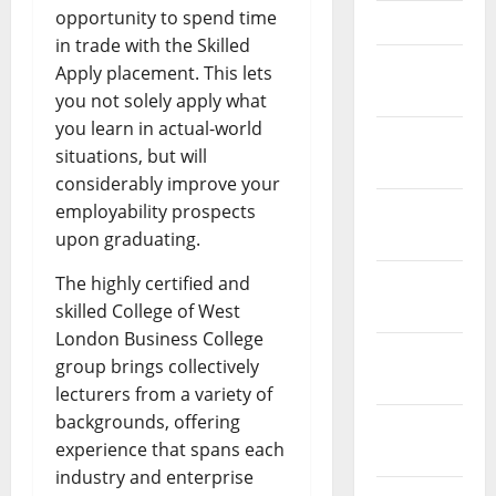
opportunity to spend time
April 2023
in trade with the Skilled
March
Apply placement. This lets
2023
you not solely apply what
you learn in actual-world
February
situations, but will
2023
considerably improve your
January
employability prospects
2023
upon graduating.
December
The highly certified and
2022
skilled College of West
London Business College
November
group brings collectively
2022
lecturers from a variety of
backgrounds, offering
October
experience that spans each
2022
industry and enterprise