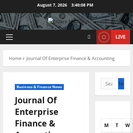
Skip
August 7, 2026
3:40:09 PM
to
content
LIVE
Primary
Menu
Home
Journal Of Enterprise Finance & Accounting
Search
Business & Finance News
for:
Journal Of
Enterprise
Finance &
M
T
W