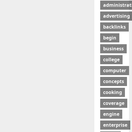
administrat
advertising
backlinks
begin
business
college
computer
concepts
cooking
coverage
engine
enterprise