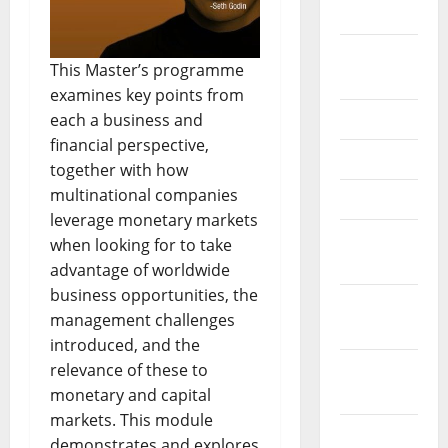
2026
September
This Master’s programme
2025
examines key points from
June 2025
each a business and
financial perspective,
May 2025
together with how
multinational companies
April 2025
leverage monetary markets
January
when looking for to take
2025
advantage of worldwide
business opportunities, the
December
management challenges
2024
introduced, and the
November
relevance of these to
2024
monetary and capital
markets. This module
October
demonstrates and explores