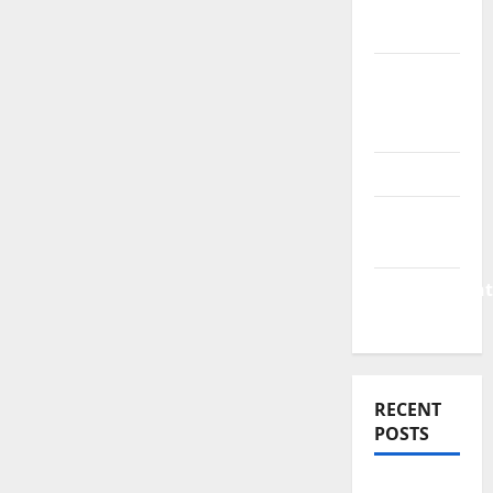
Finance
News
Business
Plan
Template
Finance
Finance
Companies
Management
Accounting
RECENT
POSTS
Why