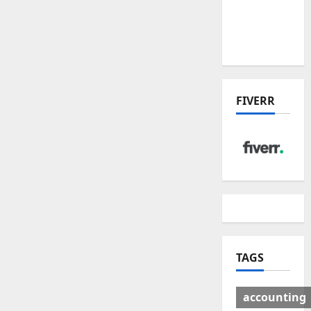
Deal:
Winners
& Losers
FIVERR
TAGS
accounting