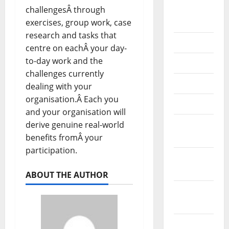
September
challengesÂ through
2020
exercises, group work, case
research and tasks that
July 2020
centre on eachÂ your day-
to-day work and the
June 2020
challenges currently
May 2020
dealing with your
organisation.Â Each you
April 2020
and your organisation will
March
derive genuine real-world
2020
benefits fromÂ your
participation.
February
2020
ABOUT THE AUTHOR
January
2020
December