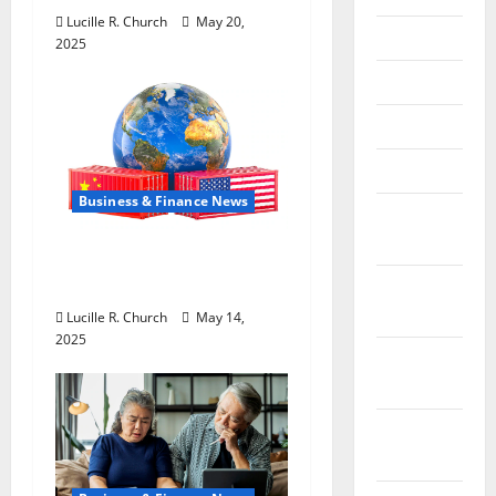
Lucille R. Church
May 20,
July 2018
2025
June 2018
May 2018
April 2018
Business & Finance News
March
2018
How US Tariff Policy on
China Is Shaping Trade
February
2018
Lucille R. Church
May 14,
2025
January
2018
December
2017