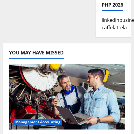
PHP 2026
linkedinbusin
caffelattela
YOU MAY HAVE MISSED
Management Accounting