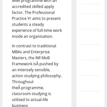
level programme with an
accredited skilled apply
April 2021
factor. The Professional
March
Practice Yr aims to present
2021
students a steady
experience of full-time work
February
inside an organisation.
2021
In contrast to traditional
January
MBAs and Enterprise
2021
Masters, the IMI MoB
Framework isÂ pushed by
December
an intensely sensible,
2020
action studying philosophy.
November
Throughout
2020
theÂ programme,
classroom studying is
October
utilized to actual-life
2020
business