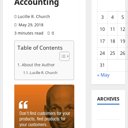
Accounting
Lucille R. Church
3
4
5
May 29, 2018
10
11
12
3 minutes read
0
17
18
19
Table of Contents
24
25
26
About the Author
31
Lucille R. Church
« May
ARCHIVES
May 2026
February