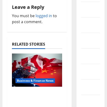
n
Leave a Reply
February
a
2019
You must be
logged in
to
v
post a comment.
January
2019
i
December
g
2018
RELATED STORIES
a
November
2018
t
October
i
2018
o
Business & Finance News
September
n
2018
Inside the China US
Tariff Deal: Winners &
August
Losers
2018