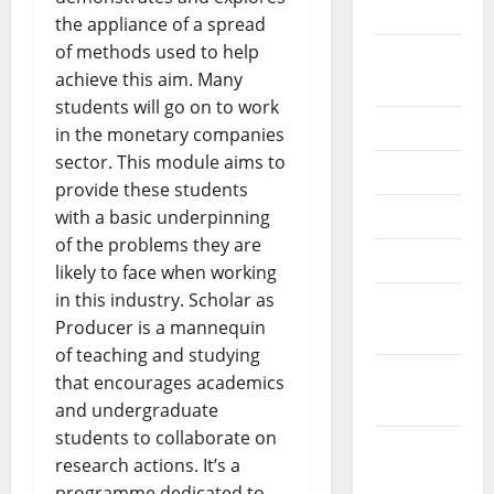
2024
the appliance of a spread
of methods used to help
August
achieve this aim. Many
2024
students will go on to work
July 2024
in the monetary companies
sector. This module aims to
June 2024
provide these students
May 2024
with a basic underpinning
of the problems they are
April 2024
likely to face when working
in this industry. Scholar as
March
Producer is a mannequin
2024
of teaching and studying
February
that encourages academics
2024
and undergraduate
students to collaborate on
January
research actions. It’s a
2024
programme dedicated to