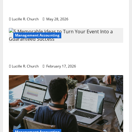
Why Preventative Maintenance Is
Essential for Modern Businesses
Lucille R. Church
May 28, 2026
Management Accounting
5 Memorable Ideas to Turn Your Event Into
a Guaranteed Success
Lucille R. Church
February 17, 2026
Management Accounting