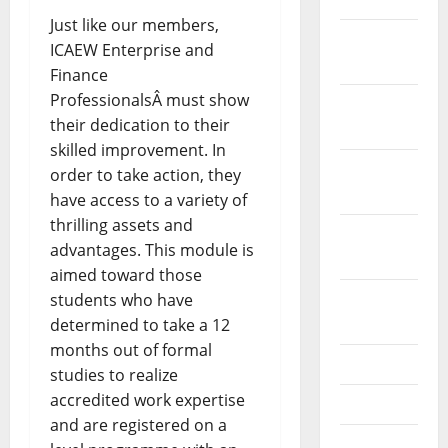
Just like our members,
December
ICAEW Enterprise and
2021
Finance
ProfessionalsÂ must show
November
their dedication to their
2021
skilled improvement. In
October
order to take action, they
2021
have access to a variety of
thrilling assets and
September
advantages. This module is
2021
aimed toward those
August
students who have
2021
determined to take a 12
months out of formal
July 2021
studies to realize
accredited work expertise
June 2021
and are registered on a
May 2021