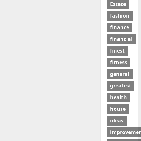
Estate
fashion
finance
financial
finest
fitness
general
greatest
health
house
ideas
improveme