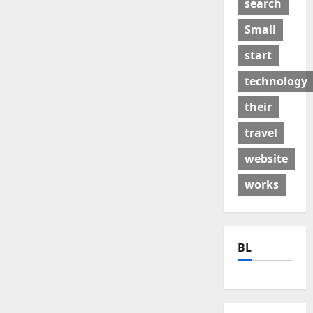
search
Small
start
technology
their
travel
website
works
BL