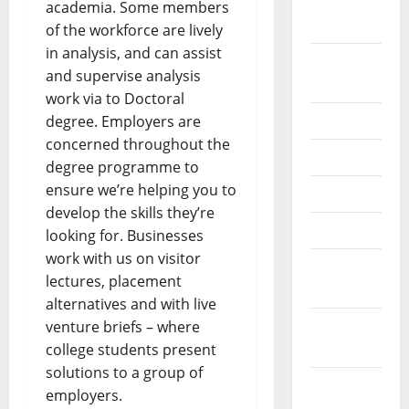
September
academia. Some members
2022
of the workforce are lively
in analysis, and can assist
August
and supervise analysis
2022
work via to Doctoral
July 2022
degree. Employers are
concerned throughout the
June 2022
degree programme to
ensure we’re helping you to
May 2022
develop the skills they’re
April 2022
looking for. Businesses
work with us on visitor
March
lectures, placement
2022
alternatives and with live
February
venture briefs – where
2022
college students present
solutions to a group of
January
employers.
2022