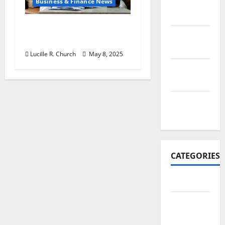
Business & Finance News
November
2017
Retirement Planning
October
Tips You Need Today
2017
Lucille R. Church
May 8, 2025
September
2017
January
2017
CATEGORIES
Business
Business
&