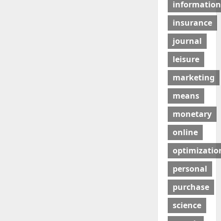
information
insurance
journal
leisure
marketing
means
monetary
online
optimizatio
personal
purchase
science