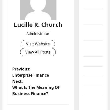
2019
October
2019
Lucille R. Church
September
Administrator
2019
Visit Website
August
2019
View All Posts
July 2019
P
Previous:
June 2019
Enterprise Finance
o
May 2019
Next:
What Is The Meaning Of
s
April 2019
Business Finance?
t
March
2019