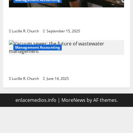
How a SaaS Marketing Agency Can Drive
Growth for Your Software Business
Lucille R. Church
September 15, 2025
Management Accounting
Vacuum sewer: the future of wastewater
management
Lucille R. Church
June 14, 2025
enlacemedios.info
|
MoreNews
by AF themes.