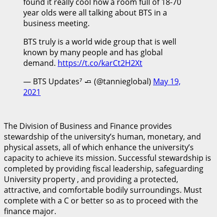
found it really cool how a room full of 18-70
year olds were all talking about BTS in a
business meeting.
BTS truly is a world wide group that is well
known by many people and has global
demand.
https://t.co/karCt2H2Xt
— BTS Updates⁷ 🧈 (@tannieglobal)
May 19,
2021
The Division of Business and Finance provides
stewardship of the university’s human, monetary, and
physical assets, all of which enhance the university’s
capacity to achieve its mission. Successful stewardship is
completed by providing fiscal leadership, safeguarding
University property , and providing a protected,
attractive, and comfortable bodily surroundings. Must
complete with a C or better so as to proceed with the
finance major.