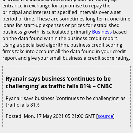
entrance in exchange for a promise to repay the
principal and interest at specified intervals over a set
period of time. These are sometimes long term, one-time
loans for start-up expenses or prices for established
business growth. is calculated primarily
Business
based
on the data found within the business credit report.
Using a specialised algorithm, business credit scoring
firms take into account all the data found in your credit
report and give your small business a credit score rating.
Ryanair says business ‘continues to be
challenging’ as traffic falls 81% – CNBC
Ryanair says business ‘continues to be challenging’ as
traffic falls 81%.
Posted: Mon, 17 May 2021 05:21:00 GMT [
source
]