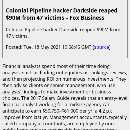
Colonial Pipeline hacker Darkside reaped
$90M from 47 victims – Fox Business
Colonial Pipeline hacker Darkside reaped $90M from
47 victims.
Posted: Tue, 18 May 2021 19:58:45 GMT [
source
]
Financial analysts spend most of their time doing
analysis, such as finding out equities or rankings reviews,
and then projecting ROI on numerous investments. They
then advise clients or senior management, who use
analysts’ findings to make investment or business
choices. The 2017 Salary Guide reveals that an entry-level
financial analyst working for a midsize agency can
anticipate to earn $50,750–$61,000 per yr, a 4.2 p.c
improve from last yr. Management accountants, typically
called company accountants, are employed by non-