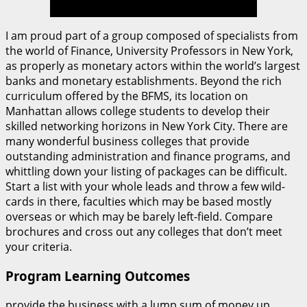
I am proud part of a group composed of specialists from
the world of Finance, University Professors in New York,
as properly as monetary actors within the world’s largest
banks and monetary establishments. Beyond the rich
curriculum offered by the BFMS, its location on
Manhattan allows college students to develop their
skilled networking horizons in New York City. There are
many wonderful business colleges that provide
outstanding administration and finance programs, and
whittling down your listing of packages can be difficult.
Start a list with your whole leads and throw a few wild-
cards in there, faculties which may be based mostly
overseas or which may be barely left-field. Compare
brochures and cross out any colleges that don’t meet
your criteria.
Program Learning Outcomes
provide the business with a lump sum of money up