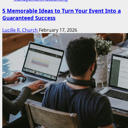
5 Memorable Ideas to Turn Your Event Into a
Guaranteed Success
Lucille R. Church
February 17, 2026