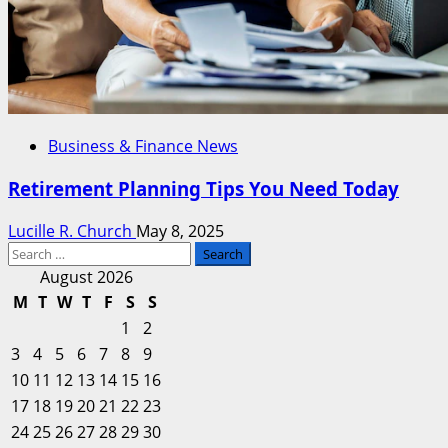
Business & Finance News
Retirement Planning Tips You Need Today
Lucille R. Church
May 8, 2025
Search
for:
August 2026
M
T
W
T
F
S
S
1
2
3
4
5
6
7
8
9
10
11
12
13
14
15
16
17
18
19
20
21
22
23
24
25
26
27
28
29
30