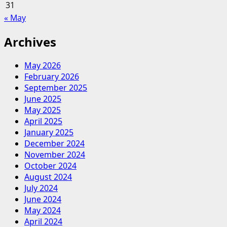
31
« May
Archives
May 2026
February 2026
September 2025
June 2025
May 2025
April 2025
January 2025
December 2024
November 2024
October 2024
August 2024
July 2024
June 2024
May 2024
April 2024