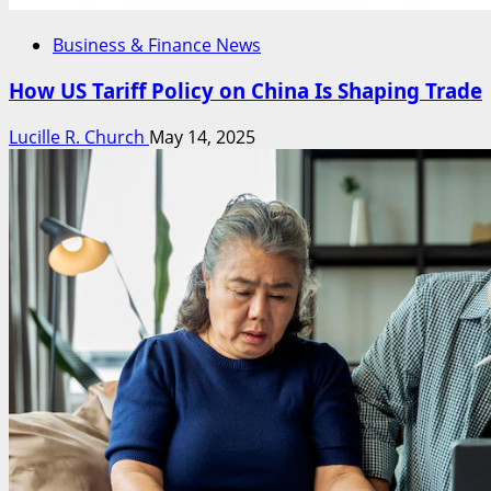
Business & Finance News
How US Tariff Policy on China Is Shaping Trade
Lucille R. Church
May 14, 2025