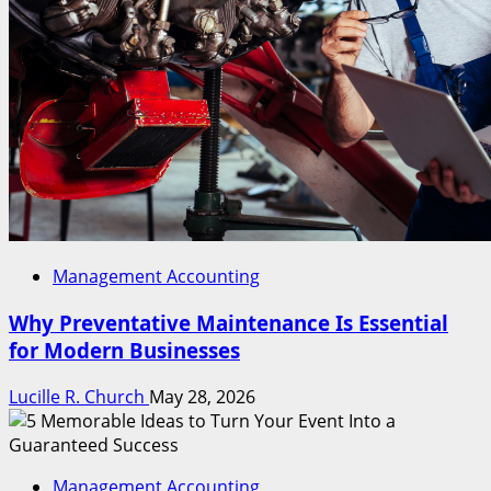
Management Accounting
Why Preventative Maintenance Is Essential
for Modern Businesses
Lucille R. Church
May 28, 2026
Management Accounting