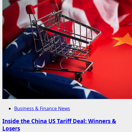
Business & Finance News
Inside the China US Tariff Deal: Winners &
Losers