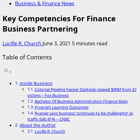
Business & Finance News
Key Competencies For Finance
Business Partnering
Lucille R. Church
June 3, 2021
5 minutes read
Table of Contents
Inside Business
Colonial Pipeline hacker Darkside reaped $90M from 47
victims – Fox Business
Bachelor Of Business Administration Finance Main
Program Learning Outcomes
Ryanair says business ‘continues to be challenging’ as
traffic falls 81% – CNBC
About the Author
Lucille R. Church