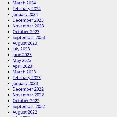
March 2024
February 2024
January 2024
December 2023
November 2023
October 2023
September 2023
August 2023
July 2023
June 2023
May 2023
April 2023
March 2023
February 2023
January 2023
December 2022
November 2022
October 2022
September 2022
August 2022