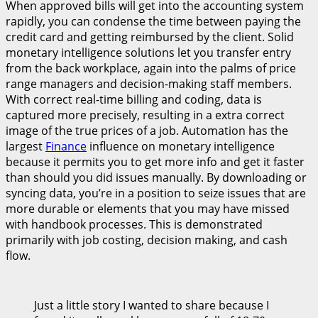
When approved bills will get into the accounting system
rapidly, you can condense the time between paying the
credit card and getting reimbursed by the client. Solid
monetary intelligence solutions let you transfer entry
from the back workplace, again into the palms of price
range managers and decision-making staff members.
With correct real-time billing and coding, data is
captured more precisely, resulting in a extra correct
image of the true prices of a job. Automation has the
largest
Finance
influence on monetary intelligence
because it permits you to get more info and get it faster
than should you did issues manually. By downloading or
syncing data, you’re in a position to seize issues that are
more durable or elements that you may have missed
with handbook processes. This is demonstrated
primarily with job costing, decision making, and cash
flow.
Just a little story I wanted to share because I