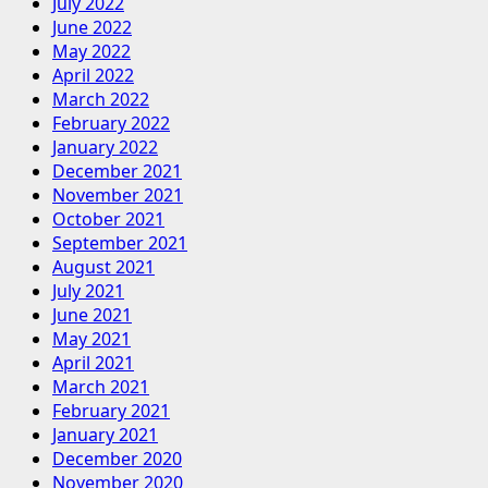
July 2022
June 2022
May 2022
April 2022
March 2022
February 2022
January 2022
December 2021
November 2021
October 2021
September 2021
August 2021
July 2021
June 2021
May 2021
April 2021
March 2021
February 2021
January 2021
December 2020
November 2020