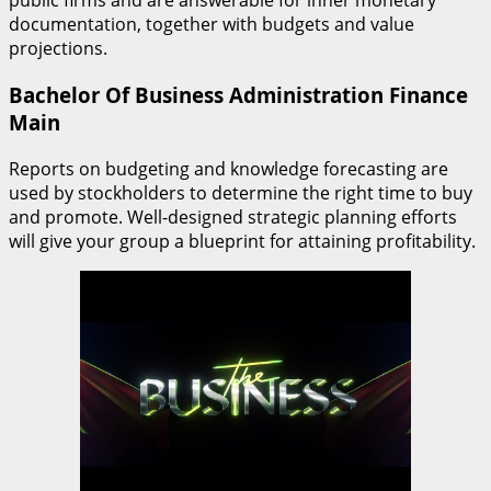
public firms and are answerable for inner monetary
documentation, together with budgets and value
projections.
Bachelor Of Business Administration Finance
Main
Reports on budgeting and knowledge forecasting are
used by stockholders to determine the right time to buy
and promote. Well-designed strategic planning efforts
will give your group a blueprint for attaining profitability.