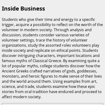
Inside Business
Students who give their time and energy to a specific
trigger, acquire a possibility to reflect on the worth of the
volunteer in modern society. Through analysis and
discussion, students consider various varieties of
volunteer settings, trace the history of volunteer
organizations, study the assorted roles volunteers play
inside society and replicate on ethical points. Students
discover intriguing characters, important locations and
famous myths of Classical Greece. By examining quite a
lot of popular myths, college students discover how the
Ancient Greeks crafted narratives of gods, goddesses,
monsters, and heroic figures to make sense of their lives
and the world around them. Using examples from art,
science, and trade, students examine how these epic
stories from oral tradition have endured and proceed to
affect modern society.