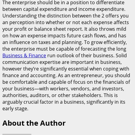
The enterprise should be in a position to differentiate
between capital expenditure and income expenditure.
Understanding the distinction between the 2 offers you
an perception into whether or not each expense affects
your profit or balance sheet report. It also throws mild
on how an expense impacts future cash flows, and has
an influence on taxes and planning. To grow efficiently,
the enterprise must be capable of forecasting the long
Business & Finance
run outlook of their business. Solid
communication expertise are important in business,
however they’re significantly essential when coping with
finance and accounting. As an entrepreneur, you should
be comfortable and capable of focus on the financials of
your business—with workers, vendors, and investors,
authorities, auditors, or other stakeholders. This is
arguably crucial factor in a business, significantly in its
early stage.
About the Author