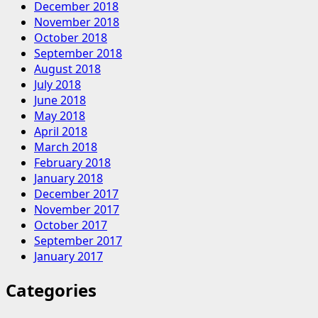
December 2018
November 2018
October 2018
September 2018
August 2018
July 2018
June 2018
May 2018
April 2018
March 2018
February 2018
January 2018
December 2017
November 2017
October 2017
September 2017
January 2017
Categories