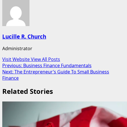
Lucille R. Church
Administrator
Visit Website
View All Posts
Post
Previous:
Business Finance Fundamentals
Next:
The Entrepreneur’s Guide To Small Business
navigation
Finance
Related Stories