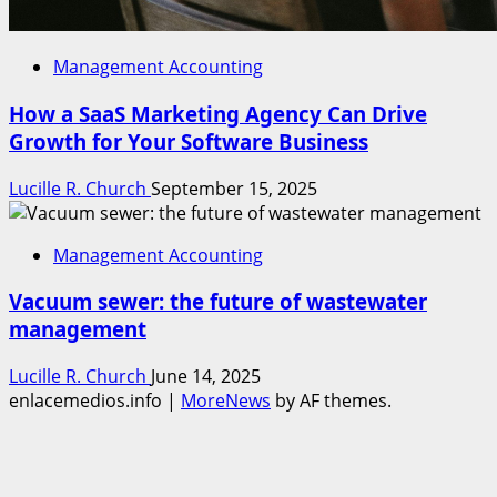
Management Accounting
How a SaaS Marketing Agency Can Drive
Growth for Your Software Business
Lucille R. Church
September 15, 2025
Management Accounting
Vacuum sewer: the future of wastewater
management
Lucille R. Church
June 14, 2025
enlacemedios.info
|
MoreNews
by AF themes.