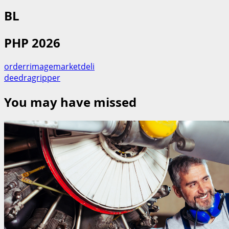
BL
PHP 2026
orderrimagemarketdeli
deedragripper
You may have missed