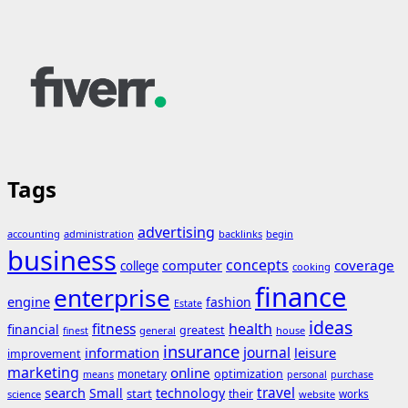
Tags
advertising
accounting
administration
backlinks
begin
business
concepts
coverage
computer
college
cooking
finance
enterprise
engine
fashion
Estate
ideas
fitness
health
financial
greatest
general
house
finest
insurance
journal
information
leisure
improvement
marketing
online
monetary
optimization
means
personal
purchase
search
travel
Small
technology
start
their
works
science
website