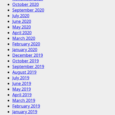
October 2020
September 2020
July 2020
June 2020
May 2020
April 2020
March 2020
February 2020
January 2020
December 2019
October 2019
September 2019
August 2019
July 2019
June 2019
May 2019
April 2019
March 2019
February 2019
January 2019