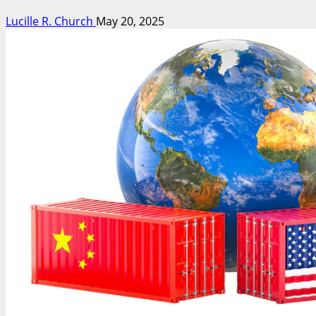
Lucille R. Church
May 20, 2025