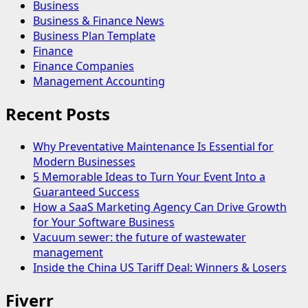
Business
Business & Finance News
Business Plan Template
Finance
Finance Companies
Management Accounting
Recent Posts
Why Preventative Maintenance Is Essential for
Modern Businesses
5 Memorable Ideas to Turn Your Event Into a
Guaranteed Success
How a SaaS Marketing Agency Can Drive Growth
for Your Software Business
Vacuum sewer: the future of wastewater
management
Inside the China US Tariff Deal: Winners & Losers
Fiverr