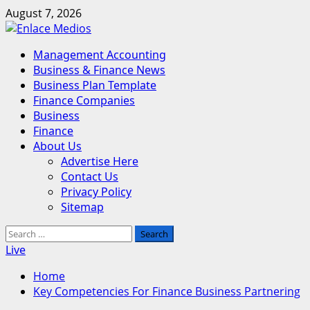
Skip
August 7, 2026
to
content
Primary
Management Accounting
Menu
Business & Finance News
Business Plan Template
Finance Companies
Business
Finance
About Us
Advertise Here
Contact Us
Privacy Policy
Sitemap
Search
for:
Live
Home
Key Competencies For Finance Business Partnering