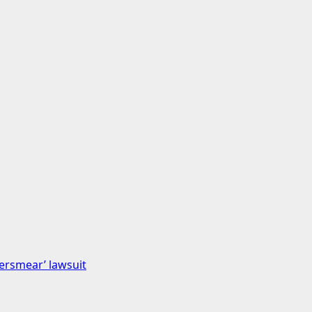
bersmear’ lawsuit