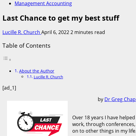
Management Accounting
Last Chance to get my best stuff
Lucille R. Church
April 6, 2022
2 minutes read
Table of Contents
About the Author
Lucille R. Church
[ad_1]
by
Dr Greg Cha
Over 18 years I have helped
work, through conferences, 
on to other things in my life