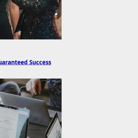
uaranteed Success