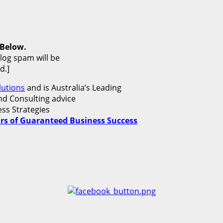
 Below.
blog spam will be
d.]
utions
and is Australia’s Leading
d Consulting advice
ss Strategies
lars of Guaranteed Business Success