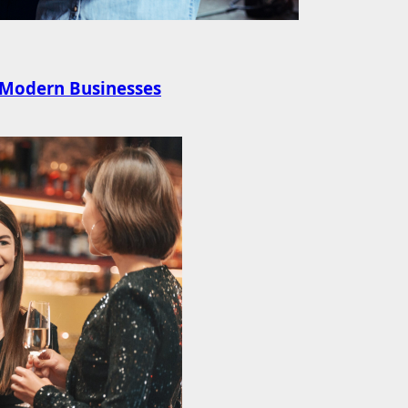
r Modern Businesses