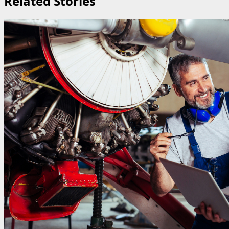
Related Stories