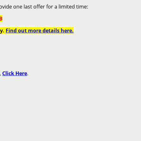
vide one last offer for a limited time:
B
y.
Find out more details here.
,
Click Here
.