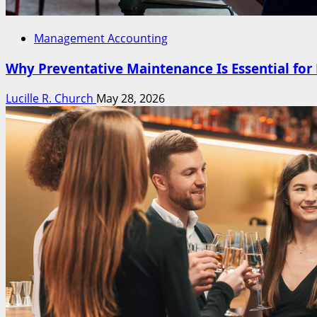
Management Accounting
Why Preventative Maintenance Is Essential fo
Lucille R. Church
May 28, 2026