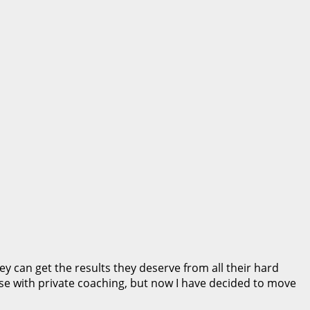
 can get the results they deserve from all their hard
se with private coaching, but now I have decided to move