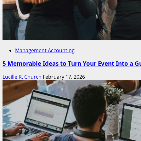
Management Accounting
5 Memorable Ideas to Turn Your Event Into a G
Lucille R. Church
February 17, 2026