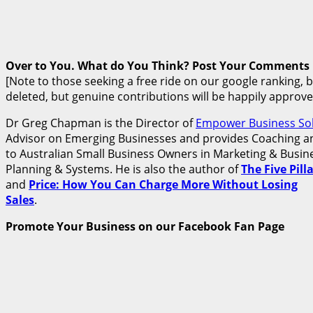
Over to You. What do You Think? Post Your Comments
[Note to those seeking a free ride on our google ranking, 
deleted, but genuine contributions will be happily approve
Dr Greg Chapman is the Director of
Empower Business Sol
Advisor on Emerging Businesses and provides Coaching an
to Australian Small Business Owners in Marketing & Busine
Planning & Systems. He is also the author of
The Five Pil
and
Price: How You Can Charge More Without Losing
Sales
.
Promote Your Business on our Facebook Fan Page