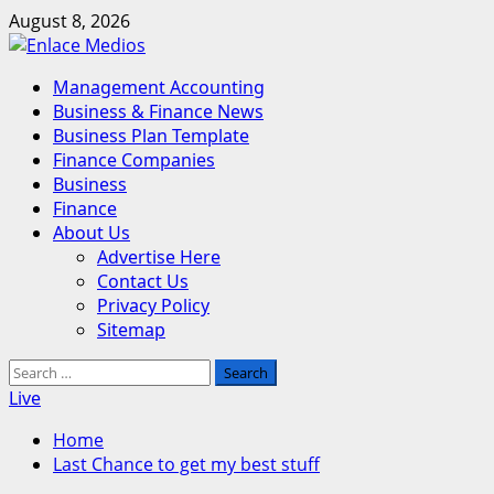
Skip
August 8, 2026
to
content
Primary
Management Accounting
Menu
Business & Finance News
Business Plan Template
Finance Companies
Business
Finance
About Us
Advertise Here
Contact Us
Privacy Policy
Sitemap
Search
for:
Live
Home
Last Chance to get my best stuff