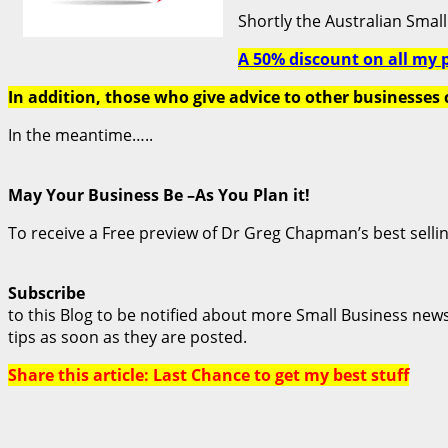
Shortly the Australian Small 
A 50% discount on all my 
In addition, those who give advice to other businesses 
In the meantime…..
May Your Business Be –As You Plan it!
To receive a Free preview of Dr Greg Chapman’s best selli
Subscribe
to this Blog to be notified about more Small Business new
tips as soon as they are posted.
Share this article: Last Chance to get my best stuff