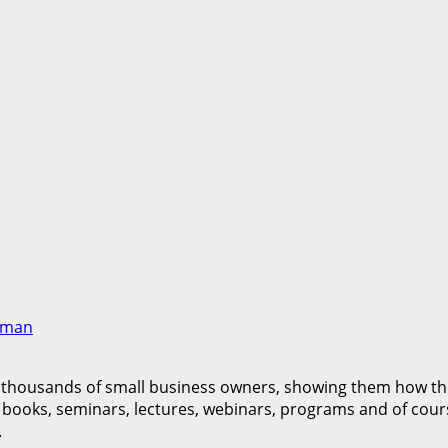
pman
 thousands of small business owners, showing them how they
books, seminars, lectures, webinars, programs and of cour
.