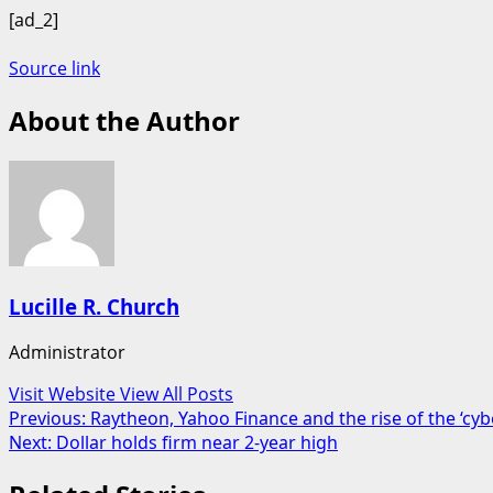
[ad_2]
Source link
About the Author
Lucille R. Church
Administrator
Visit Website
View All Posts
Post
Previous:
Raytheon, Yahoo Finance and the rise of the ‘cy
Next:
Dollar holds firm near 2-year high
navigation