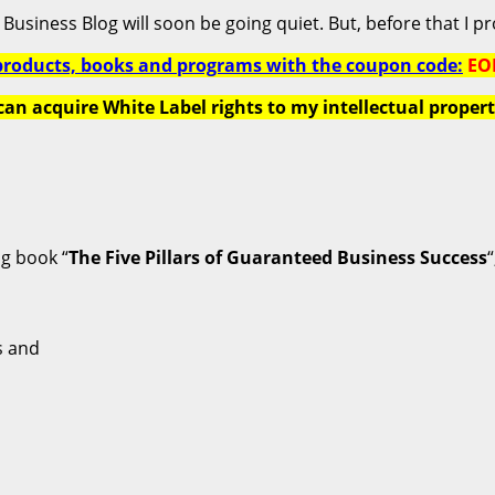
Business Blog will soon be going quiet. But, before that I pro
products, books and programs with the coupon code:
EO
can acquire White Label rights to my intellectual propert
ng book “
The Five Pillars of Guaranteed Business Success
“
s and