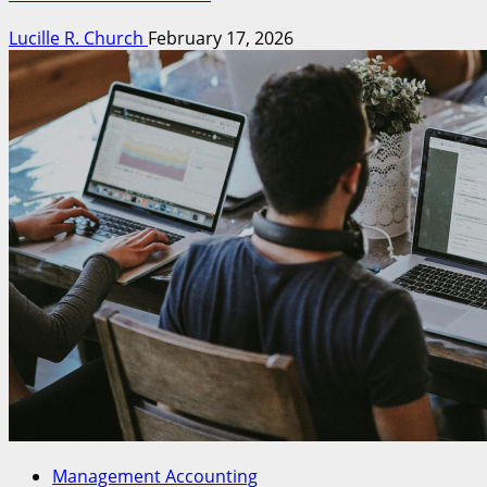
Lucille R. Church
February 17, 2026
Management Accounting