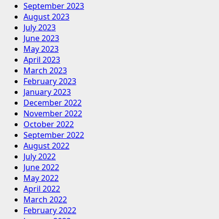
September 2023
August 2023
July 2023
June 2023
May 2023
April 2023
March 2023
February 2023
January 2023
December 2022
November 2022
October 2022
September 2022
August 2022
July 2022
June 2022
May 2022
April 2022
March 2022
February 2022