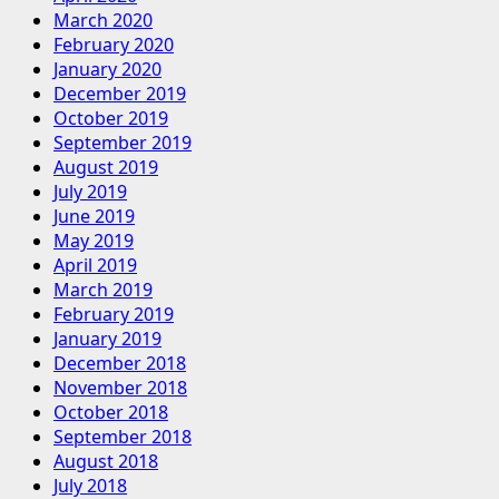
March 2020
February 2020
January 2020
December 2019
October 2019
September 2019
August 2019
July 2019
June 2019
May 2019
April 2019
March 2019
February 2019
January 2019
December 2018
November 2018
October 2018
September 2018
August 2018
July 2018