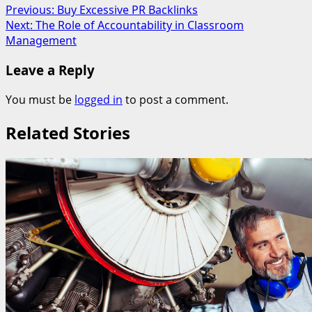
Post
Previous:
Buy Excessive PR Backlinks
Next:
The Role of Accountability in Classroom
navigation
Management
Leave a Reply
You must be
logged in
to post a comment.
Related Stories