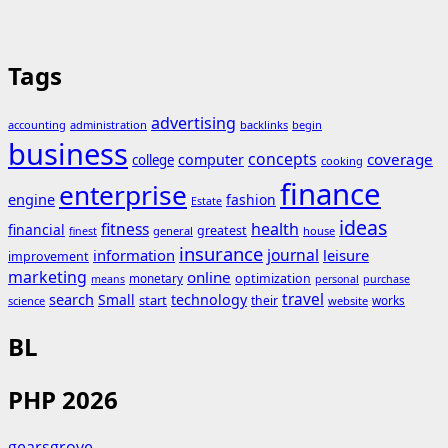
Tags
advertising
accounting
administration
backlinks
begin
business
concepts
coverage
computer
college
cooking
finance
enterprise
engine
fashion
Estate
ideas
fitness
health
financial
greatest
general
house
finest
insurance
journal
information
leisure
improvement
marketing
online
monetary
optimization
means
personal
purchase
search
travel
Small
technology
start
their
works
science
website
BL
PHP 2026
gearsgrove