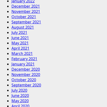
January 2022
December 2021
November 2021
October 2021
September 2021
August 2021
July 2021
June 2021
May 2021
April 2021
March 2021
February 2021
January 2021
December 2020
November 2020
October 2020
September 2020
July 2020
June 2020
May 2020
April 2020