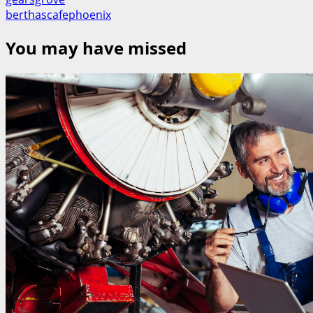
berthascafephoenix
You may have missed