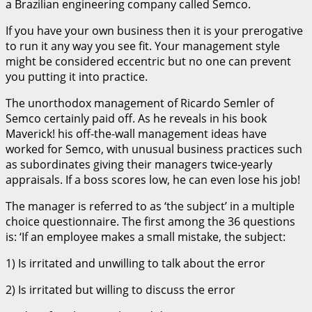
a Brazilian engineering company called Semco.
If you have your own business then it is your prerogative
to run it any way you see fit. Your management style
might be considered eccentric but no one can prevent
you putting it into practice.
The unorthodox management of Ricardo Semler of
Semco certainly paid off. As he reveals in his book
Maverick! his off-the-wall management ideas have
worked for Semco, with unusual business practices such
as subordinates giving their managers twice-yearly
appraisals. If a boss scores low, he can even lose his job!
The manager is referred to as ‘the subject’ in a multiple
choice questionnaire. The first among the 36 questions
is: ‘If an employee makes a small mistake, the subject:
1) Is irritated and unwilling to talk about the error
2) Is irritated but willing to discuss the error