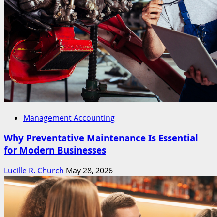
Management Accounting
Why Preventative Maintenance Is Essential
for Modern Businesses
Lucille R. Church
May 28, 2026