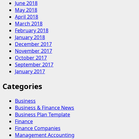
June 2018
May 2018
April 2018
March 2018
February 2018
January 2018
December 2017
November 2017
October 2017
September 2017
January 2017
Categories
Business
Business & Finance News
Business Plan Template
Finance
Finance Companies
Management Accounting