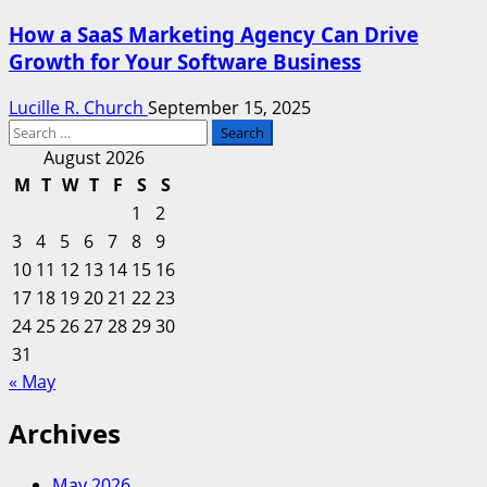
How a SaaS Marketing Agency Can Drive
Growth for Your Software Business
Lucille R. Church
September 15, 2025
Search
for:
August 2026
M
T
W
T
F
S
S
1
2
3
4
5
6
7
8
9
10
11
12
13
14
15
16
17
18
19
20
21
22
23
24
25
26
27
28
29
30
31
« May
Archives
May 2026