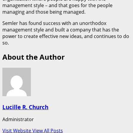
management style – and that goes for the people
managing and those being managed.
Semler has found success with an unorthodox
management style and built a company that has the
power to create effective new ideas, and continues to do
so.
About the Author
Lucille R. Church
Administrator
Visit Website
View All Posts