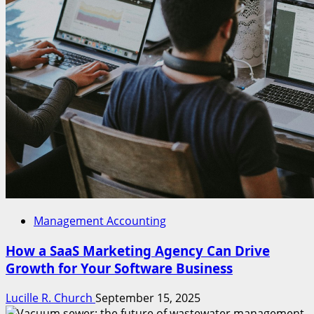
Management Accounting
How a SaaS Marketing Agency Can Drive
Growth for Your Software Business
Lucille R. Church
September 15, 2025