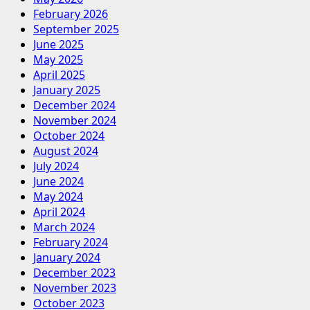
February 2026
September 2025
June 2025
May 2025
April 2025
January 2025
December 2024
November 2024
October 2024
August 2024
July 2024
June 2024
May 2024
April 2024
March 2024
February 2024
January 2024
December 2023
November 2023
October 2023