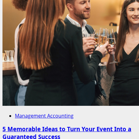
Management Accounting
5 Memorable Ideas to Turn Your Event Into a
Guaranteed Success