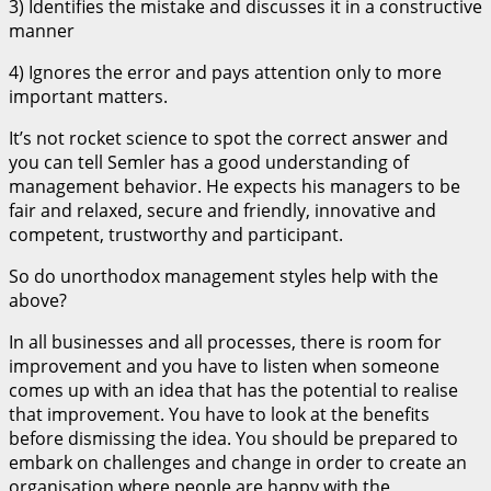
3) Identifies the mistake and discusses it in a constructive
manner
4) Ignores the error and pays attention only to more
important matters.
It’s not rocket science to spot the correct answer and
you can tell Semler has a good understanding of
management behavior. He expects his managers to be
fair and relaxed, secure and friendly, innovative and
competent, trustworthy and participant.
So do unorthodox management styles help with the
above?
In all businesses and all processes, there is room for
improvement and you have to listen when someone
comes up with an idea that has the potential to realise
that improvement. You have to look at the benefits
before dismissing the idea. You should be prepared to
embark on challenges and change in order to create an
organisation where people are happy with the