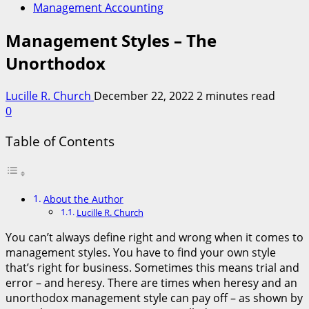
Management Accounting
Management Styles – The
Unorthodox
Lucille R. Church
December 22, 2022
2 minutes read
0
Table of Contents
About the Author
Lucille R. Church
You can’t always define right and wrong when it comes to
management styles. You have to find your own style
that’s right for business. Sometimes this means trial and
error – and heresy. There are times when heresy and an
unorthodox management style can pay off – as shown by