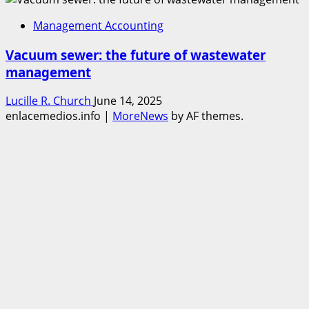
Management Accounting
Vacuum sewer: the future of wastewater
management
Lucille R. Church
June 14, 2025
enlacemedios.info
|
MoreNews
by AF themes.