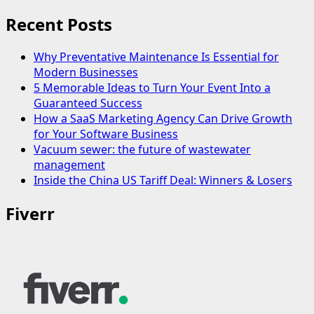
Recent Posts
Why Preventative Maintenance Is Essential for
Modern Businesses
5 Memorable Ideas to Turn Your Event Into a
Guaranteed Success
How a SaaS Marketing Agency Can Drive Growth
for Your Software Business
Vacuum sewer: the future of wastewater
management
Inside the China US Tariff Deal: Winners & Losers
Fiverr