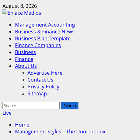
Skip
August 8, 2026
to
content
Primary
Management Accounting
Menu
Business & Finance News
Business Plan Template
Finance Companies
Business
Finance
About Us
Advertise Here
Contact Us
Privacy Policy
Sitemap
Search
for:
Live
Home
Management Styles – The Unorthodox