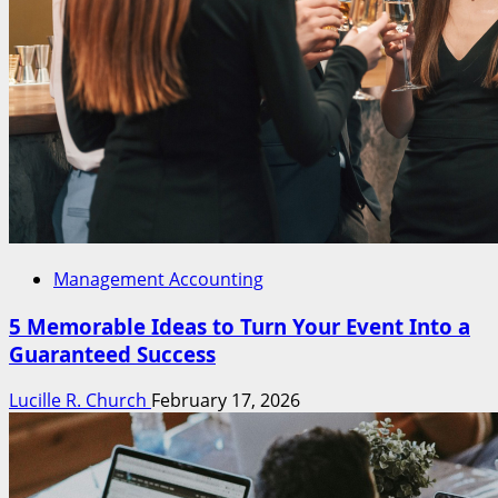
Management Accounting
5 Memorable Ideas to Turn Your Event Into a
Guaranteed Success
Lucille R. Church
February 17, 2026