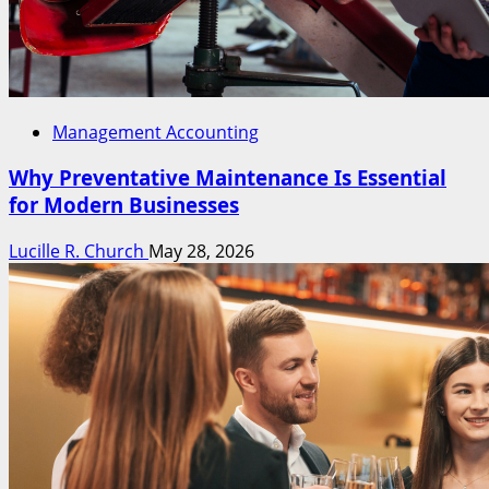
Management Accounting
Why Preventative Maintenance Is Essential
for Modern Businesses
Lucille R. Church
May 28, 2026