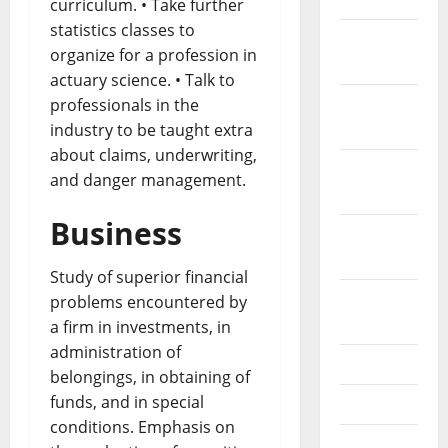
curriculum. • Take further
statistics classes to
December
organize for a profession in
2021
actuary science. • Talk to
November
professionals in the
2021
industry to be taught extra
about claims, underwriting,
October
and danger management.
2021
Business
September
2021
Study of superior financial
August
problems encountered by
2021
a firm in investments, in
administration of
July 2021
belongings, in obtaining of
funds, and in special
June 2021
conditions. Emphasis on
May 2021