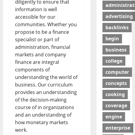
diligently to ensure that
administrat
information is well
advertising
accessible for our
communities. Whether you
backlinks
propose to be a finance
begin
specialist or part of
administration, financial
business
markets and company
college
finance are integral
components of
computer
understanding the world of
concepts
business. Our curriculum
provides an understanding
cooking
of the decision-making
coverage
course of in organizations
and an understanding of
engine
how monetary markets
enterprise
work.