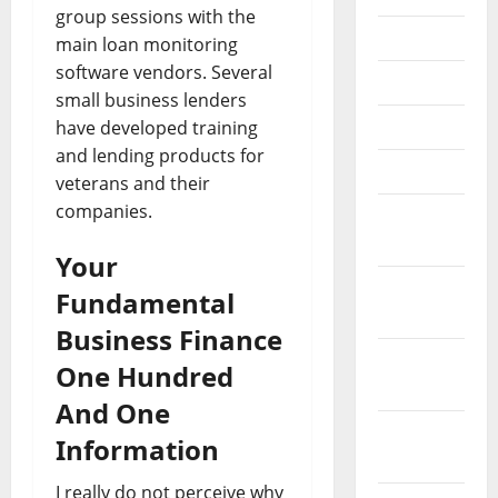
group sessions with the
July 2018
main loan monitoring
software vendors. Several
June 2018
small business lenders
May 2018
have developed training
and lending products for
April 2018
veterans and their
companies.
March
2018
Your
February
Fundamental
2018
Business Finance
January
One Hundred
2018
And One
December
Information
2017
I really do not perceive why