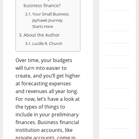
2026
business finance?
Your Small Business
September
Jayhawk Journey
2025
Starts Here
About the Author
June 2025
Lucille R. Church
May 2025
Over time, your budgets
April 2025
will turn into easier to
January
create, and you’ll get higher
2025
at forecasting expenses
and revenues all year long.
December
For now, let’s have a look at
2024
the types of things to
include in your preliminary
November
finances. Business financial
2024
institution accounts, like
October
private accounts, come in