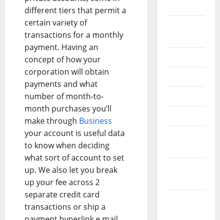
2024
different tiers that permit a
certain variety of
August
transactions for a monthly
2024
payment. Having an
July 2024
concept of how your
corporation will obtain
June 2024
payments and what
number of month-to-
May 2024
month purchases you’ll
April 2024
make through
Business
your account is useful data
March
to know when deciding
2024
what sort of account to set
February
up. We also let you break
2024
up your fee across 2
separate credit card
January
transactions or ship a
2024
payment hyperlink e mail