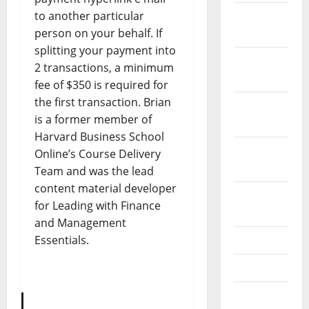
to another particular
December
person on your behalf. If
2023
splitting your payment into
November
2 transactions, a minimum
2023
fee of $350 is required for
the first transaction. Brian
October
is a former member of
2023
Harvard Business School
September
Online’s Course Delivery
2023
Team and was the lead
content material developer
August
for Leading with Finance
2023
and Management
Essentials.
July 2023
June 2023
May 2023