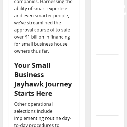
companies. Harnessing the
Preventative
ability of smart expertise
Maintenance
and even smarter people,
Is
we’ve streamlined the
Essential
approval course of to safe
for
over $1 billion in financing
Modern
for small business house
Businesses
owners thus far.
5
Your Small
Memorable
Business
Ideas to
Turn Your
Jayhawk Journey
Event
Starts Here
Into a
Guaranteed
Other operational
Success
selections include
implementing routine day-
How a
to-day procedures to