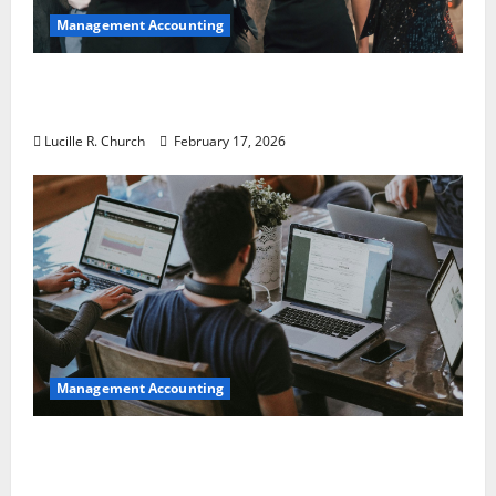
Management Accounting
5 Memorable Ideas to Turn Your Event Into
a Guaranteed Success
Lucille R. Church
February 17, 2026
Management Accounting
How a SaaS Marketing Agency Can Drive
Growth for Your Software Business