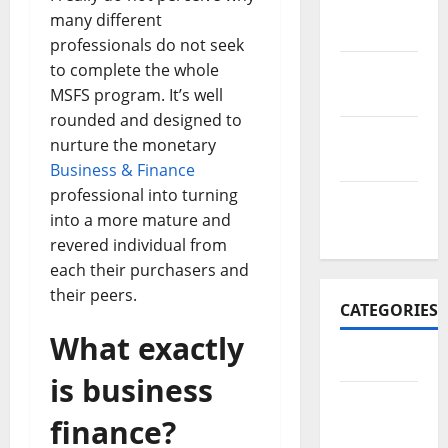
November
many different
2017
professionals do not seek
to complete the whole
October
MSFS program. It’s well
2017
rounded and designed to
September
nurture the monetary
2017
Business & Finance
professional into turning
January
into a more mature and
2017
revered individual from
each their purchasers and
their peers.
CATEGORIES
What exactly
Business
is business
Business
finance?
&