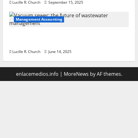
Lucille R. Church
September 15, 2025
Management Accounting
Vacuum sewer: the future of wastewater
management
Lucille R. Church
June 14, 2025
enlacemedios.info
|
MoreNews
by AF themes.