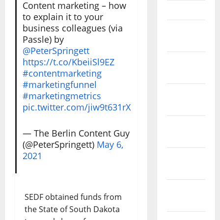
Content marketing – how
April 2023
to explain it to your
business colleagues (via
March
Passle) by
2023
@PeterSpringett
https://t.co/KbeiiSl9EZ
February
#contentmarketing
2023
#marketingfunnel
January
#marketingmetrics
2023
pic.twitter.com/jiw9t631rX
December
— The Berlin Content Guy
2022
(@PeterSpringett)
May 6,
2021
November
2022
October
SEDF obtained funds from
2022
the State of South Dakota