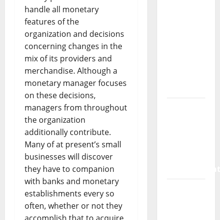
SaaS
handle all monetary
Marketing
features of the
Agency
organization and decisions
Can Drive
concerning changes in the
Growth
mix of its providers and
for Your
merchandise. Although a
Software
monetary manager focuses
Business
on these decisions,
managers from throughout
Vacuum
the organization
sewer:
additionally contribute.
the
Many of at present’s small
future of
businesses will discover
wastewater
they have to companion
managemen
with banks and monetary
Inside
establishments every so
the China
often, whether or not they
US Tariff
accomplish that to acquire