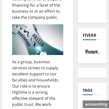
Deal:
financing for a facet of the
Winners
business or in an effort to
& Losers
take the company public.
FIVERR
As a group, business
services strives to supply
excellent support to our
faculties and households.
Our role is to ensure
TAGS
Highline is a strong,
effective steward of the
accounting
public trust. We work