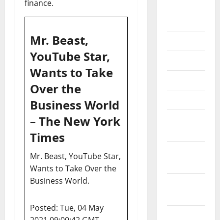
finance.
September
2020
Mr. Beast,
July 2020
YouTube Star,
June 2020
Wants to Take
May 2020
Over the
April 2020
Business World
– The New York
March
2020
Times
February
Mr. Beast, YouTube Star,
2020
Wants to Take Over the
Business World.
January
2020
Posted: Tue, 04 May
December