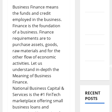
Finance
Business Finance means
News
the funds and credit
Business
employed in the business.
Plan
Finance is the foundation
Template
of a business. Finance
requirements are to
Finance
purchase assets, goods,
Finance
raw materials and for the
Companies
other flow of economic
activities. Let us
Management
understand in-depth the
Accounting
Meaning of Business
Finance.
National Business Capital &
RECENT
Services is the #1 FinTech
POSTS
marketplace offering small
business loans and
Why