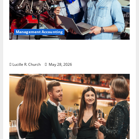
Management Accounting
Why Preventative Maintenance Is
Essential for Modern Businesses
Lucille R. Church
May 28, 2026