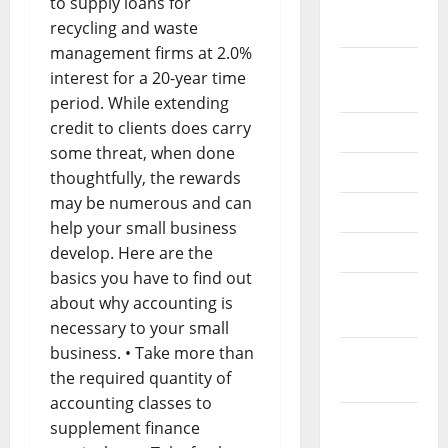
September
to supply loans for
2022
recycling and waste
management firms at 2.0%
August
interest for a 20-year time
2022
period. While extending
credit to clients does carry
July 2022
some threat, when done
June 2022
thoughtfully, the rewards
may be numerous and can
May 2022
help your small business
April 2022
develop. Here are the
basics you have to find out
March
about why accounting is
2022
necessary to your small
business. • Take more than
February
the required quantity of
2022
accounting classes to
January
supplement finance
2022