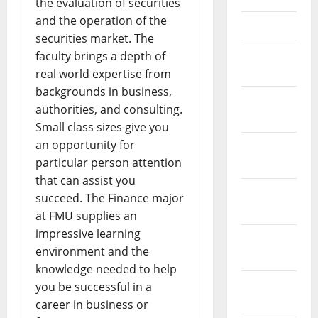
the evaluation of securities
and the operation of the
April 2021
securities market. The
March
faculty brings a depth of
2021
real world expertise from
backgrounds in business,
February
authorities, and consulting.
2021
Small class sizes give you
an opportunity for
January
particular person attention
2021
that can assist you
December
succeed. The Finance major
2020
at FMU supplies an
impressive learning
November
environment and the
2020
knowledge needed to help
October
you be successful in a
2020
career in business or