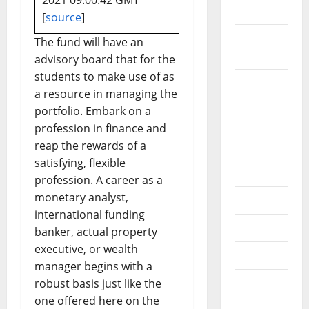
2021 09:00:42 GMT
2019
[
source
]
October
The fund will have an
2019
advisory board that for the
students to make use of as
September
a resource in managing the
2019
portfolio. Embark on a
August
profession in finance and
2019
reap the rewards of a
satisfying, flexible
July 2019
profession. A career as a
monetary analyst,
June 2019
international funding
May 2019
banker, actual property
executive, or wealth
April 2019
manager begins with a
March
robust basis just like the
2019
one offered here on the