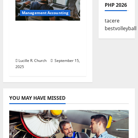
PHP 2026
Management Accounting
tacere
bestvolleyball
How a SaaS Marketing
Agency Can Drive
Growth for Your
Software Business
Lucille R. Church
September 15,
2025
YOU MAY HAVE MISSED