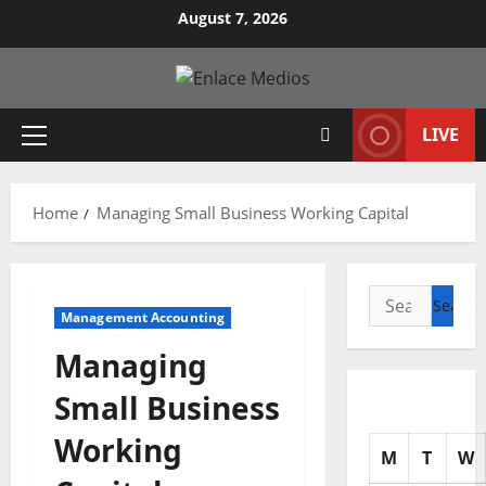
Skip
August 7, 2026
to
content
LIVE
Primary
Menu
Home
Managing Small Business Working Capital
Search
Management Accounting
for:
Managing
Small Business
Working
M
T
W