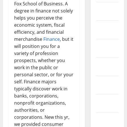
Fox School of Business. A
February
degree in finance not solely
2019
helps you perceive the
economic system, fiscal
January
efficiency, and financial
2019
merchandise
Finance
, but it
December
will position you for a
2018
variety of profession
prospects, whether you
November
work in the public or
2018
personal sector, or for your
October
self. Finance majors
2018
typically discover work in
banks, corporations,
September
nonprofit organizations,
2018
authorities, or
corporations. New this yr,
August
we provided consumer
2018