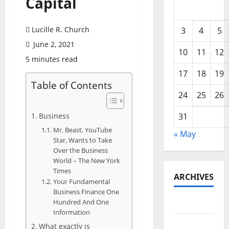
Capital
Lucille R. Church
3
4
5
June 2, 2021
10
11
12
5 minutes read
17
18
19
Table of Contents
24
25
26
Business
31
Mr. Beast, YouTube
« May
Star, Wants to Take
Over the Business
World – The New York
Times
ARCHIVES
Your Fundamental
Business Finance One
Hundred And One
May 2026
Information
February
What exactly is