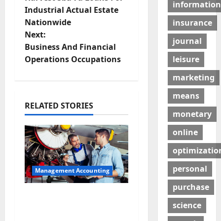
information
o
Industrial Actual Estate
Nationwide
insurance
s
Next:
journal
t
Business And Financial
leisure
Operations Occupations
n
marketing
a
means
RELATED STORIES
v
monetary
i
online
g
optimizatio
personal
a
Management Accounting
purchase
t
Why Preventative
science
Maintenance Is
i