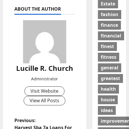
Estate
ABOUT THE AUTHOR
fashion
finance
financial
finest
fitness
Lucille R. Church
general
greatest
Administrator
health
Visit Website
house
View All Posts
ideas
P
Previous:
improveme
Harvest Sba 7a Loans For