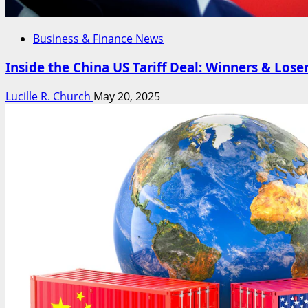
Business & Finance News
Inside the China US Tariff Deal: Winners & Lose
Lucille R. Church
May 20, 2025