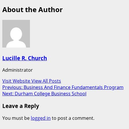
About the Author
Lucille R. Church
Administrator
Visit Website
View All Posts
Post
Previous:
Business And Finance Fundamentals Program
Next:
Durham College Business School
navigation
Leave a Reply
You must be
logged in
to post a comment.