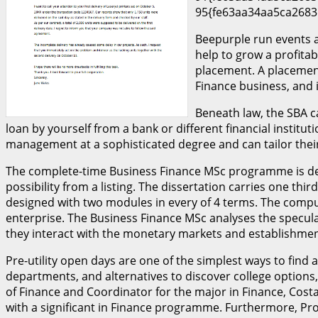
95{fe63aa34aa5ca2683
Beepurple run events a
help to grow a profita
placement. A placement
Finance business, and 
Beneath law, the SBA c
loan by yourself from a bank or different financial instit
management at a sophisticated degree and can tailor their
The complete-time Business Finance MSc programme is desi
possibility from a listing. The dissertation carries one t
designed with two modules in every of 4 terms. The compul
enterprise. The Business Finance MSc analyses the specul
they interact with the monetary markets and establishmen
Pre-utility open days are one of the simplest ways to find
departments, and alternatives to discover college options,
of Finance and Coordinator for the major in Finance, Costa
with a significant in Finance programme. Furthermore, Prof