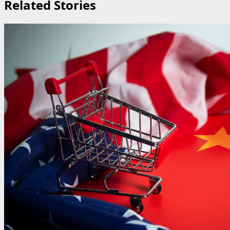
Related Stories