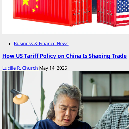
Business & Finance News
How US Tariff Policy on China Is Shaping Trade
Lucille R. Church
May 14, 2025