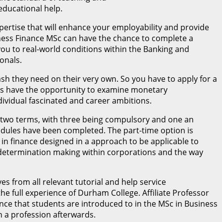
ducational help.
pertise that will enhance your employability and provide
siness Finance MSc can have the chance to complete a
ou to real-world conditions within the Banking and
onals.
sh they need on their very own. So you have to apply for a
ents have the opportunity to examine monetary
dividual fascinated and career ambitions.
 two terms, with three being compulsory and one an
 modules have been completed. The part-time option is
in finance designed in a approach to be applicable to
 determination making within corporations and the way
s from all relevant tutorial and help service
e full experience of Durham College. Affiliate Professor
ance that students are introduced to in the MSc in Business
n a profession afterwards.