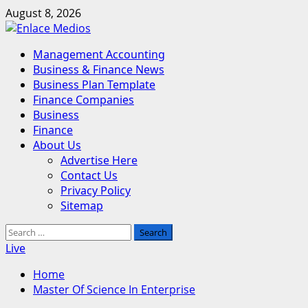
Skip
August 8, 2026
to
content
Primary
Management Accounting
Menu
Business & Finance News
Business Plan Template
Finance Companies
Business
Finance
About Us
Advertise Here
Contact Us
Privacy Policy
Sitemap
Search
for:
Live
Home
Master Of Science In Enterprise