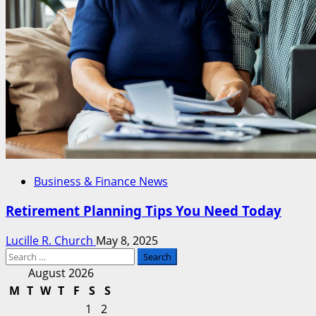
Business & Finance News
Retirement Planning Tips You Need Today
Lucille R. Church
May 8, 2025
Search
for:
August 2026
M
T
W
T
F
S
S
1
2