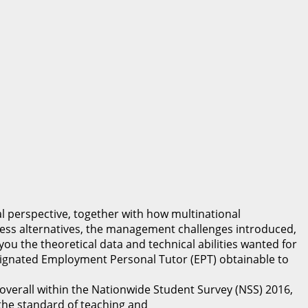
l perspective, together with how multinational
ess alternatives, the management challenges introduced,
you the theoretical data and technical abilities wanted for
signated Employment Personal Tutor (EPT) obtainable to
rall within the Nationwide Student Survey (NSS) 2016,
e standard of teaching and