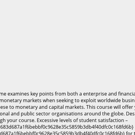
e examines key points from both a enterprise and financia
 monetary markets when seeking to exploit worldwide busin
ese to monetary and capital markets. This course will offer 
onal and public sector organisations around the globe. De
gh your course. Excessive levels of student satisfaction –
683d687a1f6bebbf0c9628e35c5859b3db4f40dfc0c168fd6b} ove
d687a1f6bebbf0c9628e35c5859b3db4f40dfc0c168fd6b} for th