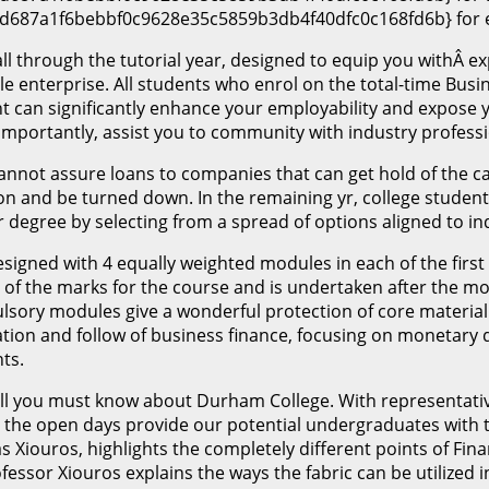
d687a1f6bebbf0c9628e35c5859b3db4f40dfc0c168fd6b} for e
ll through the tutorial year, designed to equip you withÂ ex
ble enterprise. All students who enrol on the total-time Bu
 can significantly enhance your employability and expose y
importantly, assist you to community with industry professi
annot assure loans to companies that can get hold of the ca
ution and be turned down. In the remaining yr, college stud
 degree by selecting from a spread of options aligned to in
gned with 4 equally weighted modules in each of the first
hird of the marks for the course and is undertaken after the
sory modules give a wonderful protection of core material 
ation and follow of business finance, focusing on monetary
ts.
 all you must know about Durham College. With representative
 the open days provide our potential undergraduates with th
s Xiouros, highlights the completely different points of Fin
essor Xiouros explains the ways the fabric can be utilized i