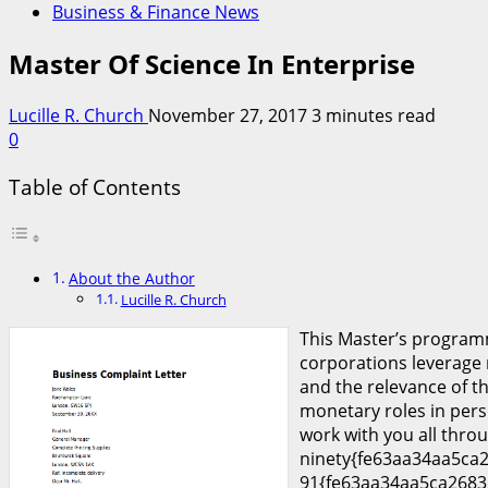
Business & Finance News
Master Of Science In Enterprise
Lucille R. Church
November 27, 2017
3 minutes read
0
Table of Contents
About the Author
Lucille R. Church
This Master’s programm
corporations leverage
and the relevance of th
monetary roles in pers
work with you all throu
ninety{fe63aa34aa5ca2
91{fe63aa34aa5ca2683