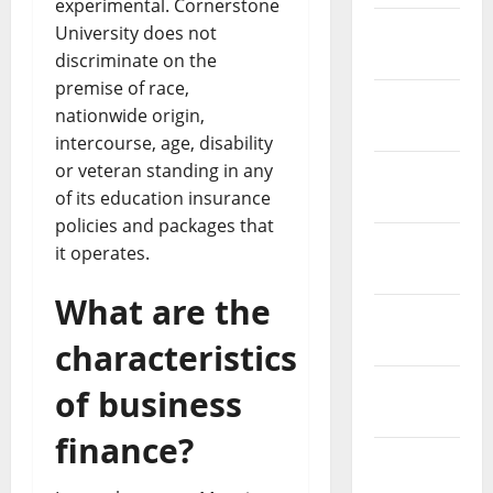
experimental. Cornerstone
February
University does not
2019
discriminate on the
premise of race,
January
nationwide origin,
2019
intercourse, age, disability
or veteran standing in any
December
of its education insurance
2018
policies and packages that
November
it operates.
2018
What are the
October
2018
characteristics
September
of business
2018
finance?
August
2018