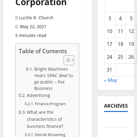
Corporation
Lucille R. Church
3
4
5
May 22, 2021
10
11
12
5 minutes read
17
18
19
Table of Contents
24
25
26
Bright Machines
31
nears SPAC deal to
« May
go public – Fox
Business
Advertising
Finance Program
ARCHIVES
What are the
characteristics of
May 2026
business finance?
February
Detrek Browning