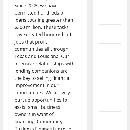
Since 2005, we have
December
permitted hundreds of
2021
loans totaling greater than
$200 million. These tasks
November
have created hundreds of
2021
jobs that profit
communities all through
October
Texas and Louisiana. Our
2021
intensive relationships with
September
lending companions are
2021
the key to selling financial
improvement in our
August
communities. We actively
2021
pursue opportunities to
July 2021
assist small business
owners in want of
June 2021
financing. Community
Business Finance is proud
May 2021