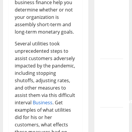
SaaS
business finance help you
Marketing
determine whether or not
Agency
your organization is
Can Drive
assembly short-term and
Growth
long-term monetary goals.
for Your
Several utilities took
Software
unprecedented steps to
Business
assist customers adversely
Vacuum
impacted by the pandemic,
sewer:
including stopping
the
shutoffs, adjusting rates,
future of
and other measures to
wastewater
assist them via this difficult
managemen
interval
Business
. Get
examples of what utilities
Inside
did for his or her
the China
customers, what effects
US Tariff