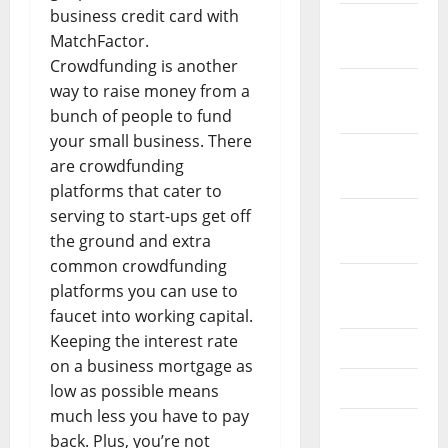
business credit card with
December
MatchFactor.
2023
Crowdfunding is another
November
way to raise money from a
2023
bunch of people to fund
your small business. There
October
are crowdfunding
2023
platforms that cater to
serving to start-ups get off
September
the ground and extra
2023
common crowdfunding
August
platforms you can use to
2023
faucet into working capital.
Keeping the interest rate
July 2023
on a business mortgage as
June 2023
low as possible means
much less you have to pay
May 2023
back. Plus, you’re not