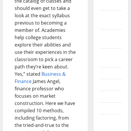
the catalog of classes and
2019
should even get to take a
look at the exact syllabus
October
previous to becoming a
2019
member of. Academies
September
help college students
2019
explore their abilities and
use their experiences in the
August
classroom to pick a career
2019
path they’re keen about.
July 2019
Yes,” stated
Business &
Finance
James Angel,
June 2019
finance professor who
focuses on market
May 2019
construction. Here we have
April 2019
compiled 10 methods,
including factoring, from
March
the tried-and-true to the
2019