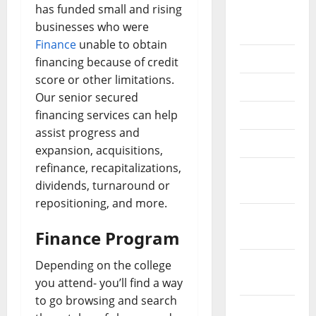
has funded small and rising
September
businesses who were
2020
Finance
unable to obtain
July 2020
financing because of credit
score or other limitations.
June 2020
Our senior secured
financing services can help
May 2020
assist progress and
April 2020
expansion, acquisitions,
refinance, recapitalizations,
March
dividends, turnaround or
2020
repositioning, and more.
February
Finance Program
2020
January
Depending on the college
2020
you attend- you’ll find a way
to go browsing and search
December