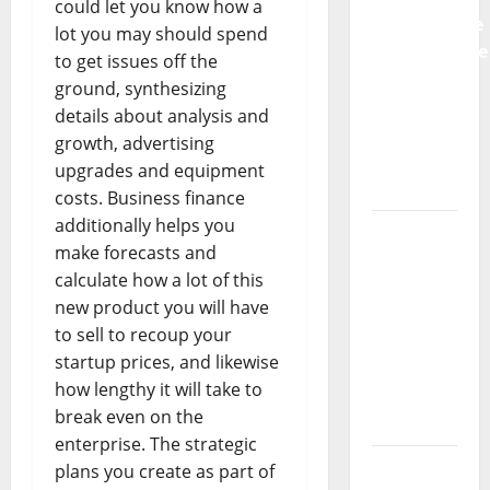
could let you know how a
Preventative
lot you may should spend
Maintenance
to get issues off the
Is
ground, synthesizing
Essential
details about analysis and
for
growth, advertising
Modern
upgrades and equipment
Businesses
costs. Business finance
additionally helps you
5
make forecasts and
Memorable
calculate how a lot of this
Ideas to
new product you will have
Turn Your
to sell to recoup your
Event
startup prices, and likewise
Into a
how lengthy it will take to
Guaranteed
break even on the
Success
enterprise. The strategic
How a
plans you create as part of