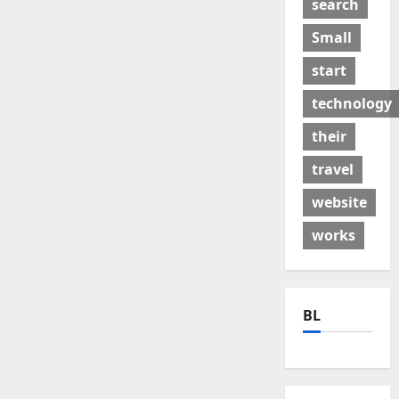
search
Small
start
technology
their
travel
website
works
BL