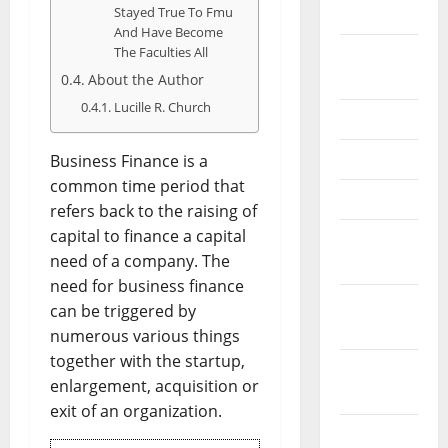
Stayed True To Fmu
2026
And Have Become
The Faculties All
September
2025
About the Author
Lucille R. Church
June 2025
May 2025
Business Finance is a
common time period that
April 2025
refers back to the raising of
capital to finance a capital
January
need of a company. The
2025
need for business finance
December
can be triggered by
2024
numerous various things
together with the startup,
November
enlargement, acquisition or
2024
exit of an organization.
October