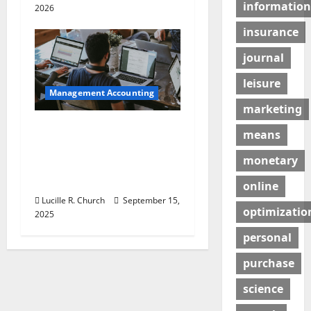
information
2026
insurance
journal
leisure
Management Accounting
marketing
How a SaaS Marketing
means
Agency Can Drive
monetary
Growth for Your
Software Business
online
Lucille R. Church
September 15,
optimizatio
2025
personal
purchase
science