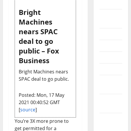
2024
Bright
August
Machines
2024
nears SPAC
July 2024
deal to go
June 2024
public – Fox
May 2024
Business
April 2024
Bright Machines nears
SPAC deal to go public.
March
2024
Posted: Mon, 17 May
February
2021 00:40:52 GMT
2024
[
source
]
January
You’re 3X more prone to
2024
get permitted for a