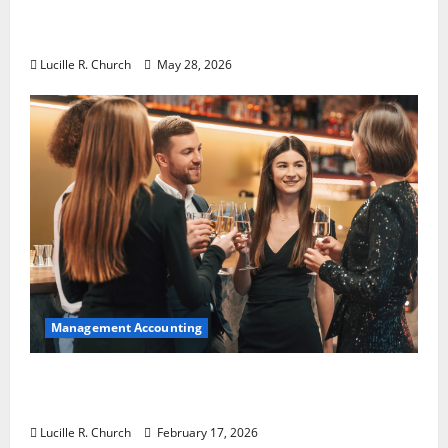
Why Preventative Maintenance Is
Essential for Modern Businesses
Lucille R. Church
May 28, 2026
Management Accounting
5 Memorable Ideas to Turn Your Event Into
a Guaranteed Success
Lucille R. Church
February 17, 2026