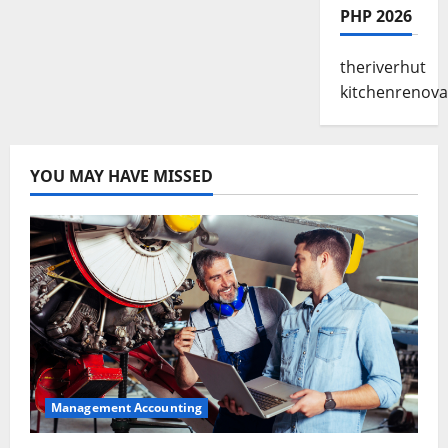
PHP 2026
theriverhut
kitchenrenova
YOU MAY HAVE MISSED
Management Accounting