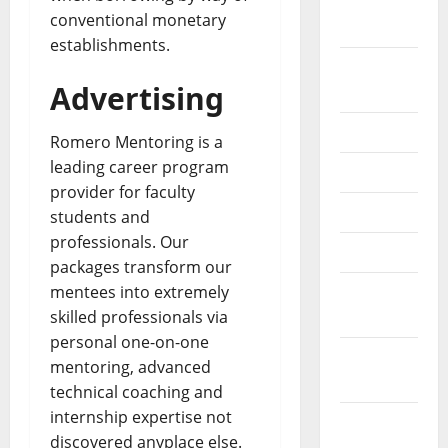
September
conventional monetary
2022
establishments.
August
Advertising
2022
July 2022
Romero Mentoring is a
leading career program
June 2022
provider for faculty
May 2022
students and
professionals. Our
April 2022
packages transform our
mentees into extremely
March
skilled professionals via
2022
personal one-on-one
February
mentoring, advanced
2022
technical coaching and
internship expertise not
January
discovered anyplace else.
2022