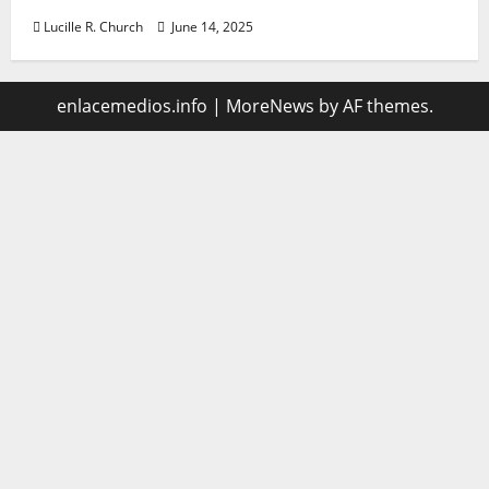
Lucille R. Church
June 14, 2025
enlacemedios.info
|
MoreNews
by AF themes.