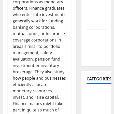
November
corporations as monetary
2017
officers. Finance graduates
who enter into investments
October
generally work for funding
2017
banking corporations,
mutual funds, or insurance
September
coverage corporations in
2017
areas similar to portfolio
January
management, safety
2017
evaluation, pension fund
investment or inventory
brokerage. They also study
how people and businesses
CATEGORIES
efficiently allocate
monetary resources,
Business
invest, and raise capital.
Business
Finance majors might take
&
part in quite so much of