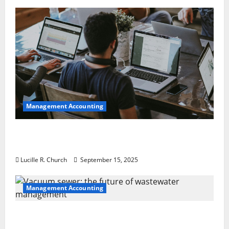
Management Accounting
How a SaaS Marketing Agency Can Drive
Growth for Your Software Business
Lucille R. Church
September 15, 2025
Management Accounting
Vacuum sewer: the future of wastewater
management