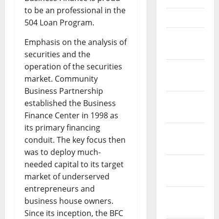
to be an professional in the
April 2021
504 Loan Program.
March
Emphasis on the analysis of
2021
securities and the
operation of the securities
February
market. Community
2021
Business Partnership
January
established the Business
2021
Finance Center in 1998 as
its primary financing
December
conduit. The key focus then
2020
was to deploy much-
needed capital to its target
November
market of underserved
2020
entrepreneurs and
October
business house owners.
2020
Since its inception, the BFC