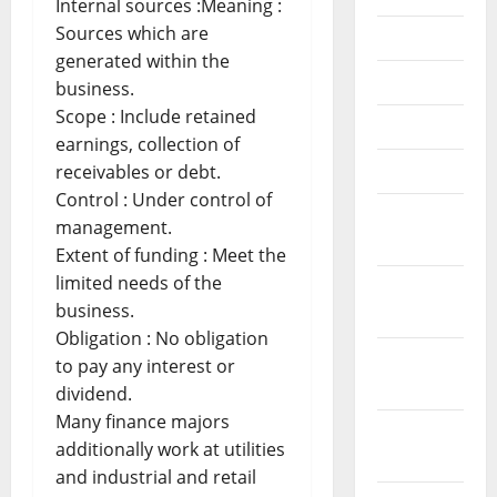
Internal sources :Meaning :
Sources which are
July 2018
generated within the
June 2018
business.
Scope : Include retained
May 2018
earnings, collection of
April 2018
receivables or debt.
Control : Under control of
March
management.
2018
Extent of funding : Meet the
limited needs of the
February
business.
2018
Obligation : No obligation
January
to pay any interest or
2018
dividend.
Many finance majors
December
additionally work at utilities
2017
and industrial and retail