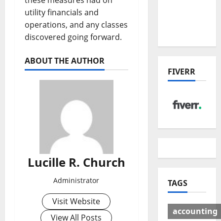
these measures had on
Deal:
utility financials and
Winners
operations, and any classes
& Losers
discovered going forward.
ABOUT THE AUTHOR
FIVERR
Lucille R. Church
Administrator
TAGS
Visit Website
accounting
View All Posts