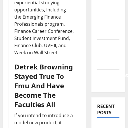
Finance
experiential studying
News
opportunities, including
the Emerging Finance
Business
Professionals program,
Plan
Finance Career Conference,
Template
Student Investment Fund,
Finance
Finance Club, UVF II, and
Week on Wall Street.
Finance
Companies
Detrek Browning
Stayed True To
Management
Accounting
Fmu And Have
Become The
Faculties All
RECENT
POSTS
If you intend to introduce a
model new product, it
Why