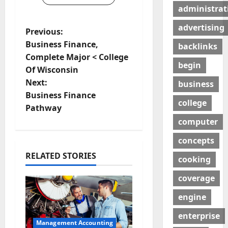
administrat
advertising
P
Previous:
Business Finance,
backlinks
o
Complete Major < College
begin
Of Wisconsin
s
Next:
business
t
Business Finance
college
Pathway
n
computer
a
concepts
RELATED STORIES
v
cooking
coverage
i
engine
g
enterprise
a
Management Accounting