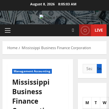
Skip
August 8, 2026
8:05:04 AM
to
content
LIVE
Primary
Menu
Home
Mississippi Business Finance Corporation
Search
Management Accounting
for:
Mississippi
Business
Finance
M
T
W