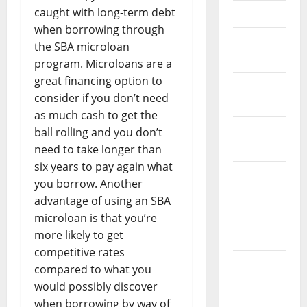
caught with long-term debt
April 2023
when borrowing through
March
the SBA microloan
2023
program. Microloans are a
great financing option to
February
consider if you don’t need
2023
as much cash to get the
January
ball rolling and you don’t
2023
need to take longer than
six years to pay again what
December
you borrow. Another
2022
advantage of using an SBA
microloan is that you’re
November
more likely to get
2022
competitive rates
October
compared to what you
2022
would possibly discover
when borrowing by way of