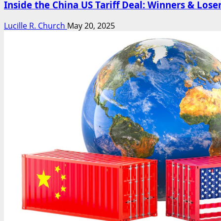
Inside the China US Tariff Deal: Winners & Lose
Lucille R. Church
May 20, 2025