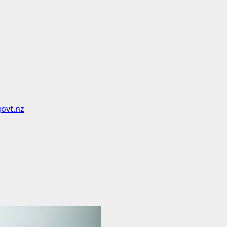
govt.nz