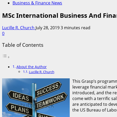
Business & Finance News
MSc International Business And Fin
Lucille R. Church
July 28, 2019
3 minutes read
0
Table of Contents
About the Author
Lucille R. Church
This Grasp’s programm
leverage financial mar
introduced, and the re
come with a terrific sa
are anticipated to dev
the US Bureau of Labor 