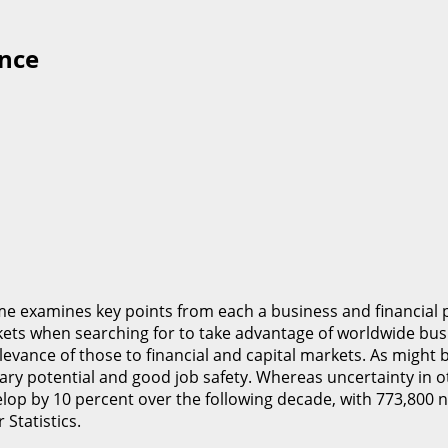
ance
e examines key points from each a business and financial 
kets when searching for to take advantage of worldwide busi
levance of those to financial and capital markets. As might 
lary potential and good job safety. Whereas uncertainty in o
elop by 10 percent over the following decade, with 773,800 
Statistics.