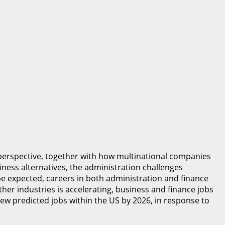
perspective, together with how multinational companies
ness alternatives, the administration challenges
be expected, careers in both administration and finance
ther industries is accelerating, business and finance jobs
new predicted jobs within the US by 2026, in response to