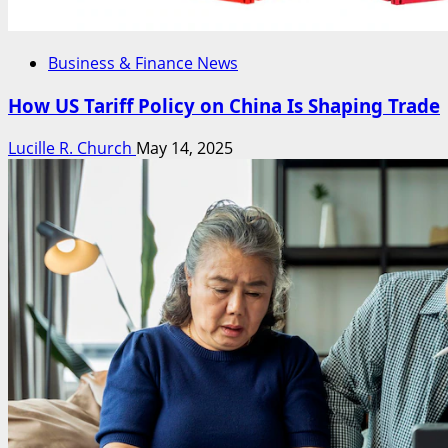
Business & Finance News
How US Tariff Policy on China Is Shaping Trade
Lucille R. Church
May 14, 2025