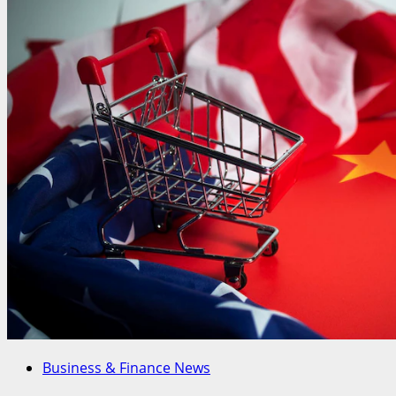
Business & Finance News