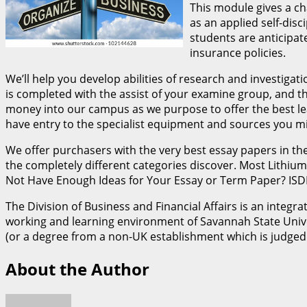
This module gives a c
as an applied self-disc
students are anticipat
insurance policies.
We’ll help you develop abilities of research and investig
is completed with the assist of your examine group, and th
money into our campus as we purpose to offer the best lea
have entry to the specialist equipment and sources you mig
We offer purchasers with the very best essay papers in t
the completely different categories discover. Most Lithium
Not Have Enough Ideas for Your Essay or Term Paper? ISDH: 
The Division of Business and Financial Affairs is an integ
working and learning environment of Savannah State Unive
(or a degree from a non-UK establishment which is judged 
About the Author