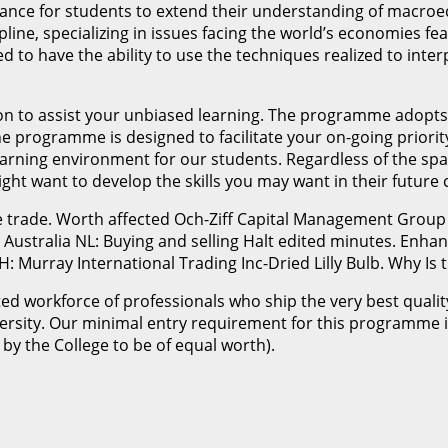
hance for students to extend their understanding of macro
ipline, specializing in issues facing the world’s economies 
ed to have the ability to use the techniques realized to i
ation to assist your unbiased learning. The programme adopt
e programme is designed to facilitate your on-going priorit
rning environment for our students. Regardless of the spac
ht want to develop the skills you may want in their future 
he trade. Worth affected Och-Ziff Capital Management Group
 Australia NL: Buying and selling Halt edited minutes. Enhan
Murray International Trading Inc-Dried Lilly Bulb. Why Is t
rated workforce of professionals who ship the very best qual
rsity. Our minimal entry requirement for this programme i
by the College to be of equal worth).