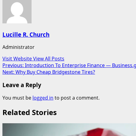
Lucille R. Church
Administrator
Visit Website
View All Posts
Post
Previous:
Introduction To Enterprise Finance — Business.
Next:
Why Buy Cheap Bridgestone Tires?
navigation
Leave a Reply
You must be
logged in
to post a comment.
Related Stories