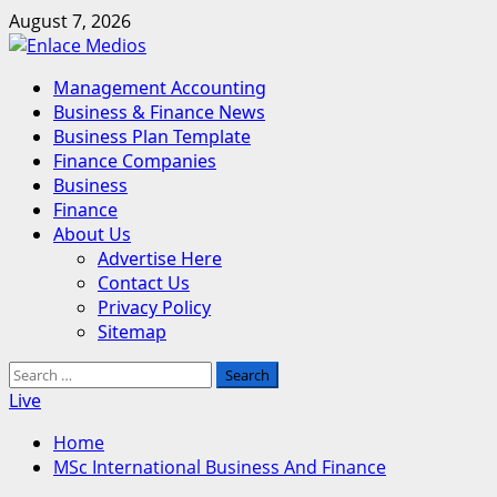
Skip
August 7, 2026
to
content
Primary
Management Accounting
Menu
Business & Finance News
Business Plan Template
Finance Companies
Business
Finance
About Us
Advertise Here
Contact Us
Privacy Policy
Sitemap
Search
for:
Live
Home
MSc International Business And Finance