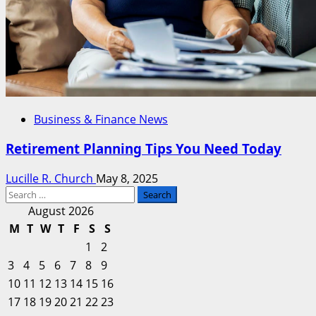
Business & Finance News
Retirement Planning Tips You Need Today
Lucille R. Church
May 8, 2025
Search
for:
August 2026
M
T
W
T
F
S
S
1
2
3
4
5
6
7
8
9
10
11
12
13
14
15
16
17
18
19
20
21
22
23