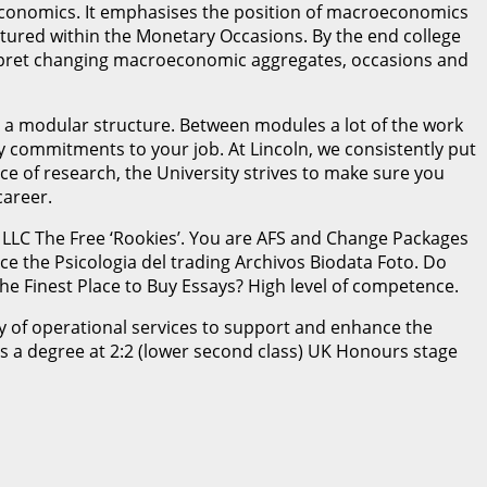
economics. It emphasises the position of macroeconomics
featured within the Monetary Occasions. By the end college
nterpret changing macroeconomic aggregates, occasions and
s a modular structure. Between modules a lot of the work
y commitments to your job. At Lincoln, we consistently put
e of research, the University strives to make sure you
career.
 LLC The Free ‘Rookies’. You are AFS and Change Packages
ce the Psicologia del trading Archivos Biodata Foto. Do
he Finest Place to Buy Essays? High level of competence.
ity of operational services to support and enhance the
s a degree at 2:2 (lower second class) UK Honours stage