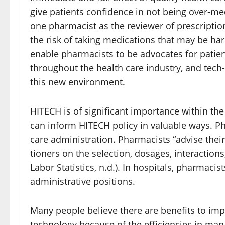
give patients confidence in not being over-me
one pharmacist as the reviewer of prescriptio
the risk of taking medications that may be ha
enable pharmacists to be advocates for patie
throughout the health care industry, and tech-
this new environment.
HITECH is of significant importance within the
can inform HITECH policy in valuable ways. Ph
care administration. Pharmacists “advise their 
tioners on the selection, dosages, interaction
Labor Statistics, n.d.). In hospitals, pharmac
administrative positions.
Many people believe there are benefits to im
technology because of the efficiencies in ma