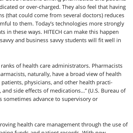
dicated or over-charged. They also feel that having
ns (that could come from several doctors) reduces
rmful to them. Today’s technologies more strongly
nts in these ways. HITECH can make this happen
savvy and business savvy students will fit well in
 ranks of health care administrators. Pharmacists
armacists, naturally, have a broad view of health
patients, physicians, and other health practi-
s, and side effects of medications…” (U.S. Bureau of
ists sometimes advance to supervisory or
proving health care management through the use of
naging funds and patient records. With new