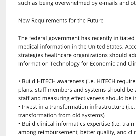
such as being overwhelmed by e-mails and ot
New Requirements for the Future
The federal government has recently initiated
medical information in the United States. Accor
strategies healthcare organizations should ad
Information Technology for Economic and Clin
• Build HITECH awareness (i.e. HITECH require
plans, staff members and systems should be a
staff and measuring effectiveness should be in
• Invest in a transformation infrastructure (i.e
transformation from old systems)
• Build clinical informatics expertise (i.e. tra
among reimbursement, better quality, and clin