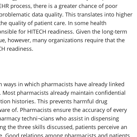
EHR process, there is a greater chance of poor
roblematic data quality. This translates into higher
 the quality of patient care. In some health
ponsible for HITECH readiness. Given the long-term
nue, however, many organizations require that the
CH readiness.
rom ways in which pharmacists have already linked
. Most pharmacists already maintain confidential
tion histories. This prevents harmful drug
ware of. Pharmacists ensure the accuracy of every
n pharmacy techni¬cians who assist in dispensing
 the three skills discussed, patients perceive an
are. Good relations among pharmacists and patients