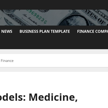
E NEWS
BUSINESS PLAN TEMPLATE
FINANCE COMP
 Finance
dels: Medicine,