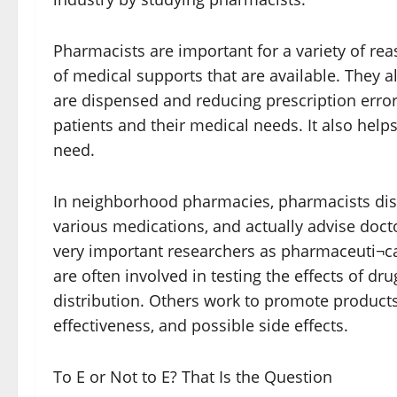
Pharmacists are important for a variety of rea
of medical supports that are available. They a
are dispensed and reducing prescription erro
patients and their medical needs. It also helps
need.
In neighborhood pharmacies, pharmacists dis
various medications, and actually advise doct
very important researchers as pharmaceuti¬c
are often involved in testing the effects of d
distribution. Others work to promote products
effectiveness, and possible side effects.
To E or Not to E? That Is the Question