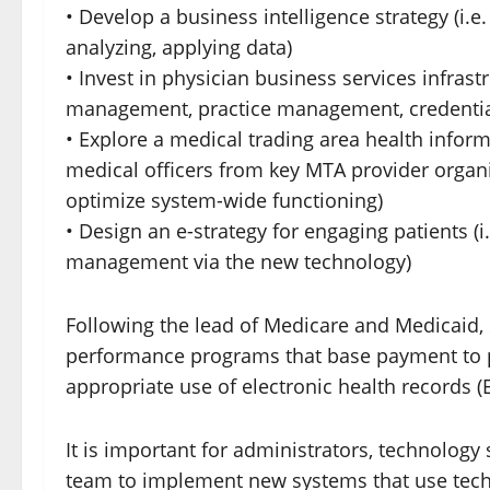
• Develop a business intelligence strategy (i.
analyzing, applying data)
• Invest in physician business services infra
management, practice management, credentia
• Explore a medical trading area health inform
medical officers from key MTA provider organ
optimize system-wide functioning)
• Design an e-strategy for engaging patients (i.
management via the new technology)
Following the lead of Medicare and Medicaid,
performance programs that base payment to p
appropriate use of electronic health records (
It is important for administrators, technology s
team to implement new systems that use techn