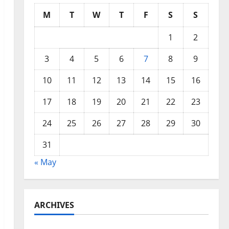
M
T
W
T
F
S
S
1
2
3
4
5
6
7
8
9
10
11
12
13
14
15
16
17
18
19
20
21
22
23
24
25
26
27
28
29
30
31
« May
ARCHIVES