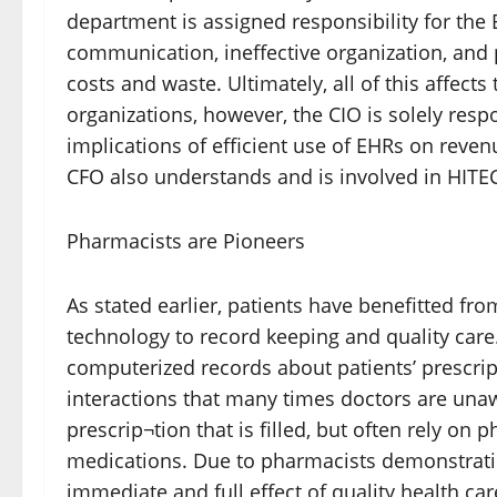
department is assigned responsibility for the 
communication, ineffective organization, and p
costs and waste. Ultimately, all of this affects
organizations, however, the CIO is solely res
implications of efficient use of EHRs on reve
CFO also understands and is involved in HITE
Pharmacists are Pioneers
As stated earlier, patients have benefitted f
technology to record keeping and quality care
computerized records about patients’ prescrip
interactions that many times doctors are una
prescrip¬tion that is filled, but often rely o
medications. Due to pharmacists demonstrating
immediate and full effect of quality health c