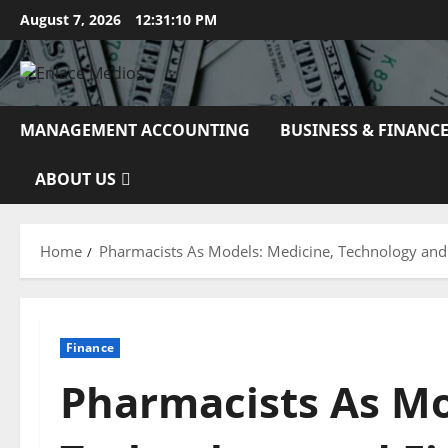
Skip
August 7, 2026
12:31:11 PM
to
content
MANAGEMENT ACCOUNTING
BUSINESS & FINANC
ABOUT US
Home
Pharmacists As Models: Medicine, Technology and
Finance
Pharmacists As Mo