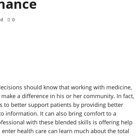
inance
ad
0
ecisions should know that working with medicine,
make a difference in his or her community. In fact,
s to better support patients by providing better
to information. It can also bring comfort to a
essional with these blended skills is offering help
 enter health care can learn much about the total