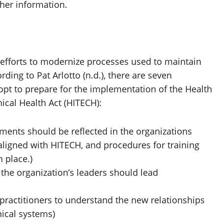
her information.
 efforts to modernize processes used to maintain
ding to Pat Arlotto (n.d.), there are seven
opt to prepare for the implementation of the Health
ical Health Act (HITECH):
ments should be reflected in the organizations
ligned with HITECH, and procedures for training
 place.)
. the organization’s leaders should lead
in practitioners to understand the new relationships
ical systems)