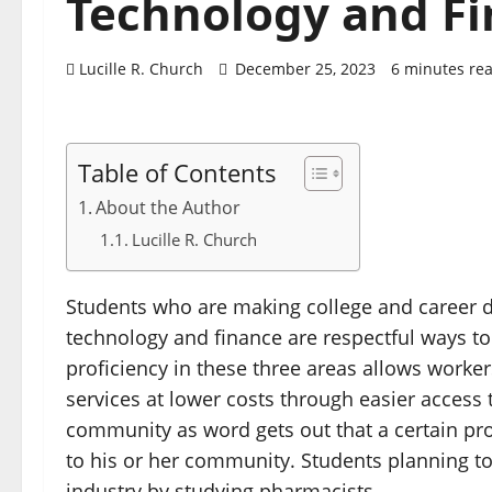
Technology and F
Lucille R. Church
December 25, 2023
6 minutes re
Table of Contents
About the Author
Lucille R. Church
Students who are making college and career d
technology and finance are respectful ways to 
proficiency in these three areas allows worker
services at lower costs through easier access 
community as word gets out that a certain prof
to his or her community. Students planning to
industry by studying pharmacists.