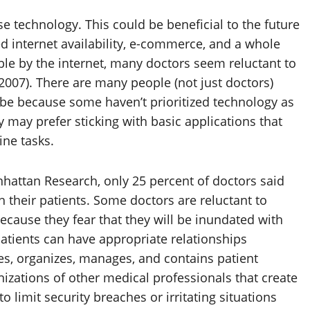
e technology. This could be beneficial to the future
ed internet availability, e-commerce, and a whole
e by the internet, many doctors seem reluctant to
, 2007). There are many people (not just doctors)
 be because some haven’t prioritized technology as
y may prefer sticking with basic applications that
ine tasks.
hattan Research, only 25 percent of doctors said
 their patients. Some doctors are reluctant to
ecause they fear that they will be inundated with
patients can have appropriate relationships
es, organizes, manages, and contains patient
izations of other medical professionals that create
 limit security breaches or irritating situations