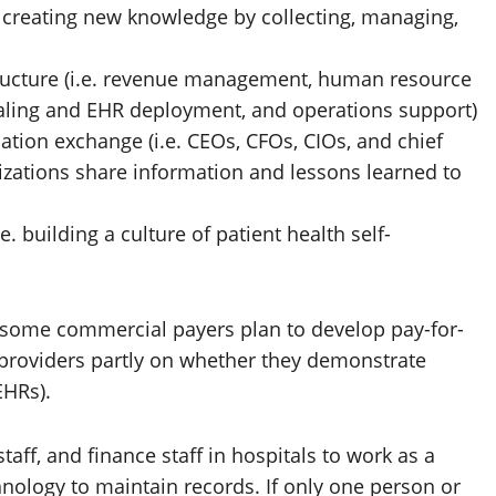
e. creating new knowledge by collecting, managing,
structure (i.e. revenue management, human resource
ling and EHR deployment, and operations support)
ation exchange (i.e. CEOs, CFOs, CIOs, and chief
izations share information and lessons learned to
e. building a culture of patient health self-
 some commercial payers plan to develop pay-for-
roviders partly on whether they demonstrate
EHRs).
taff, and finance staff in hospitals to work as a
ology to maintain records. If only one person or