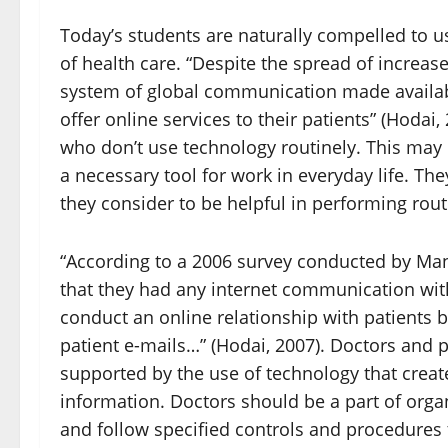
Today’s students are naturally compelled to us
of health care. “Despite the spread of increas
system of global communication made availabl
offer online services to their patients” (Hodai
who don’t use technology routinely. This may
a necessary tool for work in everyday life. The
they consider to be helpful in performing rout
“According to a 2006 survey conducted by Man
that they had any internet communication with
conduct an online relationship with patients b
patient e-mails…” (Hodai, 2007). Doctors and 
supported by the use of technology that creat
information. Doctors should be a part of organ
and follow specified controls and procedures to