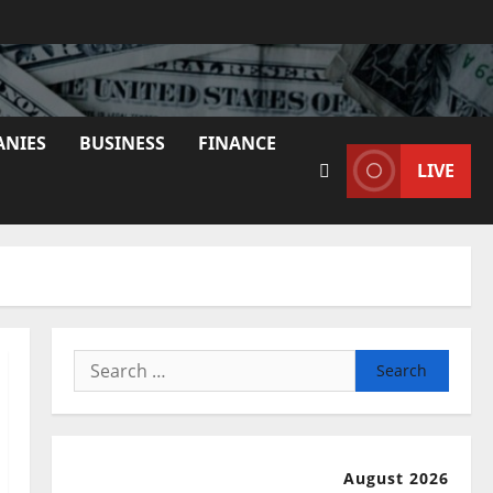
ANIES
BUSINESS
FINANCE
LIVE
Search
for:
August 2026