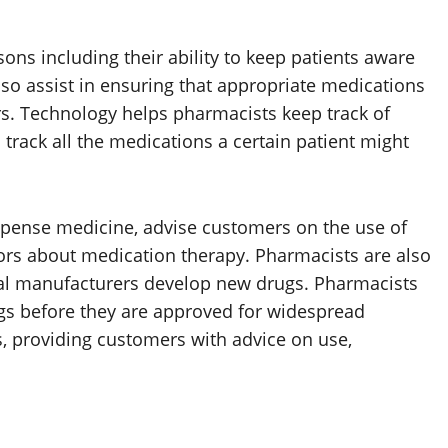
sons including their ability to keep patients aware
lso assist in ensuring that appropriate medications
rs. Technology helps pharmacists keep track of
 track all the medications a certain patient might
pense medicine, advise customers on the use of
ors about medication therapy. Pharmacists are also
al manufacturers develop new drugs. Pharmacists
rugs before they are approved for widespread
, providing customers with advice on use,