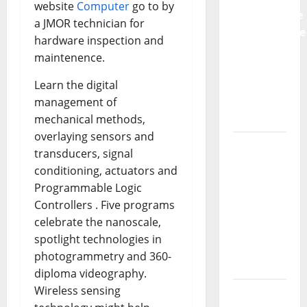
website
Computer
go to by
Preventative
a JMOR technician for
Maintenance
hardware inspection and
Is
maintenence.
Essential
for
Learn the digital
Modern
management of
Businesses
mechanical methods,
overlaying sensors and
5
transducers, signal
Memorable
conditioning, actuators and
Ideas to
Programmable Logic
Turn Your
Controllers . Five programs
Event
celebrate the nanoscale,
Into a
spotlight technologies in
Guaranteed
photogrammetry and 360-
Success
diploma videography.
Wireless sensing
How a