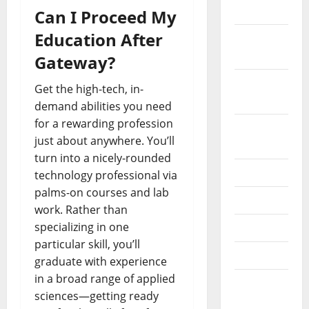
2019
Can I Proceed My
Education After
October
2019
Gateway?
September
Get the high-tech, in-
2019
demand abilities you need
for a rewarding profession
August
just about anywhere. You’ll
2019
turn into a nicely-rounded
July 2019
technology professional via
palms-on courses and lab
June 2019
work. Rather than
specializing in one
May 2019
particular skill, you’ll
April 2019
graduate with experience
in a broad range of applied
March
sciences—getting ready
2019