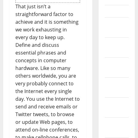
That just isn’t a
April 2021
straightforward factor to
achieve and it is something
March
we work exhausting in
2021
every day to keep up.
February
Define and discuss
2021
essential phrases and
concepts in computer
January
hardware. Like so many
2021
others worldwide, you are
very probably connect to
December
the Internet every single
2020
day. You use the Internet to
November
send and receive emails or
2020
Twitter tweets, to browse
or update Web pages, to
October
attend on-line conferences,
2020
to make cellphone calls, to