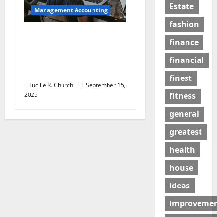
Estate
Management Accounting
fashion
How a SaaS Marketing
finance
Agency Can Drive
Growth for Your
financial
Software Business
finest
Lucille R. Church
September 15,
2025
fitness
general
greatest
health
house
ideas
improveme