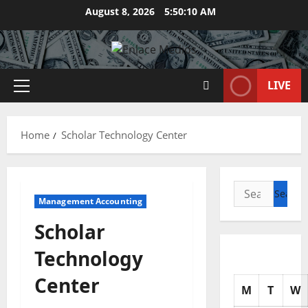
Skip
August 8, 2026
5:50:11 AM
to
content
LIVE
Primary
Menu
Home
Scholar Technology Center
Search
Management Accounting
for:
Scholar
Technology
Center
M
T
W