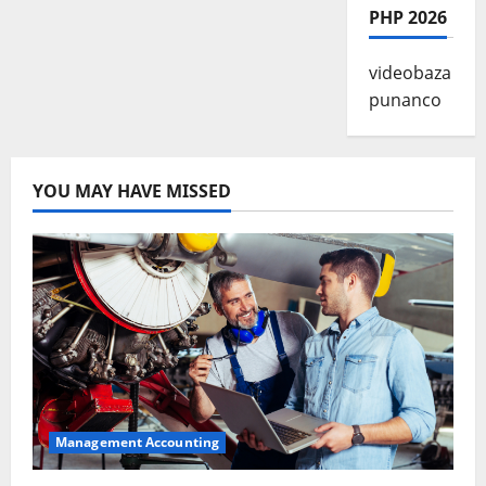
PHP 2026
videobaza
punanco
YOU MAY HAVE MISSED
Management Accounting