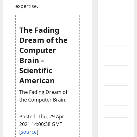
expertise.
December
2021
The Fading
November
Dream of the
2021
Computer
October
Brain –
2021
Scientific
September
American
2021
August
The Fading Dream of
2021
the Computer Brain.
July 2021
Posted: Thu, 29 Apr
June 2021
2021 14:00:38 GMT
[
source
]
May 2021