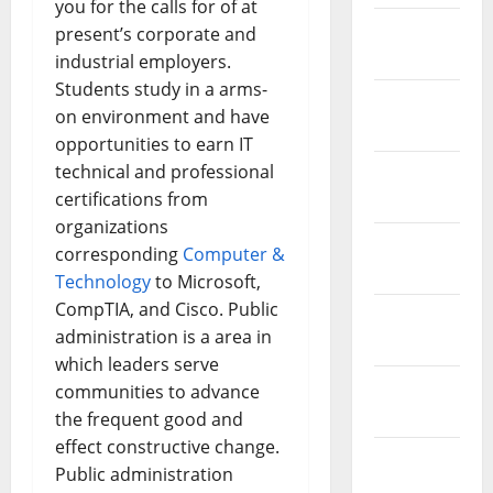
you for the calls for of at
February
present’s corporate and
2019
industrial employers.
Students study in a arms-
January
on environment and have
2019
opportunities to earn IT
technical and professional
December
certifications from
2018
organizations
November
corresponding
Computer &
2018
Technology
to Microsoft,
CompTIA, and Cisco. Public
October
administration is a area in
2018
which leaders serve
September
communities to advance
2018
the frequent good and
effect constructive change.
August
Public administration
2018