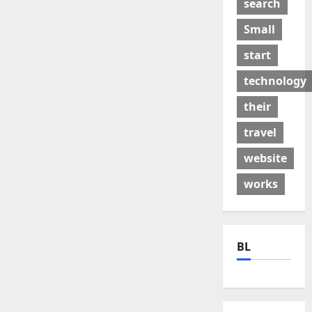
search
Small
start
technology
their
travel
website
works
BL