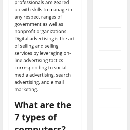
professionals are geared
up with skills to manage in
July 2018
any respect ranges of
June 2018
government as well as
nonprofit organizations.
May 2018
Digital advertising is the act
April 2018
of selling and selling
services by leveraging on-
March
line advertising tactics
2018
corresponding to social
media advertising, search
February
advertising, and e mail
2018
marketing.
January
2018
What are the
December
7 types of
2017
computers?