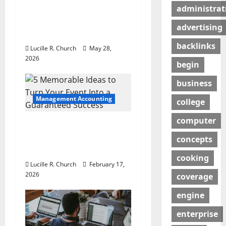
a
Maintenance Is
administrat
t
Essential for Modern
advertising
Businesses
i
backlinks
Lucille R. Church
May 28,
o
2026
begin
n
business
Management Accounting
college
computer
5 Memorable Ideas to
Turn Your Event Into a
concepts
Guaranteed Success
cooking
Lucille R. Church
February 17,
2026
coverage
engine
enterprise