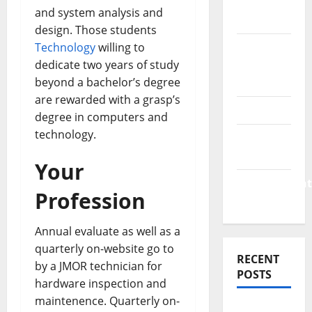
Finance
and system analysis and
News
design. Those students
Technology
willing to
Business
dedicate two years of study
Plan
beyond a bachelor’s degree
Template
are rewarded with a grasp’s
Finance
degree in computers and
technology.
Finance
Companies
Your
Management
Profession
Accounting
Annual evaluate as well as a
quarterly on-website go to
RECENT
by a JMOR technician for
POSTS
hardware inspection and
maintenence. Quarterly on-
Why