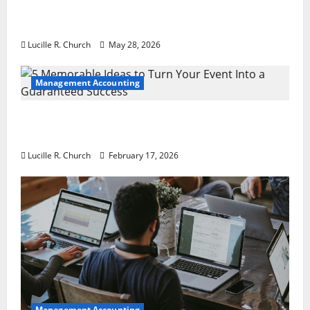
Why Preventative Maintenance Is
Essential for Modern Businesses
Lucille R. Church
May 28, 2026
Management Accounting
5 Memorable Ideas to Turn Your Event Into
a Guaranteed Success
Lucille R. Church
February 17, 2026
Management Accounting