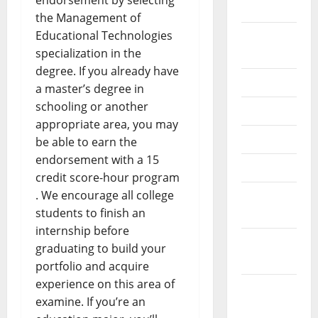
endorsement by selecting
2024
the Management of
Educational Technologies
August
specialization in the
2024
degree. If you already have
July 2024
a master’s degree in
schooling or another
June 2024
appropriate area, you may
May 2024
be able to earn the
endorsement with a 15
April 2024
credit score-hour program
. We encourage all college
March
students to finish an
2024
internship before
February
graduating to build your
2024
portfolio and acquire
experience on this area of
January
examine. If you’re an
2024