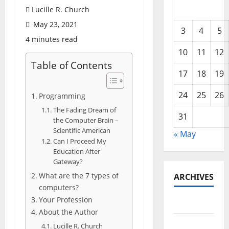
Lucille R. Church
May 23, 2021
3
4
5
4 minutes read
10
11
12
Table of Contents
17
18
19
24
25
26
Programming
The Fading Dream of
31
the Computer Brain –
Scientific American
« May
Can I Proceed My
Education After
Gateway?
What are the 7 types of
ARCHIVES
computers?
Your Profession
May 2026
About the Author
February
Lucille R. Church