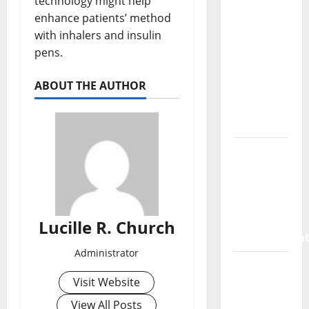
technology might help
SaaS
enhance patients’ method
Marketing
with inhalers and insulin
Agency
pens.
Can Drive
Growth
ABOUT THE AUTHOR
for Your
Software
Business
Vacuum
sewer:
the
future of
wastewater
Lucille R. Church
managemen
Administrator
Inside
Visit Website
the China
US Tariff
View All Posts