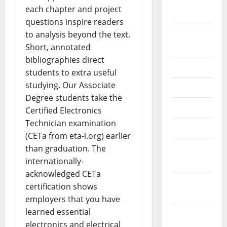
September
each chapter and project
2022
questions inspire readers
August
to analysis beyond the text.
2022
Short, annotated
bibliographies direct
July 2022
students to extra useful
studying. Our Associate
June 2022
Degree students take the
May 2022
Certified Electronics
Technician examination
April 2022
(CETa from eta-i.org) earlier
March
than graduation. The
2022
internationally-
acknowledged CETa
February
certification shows
2022
employers that you have
learned essential
January
electronics and electrical
2022