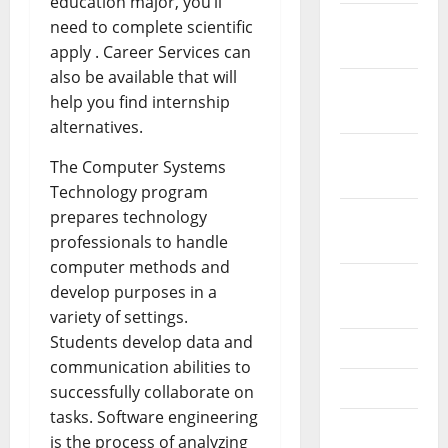
education major, you’ll
December
need to complete scientific
2023
apply . Career Services can
also be available that will
November
help you find internship
2023
alternatives.
October
The Computer Systems
2023
Technology program
prepares technology
September
professionals to handle
2023
computer methods and
August
develop purposes in a
2023
variety of settings.
Students develop data and
July 2023
communication abilities to
June 2023
successfully collaborate on
tasks. Software engineering
May 2023
is the process of analyzing