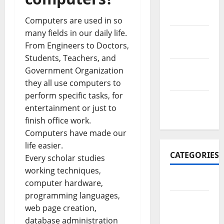
November
2017
Computers are used in so
many fields in our daily life.
October
From Engineers to Doctors,
2017
Students, Teachers, and
September
Government Organization
2017
they all use computers to
perform specific tasks, for
January
entertainment or just to
2017
finish office work.
Computers have made our
life easier.
CATEGORIES
Every scholar studies
working techniques,
Business
computer hardware,
programming languages,
Business
web page creation,
&
database administration