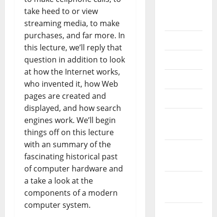
September
take heed to or view
2020
streaming media, to make
purchases, and far more. In
July 2020
this lecture, we’ll reply that
question in addition to look
June 2020
at how the Internet works,
May 2020
who invented it, how Web
pages are created and
April 2020
displayed, and how search
March
engines work. We’ll begin
2020
things off on this lecture
with an summary of the
February
fascinating historical past
2020
of computer hardware and
a take a look at the
January
components of a modern
2020
computer system.
December