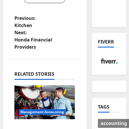
Deal:
Winners
P
& Losers
Previous:
Kitchen
o
Next:
Honda Financial
s
FIVERR
Providers
t
n
RELATED STORIES
a
v
i
TAGS
Management Accounting
g
accounting
Why Preventative