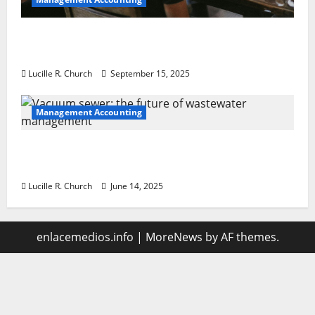
How a SaaS Marketing Agency Can Drive
Growth for Your Software Business
Lucille R. Church
September 15, 2025
Management Accounting
Vacuum sewer: the future of wastewater
management
Lucille R. Church
June 14, 2025
enlacemedios.info
|
MoreNews
by AF themes.