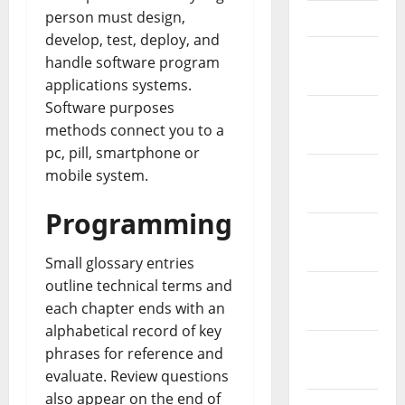
person must design,
April 2023
develop, test, deploy, and
March
handle software program
2023
applications systems.
Software purposes
February
methods connect you to a
2023
pc, pill, smartphone or
January
mobile system.
2023
Programming
December
2022
Small glossary entries
outline technical terms and
November
each chapter ends with an
2022
alphabetical record of key
October
phrases for reference and
2022
evaluate. Review questions
also appear on the end of