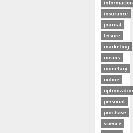
information
insurance
journal
leisure
marketing
means
monetary
online
optimizatio
personal
purchase
science