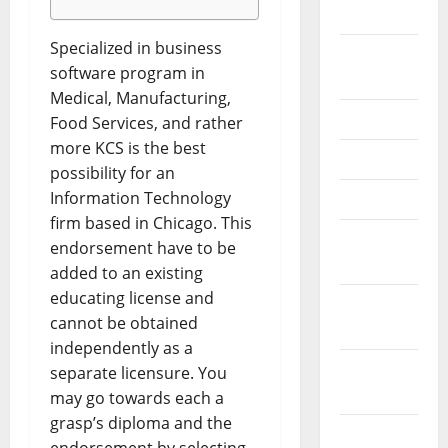
2026
Specialized in business
September
software program in
2025
Medical, Manufacturing,
June 2025
Food Services, and rather
more KCS is the best
May 2025
possibility for an
Information Technology
April 2025
firm based in Chicago. This
January
endorsement have to be
2025
added to an existing
educating license and
December
cannot be obtained
2024
independently as a
November
separate licensure. You
2024
may go towards each a
grasp’s diploma and the
October