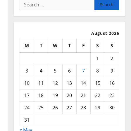
Search
for:
August 2026
M
T
W
T
F
S
S
1
2
3
4
5
6
7
8
9
10
11
12
13
14
15
16
17
18
19
20
21
22
23
24
25
26
27
28
29
30
31
« May