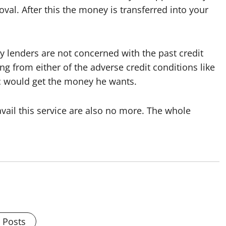
oval. After this the money is transferred into your
y lenders are not concerned with the past credit
ng from either of the adverse credit conditions like
c would get the money he wants.
vail this service are also no more. The whole
l Posts