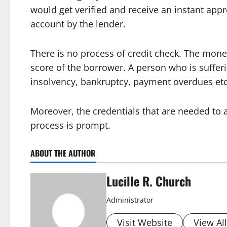
would get verified and receive an instant appr
account by the lender.
There is no process of credit check. The mone
score of the borrower. A person who is sufferi
insolvency, bankruptcy, payment overdues et
Moreover, the credentials that are needed to a
process is prompt.
ABOUT THE AUTHOR
Lucille R. Church
Administrator
Visit Website
View Al