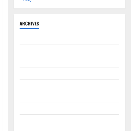
ARCHIVES
May 2026
February 2026
September 2025
June 2025
May 2025
April 2025
January 2025
December 2024