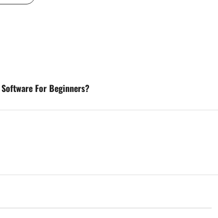
l Software For Beginners?