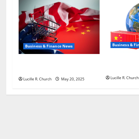
a
t
i
Business & F
o
Business & Finance News
n
How US Tariff 
Inside the China US Tariff Deal:
Shaping Trade
Winners & Losers
Lucille R. Church
Lucille R. Church
May 20, 2025