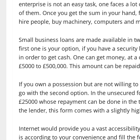
enterprise is not an easy task, one faces a lot
of them. Once you get the sum in your hand, ful
hire people, buy machinery, computers and 
Small business loans are made available in 
first one is your option, if you have a security
in order to get cash. One can get money, at a 
£5000 to £500,000. This amount can be repaid i
If you own a possession but are not willing to 
go with the second option. In the unsecured 
£25000 whose repayment can be done in the time
the lender, this form comes with a slightly hig
Internet would provide you a vast accessibilit
is according to your convenience and fill the 