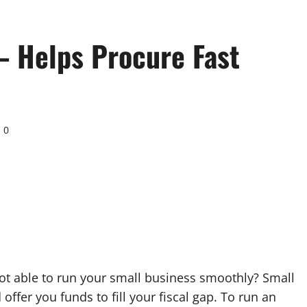
– Helps Procure Fast
0
ot able to run your small business smoothly? Small
ffer you funds to fill your fiscal gap. To run an