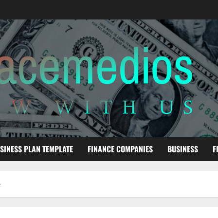
SINESS PLAN TEMPLATE
FINANCE COMPANIES
BUSINESS
F
e