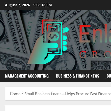
Skip
August 7, 2026
9:08:19 PM
to
content
MANAGEMENT ACCOUNTING
BUSINESS & FINANCE NEWS
BU
Home
Small Business Loans – Helps Procure Fast Financ