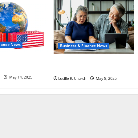
inance News
Business & Finance News
Policy on China Is
Retirement Planning Tips You Need
Today
May 14, 2025
Lucille R. Church
May 8, 2025