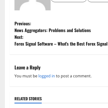
P
Previous:
News Aggregators: Problems and Solutions
o
Next:
s
Forex Signal Software – What’s the Best Forex Signa
t
n
Leave a Reply
a
You must be
logged in
to post a comment.
v
i
RELATED STORIES
g