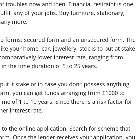
 of troubles now and then. Financial restraint is one
fill any of your jobs. Buy furniture, stationary,
many more.
two forms: secured form and an unsecured form. The
 like your home, car, jewellery, stocks to put at stake
comparatively lower interest rate, ranging from
n the time duration of 5 to 25 years.
put it stake or in case you don’t possess anything,
form, you can get funds arranging from £1000 to
 of 1 to 10 years. Since there is a risk factor for
her interest rate.
y to the online application. Search for scheme that
form. Once the lender receives your application, you