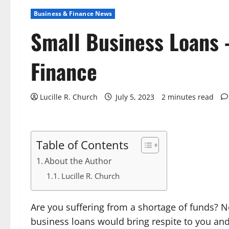
Business & Finance News
Small Business Loans 
Finance
Lucille R. Church
July 5, 2023
2 minutes read
Table of Contents
About the Author
Lucille R. Church
Are you suffering from a shortage of funds? N
business loans would bring respite to you and o