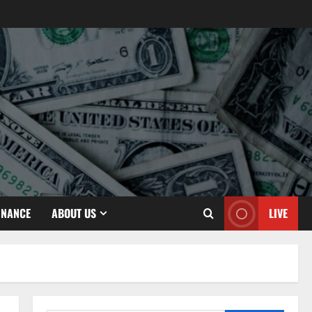
INANCE
ABOUT US
LIVE