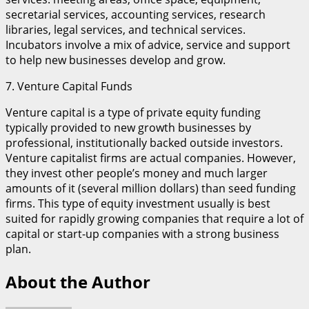
secretarial services, accounting services, research
libraries, legal services, and technical services.
Incubators involve a mix of advice, service and support
to help new businesses develop and grow.
7. Venture Capital Funds
Venture capital is a type of private equity funding
typically provided to new growth businesses by
professional, institutionally backed outside investors.
Venture capitalist firms are actual companies. However,
they invest other people’s money and much larger
amounts of it (several million dollars) than seed funding
firms. This type of equity investment usually is best
suited for rapidly growing companies that require a lot of
capital or start-up companies with a strong business
plan.
About the Author