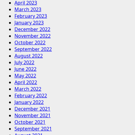
April 2023
March 2023
February 2023
January 2023
December 2022
November 2022
October 2022
September 2022
August 2022
July 2022
June 2022
May 2022
April 2022
March 2022
February 2022
January 2022
December 2021
November 2021
October 2021
September 2021