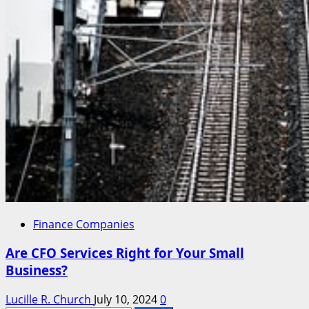
Finance Companies
Are CFO Services Right for Your Small
Business?
Lucille R. Church
July 10, 2024
0