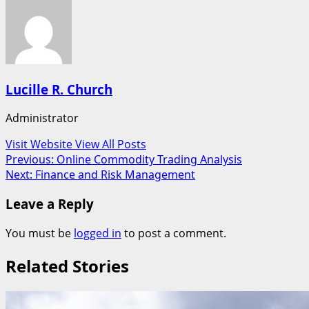
Lucille R. Church
Administrator
Visit Website
View All Posts
Post
Previous:
Online Commodity Trading Analysis
Next:
Finance and Risk Management
navigation
Leave a Reply
You must be
logged in
to post a comment.
Related Stories