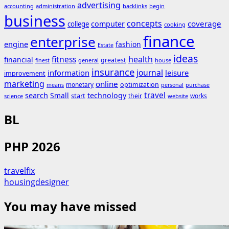
advertising
accounting
administration
backlinks
begin
business
concepts
coverage
computer
college
cooking
finance
enterprise
engine
fashion
Estate
ideas
fitness
health
financial
greatest
general
house
finest
insurance
journal
information
leisure
improvement
marketing
online
monetary
optimization
means
personal
purchase
search
travel
Small
technology
start
their
works
science
website
BL
PHP 2026
travelfix
housingdesigner
You may have missed