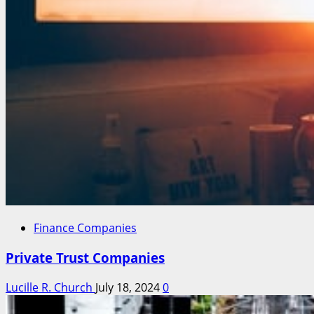
Finance Companies
Private Trust Companies
Lucille R. Church
July 18, 2024
0