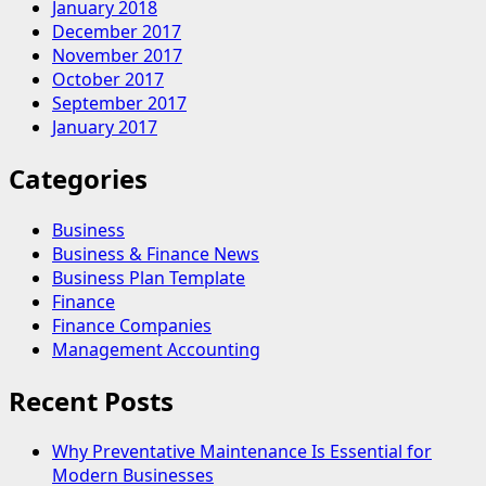
January 2018
December 2017
November 2017
October 2017
September 2017
January 2017
Categories
Business
Business & Finance News
Business Plan Template
Finance
Finance Companies
Management Accounting
Recent Posts
Why Preventative Maintenance Is Essential for
Modern Businesses