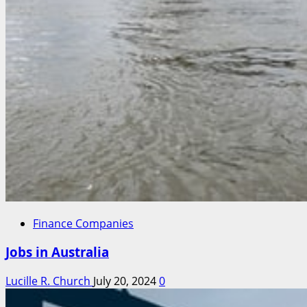
Finance Companies
Jobs in Australia
Lucille R. Church
July 20, 2024
0