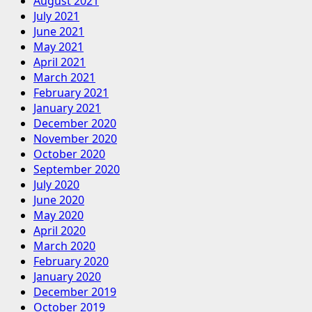
August 2021
July 2021
June 2021
May 2021
April 2021
March 2021
February 2021
January 2021
December 2020
November 2020
October 2020
September 2020
July 2020
June 2020
May 2020
April 2020
March 2020
February 2020
January 2020
December 2019
October 2019