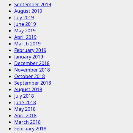
September 2019
August 2019
July 2019
June 2019
May 2019
April 2019
March 2019
February 2019
January 2019
December 2018
November 2018
October 2018
September 2018
August 2018
July 2018
June 2018
May 2018
April 2018
March 2018
February 2018