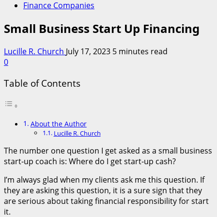
Finance Companies
Small Business Start Up Financing
Lucille R. Church
July 17, 2023
5 minutes read
0
Table of Contents
About the Author
Lucille R. Church
The number one question I get asked as a small business
start-up coach is: Where do I get start-up cash?
I’m always glad when my clients ask me this question. If
they are asking this question, it is a sure sign that they
are serious about taking financial responsibility for start
it.