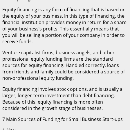
Equity financing is any form of financing that is based on
the equity of your business. In this type of financing, the
financial institution provides money in return for a share
of your business’s profits. This essentially means that
you will be selling a portion of your company in order to
receive funds.
Venture capitalist firms, business angels, and other
professional equity funding firms are the standard
sources for equity financing. Handled correctly, loans
from friends and family could be considered a source of
non-professional equity funding.
Equity financing involves stock options, and is usually a
larger, longer-term investment than debt financing.
Because of this, equity financing is more often
considered in the growth stage of businesses.
7 Main Sources of Funding for Small Business Start-ups