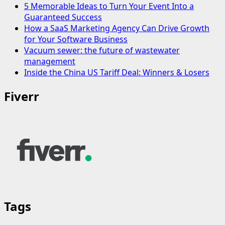
5 Memorable Ideas to Turn Your Event Into a
Guaranteed Success
How a SaaS Marketing Agency Can Drive Growth
for Your Software Business
Vacuum sewer: the future of wastewater
management
Inside the China US Tariff Deal: Winners & Losers
Fiverr
Tags