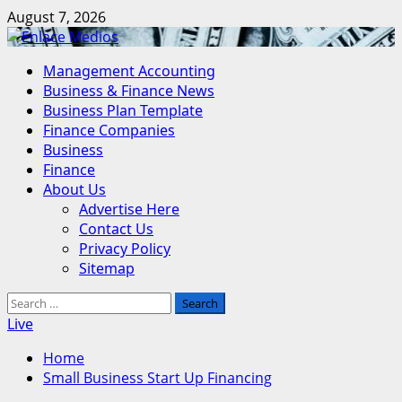
Skip
August 7, 2026
to
content
Primary
Management Accounting
Menu
Business & Finance News
Business Plan Template
Finance Companies
Business
Finance
About Us
Advertise Here
Contact Us
Privacy Policy
Sitemap
Search
for:
Live
Home
Small Business Start Up Financing