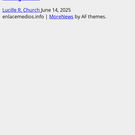
Lucille R. Church
June 14, 2025
enlacemedios.info
|
MoreNews
by AF themes.