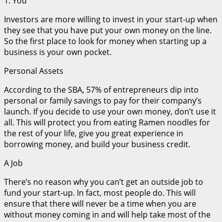
1. You
Investors are more willing to invest in your start-up when
they see that you have put your own money on the line.
So the first place to look for money when starting up a
business is your own pocket.
Personal Assets
According to the SBA, 57% of entrepreneurs dip into
personal or family savings to pay for their company’s
launch. If you decide to use your own money, don’t use it
all. This will protect you from eating Ramen noodles for
the rest of your life, give you great experience in
borrowing money, and build your business credit.
A Job
There’s no reason why you can’t get an outside job to
fund your start-up. In fact, most people do. This will
ensure that there will never be a time when you are
without money coming in and will help take most of the