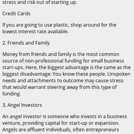
stress and risk out of starting up.
Credit Cards
If you are going to use plastic, shop around for the
lowest interest rate available.
2. Friends and Family
Money from friends and family is the most common
source of non-professional funding for small business
start-ups. Here, the biggest advantage is the same as the
biggest disadvantage: You know these people. Unspoken
needs and attachments to outcome may cause stress
that would warrant steering away from this type of
funding.
3. Angel Investors
An angel investor is someone who invests in a business
venture, providing capital for start-up or expansion.
Angels are affluent individuals, often entrepreneurs