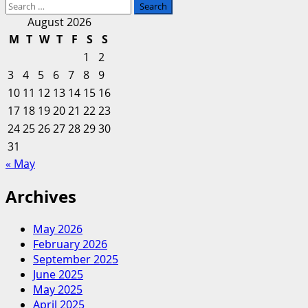
Search
for:
August 2026
M
T
W
T
F
S
S
1
2
3
4
5
6
7
8
9
10
11
12
13
14
15
16
17
18
19
20
21
22
23
24
25
26
27
28
29
30
31
« May
Archives
May 2026
February 2026
September 2025
June 2025
May 2025
April 2025