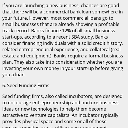
If you are launching a new business, chances are good
that there will be a commercial bank loan somewhere in
your future. However, most commercial loans go to
small businesses that are already showing a profitable
track record. Banks finance 12% of all small business
start-ups, according to a recent SBA study. Banks
consider financing individuals with a solid credit history,
related entrepreneurial experience, and collateral (real
estate and equipment). Banks require a formal business
plan. They also take into consideration whether you are
investing your own money in your start-up before giving
you a loan.
6. Seed Funding Firms
Seed funding firms, also called incubators, are designed
to encourage entrepreneurship and nurture business
ideas or new technologies to help them become
attractive to venture capitalists. An incubator typically
provides physical space and some or all of these
services: meeting areas, office space, equipment,