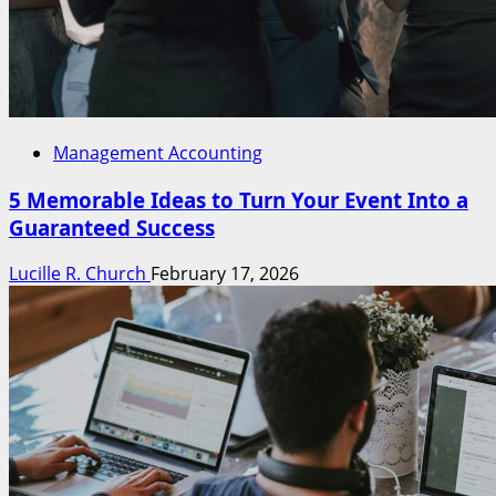
Management Accounting
5 Memorable Ideas to Turn Your Event Into a
Guaranteed Success
Lucille R. Church
February 17, 2026