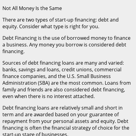
Not All Money Is the Same
There are two types of start-up financing: debt and
equity. Consider what type is right for you.
Debt Financing is the use of borrowed money to finance
a business. Any money you borrow is considered debt
financing.
Sources of debt financing loans are many and varied:
banks, savings and loans, credit unions, commercial
finance companies, and the U.S. Small Business
Administration (SBA) are the most common. Loans from
family and friends are also considered debt financing,
even when there is no interest attached.
Debt financing loans are relatively small and short in
term and are awarded based on your guarantee of
repayment from your personal assets and equity. Debt
financing is often the financial strategy of choice for the
start-up stage of businesses.