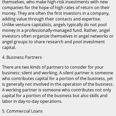
themselves, who make high-risk investments with new
companies for the hope of high rates of return on their
money. They are often the first investors in a company,
adding value through their contacts and expertise.
Unlike venture capitalists, angels typically do not pool
money in a professionally-managed fund. Rather, angel
investors often organize themselves in angel networks or
angel groups to share research and pool investment
capital.
4. Business Partners
There are two kinds of partners to consider for your
business: silent and working. A silent partner is someone
who contributes capital for a portion of the business, yet
is generally not involved in the operation of the business.
A working partner is someone who contributes not only
capital for a portion of the business but also skills and
labor in day-to-day operations.
5. Commercial Loans