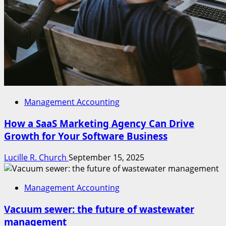
Management Accounting
How a SaaS Marketing Agency Can Drive
Growth for Your Software Business
Lucille R. Church
September 15, 2025
Management Accounting
Vacuum sewer: the future of wastewater
management