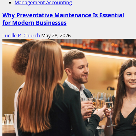
Management Accounting
Why Preventative Maintenance Is Essential
for Modern Businesses
Lucille R. Church
May 28, 2026