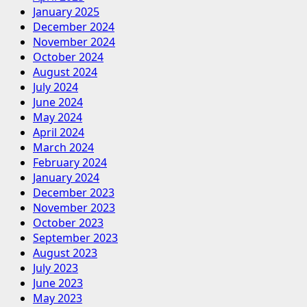
January 2025
December 2024
November 2024
October 2024
August 2024
July 2024
June 2024
May 2024
April 2024
March 2024
February 2024
January 2024
December 2023
November 2023
October 2023
September 2023
August 2023
July 2023
June 2023
May 2023