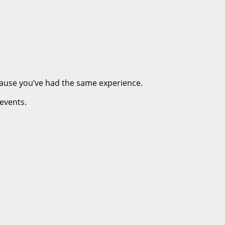
cause you’ve had the same experience.
 events.