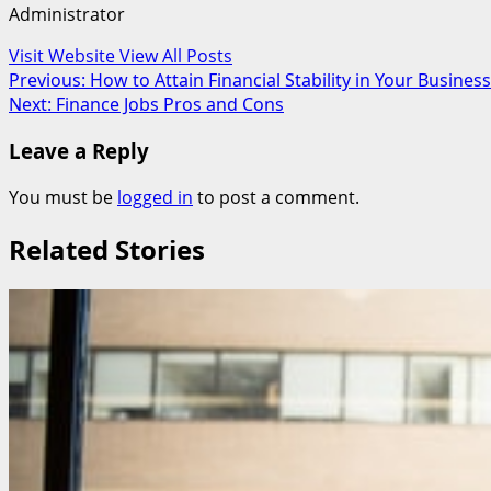
Administrator
Visit Website
View All Posts
Post
Previous:
How to Attain Financial Stability in Your Business
Next:
Finance Jobs Pros and Cons
navigation
Leave a Reply
You must be
logged in
to post a comment.
Related Stories