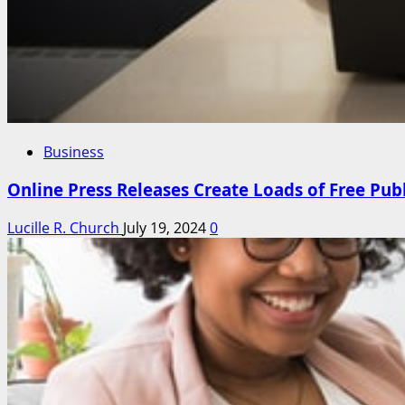
Business
Online Press Releases Create Loads of Free Pub
Lucille R. Church
July 19, 2024
0