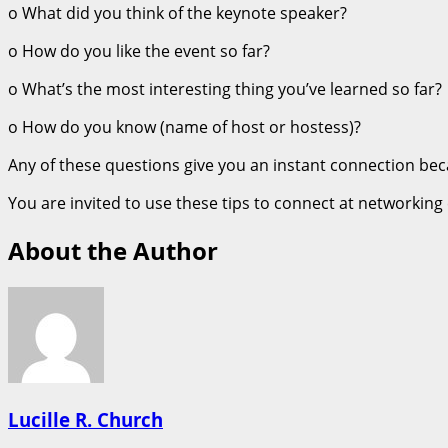
o What did you think of the keynote speaker?
o How do you like the event so far?
o What’s the most interesting thing you’ve learned so far?
o How do you know (name of host or hostess)?
Any of these questions give you an instant connection be
You are invited to use these tips to connect at networking
About the Author
Lucille R. Church