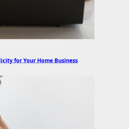
licity for Your Home Business