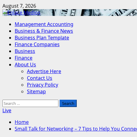
Skip
August 7, 2026
to
content
Primary
Management Accounting
Menu
Business & Finance News
Business Plan Template
Finance Companies
Business
Finance
About Us
Advertise Here
Contact Us
Privacy Policy
Sitemap
Search
for:
Live
Home
Small Talk for Networking – 7 Tips to Help You Connec