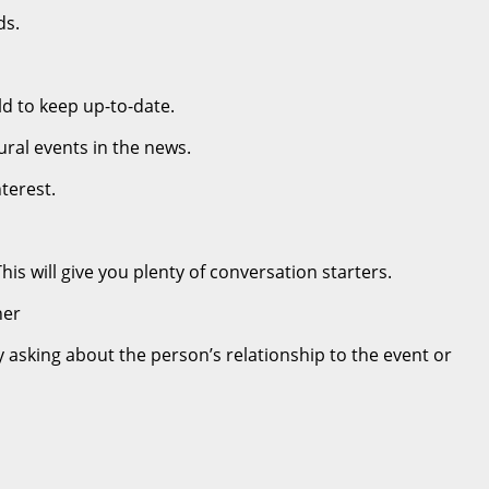
ds.
ld to keep up-to-date.
ural events in the news.
terest.
s will give you plenty of conversation starters.
her
y asking about the person’s relationship to the event or