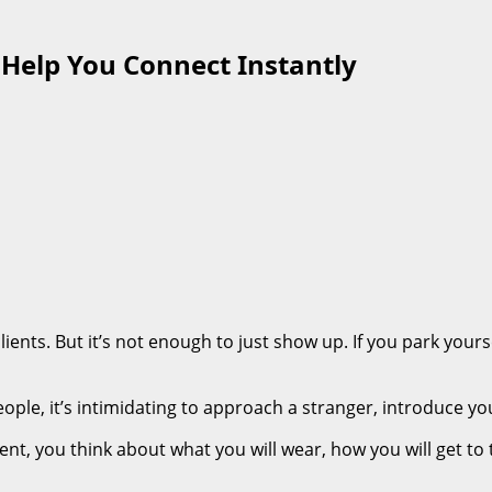
o Help You Connect Instantly
ents. But it’s not enough to just show up. If you park yourse
ple, it’s intimidating to approach a stranger, introduce you
ent, you think about what you will wear, how you will get to