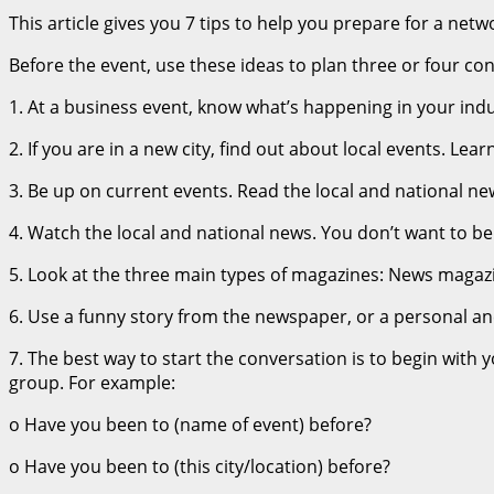
This article gives you 7 tips to help you prepare for a netw
Before the event, use these ideas to plan three or four con
1. At a business event, know what’s happening in your indu
2. If you are in a new city, find out about local events. L
3. Be up on current events. Read the local and national new
4. Watch the local and national news. You don’t want to b
5. Look at the three main types of magazines: News magazin
6. Use a funny story from the newspaper, or a personal a
7. The best way to start the conversation is to begin with 
group. For example:
o Have you been to (name of event) before?
o Have you been to (this city/location) before?