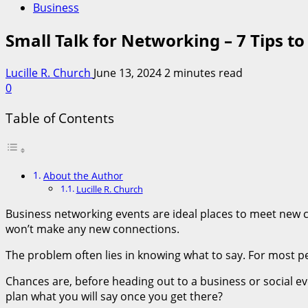
Business
Small Talk for Networking – 7 Tips t
Lucille R. Church
June 13, 2024
2 minutes read
0
Table of Contents
About the Author
Lucille R. Church
Business networking events are ideal places to meet new cli
won’t make any new connections.
The problem often lies in knowing what to say. For most peo
Chances are, before heading out to a business or social ev
plan what you will say once you get there?