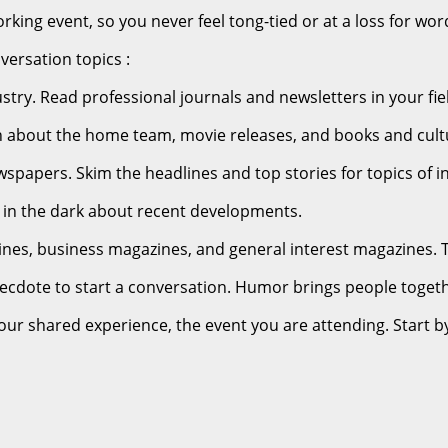
orking event, so you never feel tong-tied or at a loss for wor
versation topics :
stry. Read professional journals and newsletters in your fie
earn about the home team, movie releases, and books and cult
spapers. Skim the headlines and top stories for topics of in
e in the dark about recent developments.
es, business magazines, and general interest magazines. Thi
necdote to start a conversation. Humor brings people toget
your shared experience, the event you are attending. Start b