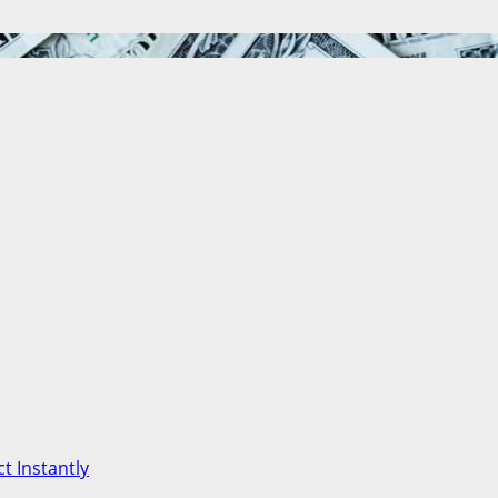
t Instantly