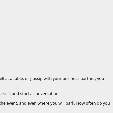
lf at a table, or gossip with your business partner, you
rself, and start a conversation.
 the event, and even where you will park. How often do you