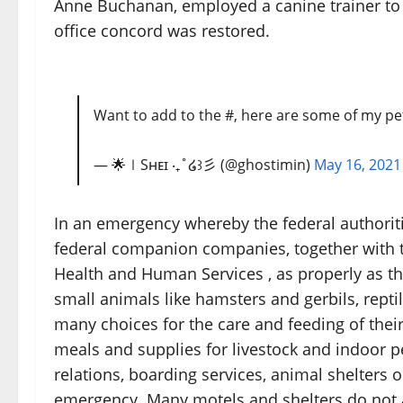
Anne Buchanan, employed a canine trainer to 
office concord was restored.
Want to add to the #, here are some of my pet
— 🌟∣Sʜᴇɪ ‧₊˚໒꒱彡 (@ghostimin)
May 16, 2021
In an emergency whereby the federal authoriti
federal companion companies, together with t
Health and Human Services , as properly as t
small animals like hamsters and gerbils, repti
many choices for the care and feeding of their
meals and supplies for livestock and indoor p
relations, boarding services, animal shelters o
emergency. Many motels and shelters do not a