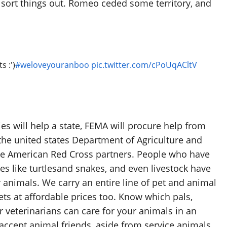
sort things out. Romeo ceded some territory, and
s :')
#weloveyouranboo
pic.twitter.com/cPoUqACltV
es will help a state, FEMA will procure help from
he united states Department of Agriculture and
he American Red Cross partners. People who have
les like turtlesand snakes, and even livestock have
 animals. We carry an entire line of pet and animal
ets at affordable prices too. Know which pals,
r veterinarians can care for your animals in an
ccept animal friends, aside from service animals.