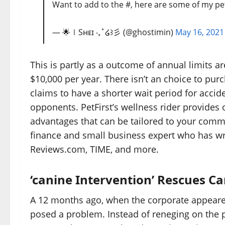
Want to add to the #, here are some of my pet
— 🌟∣Sʜᴇɪ ‧₊˚໒꒱彡 (@ghostimin)
May 16, 2021
This is partly as a outcome of annual limits 
$10,000 per year. There isn’t an choice to pur
claims to have a shorter wait period for accide
opponents. PetFirst’s wellness rider provides o
advantages that can be tailored to your commo
finance and small business expert who has wri
Reviews.com, TIME, and more.
‘canine Intervention’ Rescues 
A 12 months ago, when the corporate appeared 
posed a problem. Instead of reneging on the 