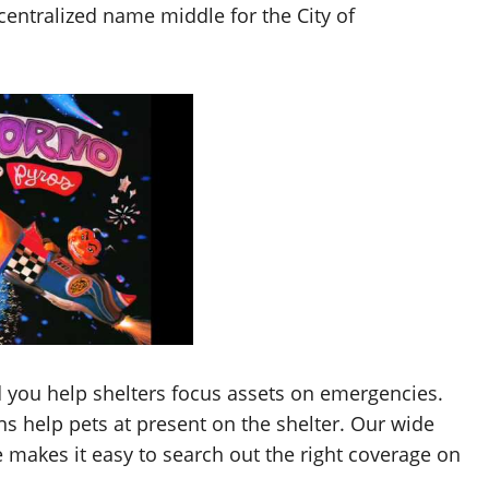
entralized name middle for the City of
 you help shelters focus assets on emergencies.
s help pets at present on the shelter. Our wide
e makes it easy to search out the right coverage on