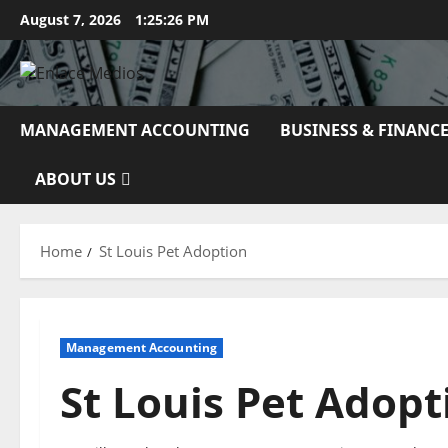
Skip
August 7, 2026
1:25:27 PM
to
content
MANAGEMENT ACCOUNTING
BUSINESS & FINANC
ABOUT US
Home
St Louis Pet Adoption
Management Accounting
St Louis Pet Adopt