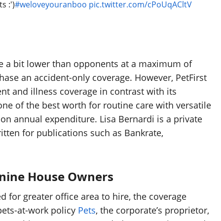
s :')
#weloveyouranboo
pic.twitter.com/cPoUqACltV
are a bit lower than opponents at a maximum of
chase an accident-only coverage. However, PetFirst
nt and illness coverage in contrast with its
ne of the best worth for routine care with versatile
n annual expenditure. Lisa Bernardi is a private
tten for publications such as Bankrate,
Canine House Owners
for greater office area to hire, the coverage
pets-at-work policy
Pets
, the corporate’s proprietor,