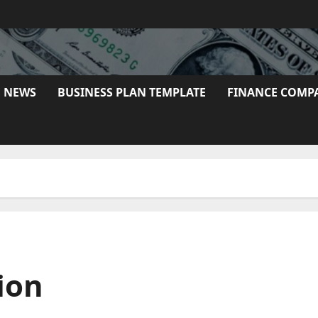
E NEWS
BUSINESS PLAN TEMPLATE
FINANCE COMP
ion