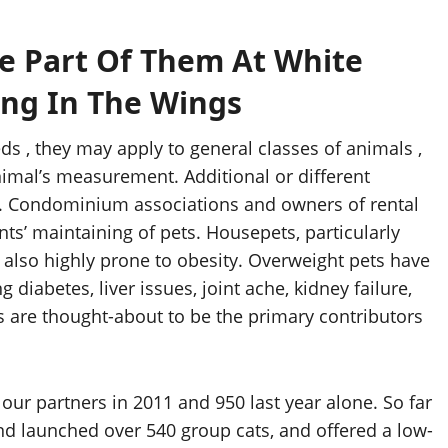
Be Part Of Them At White
ing In The Wings
ds , they may apply to general classes of animals ,
imal’s measurement. Additional or different
. Condominium associations and owners of rental
ts’ maintaining of pets. Housepets, particularly
re also highly prone to obesity. Overweight pets have
diabetes, liver issues, joint ache, kidney failure,
ts are thought-about to be the primary contributors
ur partners in 2011 and 950 last year alone. So far
nd launched over 540 group cats, and offered a low-