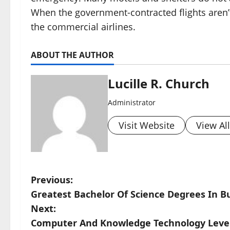
When the government-contracted flights aren’t
the commercial airlines.
ABOUT THE AUTHOR
Lucille R. Church
Administrator
Visit Website
View Al
P
Previous:
Greatest Bachelor Of Science Degrees In B
o
Next:
s
Computer And Knowledge Technology Leve