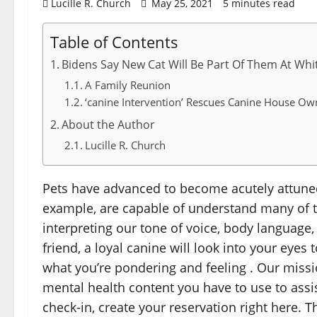
Lucille R. Church
May 25, 2021
5 minutes read
Table of Contents
Bidens Say New Cat Will Be Part Of Them At Whi
A Family Reunion
‘canine Intervention’ Rescues Canine House Ow
About the Author
Lucille R. Church
Pets have advanced to become acutely attuned
example, are capable of understand many of th
interpreting our tone of voice, body language
friend, a loyal canine will look into your eye
what you’re pondering and feeling . Our miss
mental health content you have to use to assi
check-in, create your reservation right here. T