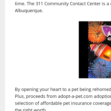
time. The 311 Community Contact Center is a c
Albuquerque.
By opening your heart to a pet being rehomed
Plus, proceeds from adopt-a-pet.com adoption
selection of affordable pet insurance coverag
the right worth.