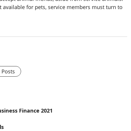
 available for pets, service members must turn to
l Posts
usiness Finance 2021
ls