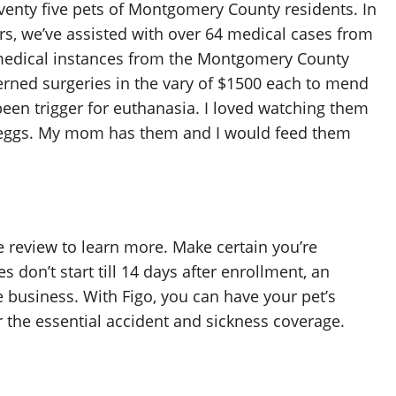
venty five pets of Montgomery County residents. In
ers, we’ve assisted with over 64 medical cases from
medical instances from the Montgomery County
erned surgeries in the vary of $1500 each to mend
been trigger for euthanasia. I loved watching them
r eggs. My mom has them and I would feed them
e review to learn more. Make certain you’re
 don’t start till 14 days after enrollment, an
e business. With Figo, you can have your pet’s
 the essential accident and sickness coverage.