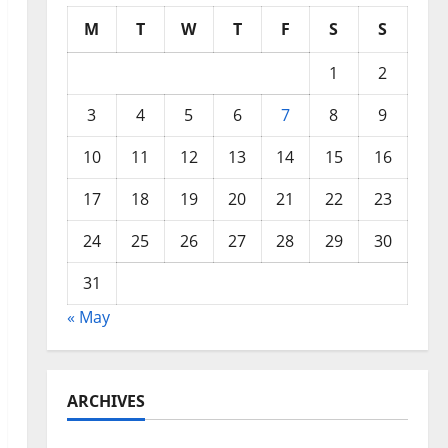
M
T
W
T
F
S
S
1
2
3
4
5
6
7
8
9
10
11
12
13
14
15
16
17
18
19
20
21
22
23
24
25
26
27
28
29
30
31
« May
ARCHIVES