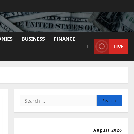
ANIES
BUSINESS
FINANCE
LIVE
Search
for:
August 2026