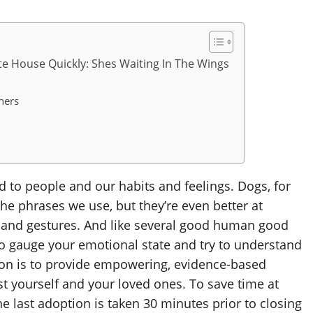
te House Quickly: Shes Waiting In The Wings
ners
 to people and our habits and feelings. Dogs, for
e phrases we use, but they’re even better at
, and gestures. And like several good human good
s to gauge your emotional state and try to understand
ion is to provide empowering, evidence-based
st yourself and your loved ones. To save time at
he last adoption is taken 30 minutes prior to closing