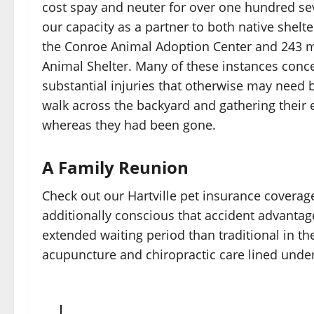
cost spay and neuter for over one hundred se
our capacity as a partner to both native shelt
the Conroe Animal Adoption Center and 243 
Animal Shelter. Many of these instances conc
substantial injuries that otherwise may need 
walk across the backyard and gathering thei
whereas they had been gone.
A Family Reunion
Check out our Hartville pet insurance coverag
additionally conscious that accident advantages
extended waiting period than traditional in th
acupuncture and chiropractic care lined under