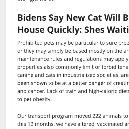
Bidens Say New Cat Will 
House Quickly: Shes Wait
Prohibited pets may be particular to sure bree
or they may simply be based mostly on the an
maintenance rules and regulations may apply
properties also commonly limit or forbid tenan
canine and cats in industrialized societies, a
been shown to be at a better danger of creating 
and cancer. Lack of train and high-caloric die
to pet obesity.
Our transport program moved 222 animals to o
this 12 months, we have altered, vaccinated a