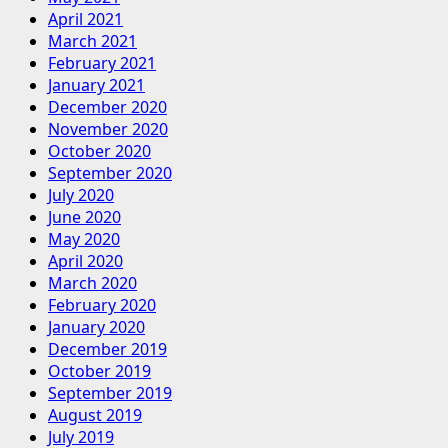
April 2021
March 2021
February 2021
January 2021
December 2020
November 2020
October 2020
September 2020
July 2020
June 2020
May 2020
April 2020
March 2020
February 2020
January 2020
December 2019
October 2019
September 2019
August 2019
July 2019