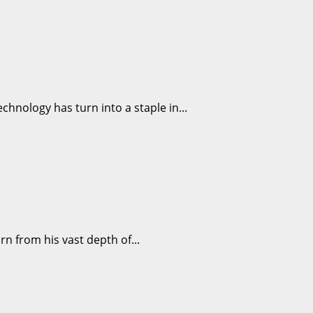
echnology has turn into a staple in...
rn from his vast depth of...