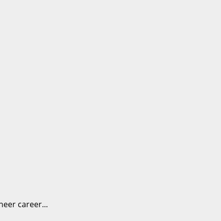
eer career...