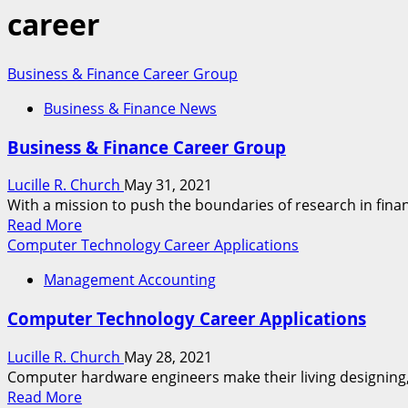
career
Business & Finance Career Group
Business & Finance News
Business & Finance Career Group
Lucille R. Church
May 31, 2021
With a mission to push the boundaries of research in financ
Read
Read More
more
Computer Technology Career Applications
about
Management Accounting
Business
&
Computer Technology Career Applications
Finance
Career
Lucille R. Church
May 28, 2021
Group
Computer hardware engineers make their living designing,
Read
Read More