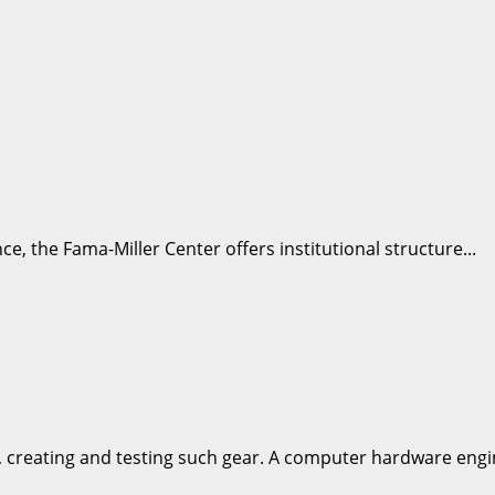
e, the Fama-Miller Center offers institutional structure...
 creating and testing such gear. A computer hardware engin