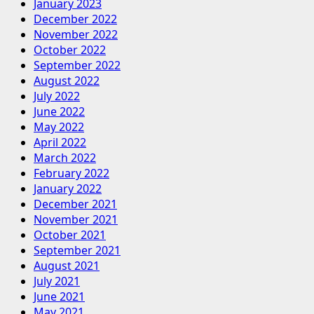
January 2023
December 2022
November 2022
October 2022
September 2022
August 2022
July 2022
June 2022
May 2022
April 2022
March 2022
February 2022
January 2022
December 2021
November 2021
October 2021
September 2021
August 2021
July 2021
June 2021
May 2021