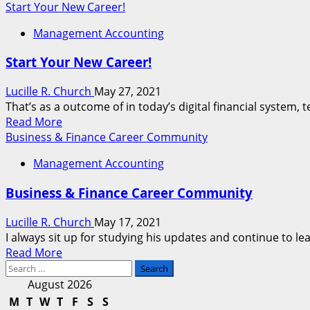
more
Start Your New Career!
about
Management Accounting
Computer
Technology
Start Your New Career!
Career
Applications
Lucille R. Church
May 27, 2021
That’s as a outcome of in today’s digital financial system, t
Read
Read More
more
Business & Finance Career Community
about
Management Accounting
Start
Your
Business & Finance Career Community
New
Career!
Lucille R. Church
May 17, 2021
I always sit up for studying his updates and continue to lea
Read
Read More
Search
more
for:
about
August 2026
Business
M
T
W
T
F
S
S