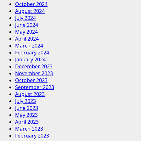
October 2024
August 2024
July 2024
June 2024
May 2024
April 2024
March 2024
February 2024
January 2024
December 2023
November 2023
October 2023
September 2023
August 2023
July 2023
June 2023
May 2023
April 2023
March 2023
February 2023