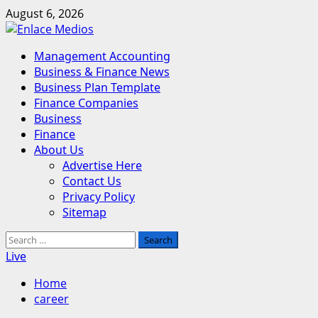
Skip
August 6, 2026
to
content
Primary
Management Accounting
Menu
Business & Finance News
Business Plan Template
Finance Companies
Business
Finance
About Us
Advertise Here
Contact Us
Privacy Policy
Sitemap
Search
for:
Live
Home
career