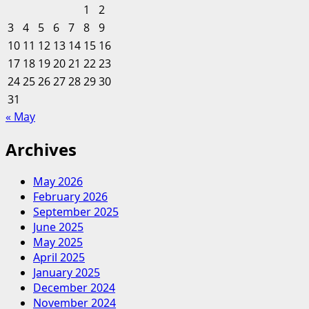
&
1
2
Finance
3
4
5
6
7
8
9
Career
10
11
12
13
14
15
16
Community
17
18
19
20
21
22
23
24
25
26
27
28
29
30
31
« May
Archives
May 2026
February 2026
September 2025
June 2025
May 2025
April 2025
January 2025
December 2024
November 2024