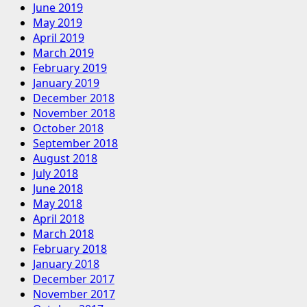
June 2019
May 2019
April 2019
March 2019
February 2019
January 2019
December 2018
November 2018
October 2018
September 2018
August 2018
July 2018
June 2018
May 2018
April 2018
March 2018
February 2018
January 2018
December 2017
November 2017