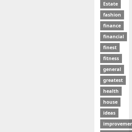
Estate
fashion
finance
financial
finest
fitness
general
greatest
health
house
ideas
improveme