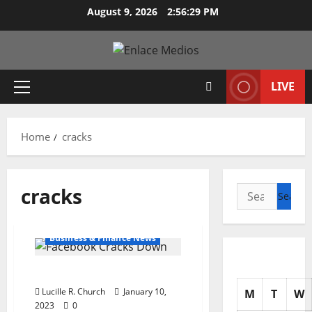
Skip
August 9, 2026
2:56:30 PM
to
content
LIVE
Primary
Menu
Home
cracks
cracks
Search
for:
Business & Finance News
Facebook Cracks Down
Lucille R. Church
January 10,
M
T
W
2023
0