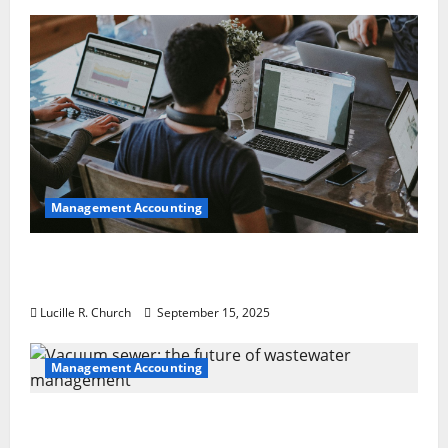
Management Accounting
How a SaaS Marketing Agency Can Drive
Growth for Your Software Business
Lucille R. Church
September 15, 2025
Management Accounting
Vacuum sewer: the future of wastewater
management