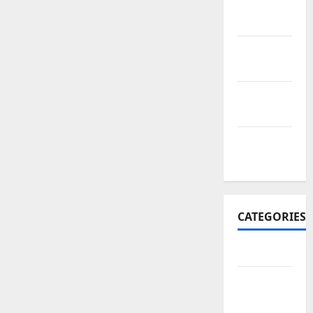
November
2017
October
2017
September
2017
January
2017
CATEGORIES
Business
Business
&