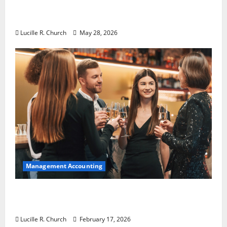
Why Preventative Maintenance Is
Essential for Modern Businesses
Lucille R. Church
May 28, 2026
Management Accounting
5 Memorable Ideas to Turn Your Event Into
a Guaranteed Success
Lucille R. Church
February 17, 2026