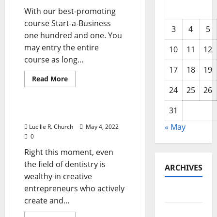
With our best-promoting
course Start-a-Business
3
4
5
one hundred and one. You
may entry the entire
10
11
12
course as long...
17
18
19
Read
Read More
more
24
25
26
Business & Finance News
about
Facebook
Cracks
31
Down
Fb Cracks Down
« May
Lucille R. Church
May 4, 2022
0
Right this moment, even
the field of dentistry is
ARCHIVES
wealthy in creative
entrepreneurs who actively
May 2026
create and...
February