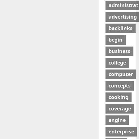
administrat
advertising
backlinks
begin
business
college
computer
concepts
cooking
coverage
engine
enterprise