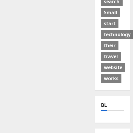
search
Small
start
technology
their
travel
website
works
BL