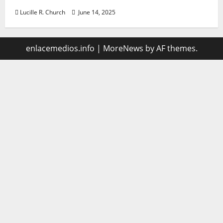
Lucille R. Church
June 14, 2025
enlacemedios.info
|
MoreNews
by AF themes.