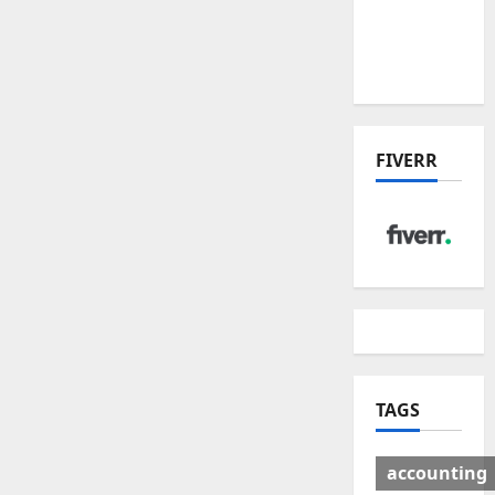
Deal:
Winners
& Losers
FIVERR
TAGS
accounting