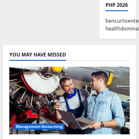
PHP 2026
bencurtisente
healthdomina
YOU MAY HAVE MISSED
Management Accounting