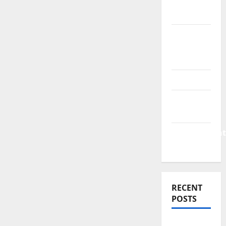
Finance
News
Business
Plan
Template
Finance
Finance
Companies
Management
Accounting
RECENT
POSTS
Why