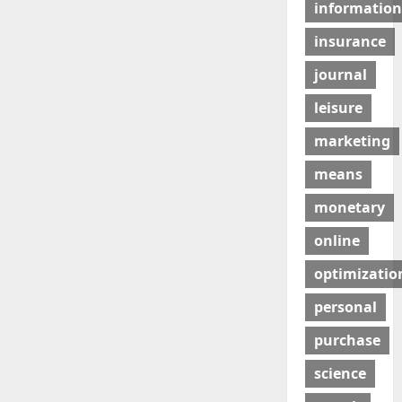
information
insurance
journal
leisure
marketing
means
monetary
online
optimizatio
personal
purchase
science